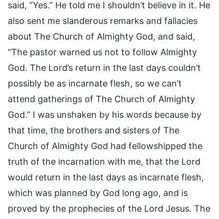
said, “Yes.” He told me I shouldn’t believe in it. He
also sent me slanderous remarks and fallacies
about The Church of Almighty God, and said,
“The pastor warned us not to follow Almighty
God. The Lord’s return in the last days couldn’t
possibly be as incarnate flesh, so we can’t
attend gatherings of The Church of Almighty
God.” I was unshaken by his words because by
that time, the brothers and sisters of The
Church of Almighty God had fellowshipped the
truth of the incarnation with me, that the Lord
would return in the last days as incarnate flesh,
which was planned by God long ago, and is
proved by the prophecies of the Lord Jesus. The