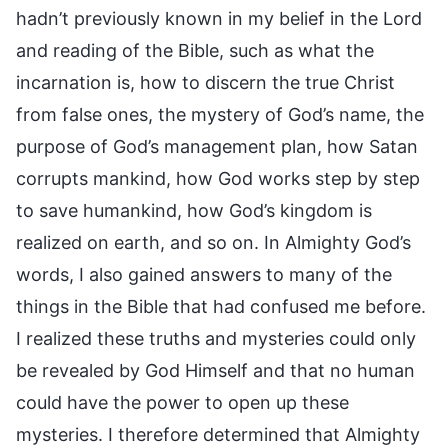
hadn’t previously known in my belief in the Lord
and reading of the Bible, such as what the
incarnation is, how to discern the true Christ
from false ones, the mystery of God’s name, the
purpose of God’s management plan, how Satan
corrupts mankind, how God works step by step
to save humankind, how God’s kingdom is
realized on earth, and so on. In Almighty God’s
words, I also gained answers to many of the
things in the Bible that had confused me before.
I realized these truths and mysteries could only
be revealed by God Himself and that no human
could have the power to open up these
mysteries. I therefore determined that Almighty