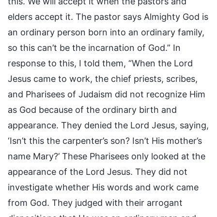
this. We will accept it when the pastors and
elders accept it. The pastor says Almighty God is
an ordinary person born into an ordinary family,
so this can’t be the incarnation of God.” In
response to this, I told them, “When the Lord
Jesus came to work, the chief priests, scribes,
and Pharisees of Judaism did not recognize Him
as God because of the ordinary birth and
appearance. They denied the Lord Jesus, saying,
‘Isn’t this the carpenter’s son? Isn’t His mother’s
name Mary?’ These Pharisees only looked at the
appearance of the Lord Jesus. They did not
investigate whether His words and work came
from God. They judged with their arrogant