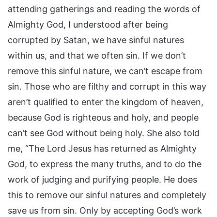
attending gatherings and reading the words of
Almighty God, I understood after being
corrupted by Satan, we have sinful natures
within us, and that we often sin. If we don’t
remove this sinful nature, we can’t escape from
sin. Those who are filthy and corrupt in this way
aren’t qualified to enter the kingdom of heaven,
because God is righteous and holy, and people
can’t see God without being holy. She also told
me, “The Lord Jesus has returned as Almighty
God, to express the many truths, and to do the
work of judging and purifying people. He does
this to remove our sinful natures and completely
save us from sin. Only by accepting God’s work