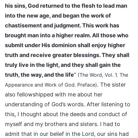
his sins, God returned to the flesh to lead man
into the new age, and began the work of
chastisement and judgment. This work has
brought man into a higher realm. All those who
submit under His dominion shall enjoy higher
truth and receive greater blessings. They shall
truly live in the light, and they shall gain the
truth, the way, and the life
”
(The Word, Vol. 1. The
. The sister
Appearance and Work of God. Preface)
also fellowshipped with me about her
understanding of God’s words. After listening to
this, I thought about the deeds and conduct of
myself and my brothers and sisters. I had to
admit that in our belief in the Lord, our sins had