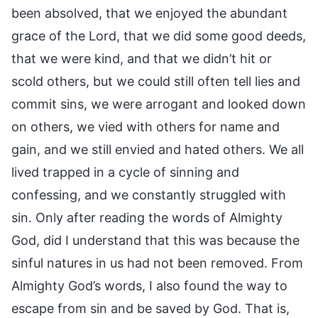
been absolved, that we enjoyed the abundant
grace of the Lord, that we did some good deeds,
that we were kind, and that we didn’t hit or
scold others, but we could still often tell lies and
commit sins, we were arrogant and looked down
on others, we vied with others for name and
gain, and we still envied and hated others. We all
lived trapped in a cycle of sinning and
confessing, and we constantly struggled with
sin. Only after reading the words of Almighty
God, did I understand that this was because the
sinful natures in us had not been removed. From
Almighty God’s words, I also found the way to
escape from sin and be saved by God. That is,