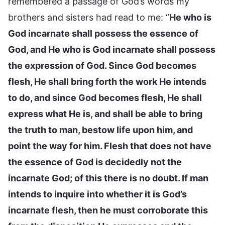
remembered a passage of God’s words my
brothers and sisters had read to me: “
He who is
God incarnate shall possess the essence of
God, and He who is God incarnate shall possess
the expression of God. Since God becomes
flesh, He shall bring forth the work He intends
to do, and since God becomes flesh, He shall
express what He is, and shall be able to bring
the truth to man, bestow life upon him, and
point the way for him. Flesh that does not have
the essence of God is decidedly not the
incarnate God; of this there is no doubt. If man
intends to inquire into whether it is God’s
incarnate flesh, then he must corroborate this