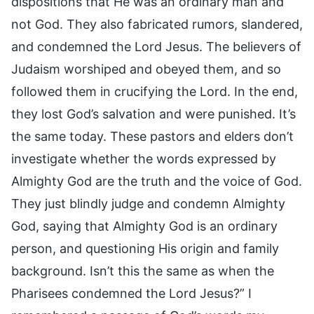
dispositions that He was an ordinary man and
not God. They also fabricated rumors, slandered,
and condemned the Lord Jesus. The believers of
Judaism worshiped and obeyed them, and so
followed them in crucifying the Lord. In the end,
they lost God’s salvation and were punished. It’s
the same today. These pastors and elders don’t
investigate whether the words expressed by
Almighty God are the truth and the voice of God.
They just blindly judge and condemn Almighty
God, saying that Almighty God is an ordinary
person, and questioning His origin and family
background. Isn’t this the same as when the
Pharisees condemned the Lord Jesus?” I