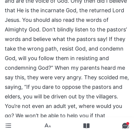
and are the voice of God. Only then did I believe
that He is the incarnate God, the returned Lord
Jesus. You should also read the words of
Almighty God. Don’t blindly listen to the pastors’
words and believe what the pastors say! If they
take the wrong path, resist God, and condemn
God, will you follow them in resisting and
condemning God?” When my parents heard me
say this, they were very angry. They scolded me,
saying, “If you dare to oppose the pastors and
elders, you will be driven out by the villagers.
You’re not even an adult yet, where would you
go? We won’t be able to help you if that
happens! Stop talking about these things, and