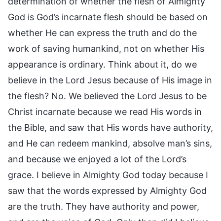
determination of whether the flesh of Almighty
God is God’s incarnate flesh should be based on
whether He can express the truth and do the
work of saving humankind, not on whether His
appearance is ordinary. Think about it, do we
believe in the Lord Jesus because of His image in
the flesh? No. We believed the Lord Jesus to be
Christ incarnate because we read His words in
the Bible, and saw that His words have authority,
and He can redeem mankind, absolve man’s sins,
and because we enjoyed a lot of the Lord’s
grace. I believe in Almighty God today because I
saw that the words expressed by Almighty God
are the truth. They have authority and power,