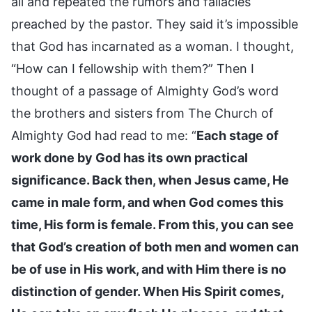
all and repeated the rumors and fallacies
preached by the pastor. They said it’s impossible
that God has incarnated as a woman. I thought,
“How can I fellowship with them?” Then I
thought of a passage of Almighty God’s word
the brothers and sisters from The Church of
Almighty God had read to me: “
Each stage of
work done by God has its own practical
significance. Back then, when Jesus came, He
came in male form, and when God comes this
time, His form is female. From this, you can see
that God’s creation of both men and women can
be of use in His work, and with Him there is no
distinction of gender. When His Spirit comes,