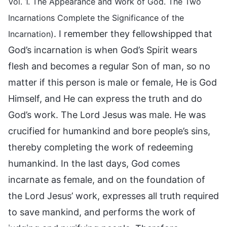
Vol. 1. The Appearance and Work of God. The Two
Incarnations Complete the Significance of the
. I remember they fellowshipped that
Incarnation)
God’s incarnation is when God’s Spirit wears
flesh and becomes a regular Son of man, so no
matter if this person is male or female, He is God
Himself, and He can express the truth and do
God’s work. The Lord Jesus was male. He was
crucified for humankind and bore people’s sins,
thereby completing the work of redeeming
humankind. In the last days, God comes
incarnate as female, and on the foundation of
the Lord Jesus’ work, expresses all truth required
to save mankind, and performs the work of