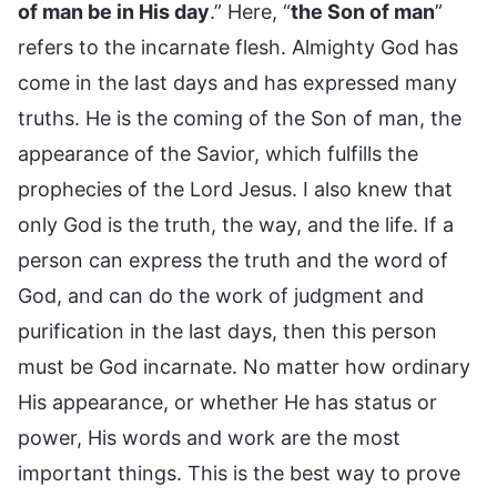
of man be in His day
.” Here, “
the Son of man
”
refers to the incarnate flesh. Almighty God has
come in the last days and has expressed many
truths. He is the coming of the Son of man, the
appearance of the Savior, which fulfills the
prophecies of the Lord Jesus. I also knew that
only God is the truth, the way, and the life. If a
person can express the truth and the word of
God, and can do the work of judgment and
purification in the last days, then this person
must be God incarnate. No matter how ordinary
His appearance, or whether He has status or
power, His words and work are the most
important things. This is the best way to prove