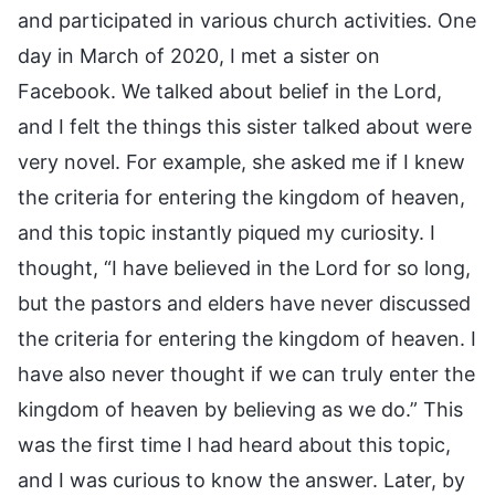
and participated in various church activities. One
day in March of 2020, I met a sister on
Facebook. We talked about belief in the Lord,
and I felt the things this sister talked about were
very novel. For example, she asked me if I knew
the criteria for entering the kingdom of heaven,
and this topic instantly piqued my curiosity. I
thought, “I have believed in the Lord for so long,
but the pastors and elders have never discussed
the criteria for entering the kingdom of heaven. I
have also never thought if we can truly enter the
kingdom of heaven by believing as we do.” This
was the first time I had heard about this topic,
and I was curious to know the answer. Later, by