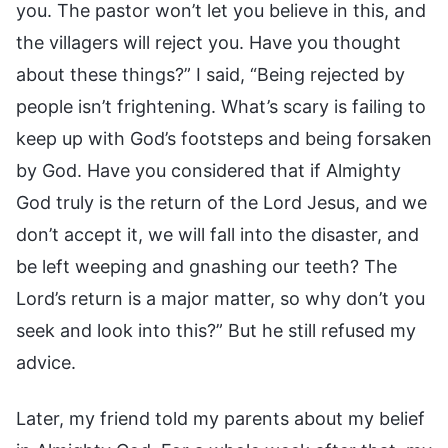
you. The pastor won’t let you believe in this, and
the villagers will reject you. Have you thought
about these things?” I said, “Being rejected by
people isn’t frightening. What’s scary is failing to
keep up with God’s footsteps and being forsaken
by God. Have you considered that if Almighty
God truly is the return of the Lord Jesus, and we
don’t accept it, we will fall into the disaster, and
be left weeping and gnashing our teeth? The
Lord’s return is a major matter, so why don’t you
seek and look into this?” But he still refused my
advice.
Later, my friend told my parents about my belief