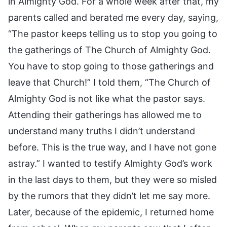
in Almighty God. For a whole week after that, my
parents called and berated me every day, saying,
“The pastor keeps telling us to stop you going to
the gatherings of The Church of Almighty God.
You have to stop going to those gatherings and
leave that Church!” I told them, “The Church of
Almighty God is not like what the pastor says.
Attending their gatherings has allowed me to
understand many truths I didn’t understand
before. This is the true way, and I have not gone
astray.” I wanted to testify Almighty God’s work
in the last days to them, but they were so misled
by the rumors that they didn’t let me say more.
Later, because of the epidemic, I returned home