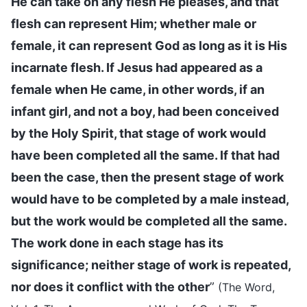
He can take on any flesh He pleases, and that
flesh can represent Him; whether male or
female, it can represent God as long as it is His
incarnate flesh. If Jesus had appeared as a
female when He came, in other words, if an
infant girl, and not a boy, had been conceived
by the Holy Spirit, that stage of work would
have been completed all the same. If that had
been the case, then the present stage of work
would have to be completed by a male instead,
but the work would be completed all the same.
The work done in each stage has its
significance; neither stage of work is repeated,
nor does it conflict with the other
”
(The Word,