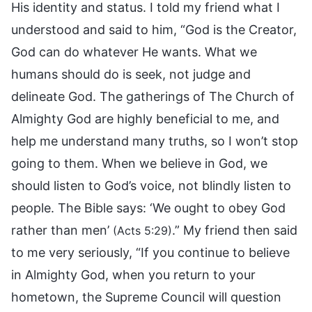
His identity and status. I told my friend what I
understood and said to him, “God is the Creator,
God can do whatever He wants. What we
humans should do is seek, not judge and
delineate God. The gatherings of The Church of
Almighty God are highly beneficial to me, and
help me understand many truths, so I won’t stop
going to them. When we believe in God, we
should listen to God’s voice, not blindly listen to
people. The Bible says: ‘We ought to obey God
rather than men’
.” My friend then said
(Acts 5:29)
to me very seriously, “If you continue to believe
in Almighty God, when you return to your
hometown, the Supreme Council will question