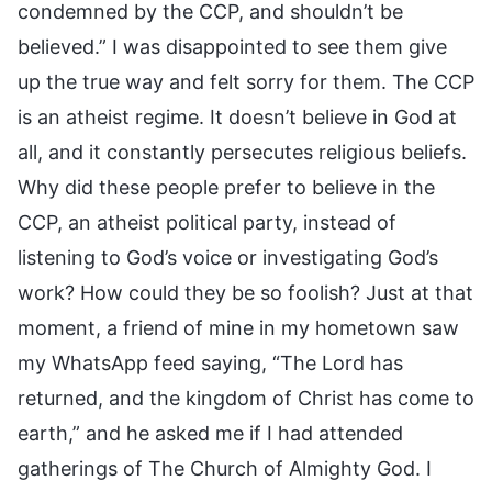
condemned by the CCP, and shouldn’t be
believed.” I was disappointed to see them give
up the true way and felt sorry for them. The CCP
is an atheist regime. It doesn’t believe in God at
all, and it constantly persecutes religious beliefs.
Why did these people prefer to believe in the
CCP, an atheist political party, instead of
listening to God’s voice or investigating God’s
work? How could they be so foolish? Just at that
moment, a friend of mine in my hometown saw
my WhatsApp feed saying, “The Lord has
returned, and the kingdom of Christ has come to
earth,” and he asked me if I had attended
gatherings of The Church of Almighty God. I