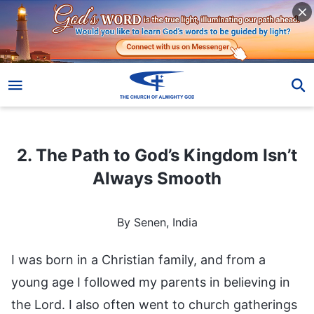
2. The Path to God’s Kingdom Isn’t Always Smooth
2. The Path to God’s Kingdom Isn’t
Always Smooth
By Senen, India
I was born in a Christian family, and from a
young age I followed my parents in believing in
the Lord. I also often went to church gatherings