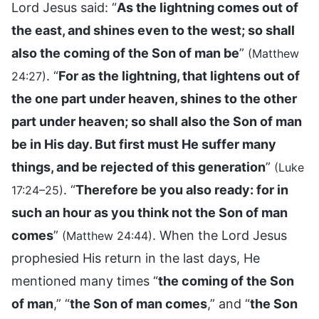
Lord Jesus said: “
As the lightning comes out of
the east, and shines even to the west; so shall
also the coming of the Son of man be
”
(Matthew
. “
For as the lightning, that lightens out of
24:27)
the one part under heaven, shines to the other
part under heaven; so shall also the Son of man
be in His day. But first must He suffer many
things, and be rejected of this generation
”
(Luke
. “
Therefore be you also ready: for in
17:24–25)
such an hour as you think not the Son of man
comes
”
. When the Lord Jesus
(Matthew 24:44)
prophesied His return in the last days, He
mentioned many times “
the coming of the Son
of man
,” “
the Son of man comes
,” and “
the Son