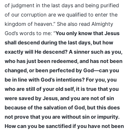
of judgment in the last days and being purified
of our corruption are we qualified to enter the
kingdom of heaven.” She also read Almighty
God’s words to me: “
You only know that Jesus
shall descend during the last days, but how
exactly will He descend? A sinner such as you,
who has just been redeemed, and has not been
changed, or been perfected by God—can you
be in line with God’s intentions? For you, you
who are still of your old self, it is true that you
were saved by Jesus, and you are not of sin
because of the salvation of God, but this does
not prove that you are without sin or impurity.
How can you be sanctified if you have not been