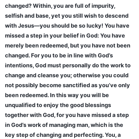
changed? Within, you are full of impurity,
selfish and base, yet you still wish to descend
with Jesus—you should be so lucky! You have
missed a step in your belief in God: You have
merely been redeemed, but you have not been
changed. For you to be in line with God’s
intentions, God must personally do the work to
change and cleanse you; otherwise you could
not possibly become sanctified as you’ve only
been redeemed. In this way you will be
unqualified to enjoy the good blessings
together with God, for you have missed a step
in God’s work of managing man, which is the
key step of changing and perfecting. You, a