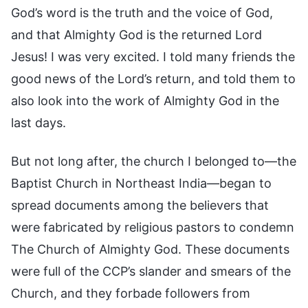
God’s word is the truth and the voice of God,
and that Almighty God is the returned Lord
Jesus! I was very excited. I told many friends the
good news of the Lord’s return, and told them to
also look into the work of Almighty God in the
last days.
But not long after, the church I belonged to—the
Baptist Church in Northeast India—began to
spread documents among the believers that
were fabricated by religious pastors to condemn
The Church of Almighty God. These documents
were full of the CCP’s slander and smears of the
Church, and they forbade followers from