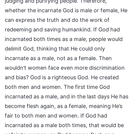
judging and purifying people. Therefore,
whether the incarnate God is male or female, He
can express the truth and do the work of
redeeming and saving humankind. If God had
incarnated both times as a male, people would
delimit God, thinking that He could only
incarnate as a male, not as a female. Then
wouldn’t women face even more discrimination
and bias? God is a righteous God. He created
both men and women. The first time God
incarnated as a male, and in the last days He has
become flesh again, as a female, meaning He’s
fair to both men and women. If God had
incarnated as a male both times, that would be