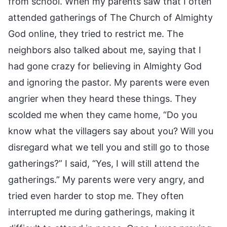
from school. When my parents saw that I often
attended gatherings of The Church of Almighty
God online, they tried to restrict me. The
neighbors also talked about me, saying that I
had gone crazy for believing in Almighty God
and ignoring the pastor. My parents were even
angrier when they heard these things. They
scolded me when they came home, “Do you
know what the villagers say about you? Will you
disregard what we tell you and still go to those
gatherings?” I said, “Yes, I will still attend the
gatherings.” My parents were very angry, and
tried even harder to stop me. They often
interrupted me during gatherings, making it