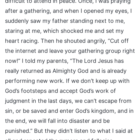
difficult to attend in peace. Once, I was praying
after a gathering, and when I opened my eyes, I
suddenly saw my father standing next to me,
staring at me, which shocked me and set my
heart racing. Then he shouted angrily, “Cut off
the internet and leave your gathering group right
now!” I told my parents, “The Lord Jesus has
really returned as Almighty God and is already
performing new work. If we don’t keep up with
God’s footsteps and accept God’s work of
judgment in the last days, we can’t escape from
sin, or be saved and enter God’s kingdom, and in
the end, we will fall into disaster and be
punished.” But they didn’t listen to what I said at