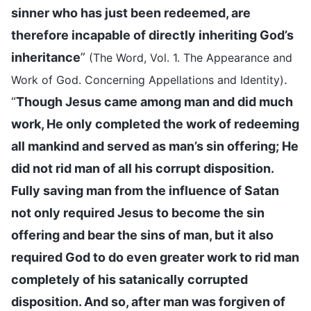
sinner who has just been redeemed, are
therefore incapable of directly inheriting God’s
inheritance
”
(The Word, Vol. 1. The Appearance and
.
Work of God. Concerning Appellations and Identity)
“
Though Jesus came among man and did much
work, He only completed the work of redeeming
all mankind and served as man’s sin offering; He
did not rid man of all his corrupt disposition.
Fully saving man from the influence of Satan
not only required Jesus to become the sin
offering and bear the sins of man, but it also
required God to do even greater work to rid man
completely of his satanically corrupted
disposition. And so, after man was forgiven of