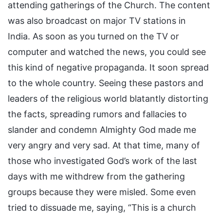
attending gatherings of the Church. The content
was also broadcast on major TV stations in
India. As soon as you turned on the TV or
computer and watched the news, you could see
this kind of negative propaganda. It soon spread
to the whole country. Seeing these pastors and
leaders of the religious world blatantly distorting
the facts, spreading rumors and fallacies to
slander and condemn Almighty God made me
very angry and very sad. At that time, many of
those who investigated God’s work of the last
days with me withdrew from the gathering
groups because they were misled. Some even
tried to dissuade me, saying, “This is a church