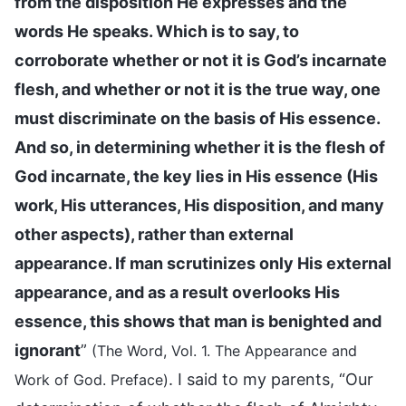
from the disposition He expresses and the
words He speaks. Which is to say, to
corroborate whether or not it is God’s incarnate
flesh, and whether or not it is the true way, one
must discriminate on the basis of His essence.
And so, in determining whether it is the flesh of
God incarnate, the key lies in His essence (His
work, His utterances, His disposition, and many
other aspects), rather than external
appearance. If man scrutinizes only His external
appearance, and as a result overlooks His
essence, this shows that man is benighted and
ignorant
”
(The Word, Vol. 1. The Appearance and
. I said to my parents, “Our
Work of God. Preface)