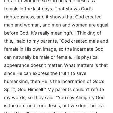
unfair to women, so God became flesh as a
female in the last days. That shows God’s
righteousness, and it shows that God created
man and woman, and men and women are equal
before God. It’s really meaningful! Thinking of
this, I said to my parents, “God created male and
female in His own image, so the incarnate God
can naturally be male or female. His physical
appearance doesn’t matter. What matters is that
since He can express the truth to save
humankind, then He is the incarnation of God’s
Spirit, God Himself.” My parents couldn’t refute
my words, so they said, “You say Almighty God
is the returned Lord Jesus, but we don’t believe