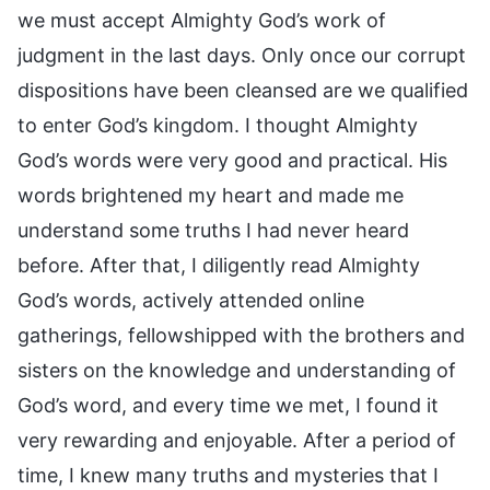
we must accept Almighty God’s work of
judgment in the last days. Only once our corrupt
dispositions have been cleansed are we qualified
to enter God’s kingdom. I thought Almighty
God’s words were very good and practical. His
words brightened my heart and made me
understand some truths I had never heard
before. After that, I diligently read Almighty
God’s words, actively attended online
gatherings, fellowshipped with the brothers and
sisters on the knowledge and understanding of
God’s word, and every time we met, I found it
very rewarding and enjoyable. After a period of
time, I knew many truths and mysteries that I