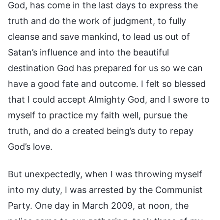
God, has come in the last days to express the
truth and do the work of judgment, to fully
cleanse and save mankind, to lead us out of
Satan’s influence and into the beautiful
destination God has prepared for us so we can
have a good fate and outcome. I felt so blessed
that I could accept Almighty God, and I swore to
myself to practice my faith well, pursue the
truth, and do a created being’s duty to repay
God’s love.
But unexpectedly, when I was throwing myself
into my duty, I was arrested by the Communist
Party. One day in March 2009, at noon, the