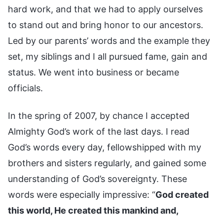
hard work, and that we had to apply ourselves
to stand out and bring honor to our ancestors.
Led by our parents’ words and the example they
set, my siblings and I all pursued fame, gain and
status. We went into business or became
officials.
In the spring of 2007, by chance I accepted
Almighty God’s work of the last days. I read
God’s words every day, fellowshipped with my
brothers and sisters regularly, and gained some
understanding of God’s sovereignty. These
words were especially impressive: “
God created
this world, He created this mankind and,