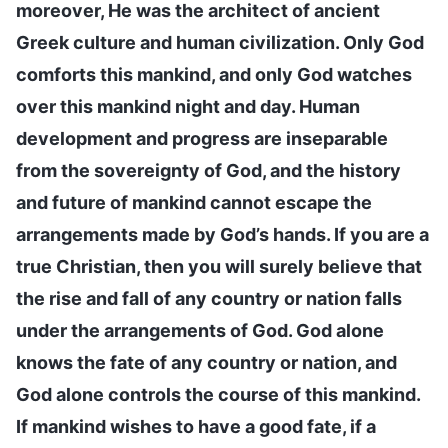
moreover, He was the architect of ancient
Greek culture and human civilization. Only God
comforts this mankind, and only God watches
over this mankind night and day. Human
development and progress are inseparable
from the sovereignty of God, and the history
and future of mankind cannot escape the
arrangements made by God’s hands. If you are a
true Christian, then you will surely believe that
the rise and fall of any country or nation falls
under the arrangements of God. God alone
knows the fate of any country or nation, and
God alone controls the course of this mankind.
If mankind wishes to have a good fate, if a