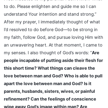
to do. Please enlighten and guide me so I can
understand Your intention and stand strong.”
After my prayer, I immediately thought of what
I’d resolved to do before God—to be strong in
my faith, follow God, and pursue loving Him with
an unwavering heart. At that moment, I came to
my senses. I also thought of God’s words: “
Are
people incapable of putting aside their flesh for
this short time? What things can cleave the
love between man and God? Who is able to pull
apart the love between man and God? Is it
parents, husbands, sisters, wives, or painful
refinement? Can the feelings of conscience
wipe away God’s image within man? Are