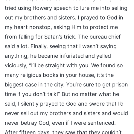
tried using flowery speech to lure me into selling
out my brothers and sisters. I prayed to God in
my heart nonstop, asking Him to protect me
from falling for Satan’s trick. The bureau chief
said a lot. Finally, seeing that I wasn’t saying
anything, he became infuriated and yelled
viciously, “I’ll be straight with you. We found so
many religious books in your house, it’s the
biggest case in the city. You’re sure to get prison
time if you don’t talk!” But no matter what he
said, I silently prayed to God and swore that I’d
never sell out my brothers and sisters and would
never betray God, even if I were sentenced.
After fifteen days, they saw that they couldn’t