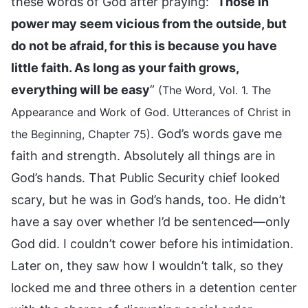
these words of God after praying: “
Those in
power may seem vicious from the outside, but
do not be afraid, for this is because you have
little faith. As long as your faith grows,
everything will be easy
”
(The Word, Vol. 1. The
Appearance and Work of God. Utterances of Christ in
. God’s words gave me
the Beginning, Chapter 75)
faith and strength. Absolutely all things are in
God’s hands. That Public Security chief looked
scary, but he was in God’s hands, too. He didn’t
have a say over whether I’d be sentenced—only
God did. I couldn’t cower before his intimidation.
Later on, they saw how I wouldn’t talk, so they
locked me and three others in a detention center