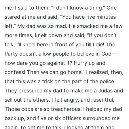
me. I said to them, “I don’t know a thing.” One
stared at me and said, “You have five minutes
left.” My dad was so mad. He smacked me a few
more times, knelt down and said, “If you don’t
talk, I’ll kneel here in front of you till I die! The
Party doesn’t allow people to believe in God—
how dare you go against it? Hurry up and
confess! Then we can go home.” I realized, then,
that this was a trick on the part of the police.
They pressured my dad to make me a Judas and
sell out the others. I felt angry, and resentful.
Those cops are so treacherous! I helped my dad
back up, and five or six officers surrounded me
again, to get me to talk. I looked at them and