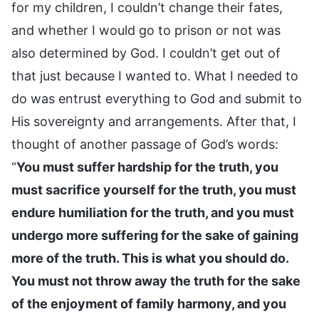
for my children, I couldn’t change their fates,
and whether I would go to prison or not was
also determined by God. I couldn’t get out of
that just because I wanted to. What I needed to
do was entrust everything to God and submit to
His sovereignty and arrangements. After that, I
thought of another passage of God’s words:
“
You must suffer hardship for the truth, you
must sacrifice yourself for the truth, you must
endure humiliation for the truth, and you must
undergo more suffering for the sake of gaining
more of the truth. This is what you should do.
You must not throw away the truth for the sake
of the enjoyment of family harmony, and you