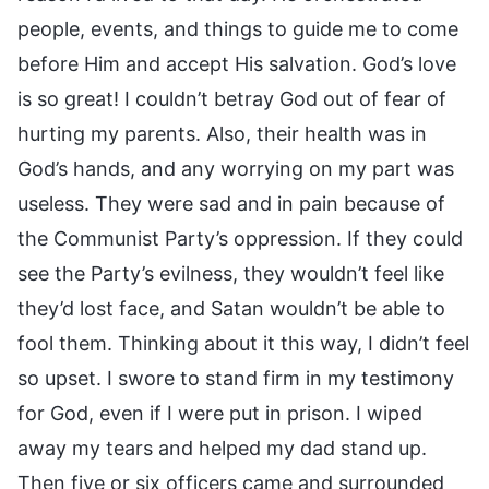
people, events, and things to guide me to come
before Him and accept His salvation. God’s love
is so great! I couldn’t betray God out of fear of
hurting my parents. Also, their health was in
God’s hands, and any worrying on my part was
useless. They were sad and in pain because of
the Communist Party’s oppression. If they could
see the Party’s evilness, they wouldn’t feel like
they’d lost face, and Satan wouldn’t be able to
fool them. Thinking about it this way, I didn’t feel
so upset. I swore to stand firm in my testimony
for God, even if I were put in prison. I wiped
away my tears and helped my dad stand up.
Then five or six officers came and surrounded