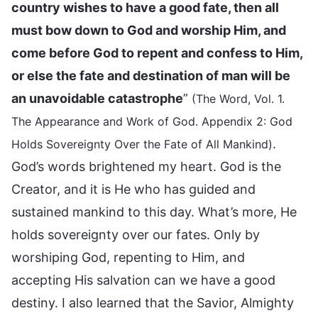
country wishes to have a good fate, then all
must bow down to God and worship Him, and
come before God to repent and confess to Him,
or else the fate and destination of man will be
an unavoidable catastrophe
”
(The Word, Vol. 1.
The Appearance and Work of God. Appendix 2: God
.
Holds Sovereignty Over the Fate of All Mankind)
God’s words brightened my heart. God is the
Creator, and it is He who has guided and
sustained mankind to this day. What’s more, He
holds sovereignty over our fates. Only by
worshiping God, repenting to Him, and
accepting His salvation can we have a good
destiny. I also learned that the Savior, Almighty