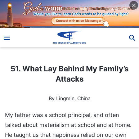
51. What Lay Behind My Family’s Attacks
51. What Lay Behind My Family’s
Attacks
By Lingmin, China
My father was a school principal, and often
talked about materialism at school and at home.
He taught us that happiness relied on our own