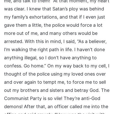
me, and talk to them!” At that moment, my heart
was clear. I knew that Satan’s ploy was behind
my family’s exhortations, and that if I even just
gave them a little, the police would force a lot
more out of me, and many others would be
arrested. With this in mind, I said, “As a believer,
I’m walking the right path in life. I haven’t done
anything illegal, so I don’t have anything to
confess. Go home.” On my way back to my cell, I
thought of the police using my loved ones over
and over again to tempt me, to force me to sell
out my brothers and sisters and betray God. The
Communist Party is so vile! They’re anti-God
demons! After that, an officer called me into the