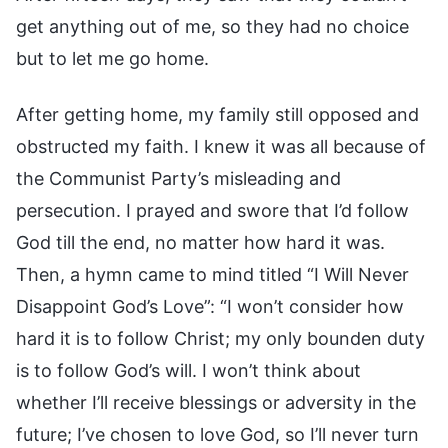
get anything out of me, so they had no choice
but to let me go home.
After getting home, my family still opposed and
obstructed my faith. I knew it was all because of
the Communist Party’s misleading and
persecution. I prayed and swore that I’d follow
God till the end, no matter how hard it was.
Then, a hymn came to mind titled “I Will Never
Disappoint God’s Love”: “I won’t consider how
hard it is to follow Christ; my only bounden duty
is to follow God’s will. I won’t think about
whether I’ll receive blessings or adversity in the
future; I’ve chosen to love God, so I’ll never turn