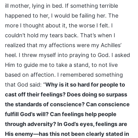
ill mother, lying in bed. If something terrible
happened to her, I would be failing her. The
more I thought about it, the worse I felt. I
couldn’t hold my tears back. That’s when I
realized that my affections were my Achilles’
heel. I threw myself into praying to God. I asked
Him to guide me to take a stand, to not live
based on affection. I remembered something
that God said: “
Why is it so hard for people to
cast off their feelings? Does doing so surpass
the standards of conscience? Can conscience
fulfill God’s will? Can feelings help people
through adversity? In God’s eyes, feelings are
His enemy—has this not been clearly stated in