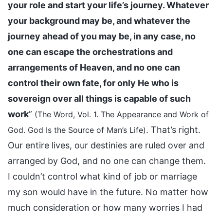
your role and start your life’s journey. Whatever
your background may be, and whatever the
journey ahead of you may be, in any case, no
one can escape the orchestrations and
arrangements of Heaven, and no one can
control their own fate, for only He who is
sovereign over all things is capable of such
work
”
(The Word, Vol. 1. The Appearance and Work of
. That’s right.
God. God Is the Source of Man’s Life)
Our entire lives, our destinies are ruled over and
arranged by God, and no one can change them.
I couldn’t control what kind of job or marriage
my son would have in the future. No matter how
much consideration or how many worries I had