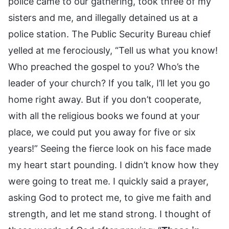
police came to our gathering, took three of my
sisters and me, and illegally detained us at a
police station. The Public Security Bureau chief
yelled at me ferociously, “Tell us what you know!
Who preached the gospel to you? Who’s the
leader of your church? If you talk, I’ll let you go
home right away. But if you don’t cooperate,
with all the religious books we found at your
place, we could put you away for five or six
years!” Seeing the fierce look on his face made
my heart start pounding. I didn’t know how they
were going to treat me. I quickly said a prayer,
asking God to protect me, to give me faith and
strength, and let me stand strong. I thought of