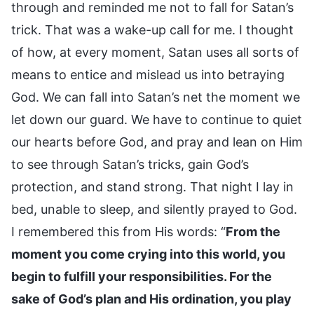
through and reminded me not to fall for Satan’s
trick. That was a wake-up call for me. I thought
of how, at every moment, Satan uses all sorts of
means to entice and mislead us into betraying
God. We can fall into Satan’s net the moment we
let down our guard. We have to continue to quiet
our hearts before God, and pray and lean on Him
to see through Satan’s tricks, gain God’s
protection, and stand strong. That night I lay in
bed, unable to sleep, and silently prayed to God.
I remembered this from His words: “
From the
moment you come crying into this world, you
begin to fulfill your responsibilities. For the
sake of God’s plan and His ordination, you play