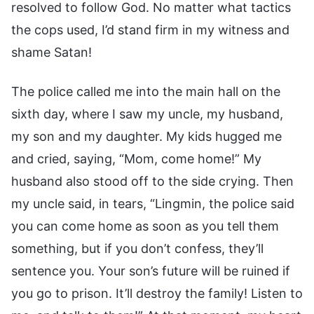
resolved to follow God. No matter what tactics
the cops used, I’d stand firm in my witness and
shame Satan!
The police called me into the main hall on the
sixth day, where I saw my uncle, my husband,
my son and my daughter. My kids hugged me
and cried, saying, “Mom, come home!” My
husband also stood off to the side crying. Then
my uncle said, in tears, “Lingmin, the police said
you can come home as soon as you tell them
something, but if you don’t confess, they’ll
sentence you. Your son’s future will be ruined if
you go to prison. It’ll destroy the family! Listen to