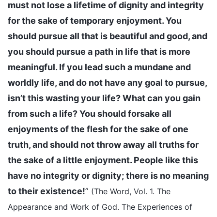
must not lose a lifetime of dignity and integrity
for the sake of temporary enjoyment. You
should pursue all that is beautiful and good, and
you should pursue a path in life that is more
meaningful. If you lead such a mundane and
worldly life, and do not have any goal to pursue,
isn’t this wasting your life? What can you gain
from such a life? You should forsake all
enjoyments of the flesh for the sake of one
truth, and should not throw away all truths for
the sake of a little enjoyment. People like this
have no integrity or dignity; there is no meaning
to their existence!
”
(The Word, Vol. 1. The
Appearance and Work of God. The Experiences of