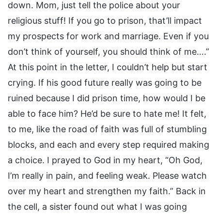
down. Mom, just tell the police about your
religious stuff! If you go to prison, that’ll impact
my prospects for work and marriage. Even if you
don’t think of yourself, you should think of me….”
At this point in the letter, I couldn’t help but start
crying. If his good future really was going to be
ruined because I did prison time, how would I be
able to face him? He’d be sure to hate me! It felt,
to me, like the road of faith was full of stumbling
blocks, and each and every step required making
a choice. I prayed to God in my heart, “Oh God,
I’m really in pain, and feeling weak. Please watch
over my heart and strengthen my faith.” Back in
the cell, a sister found out what I was going