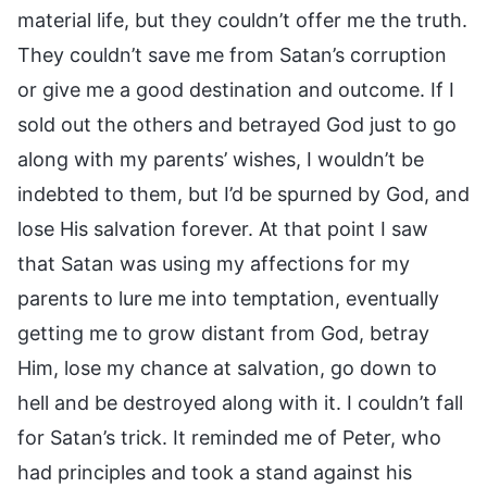
material life, but they couldn’t offer me the truth.
They couldn’t save me from Satan’s corruption
or give me a good destination and outcome. If I
sold out the others and betrayed God just to go
along with my parents’ wishes, I wouldn’t be
indebted to them, but I’d be spurned by God, and
lose His salvation forever. At that point I saw
that Satan was using my affections for my
parents to lure me into temptation, eventually
getting me to grow distant from God, betray
Him, lose my chance at salvation, go down to
hell and be destroyed along with it. I couldn’t fall
for Satan’s trick. It reminded me of Peter, who
had principles and took a stand against his