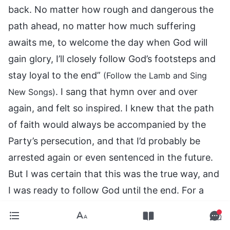
back. No matter how rough and dangerous the
path ahead, no matter how much suffering
awaits me, to welcome the day when God will
gain glory, I’ll closely follow God’s footsteps and
stay loyal to the end”
(Follow the Lamb and Sing
. I sang that hymn over and over
New Songs)
again, and felt so inspired. I knew that the path
of faith would always be accompanied by the
Party’s persecution, and that I’d probably be
arrested again or even sentenced in the future.
But I was certain that this was the true way, and
I was ready to follow God until the end. For a
while, I couldn’t contact any other church
members or live the life of the church. So, I ate