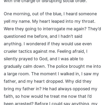
with the charge of disrupting social order.
One morning, out of the blue, I heard someone
yell my name. My heart leaped into my throat.
Were they going to interrogate me again? They’d
questioned me before, and I hadn’t said
anything. I wondered if they would use even
crueler tactics against me. Feeling afraid, I
silently prayed to God, and I was able to
gradually calm down. The police brought me into
a large room. The moment I walked in, I saw my
father, and my heart dropped. Why did they
bring my father in? He had always opposed my
faith, so how would he treat me now that I’d
been arrested? Before I could say anything, my