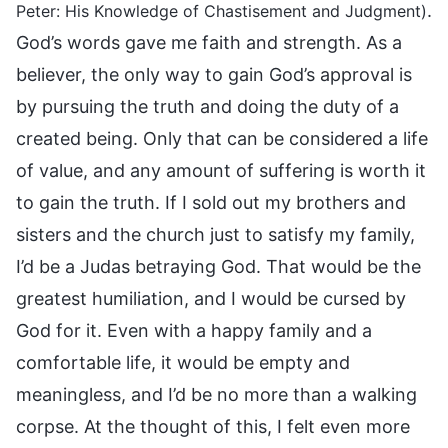
.
Peter: His Knowledge of Chastisement and Judgment)
God’s words gave me faith and strength. As a
believer, the only way to gain God’s approval is
by pursuing the truth and doing the duty of a
created being. Only that can be considered a life
of value, and any amount of suffering is worth it
to gain the truth. If I sold out my brothers and
sisters and the church just to satisfy my family,
I’d be a Judas betraying God. That would be the
greatest humiliation, and I would be cursed by
God for it. Even with a happy family and a
comfortable life, it would be empty and
meaningless, and I’d be no more than a walking
corpse. At the thought of this, I felt even more