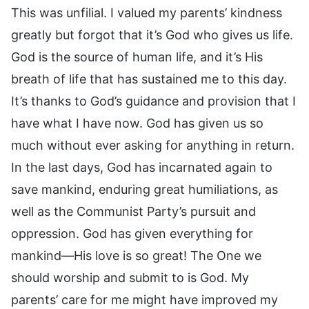
This was unfilial. I valued my parents’ kindness
greatly but forgot that it’s God who gives us life.
God is the source of human life, and it’s His
breath of life that has sustained me to this day.
It’s thanks to God’s guidance and provision that I
have what I have now. God has given us so
much without ever asking for anything in return.
In the last days, God has incarnated again to
save mankind, enduring great humiliations, as
well as the Communist Party’s pursuit and
oppression. God has given everything for
mankind—His love is so great! The One we
should worship and submit to is God. My
parents’ care for me might have improved my