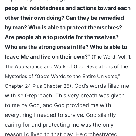
people’s indebtedness and actions toward each
other their own doing? Can they be remedied
by man? Who is able to protect themselves?
Are people able to provide for themselves?
Who are the strong ones in life? Who is able to
leave Me and live on their own?
”
(The Word, Vol. 1.
The Appearance and Work of God. Revelations of the
Mysteries of “God’s Words to the Entire Universe,”
. God’s words filled me
Chapter 24 Plus Chapter 25)
with self-reproach. This very breath was given
to me by God, and God provided me with
everything I needed to survive. God silently
caring for and protecting me was the only
reason I’d lived to that day. He orchestrated