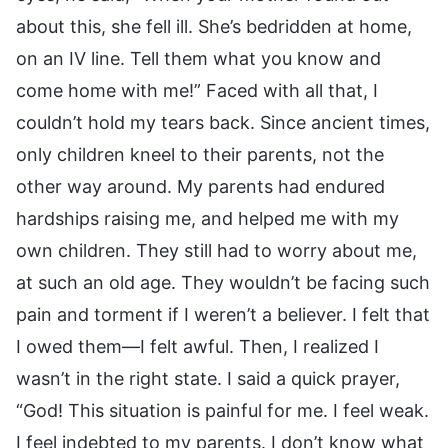
about this, she fell ill. She’s bedridden at home,
on an IV line. Tell them what you know and
come home with me!” Faced with all that, I
couldn’t hold my tears back. Since ancient times,
only children kneel to their parents, not the
other way around. My parents had endured
hardships raising me, and helped me with my
own children. They still had to worry about me,
at such an old age. They wouldn’t be facing such
pain and torment if I weren’t a believer. I felt that
I owed them—I felt awful. Then, I realized I
wasn’t in the right state. I said a quick prayer,
“God! This situation is painful for me. I feel weak.
I feel indebted to my parents. I don’t know what