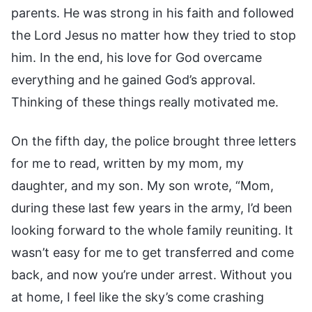
parents. He was strong in his faith and followed
the Lord Jesus no matter how they tried to stop
him. In the end, his love for God overcame
everything and he gained God’s approval.
Thinking of these things really motivated me.
On the fifth day, the police brought three letters
for me to read, written by my mom, my
daughter, and my son. My son wrote, “Mom,
during these last few years in the army, I’d been
looking forward to the whole family reuniting. It
wasn’t easy for me to get transferred and come
back, and now you’re under arrest. Without you
at home, I feel like the sky’s come crashing