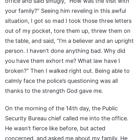
office and said smugly, “How was the visit with
your family?” Seeing him reveling in this awful
situation, I got so mad I took those three letters
out of my pocket, tore them up, threw them on
the table, and said, “I’m a believer and an upright
person. I haven’t done anything bad. Why did
you have them exhort me? What law have I
broken?” Then I walked right out. Being able to
calmly face the police’s questioning was all
thanks to the strength God gave me.
On the morning of the 14th day, the Public
Security Bureau chief called me into the office.
He wasn’t fierce like before, but acted
concerned, and asked me about my family. He