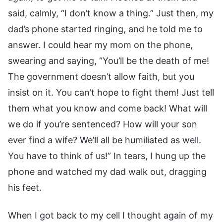
said, calmly, “I don’t know a thing.” Just then, my
dad’s phone started ringing, and he told me to
answer. I could hear my mom on the phone,
swearing and saying, “You’ll be the death of me!
The government doesn’t allow faith, but you
insist on it. You can’t hope to fight them! Just tell
them what you know and come back! What will
we do if you’re sentenced? How will your son
ever find a wife? We’ll all be humiliated as well.
You have to think of us!” In tears, I hung up the
phone and watched my dad walk out, dragging
his feet.
When I got back to my cell I thought again of my