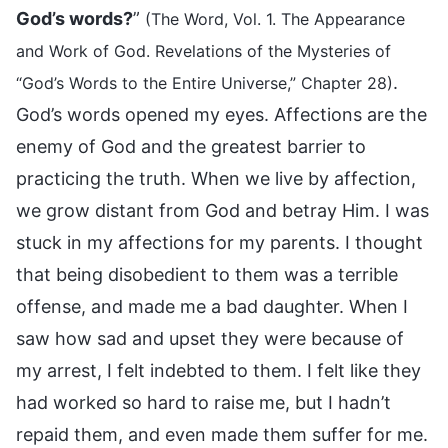
God’s words?
”
(The Word, Vol. 1. The Appearance
and Work of God. Revelations of the Mysteries of
.
“God’s Words to the Entire Universe,” Chapter 28)
God’s words opened my eyes. Affections are the
enemy of God and the greatest barrier to
practicing the truth. When we live by affection,
we grow distant from God and betray Him. I was
stuck in my affections for my parents. I thought
that being disobedient to them was a terrible
offense, and made me a bad daughter. When I
saw how sad and upset they were because of
my arrest, I felt indebted to them. I felt like they
had worked so hard to raise me, but I hadn’t
repaid them, and even made them suffer for me.