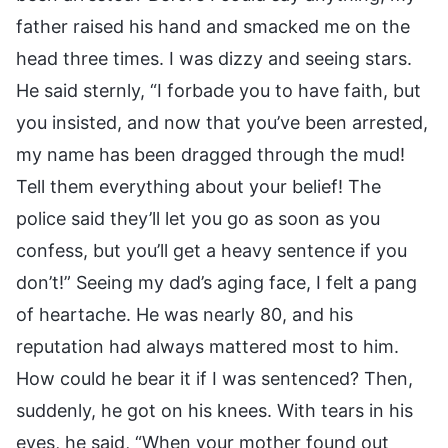
father raised his hand and smacked me on the
head three times. I was dizzy and seeing stars.
He said sternly, “I forbade you to have faith, but
you insisted, and now that you’ve been arrested,
my name has been dragged through the mud!
Tell them everything about your belief! The
police said they’ll let you go as soon as you
confess, but you’ll get a heavy sentence if you
don’t!” Seeing my dad’s aging face, I felt a pang
of heartache. He was nearly 80, and his
reputation had always mattered most to him.
How could he bear it if I was sentenced? Then,
suddenly, he got on his knees. With tears in his
eyes, he said, “When your mother found out