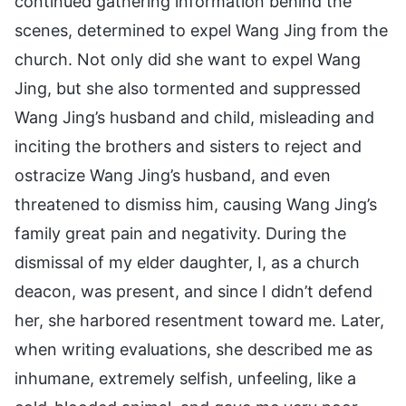
continued gathering information behind the
scenes, determined to expel Wang Jing from the
church. Not only did she want to expel Wang
Jing, but she also tormented and suppressed
Wang Jing’s husband and child, misleading and
inciting the brothers and sisters to reject and
ostracize Wang Jing’s husband, and even
threatened to dismiss him, causing Wang Jing’s
family great pain and negativity. During the
dismissal of my elder daughter, I, as a church
deacon, was present, and since I didn’t defend
her, she harbored resentment toward me. Later,
when writing evaluations, she described me as
inhumane, extremely selfish, unfeeling, like a