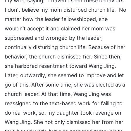
my wife, saying, “I haven’t seen these behaviors.
I don’t believe my mom disturbed church life.” No
matter how the leader fellowshipped, she
wouldn’t accept it and claimed her mom was
suppressed and wronged by the leader,
continually disturbing church life. Because of her
behavior, the church dismissed her. Since then,
she harbored resentment toward Wang Jing.
Later, outwardly, she seemed to improve and let
go of this. After some time, she was elected as a
church leader. At that time, Wang Jing was
reassigned to the text-based work for failing to
do real work, so, my daughter took revenge on
Wang Jing. She not only dismissed her from her