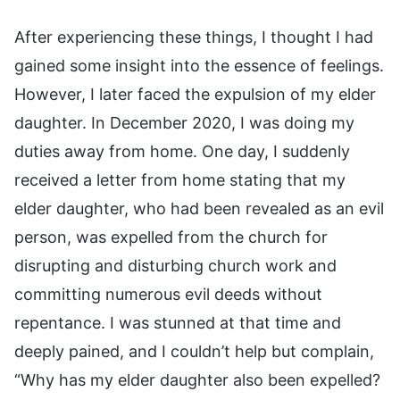
After experiencing these things, I thought I had
gained some insight into the essence of feelings.
However, I later faced the expulsion of my elder
daughter. In December 2020, I was doing my
duties away from home. One day, I suddenly
received a letter from home stating that my
elder daughter, who had been revealed as an evil
person, was expelled from the church for
disrupting and disturbing church work and
committing numerous evil deeds without
repentance. I was stunned at that time and
deeply pained, and I couldn’t help but complain,
“Why has my elder daughter also been expelled?