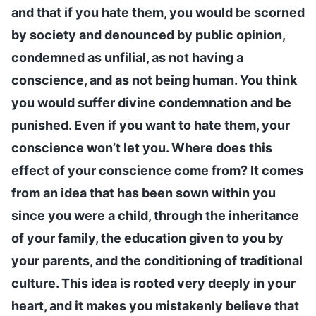
and that if you hate them, you would be scorned
by society and denounced by public opinion,
condemned as unfilial, as not having a
conscience, and as not being human. You think
you would suffer divine condemnation and be
punished. Even if you want to hate them, your
conscience won’t let you. Where does this
effect of your conscience come from? It comes
from an idea that has been sown within you
since you were a child, through the inheritance
of your family, the education given to you by
your parents, and the conditioning of traditional
culture. This idea is rooted very deeply in your
heart, and it makes you mistakenly believe that