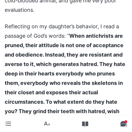
cold-blooded animal, and gave me very poor
evaluations.
Reflecting on my daughter’s behavior, I read a
passage of God’s words: “
When antichrists are
pruned, their attitude is not one of acceptance
and obedience. Instead, they are resistant and
averse to it, which generates hatred. They hate
deep in their hearts everybody who prunes
them, everybody who reveals the skeletons in
their closet and exposes their actual
circumstances. To what extent do they hate
you? They grind their teeth with hatred, wish
that you would disappear from their sight, and
feel that the two of you cannot coexist. If