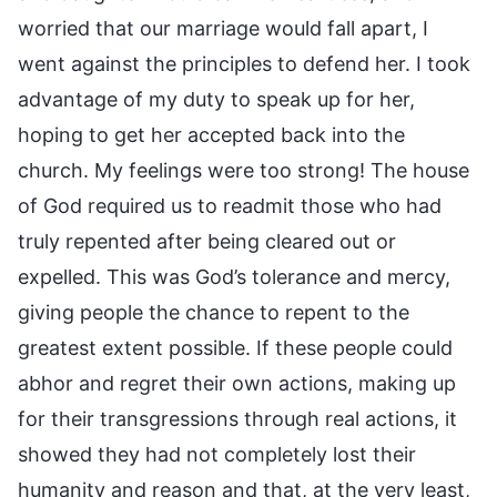
worried that our marriage would fall apart, I
went against the principles to defend her. I took
advantage of my duty to speak up for her,
hoping to get her accepted back into the
church. My feelings were too strong! The house
of God required us to readmit those who had
truly repented after being cleared out or
expelled. This was God’s tolerance and mercy,
giving people the chance to repent to the
greatest extent possible. If these people could
abhor and regret their own actions, making up
for their transgressions through real actions, it
showed they had not completely lost their
humanity and reason and that, at the very least,