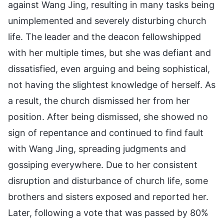
against Wang Jing, resulting in many tasks being
unimplemented and severely disturbing church
life. The leader and the deacon fellowshipped
with her multiple times, but she was defiant and
dissatisfied, even arguing and being sophistical,
not having the slightest knowledge of herself. As
a result, the church dismissed her from her
position. After being dismissed, she showed no
sign of repentance and continued to find fault
with Wang Jing, spreading judgments and
gossiping everywhere. Due to her consistent
disruption and disturbance of church life, some
brothers and sisters exposed and reported her.
Later, following a vote that was passed by 80%