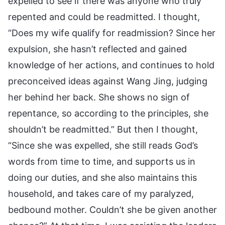
expelled to see if there was anyone who truly
repented and could be readmitted. I thought,
“Does my wife qualify for readmission? Since her
expulsion, she hasn’t reflected and gained
knowledge of her actions, and continues to hold
preconceived ideas against Wang Jing, judging
her behind her back. She shows no sign of
repentance, so according to the principles, she
shouldn’t be readmitted.” But then I thought,
“Since she was expelled, she still reads God’s
words from time to time, and supports us in
doing our duties, and she also maintains this
household, and takes care of my paralyzed,
bedbound mother. Couldn’t she be given another