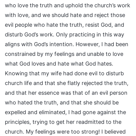
who love the truth and uphold the church’s work
with love, and we should hate and reject those
evil people who hate the truth, resist God, and
disturb God’s work. Only practicing in this way
aligns with God’s intention. However, I had been
constrained by my feelings and unable to love
what God loves and hate what God hates.
Knowing that my wife had done evil to disturb
church life and that she flatly rejected the truth,
and that her essence was that of an evil person
who hated the truth, and that she should be
expelled and eliminated, I had gone against the
principles, trying to get her readmitted to the
church. My feelings were too strong! I believed