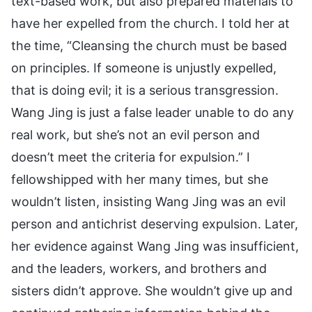
text-based work, but also prepared materials to
have her expelled from the church. I told her at
the time, “Cleansing the church must be based
on principles. If someone is unjustly expelled,
that is doing evil; it is a serious transgression.
Wang Jing is just a false leader unable to do any
real work, but she’s not an evil person and
doesn’t meet the criteria for expulsion.” I
fellowshipped with her many times, but she
wouldn’t listen, insisting Wang Jing was an evil
person and antichrist deserving expulsion. Later,
her evidence against Wang Jing was insufficient,
and the leaders, workers, and brothers and
sisters didn’t approve. She wouldn’t give up and