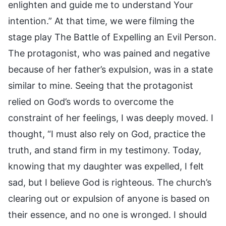
enlighten and guide me to understand Your
intention.” At that time, we were filming the
stage play The Battle of Expelling an Evil Person.
The protagonist, who was pained and negative
because of her father’s expulsion, was in a state
similar to mine. Seeing that the protagonist
relied on God’s words to overcome the
constraint of her feelings, I was deeply moved. I
thought, “I must also rely on God, practice the
truth, and stand firm in my testimony. Today,
knowing that my daughter was expelled, I felt
sad, but I believe God is righteous. The church’s
clearing out or expulsion of anyone is based on
their essence, and no one is wronged. I should