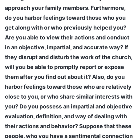
approach your family members. Furthermore,
do you harbor feelings toward those who you
get along with or who previously helped you?
Are you able to view their actions and conduct
in an objective, impartial, and accurate way? If
they disrupt and disturb the work of the church,
will you be able to promptly report or expose
them after you find out about it? Also, do you
harbor feelings toward those who are relatively
close to you, or who share similar interests with
you? Do you possess an impartial and objective
evaluation, definition, and way of dealing with
their actions and behavior? Suppose that these
people, who you have a sentimental connection