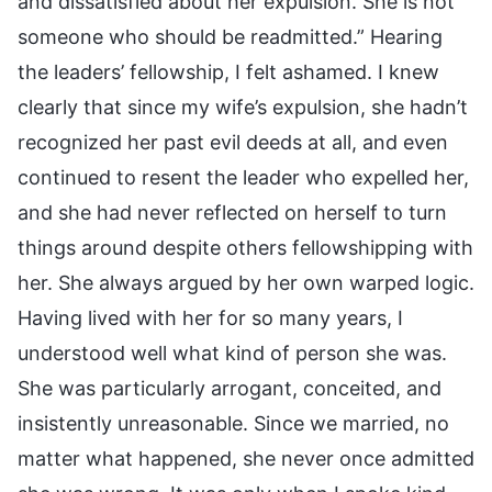
and dissatisfied about her expulsion. She is not
someone who should be readmitted.” Hearing
the leaders’ fellowship, I felt ashamed. I knew
clearly that since my wife’s expulsion, she hadn’t
recognized her past evil deeds at all, and even
continued to resent the leader who expelled her,
and she had never reflected on herself to turn
things around despite others fellowshipping with
her. She always argued by her own warped logic.
Having lived with her for so many years, I
understood well what kind of person she was.
She was particularly arrogant, conceited, and
insistently unreasonable. Since we married, no
matter what happened, she never once admitted