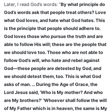
Later, I read God’s words: “
By what principle do
God’s words ask that people treat others? Love
what God loves, and hate what God hates. This
is the principle that people should adhere to.
God loves those who pursue the truth and are
able to follow His will; these are the people that
we should love too. Those who are not able to
follow God’s will, who hate and rebel against
God—these people are detested by God, and
we should detest them, too. This is what God
asks of man. … During the Age of Grace, the
Lord Jesus said, ‘Who is My mother? And who
are My brothers?’ ‘Whoever shall follow the will
of My Father which is in heaven, the same is My