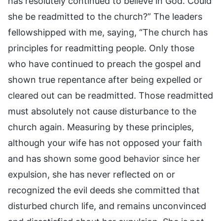
has resolutely continued to believe in God. Could
she be readmitted to the church?” The leaders
fellowshipped with me, saying, “The church has
principles for readmitting people. Only those
who have continued to preach the gospel and
shown true repentance after being expelled or
cleared out can be readmitted. Those readmitted
must absolutely not cause disturbance to the
church again. Measuring by these principles,
although your wife has not opposed your faith
and has shown some good behavior since her
expulsion, she has never reflected on or
recognized the evil deeds she committed that
disturbed church life, and remains unconvinced