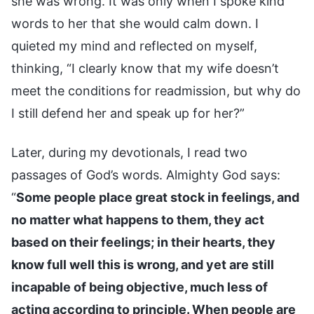
she was wrong. It was only when I spoke kind
words to her that she would calm down. I
quieted my mind and reflected on myself,
thinking, “I clearly know that my wife doesn’t
meet the conditions for readmission, but why do
I still defend her and speak up for her?”
Later, during my devotionals, I read two
passages of God’s words. Almighty God says:
“
Some people place great stock in feelings, and
no matter what happens to them, they act
based on their feelings; in their hearts, they
know full well this is wrong, and yet are still
incapable of being objective, much less of
acting according to principle. When people are