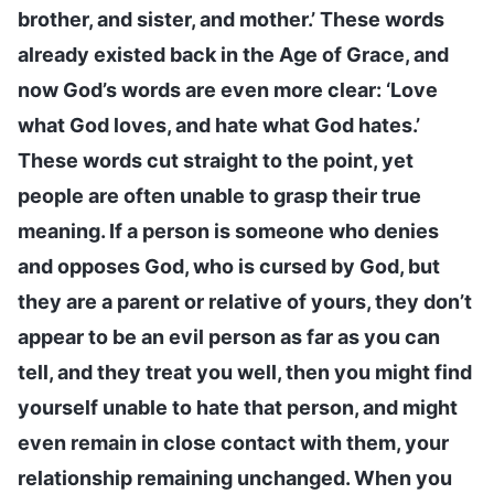
brother, and sister, and mother.’ These words
already existed back in the Age of Grace, and
now God’s words are even more clear: ‘Love
what God loves, and hate what God hates.’
These words cut straight to the point, yet
people are often unable to grasp their true
meaning. If a person is someone who denies
and opposes God, who is cursed by God, but
they are a parent or relative of yours, they don’t
appear to be an evil person as far as you can
tell, and they treat you well, then you might find
yourself unable to hate that person, and might
even remain in close contact with them, your
relationship remaining unchanged. When you