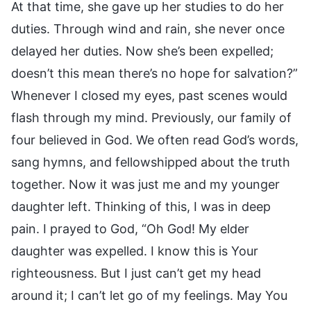
At that time, she gave up her studies to do her
duties. Through wind and rain, she never once
delayed her duties. Now she’s been expelled;
doesn’t this mean there’s no hope for salvation?”
Whenever I closed my eyes, past scenes would
flash through my mind. Previously, our family of
four believed in God. We often read God’s words,
sang hymns, and fellowshipped about the truth
together. Now it was just me and my younger
daughter left. Thinking of this, I was in deep
pain. I prayed to God, “Oh God! My elder
daughter was expelled. I know this is Your
righteousness. But I just can’t get my head
around it; I can’t let go of my feelings. May You