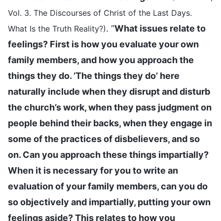
Vol. 3. The Discourses of Christ of the Last Days.
. “
What issues relate to
What Is the Truth Reality?)
feelings? First is how you evaluate your own
family members, and how you approach the
things they do. ‘The things they do’ here
naturally include when they disrupt and disturb
the church’s work, when they pass judgment on
people behind their backs, when they engage in
some of the practices of disbelievers, and so
on. Can you approach these things impartially?
When it is necessary for you to write an
evaluation of your family members, can you do
so objectively and impartially, putting your own
feelings aside? This relates to how you