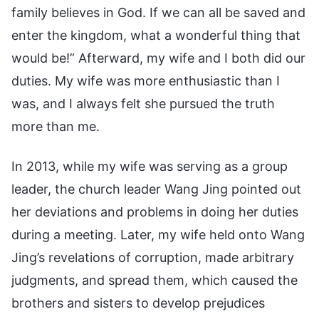
family believes in God. If we can all be saved and
enter the kingdom, what a wonderful thing that
would be!” Afterward, my wife and I both did our
duties. My wife was more enthusiastic than I
was, and I always felt she pursued the truth
more than me.
In 2013, while my wife was serving as a group
leader, the church leader Wang Jing pointed out
her deviations and problems in doing her duties
during a meeting. Later, my wife held onto Wang
Jing’s revelations of corruption, made arbitrary
judgments, and spread them, which caused the
brothers and sisters to develop prejudices