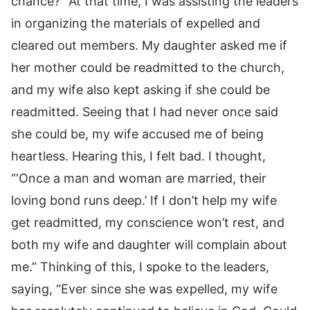
chance?” At that time, I was assisting the leaders
in organizing the materials of expelled and
cleared out members. My daughter asked me if
her mother could be readmitted to the church,
and my wife also kept asking if she could be
readmitted. Seeing that I had never once said
she could be, my wife accused me of being
heartless. Hearing this, I felt bad. I thought,
“‘Once a man and woman are married, their
loving bond runs deep.’ If I don’t help my wife
get readmitted, my conscience won’t rest, and
both my wife and daughter will complain about
me.” Thinking of this, I spoke to the leaders,
saying, “Ever since she was expelled, my wife