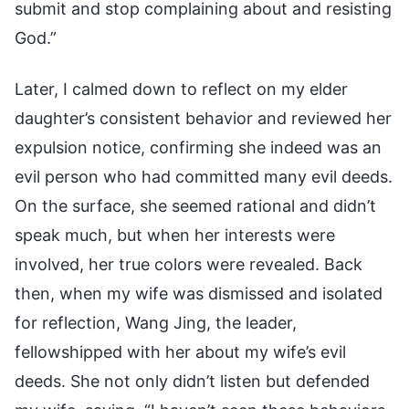
submit and stop complaining about and resisting
God.”
Later, I calmed down to reflect on my elder
daughter’s consistent behavior and reviewed her
expulsion notice, confirming she indeed was an
evil person who had committed many evil deeds.
On the surface, she seemed rational and didn’t
speak much, but when her interests were
involved, her true colors were revealed. Back
then, when my wife was dismissed and isolated
for reflection, Wang Jing, the leader,
fellowshipped with her about my wife’s evil
deeds. She not only didn’t listen but defended