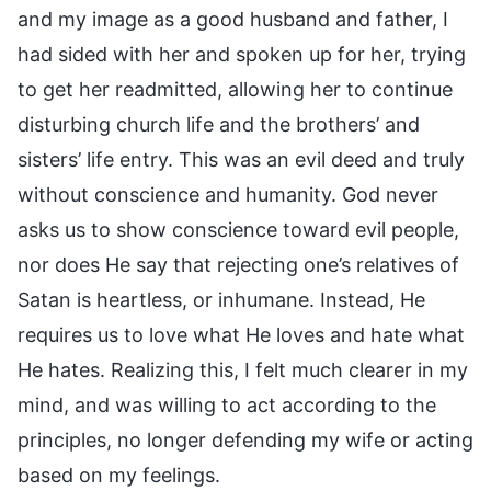
and my image as a good husband and father, I
had sided with her and spoken up for her, trying
to get her readmitted, allowing her to continue
disturbing church life and the brothers’ and
sisters’ life entry. This was an evil deed and truly
without conscience and humanity. God never
asks us to show conscience toward evil people,
nor does He say that rejecting one’s relatives of
Satan is heartless, or inhumane. Instead, He
requires us to love what He loves and hate what
He hates. Realizing this, I felt much clearer in my
mind, and was willing to act according to the
principles, no longer defending my wife or acting
based on my feelings.