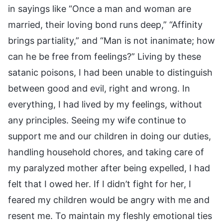
in sayings like “Once a man and woman are
married, their loving bond runs deep,” “Affinity
brings partiality,” and “Man is not inanimate; how
can he be free from feelings?” Living by these
satanic poisons, I had been unable to distinguish
between good and evil, right and wrong. In
everything, I had lived by my feelings, without
any principles. Seeing my wife continue to
support me and our children in doing our duties,
handling household chores, and taking care of
my paralyzed mother after being expelled, I had
felt that I owed her. If I didn’t fight for her, I
feared my children would be angry with me and
resent me. To maintain my fleshly emotional ties