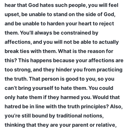
hear that God hates such people, you will feel
upset, be unable to stand on the side of God,
and be unable to harden your heart to reject
them. You’ll always be constrained by
affections, and you will not be able to actually
break ties with them. What is the reason for
this? This happens because your affections are
too strong, and they hinder you from practicing
the truth. That person is good to you, so you
can’t bring yourself to hate them. You could
only hate them if they harmed you. Would that
hatred be in line with the truth principles? Also,
you’re still bound by traditional notions,
thinking that they are your parent or relative,