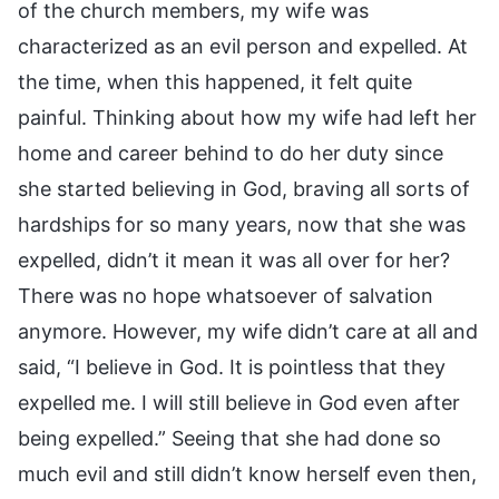
of the church members, my wife was
characterized as an evil person and expelled. At
the time, when this happened, it felt quite
painful. Thinking about how my wife had left her
home and career behind to do her duty since
she started believing in God, braving all sorts of
hardships for so many years, now that she was
expelled, didn’t it mean it was all over for her?
There was no hope whatsoever of salvation
anymore. However, my wife didn’t care at all and
said, “I believe in God. It is pointless that they
expelled me. I will still believe in God even after
being expelled.” Seeing that she had done so
much evil and still didn’t know herself even then,