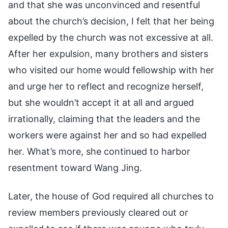
and that she was unconvinced and resentful
about the church’s decision, I felt that her being
expelled by the church was not excessive at all.
After her expulsion, many brothers and sisters
who visited our home would fellowship with her
and urge her to reflect and recognize herself,
but she wouldn’t accept it at all and argued
irrationally, claiming that the leaders and the
workers were against her and so had expelled
her. What’s more, she continued to harbor
resentment toward Wang Jing.
Later, the house of God required all churches to
review members previously cleared out or