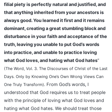
filial piety is perfectly natural and justified, and
that anything inherited from your ancestors is
always good. You learned it first and it remains
dominant, creating a great stumbling block and
disturbance in your faith and acceptance of the
truth, leaving you unable to put God’s words
into practice, and unable to practice loving
what God loves, and hating what God hates
”
(The Word, Vol. 3. The Discourses of Christ of the Last
Days. Only by Knowing One’s Own Wrong Views Can
. From God’s words, I
One Truly Transform)
understood that God requires us to treat people
with the principle of loving what God loves and
hating what God hates. We should treat those