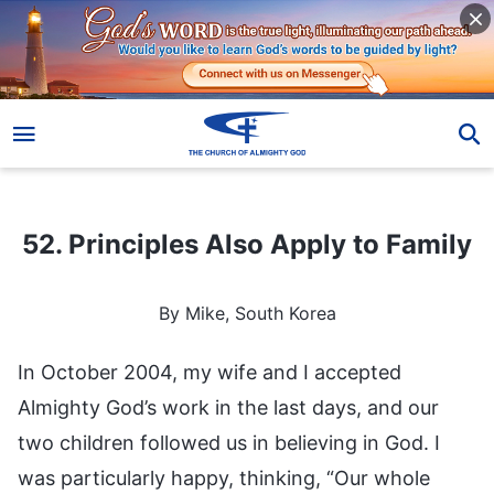
52. Principles Also Apply to Family
52. Principles Also Apply to Family
By Mike, South Korea
In October 2004, my wife and I accepted
Almighty God’s work in the last days, and our
two children followed us in believing in God. I
was particularly happy, thinking, “Our whole