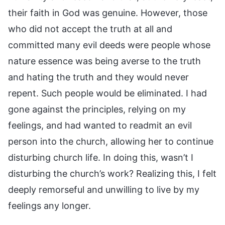
their faith in God was genuine. However, those
who did not accept the truth at all and
committed many evil deeds were people whose
nature essence was being averse to the truth
and hating the truth and they would never
repent. Such people would be eliminated. I had
gone against the principles, relying on my
feelings, and had wanted to readmit an evil
person into the church, allowing her to continue
disturbing church life. In doing this, wasn’t I
disturbing the church’s work? Realizing this, I felt
deeply remorseful and unwilling to live by my
feelings any longer.