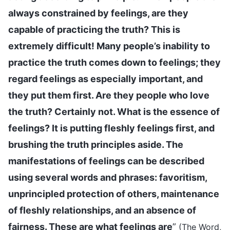
always constrained by feelings, are they
capable of practicing the truth? This is
extremely difficult! Many people’s inability to
practice the truth comes down to feelings; they
regard feelings as especially important, and
they put them first. Are they people who love
the truth? Certainly not. What is the essence of
feelings? It is putting fleshly feelings first, and
brushing the truth principles aside. The
manifestations of feelings can be described
using several words and phrases: favoritism,
unprincipled protection of others, maintenance
of fleshly relationships, and an absence of
fairness. These are what feelings are
”
(The Word,