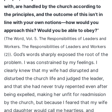
with, are handled by the church according to
the principles, and the outcome of this isn’t in
line with your own notions—how would you
approach this? Would you be able to obey?
”
(The Word, Vol. 5. The Responsibilities of Leaders and
Workers. The Responsibilities of Leaders and Workers
. God’s words sharply exposed the root of the
(2))
problem. I was constrained by my feelings. I
clearly knew that my wife had disrupted and
disturbed the church life and judged the leader,
and that she had never truly repented even after
being expelled, making her unfit for readmission
by the church, but because I feared that my wife
and daughter would call me heartless, and