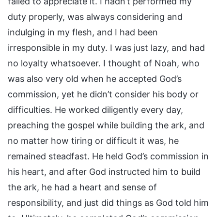
failed to appreciate it. I hadn’t performed my
duty properly, was always considering and
indulging in my flesh, and I had been
irresponsible in my duty. I was just lazy, and had
no loyalty whatsoever. I thought of Noah, who
was also very old when he accepted God’s
commission, yet he didn’t consider his body or
difficulties. He worked diligently every day,
preaching the gospel while building the ark, and
no matter how tiring or difficult it was, he
remained steadfast. He held God’s commission in
his heart, and after God instructed him to build
the ark, he had a heart and sense of
responsibility, and just did things as God told him