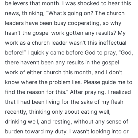
believers that month. I was shocked to hear this
news, thinking, “What’s going on? The church
leaders have been busy cooperating, so why
hasn’t the gospel work gotten any results? My
work as a church leader wasn’t this ineffectual
before!” I quickly came before God to pray, “God,
there haven’t been any results in the gospel
work of either church this month, and I don’t
know where the problem lies. Please guide me to
find the reason for this.” After praying, I realized
that I had been living for the sake of my flesh
recently, thinking only about eating well,
drinking well, and resting, without any sense of
burden toward my duty. I wasn’t looking into or