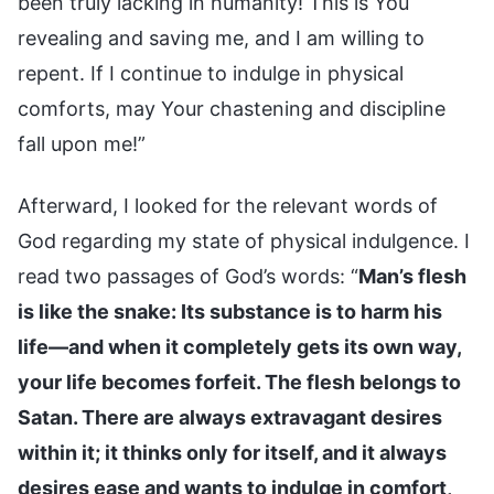
been truly lacking in humanity! This is You
revealing and saving me, and I am willing to
repent. If I continue to indulge in physical
comforts, may Your chastening and discipline
fall upon me!”
Afterward, I looked for the relevant words of
God regarding my state of physical indulgence. I
read two passages of God’s words: “
Man’s flesh
is like the snake: Its substance is to harm his
life—and when it completely gets its own way,
your life becomes forfeit. The flesh belongs to
Satan. There are always extravagant desires
within it; it thinks only for itself, and it always
desires ease and wants to indulge in comfort,