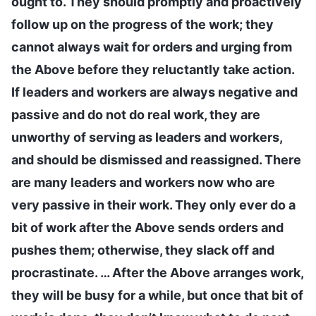
ought to. They should promptly and proactively
follow up on the progress of the work; they
cannot always wait for orders and urging from
the Above before they reluctantly take action.
If leaders and workers are always negative and
passive and do not do real work, they are
unworthy of serving as leaders and workers,
and should be dismissed and reassigned. There
are many leaders and workers now who are
very passive in their work. They only ever do a
bit of work after the Above sends orders and
pushes them; otherwise, they slack off and
procrastinate. … After the Above arranges work,
they will be busy for a while, but once that bit of