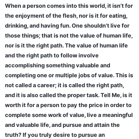
When a person comes into this world, it isn’t for
the enjoyment of the flesh, nor is it for eating,
drinking, and having fun. One shouldn’t live for
those things; that is not the value of human life,
nor is it the right path. The value of human life
and the right path to follow involve
accomplishing something valuable and
completing one or multiple jobs of value. This is
not called a career; it is called the right path,
and it is also called the proper task. Tell Me, is it
worth it for a person to pay the price in order to
complete some work of value, live a meaningful
and valuable life, and pursue and attain the
truth? If you truly desire to pursue an