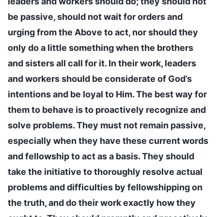
leaders and workers should do; they should not
be passive, should not wait for orders and
urging from the Above to act, nor should they
only do a little something when the brothers
and sisters all call for it. In their work, leaders
and workers should be considerate of God’s
intentions and be loyal to Him. The best way for
them to behave is to proactively recognize and
solve problems. They must not remain passive,
especially when they have these current words
and fellowship to act as a basis. They should
take the initiative to thoroughly resolve actual
problems and difficulties by fellowshipping on
the truth, and do their work exactly how they