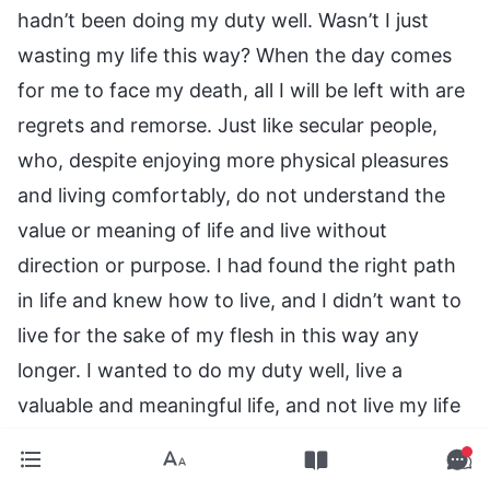
hadn’t been doing my duty well. Wasn’t I just
wasting my life this way? When the day comes
for me to face my death, all I will be left with are
regrets and remorse. Just like secular people,
who, despite enjoying more physical pleasures
and living comfortably, do not understand the
value or meaning of life and live without
direction or purpose. I had found the right path
in life and knew how to live, and I didn’t want to
live for the sake of my flesh in this way any
longer. I wanted to do my duty well, live a
valuable and meaningful life, and not live my life
in vain. In fact, by training in the duties of a
leader and preacher and fellowshipping with