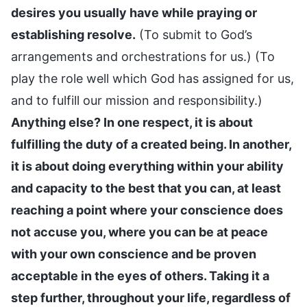
desires you usually have while praying or
establishing resolve.
(To submit to God’s
arrangements and orchestrations for us.) (To
play the role well which God has assigned for us,
and to fulfill our mission and responsibility.)
Anything else? In one respect, it is about
fulfilling the duty of a created being. In another,
it is about doing everything within your ability
and capacity to the best that you can, at least
reaching a point where your conscience does
not accuse you, where you can be at peace
with your own conscience and be proven
acceptable in the eyes of others. Taking it a
step further, throughout your life, regardless of