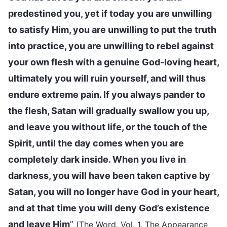
predestined you, yet if today you are unwilling
to satisfy Him, you are unwilling to put the truth
into practice, you are unwilling to rebel against
your own flesh with a genuine God-loving heart,
ultimately you will ruin yourself, and will thus
endure extreme pain. If you always pander to
the flesh, Satan will gradually swallow you up,
and leave you without life, or the touch of the
Spirit, until the day comes when you are
completely dark inside. When you live in
darkness, you will have been taken captive by
Satan, you will no longer have God in your heart,
and at that time you will deny God’s existence
and leave Him
”
(The Word, Vol. 1. The Appearance