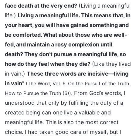
face death at the very end?
(Living a meaningful
life.)
Living a meaningful life. This means that, in
your heart, you will have gained something and
be comforted. What about those who are well-
fed, and maintain a rosy complexion until
death? They don’t pursue a meaningful life, so
how do they feel when they die?
(Like they lived
in vain.)
These three words are incisive—living
in vain
”
(The Word, Vol. 6. On the Pursuit of the Truth.
. From God’s words, I
How to Pursue the Truth (6))
understood that only by fulfilling the duty of a
created being can one live a valuable and
meaningful life. This is also the most correct
choice. I had taken good care of myself, but I