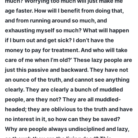
much? Worrying too much will just make me
age faster. How will I benefit from doing that,
and from running around so much, and
exhausting myself so much? What will happen
if I burn out and get sick? I don’t have the
money to pay for treatment. And who will take
care of me when I’m old?’ These lazy people are
just this passive and backward. They have not
an ounce of the truth, and cannot see anything
clearly. They are clearly a bunch of muddled
people, are they not? They are all muddled-
headed; they are oblivious to the truth and have
no interest in it, so how can they be saved?
Why are people always undisciplined and lazy,