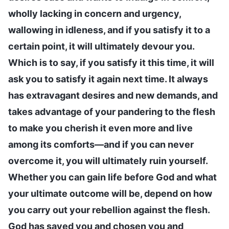
wholly lacking in concern and urgency,
wallowing in idleness, and if you satisfy it to a
certain point, it will ultimately devour you.
Which is to say, if you satisfy it this time, it will
ask you to satisfy it again next time. It always
has extravagant desires and new demands, and
takes advantage of your pandering to the flesh
to make you cherish it even more and live
among its comforts—and if you can never
overcome it, you will ultimately ruin yourself.
Whether you can gain life before God and what
your ultimate outcome will be, depend on how
you carry out your rebellion against the flesh.
God has saved you and chosen you and