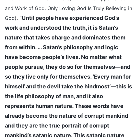
and Work of God. Only Loving God Is Truly Believing in
. “
Until people have experienced God’s
God)
work and understood the truth, it is Satan’s
nature that takes charge and dominates them
from within. … Satan’s philosophy and logic
have become people’s lives. No matter what
people pursue, they do so for themselves—and
so they live only for themselves. ‘Every man for
himself and the devil take the hindmost’—this is
the life philosophy of man, and it also
represents human nature. These words have
already become the nature of corrupt mankind
and they are the true portrait of corrupt
mankind’s satanic nature. This satanic nature