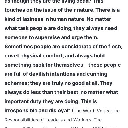
as though they are the living dead? This
touches on the issue of their nature. There is a
kind of laziness in human nature. No matter
what task people are doing, they always need
someone to supervise and urge them.
Sometimes people are considerate of the flesh,
covet physical comfort, and always hold
something back for themselves—these people
are full of devilish intentions and cunning
schemes; they are truly no good at all. They
always do less than their best, no matter what
important duty they are doing. This is
irresponsible and disloyal
”
(The Word, Vol. 5. The
Responsibilities of Leaders and Workers. The