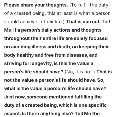
Please share your thoughts.
(To fulfill the duty
of a created being, this at least is what a person
should achieve in their life.)
That is correct. Tell
Me, if a person’s daily actions and thoughts
throughout their entire life are solely focused
on avoiding illness and death, on keeping their
body healthy and free from diseases, and
striving for longevity, is this the value a
person’s life should have?
(No, it is not.)
That is
not the value a person’s life should have. So,
what is the value a person’s life should have?
Just now, someone mentioned fulfilling the
duty of a created being, which is one specific
aspect. Is there anything else? Tell Me the