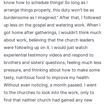
know how to schedule things! So long as I
arrange things properly, this duty won’t be as
burdensome as I imagined.” After that, I followed
up less on the gospel and watering work. When I
got home after gatherings, I wouldn’t think much
about work, believing that the church leaders
were following up on it. I would just watch
experiential testimony videos and respond to
brothers and sisters’ questions, feeling much less
pressure, and thinking about how to make some
tasty, nutritious food to improve my health.
Without even noticing, a month passed. I went
to the churches to look into the work, only to
find that neither church had gained any new