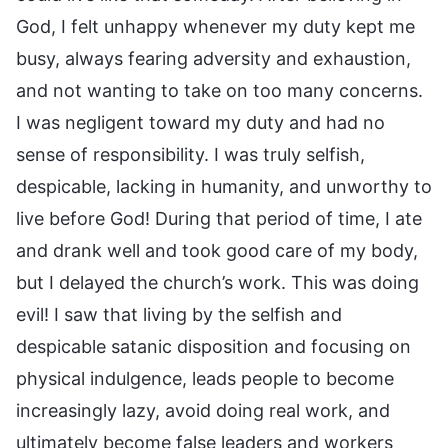
God, I felt unhappy whenever my duty kept me
busy, always fearing adversity and exhaustion,
and not wanting to take on too many concerns.
I was negligent toward my duty and had no
sense of responsibility. I was truly selfish,
despicable, lacking in humanity, and unworthy to
live before God! During that period of time, I ate
and drank well and took good care of my body,
but I delayed the church’s work. This was doing
evil! I saw that living by the selfish and
despicable satanic disposition and focusing on
physical indulgence, leads people to become
increasingly lazy, avoid doing real work, and
ultimately become false leaders and workers