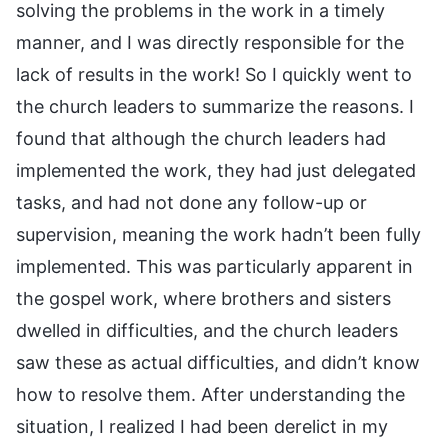
solving the problems in the work in a timely
manner, and I was directly responsible for the
lack of results in the work! So I quickly went to
the church leaders to summarize the reasons. I
found that although the church leaders had
implemented the work, they had just delegated
tasks, and had not done any follow-up or
supervision, meaning the work hadn’t been fully
implemented. This was particularly apparent in
the gospel work, where brothers and sisters
dwelled in difficulties, and the church leaders
saw these as actual difficulties, and didn’t know
how to resolve them. After understanding the
situation, I realized I had been derelict in my