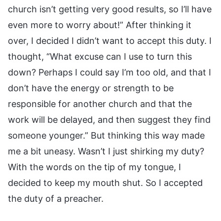
church isn’t getting very good results, so I’ll have
even more to worry about!” After thinking it
over, I decided I didn’t want to accept this duty. I
thought, “What excuse can I use to turn this
down? Perhaps I could say I’m too old, and that I
don’t have the energy or strength to be
responsible for another church and that the
work will be delayed, and then suggest they find
someone younger.” But thinking this way made
me a bit uneasy. Wasn’t I just shirking my duty?
With the words on the tip of my tongue, I
decided to keep my mouth shut. So I accepted
the duty of a preacher.