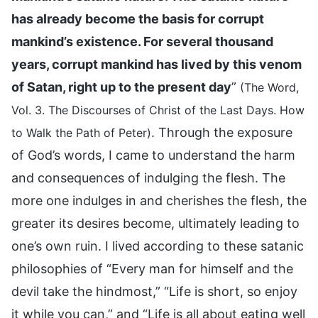
has already become the basis for corrupt
mankind’s existence. For several thousand
years, corrupt mankind has lived by this venom
of Satan, right up to the present day
”
(The Word,
Vol. 3. The Discourses of Christ of the Last Days. How
. Through the exposure
to Walk the Path of Peter)
of God’s words, I came to understand the harm
and consequences of indulging the flesh. The
more one indulges in and cherishes the flesh, the
greater its desires become, ultimately leading to
one’s own ruin. I lived according to these satanic
philosophies of “Every man for himself and the
devil take the hindmost,” “Life is short, so enjoy
it while you can,” and “Life is all about eating well