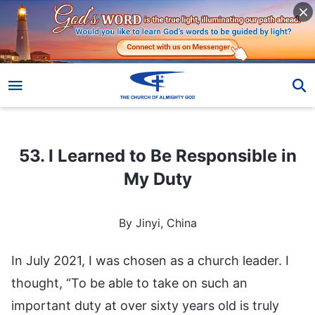
53. I Learned to Be Responsible in My Duty
53. I Learned to Be Responsible in
My Duty
By Jinyi, China
In July 2021, I was chosen as a church leader. I
thought, “To be able to take on such an
important duty at over sixty years old is truly