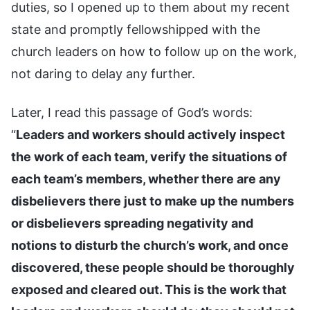
duties, so I opened up to them about my recent
state and promptly fellowshipped with the
church leaders on how to follow up on the work,
not daring to delay any further.
Later, I read this passage of God’s words:
“
Leaders and workers should actively inspect
the work of each team, verify the situations of
each team’s members, whether there are any
disbelievers there just to make up the numbers
or disbelievers spreading negativity and
notions to disturb the church’s work, and once
discovered, these people should be thoroughly
exposed and cleared out. This is the work that