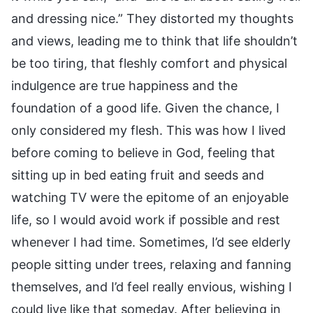
and dressing nice.” They distorted my thoughts
and views, leading me to think that life shouldn’t
be too tiring, that fleshly comfort and physical
indulgence are true happiness and the
foundation of a good life. Given the chance, I
only considered my flesh. This was how I lived
before coming to believe in God, feeling that
sitting up in bed eating fruit and seeds and
watching TV were the epitome of an enjoyable
life, so I would avoid work if possible and rest
whenever I had time. Sometimes, I’d see elderly
people sitting under trees, relaxing and fanning
themselves, and I’d feel really envious, wishing I
could live like that someday. After believing in