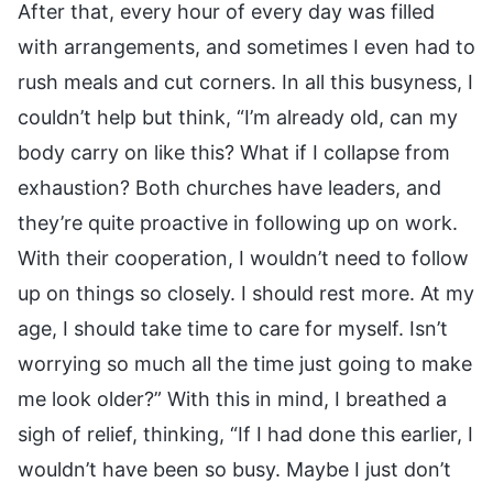
After that, every hour of every day was filled
with arrangements, and sometimes I even had to
rush meals and cut corners. In all this busyness, I
couldn’t help but think, “I’m already old, can my
body carry on like this? What if I collapse from
exhaustion? Both churches have leaders, and
they’re quite proactive in following up on work.
With their cooperation, I wouldn’t need to follow
up on things so closely. I should rest more. At my
age, I should take time to care for myself. Isn’t
worrying so much all the time just going to make
me look older?” With this in mind, I breathed a
sigh of relief, thinking, “If I had done this earlier, I
wouldn’t have been so busy. Maybe I just don’t