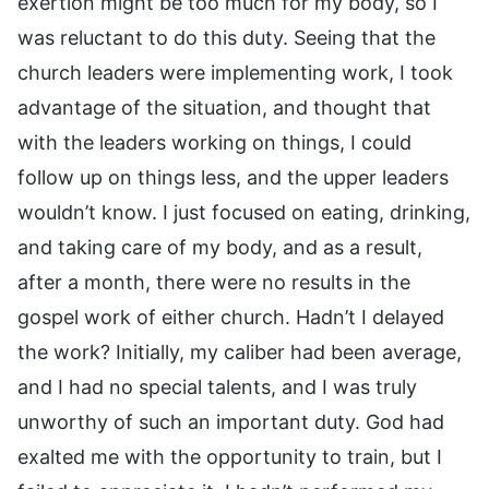
exertion might be too much for my body, so I
was reluctant to do this duty. Seeing that the
church leaders were implementing work, I took
advantage of the situation, and thought that
with the leaders working on things, I could
follow up on things less, and the upper leaders
wouldn’t know. I just focused on eating, drinking,
and taking care of my body, and as a result,
after a month, there were no results in the
gospel work of either church. Hadn’t I delayed
the work? Initially, my caliber had been average,
and I had no special talents, and I was truly
unworthy of such an important duty. God had
exalted me with the opportunity to train, but I