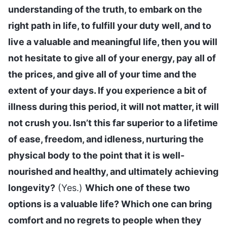
understanding of the truth, to embark on the
right path in life, to fulfill your duty well, and to
live a valuable and meaningful life, then you will
not hesitate to give all of your energy, pay all of
the prices, and give all of your time and the
extent of your days. If you experience a bit of
illness during this period, it will not matter, it will
not crush you. Isn’t this far superior to a lifetime
of ease, freedom, and idleness, nurturing the
physical body to the point that it is well-
nourished and healthy, and ultimately achieving
longevity?
(Yes.)
Which one of these two
options is a valuable life? Which one can bring
comfort and no regrets to people when they