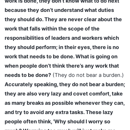
work is done, they don’t know what to do next
because they don’t understand what duties
they should do. They are never clear about the
work that falls within the scope of the
responsibilities of leaders and workers which
they should perform; in their eyes, there is no
work that needs to be done. What is going on
when people don’t think there’s any work that
needs to be done?
(They do not bear a burden.)
Accurately speaking, they do not bear a burden;
they are also very lazy and covet comfort, take
as many breaks as possible whenever they can,
and try to avoid any extra tasks. These lazy
people often think, ‘Why should I worry so