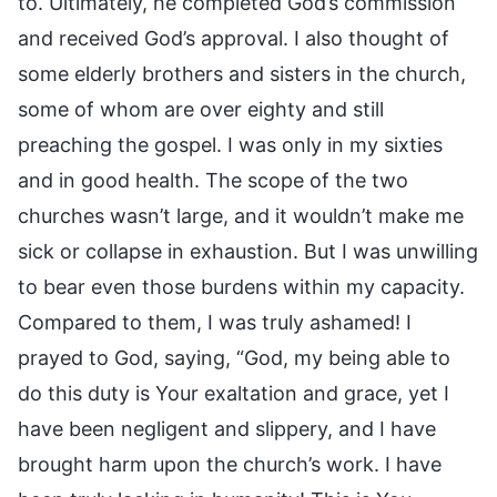
to. Ultimately, he completed God’s commission
and received God’s approval. I also thought of
some elderly brothers and sisters in the church,
some of whom are over eighty and still
preaching the gospel. I was only in my sixties
and in good health. The scope of the two
churches wasn’t large, and it wouldn’t make me
sick or collapse in exhaustion. But I was unwilling
to bear even those burdens within my capacity.
Compared to them, I was truly ashamed! I
prayed to God, saying, “God, my being able to
do this duty is Your exaltation and grace, yet I
have been negligent and slippery, and I have
brought harm upon the church’s work. I have