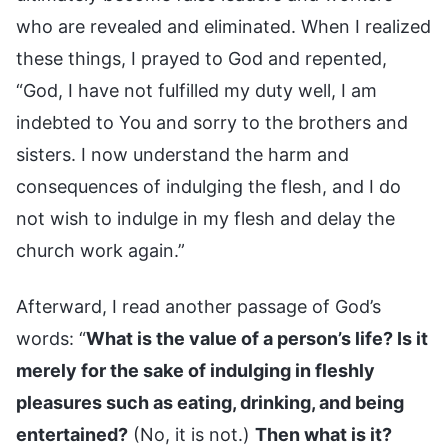
who are revealed and eliminated. When I realized
these things, I prayed to God and repented,
“God, I have not fulfilled my duty well, I am
indebted to You and sorry to the brothers and
sisters. I now understand the harm and
consequences of indulging the flesh, and I do
not wish to indulge in my flesh and delay the
church work again.”
Afterward, I read another passage of God’s
words: “
What is the value of a person’s life? Is it
merely for the sake of indulging in fleshly
pleasures such as eating, drinking, and being
entertained?
(No, it is not.)
Then what is it?