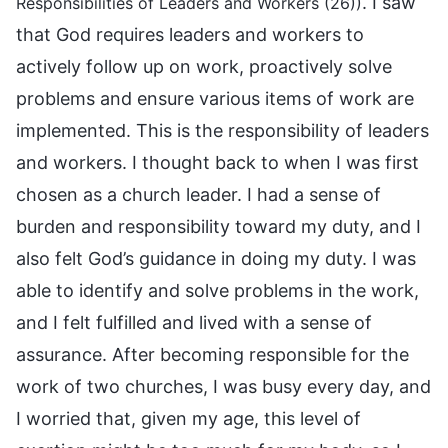
. I saw
Responsibilities of Leaders and Workers (26))
that God requires leaders and workers to
actively follow up on work, proactively solve
problems and ensure various items of work are
implemented. This is the responsibility of leaders
and workers. I thought back to when I was first
chosen as a church leader. I had a sense of
burden and responsibility toward my duty, and I
also felt God’s guidance in doing my duty. I was
able to identify and solve problems in the work,
and I felt fulfilled and lived with a sense of
assurance. After becoming responsible for the
work of two churches, I was busy every day, and
I worried that, given my age, this level of