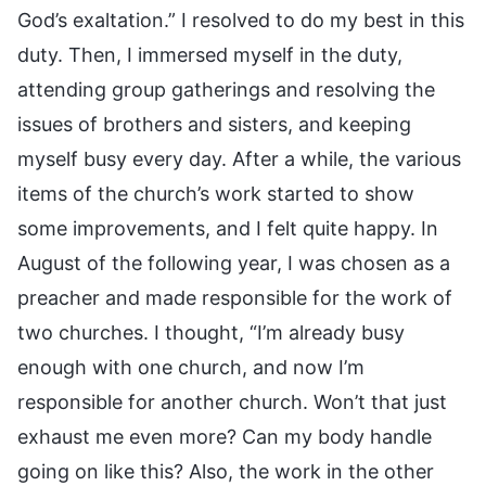
God’s exaltation.” I resolved to do my best in this
duty. Then, I immersed myself in the duty,
attending group gatherings and resolving the
issues of brothers and sisters, and keeping
myself busy every day. After a while, the various
items of the church’s work started to show
some improvements, and I felt quite happy. In
August of the following year, I was chosen as a
preacher and made responsible for the work of
two churches. I thought, “I’m already busy
enough with one church, and now I’m
responsible for another church. Won’t that just
exhaust me even more? Can my body handle
going on like this? Also, the work in the other