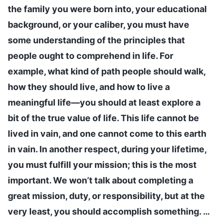
the family you were born into, your educational
background, or your caliber, you must have
some understanding of the principles that
people ought to comprehend in life. For
example, what kind of path people should walk,
how they should live, and how to live a
meaningful life—you should at least explore a
bit of the true value of life. This life cannot be
lived in vain, and one cannot come to this earth
in vain. In another respect, during your lifetime,
you must fulfill your mission; this is the most
important. We won’t talk about completing a
great mission, duty, or responsibility, but at the
very least, you should accomplish something. …