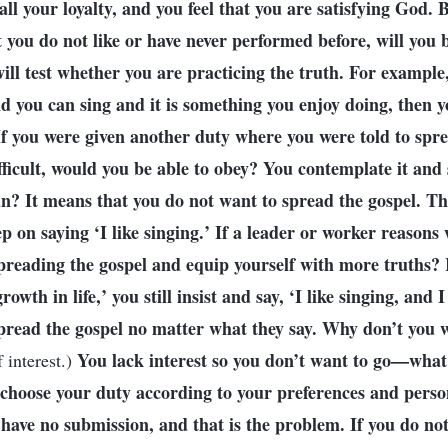
all your loyalty, and you feel that you are satisfying God.
 you do not like or have never performed before, will you be
ill test whether you are practicing the truth. For example,
 you can sing and it is something you enjoy doing, then yo
If you were given another duty where you were told to spre
fficult, would you be able to obey? You contemplate it and s
? It means that you do not want to spread the gospel. This
p on saying ‘I like singing.’ If a leader or worker reasons
spreading the gospel and equip yourself with more truths? 
rowth in life,’ you still insist and say, ‘I like singing, and 
pread the gospel no matter what they say. Why don’t you 
You lack interest so you don’t want to go—what
 interest.)
u choose your duty according to your preferences and perso
have no submission, and that is the problem. If you do not