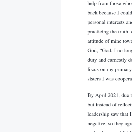
help from those who 
back because I could
personal interests an
practicing the truth,
attitude of mine tow
God, “God, I no long
duty and earnestly do
focus on my primary
sisters I was coopera
By April 2021, due t
but instead of refle
leadership saw that I
negative, so they agr