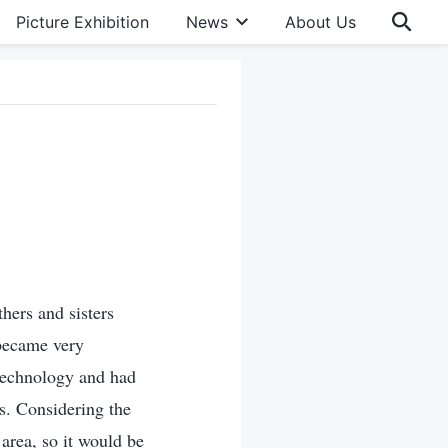
Picture Exhibition
News
About Us
hers and sisters
 became very
 technology and had
ls. Considering the
area, so it would be