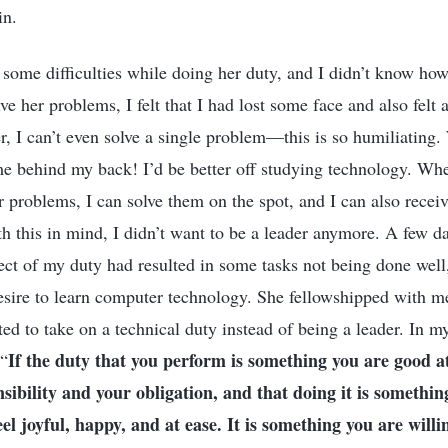
in.
 some difficulties while doing her duty, and I didn’t know how
lve her problems, I felt that I had lost some face and also felt a
er, I can’t even solve a single problem—this is so humiliatin
 me behind my back! I’d be better off studying technology. Wh
r problems, I can solve them on the spot, and I can also receiv
h this in mind, I didn’t want to be a leader anymore. A few da
ect of my duty had resulted in some tasks not being done well
sire to learn computer technology. She fellowshipped with m
ed to take on a technical duty instead of being a leader. In my
If the duty that you perform is something you are good at
 “
onsibility and your obligation, and that doing it is somethin
eel joyful, happy, and at ease. It is something you are willi