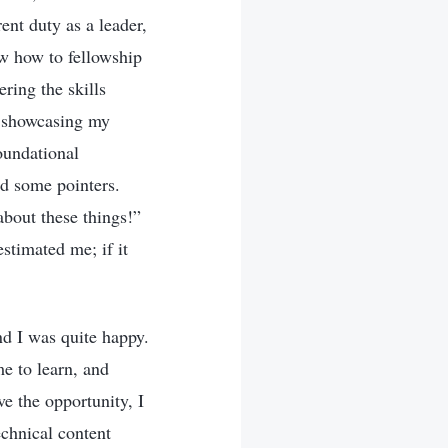
ent duty as a leader,
ow how to fellowship
ring the skills
o showcasing my
oundational
ed some pointers.
about these things!”
stimated me; if it
d I was quite happy.
me to learn, and
e the opportunity, I
echnical content