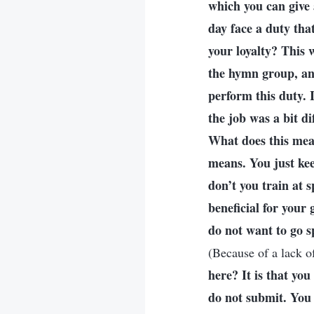
which you can give 
day face a duty that
your loyalty? This w
the hymn group, and
perform this duty. 
the job was a bit di
What does this mean
means. You just kee
don’t you train at 
beneficial for your g
do not want to go s
(Because of a lack of
here? It is that yo
do not submit. You 