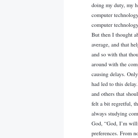
doing my duty, my he
computer technology,
computer technology.
But then I thought a
average, and that he
and so with that tho
around with the compu
causing delays. Only 
had led to this delay
and others that shou
felt a bit regretful,
always studying comp
God, “God, I’m willi
preferences. From no