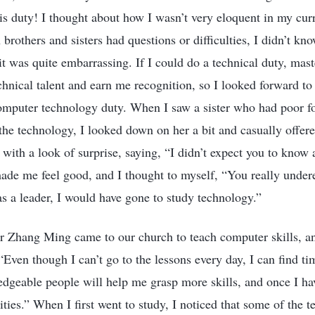
his duty! I thought about how I wasn’t very eloquent in my curr
rothers and sisters had questions or difficulties, I didn’t kn
t was quite embarrassing. If I could do a technical duty, maste
nical talent and earn me recognition, so I looked forward t
 computer technology duty. When I saw a sister who had poor f
he technology, I looked down on her a bit and casually offer
with a look of surprise, saying, “I didn’t expect you to know 
ade me feel good, and I thought to myself, “You really undere
as a leader, I would have gone to study technology.”
r Zhang Ming came to our church to teach computer skills, an
“Even though I can’t go to the lessons every day, I can find ti
dgeable people will help me grasp more skills, and once I hav
ies.” When I first went to study, I noticed that some of the t