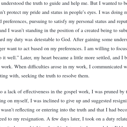
understood the truth to guide and help me. But I wanted to b
n’t protect my pride and status in people’s eyes. I was doing
d preferences, pursuing to satisfy my personal status and reput
 and I wasn’t standing in the position of a created being to su
ard my duty was detestable to God. After gaining some unders
er want to act based on my preferences. I am willing to focu
 it well.” Later, my heart became a little more settled, and I 
 work. When difficulties arose in my work, I communicated wi
ting with, seeking the truth to resolve them.
o a lack of effectiveness in the gospel work, I was pruned by 
cting on myself, I was inclined to give up and suggested resign
 wasn’t reflecting or entering into the truth and that I had be
eed to my resignation. A few days later, I took on a duty rela