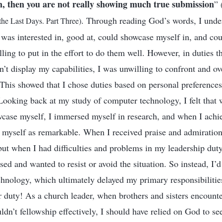
m, then you are not really showing much true submission
”
. Through reading God’s words, I unde
 the Last Days. Part Three)
 was interested in, good at, could showcase myself in, and cou
ling to put in the effort to do them well. However, in duties th
n’t display my capabilities, I was unwilling to confront and o
 This showed that I chose duties based on personal preference
ooking back at my study of computer technology, I felt that
wcase myself, I immersed myself in research, and when I ach
f myself as remarkable. When I received praise and admiration
but when I had difficulties and problems in my leadership duty
sed and wanted to resist or avoid the situation. So instead, I’
echnology, which ultimately delayed my primary responsibilities
 duty! As a church leader, when brothers and sisters encounter
uldn’t fellowship effectively, I should have relied on God to se