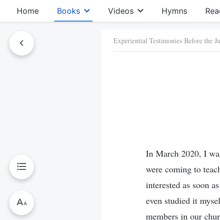
Home
Books
Videos
Hymns
Rea
Experiential Testimonies Before the 
In March 2020, I was
were coming to teach
interested as soon a
even studied it mysel
members in our churc