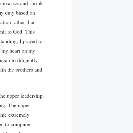
e evasive and shrink
 my duty based on
ation rather than
bmit to God. This
tanding, I prayed to
s my heart on my
began to diligently
th the brothers and
the upper leadership,
ing. The upper
come extremely
ted to computer