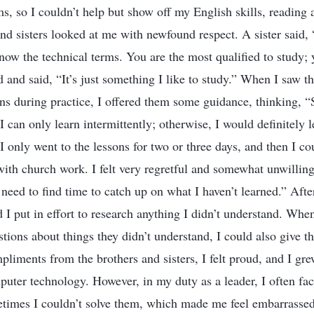
s, so I couldn’t help but show off my English skills, reading a
nd sisters looked at me with newfound respect. A sister said, 
ow the technical terms. You are the most qualified to study; 
and said, “It’s just something I like to study.” When I saw th
ons during practice, I offered them some guidance, thinking, “
I can only learn intermittently; otherwise, I would definitely l
I only went to the lessons for two or three days, and then I co
ith church work. I felt very regretful and somewhat unwilling,
I need to find time to catch up on what I haven’t learned.” Afte
nd I put in effort to research anything I didn’t understand. Whe
stions about things they didn’t understand, I could also give 
liments from the brothers and sisters, I felt proud, and I gr
mputer technology. However, in my duty as a leader, I often fa
metimes I couldn’t solve them, which made me feel embarrasse