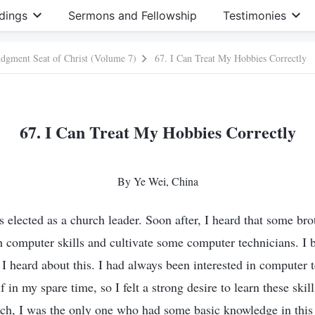
dings
Sermons and Fellowship
Testimonies
Judgment Seat of Christ (Volume 7)
67. I Can Treat My Hobbies Correctly
67. I Can Treat My Hobbies Correctly
By Ye Wei, China
 elected as a church leader. Soon after, I heard that some brot
 computer skills and cultivate some computer technicians. I
s I heard about this. I had always been interested in computer
f in my spare time, so I felt a strong desire to learn these skil
h, I was the only one who had some basic knowledge in this 