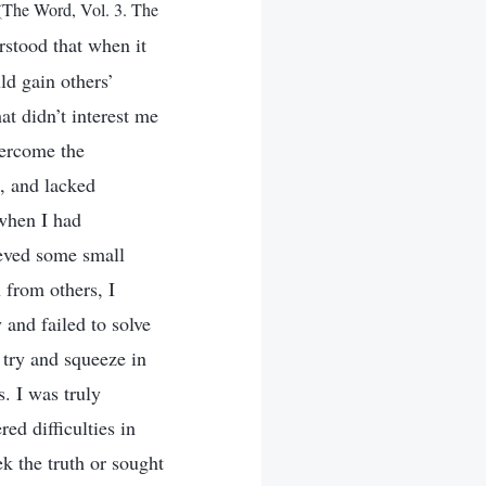
(The Word, Vol. 3. The
rstood that when it
ld gain others’
at didn’t interest me
vercome the
s, and lacked
 when I had
ieved some small
 from others, I
 and failed to solve
d try and squeeze in
. I was truly
ed difficulties in
ek the truth or sought