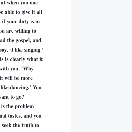
 But when you one
 able to give it all
 if your duty is in
u are willing to
ad the gospel, and
ay, ‘I like singing.’
 is clearly what it
 with you, ‘Why
It will be more
I like dancing.’ You
want to go?
 is the problem
nal tastes, and you
 seek the truth to