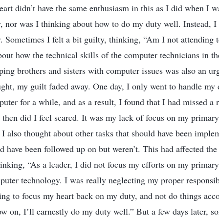
art didn’t have the same enthusiasm in this as I did when I w
 nor was I thinking about how to do my duty well. Instead, I
 Sometimes I felt a bit guilty, thinking, “Am I not attending
bout how the technical skills of the computer technicians in t
lping brothers and sisters with computer issues was also an ur
ught, my guilt faded away. One day, I only went to handle my d
ter for a while, and as a result, I found that I had missed a r
then did I feel scared. It was my lack of focus on my primary 
. I also thought about other tasks that should have been imple
ld have been followed up on but weren’t. This had affected the
 thinking, “As a leader, I did not focus my efforts on my primar
uter technology. I was really neglecting my proper responsibil
ng to focus my heart back on my duty, and not do things acc
w on, I’ll earnestly do my duty well.” But a few days later, 