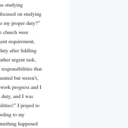
as studying
 focused on studying
 to my proper duty?”
he church were
gent requirement,
uty after fiddling
ather urgent task,
responsibilities that
mented but weren’t,
 work progress and I
y duty, and I was
ities!” I prayed to
ording to my
something happened