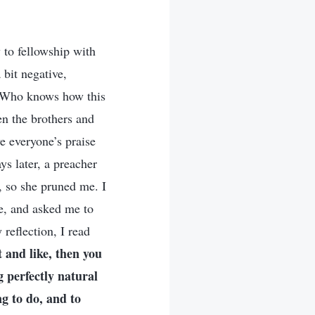
 to fellowship with
 bit negative,
g. Who knows how this
en the brothers and
e everyone’s praise
ys later, a preacher
, so she pruned me. I
e, and asked me to
 reflection, I read
 and like, then you
g perfectly natural
ng to do, and to