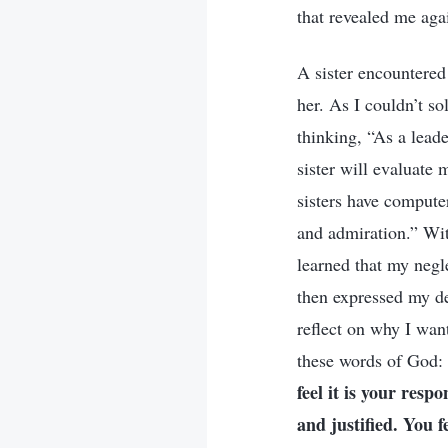
that revealed me aga
A sister encountered
her. As I couldn’t so
thinking, “As a lead
sister will evaluate
sisters have compute
and admiration.” Wit
learned that my negl
then expressed my de
reflect on why I want
these words of God:
feel it is your resp
and justified. You f