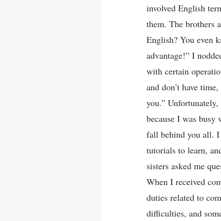
involved English term
them. The brothers a
English? You even kn
advantage!” I nodded 
with certain operati
and don’t have time, 
you.” Unfortunately, 
because I was busy w
fall behind you all. 
tutorials to learn, a
sisters asked me que
When I received comp
duties related to co
difficulties, and so