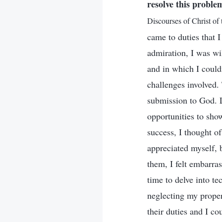
resolve this proble
Discourses of Christ of
came to duties that I
admiration, I was wil
and in which I could
challenges involved.
submission to God. L
opportunities to sho
success, I thought o
appreciated myself, 
them, I felt embarras
time to delve into t
neglecting my proper
their duties and I co