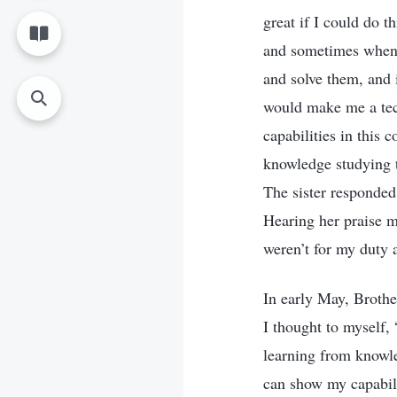
great if I could do t
and sometimes when b
and solve them, and i
would make me a tech
capabilities in this
knowledge studying t
The sister responded 
Hearing her praise m
weren’t for my duty 
In early May, Brothe
I thought to myself, 
learning from knowle
can show my capabilit