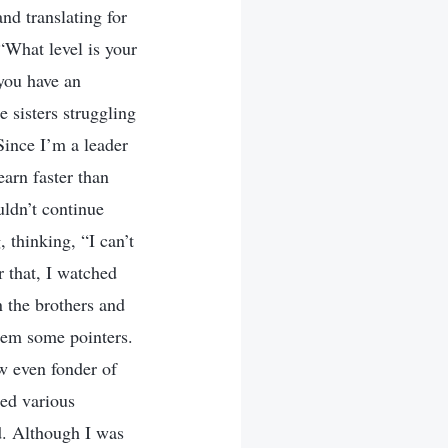
nd translating for
“What level is your
you have an
e sisters struggling
Since I’m a leader
earn faster than
uldn’t continue
 thinking, “I can’t
r that, I watched
n the brothers and
them some pointers.
ew even fonder of
ced various
d. Although I was