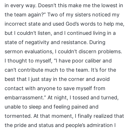
in every way. Doesn’t this make me the lowest in
the team again?” Two of my sisters noticed my
incorrect state and used God’s words to help me,
but I couldn’t listen, and I continued living in a
state of negativity and resistance. During
sermon evaluations, I couldn’t discern problems.
I thought to myself, “I have poor caliber and
can’t contribute much to the team. It’s for the
best that I just stay in the corner and avoid
contact with anyone to save myself from
embarrassment.” At night, I tossed and turned,
unable to sleep and feeling pained and
tormented. At that moment, I finally realized that
the pride and status and people’s admiration I