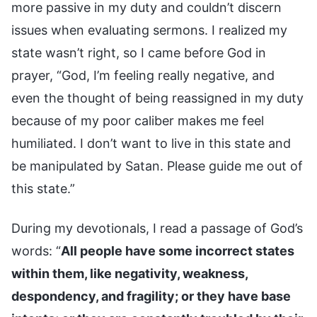
more passive in my duty and couldn’t discern
issues when evaluating sermons. I realized my
state wasn’t right, so I came before God in
prayer, “God, I’m feeling really negative, and
even the thought of being reassigned in my duty
because of my poor caliber makes me feel
humiliated. I don’t want to live in this state and
be manipulated by Satan. Please guide me out of
this state.”
During my devotionals, I read a passage of God’s
words: “
All people have some incorrect states
within them, like negativity, weakness,
despondency, and fragility; or they have base