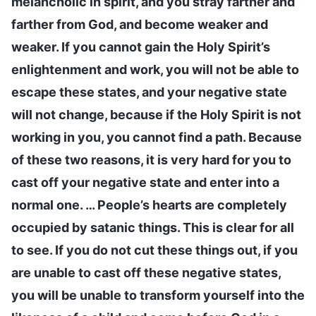
melancholic in spirit, and you stray farther and
farther from God, and become weaker and
weaker. If you cannot gain the Holy Spirit’s
enlightenment and work, you will not be able to
escape these states, and your negative state
will not change, because if the Holy Spirit is not
working in you, you cannot find a path. Because
of these two reasons, it is very hard for you to
cast off your negative state and enter into a
normal one. … People’s hearts are completely
occupied by satanic things. This is clear for all
to see. If you do not cut these things out, if you
are unable to cast off these negative states,
you will be unable to transform yourself into the