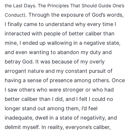
the Last Days. The Principles That Should Guide One’s
. Through the exposure of God’s words,
Conduct)
I finally came to understand why every time I
interacted with people of better caliber than
mine, I ended up wallowing in a negative state,
and even wanting to abandon my duty and
betray God. It was because of my overly
arrogant nature and my constant pursuit of
having a sense of presence among others. Once
I saw others who were stronger or who had
better caliber than I did, and I felt I could no
longer stand out among them, I’d feel
inadequate, dwell in a state of negativity, and
delimit myself. In reality, everyone’s caliber,