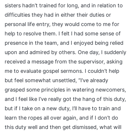
sisters hadn’t trained for long, and in relation to
difficulties they had in either their duties or
personal life entry, they would come to me for
help to resolve them. I felt I had some sense of
presence in the team, and I enjoyed being relied
upon and admired by others. One day, I suddenly
received a message from the supervisor, asking
me to evaluate gospel sermons. I couldn’t help
but feel somewhat unsettled, “I’ve already
grasped some principles in watering newcomers,
and I feel like I’ve really got the hang of this duty,
but if I take on a new duty, I’ll have to train and
learn the ropes all over again, and if I don’t do
this duty well and then get dismissed, what will