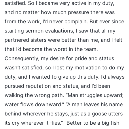
satisfied. So I became very active in my duty,
and no matter how much pressure there was
from the work, I’d never complain. But ever since
starting sermon evaluations, I saw that all my
partnered sisters were better than me, and I felt
that I’d become the worst in the team.
Consequently, my desire for pride and status
wasn’t satisfied, so I lost my motivation to do my
duty, and I wanted to give up this duty. I’d always
pursued reputation and status, and I’d been
walking the wrong path. “Man struggles upward;
water flows downward.” “A man leaves his name
behind wherever he stays, just as a goose utters
its cry wherever it flies.” “Better to be a big fish