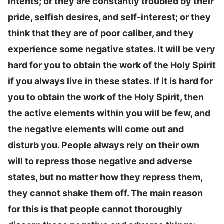
intents; or they are constantly troubled by their
pride, selfish desires, and self-interest; or they
think that they are of poor caliber, and they
experience some negative states. It will be very
hard for you to obtain the work of the Holy Spirit
if you always live in these states. If it is hard for
you to obtain the work of the Holy Spirit, then
the active elements within you will be few, and
the negative elements will come out and
disturb you. People always rely on their own
will to repress those negative and adverse
states, but no matter how they repress them,
they cannot shake them off. The main reason
for this is that people cannot thoroughly