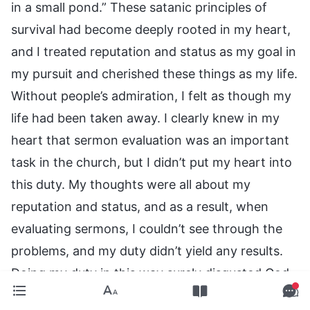
in a small pond.” These satanic principles of
survival had become deeply rooted in my heart,
and I treated reputation and status as my goal in
my pursuit and cherished these things as my life.
Without people’s admiration, I felt as though my
life had been taken away. I clearly knew in my
heart that sermon evaluation was an important
task in the church, but I didn’t put my heart into
this duty. My thoughts were all about my
reputation and status, and as a result, when
evaluating sermons, I couldn’t see through the
problems, and my duty didn’t yield any results.
Doing my duty in this way surely disgusted God.
Upon reflecting on these things, my numb heart