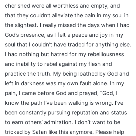
cherished were all worthless and empty, and
that they couldn’t alleviate the pain in my soul in
the slightest. I really missed the days when I had
God’s presence, as I felt a peace and joy in my
soul that I couldn’t have traded for anything else.
I had nothing but hatred for my rebelliousness
and inability to rebel against my flesh and
practice the truth. My being loathed by God and
left in darkness was my own fault alone. In my
pain, I came before God and prayed, “God, I
know the path I’ve been walking is wrong. I’ve
been constantly pursuing reputation and status
to earn others’ admiration. I don’t want to be
tricked by Satan like this anymore. Please help