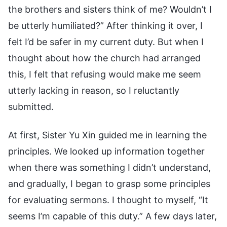
the brothers and sisters think of me? Wouldn’t I
be utterly humiliated?” After thinking it over, I
felt I’d be safer in my current duty. But when I
thought about how the church had arranged
this, I felt that refusing would make me seem
utterly lacking in reason, so I reluctantly
submitted.
At first, Sister Yu Xin guided me in learning the
principles. We looked up information together
when there was something I didn’t understand,
and gradually, I began to grasp some principles
for evaluating sermons. I thought to myself, “It
seems I’m capable of this duty.” A few days later,