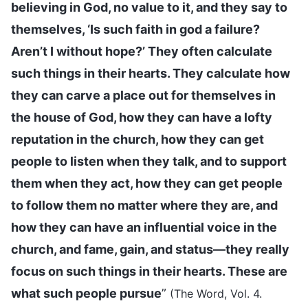
believing in God, no value to it, and they say to
themselves, ‘Is such faith in god a failure?
Aren’t I without hope?’ They often calculate
such things in their hearts. They calculate how
they can carve a place out for themselves in
the house of God, how they can have a lofty
reputation in the church, how they can get
people to listen when they talk, and to support
them when they act, how they can get people
to follow them no matter where they are, and
how they can have an influential voice in the
church, and fame, gain, and status—they really
focus on such things in their hearts. These are
what such people pursue
”
(The Word, Vol. 4.