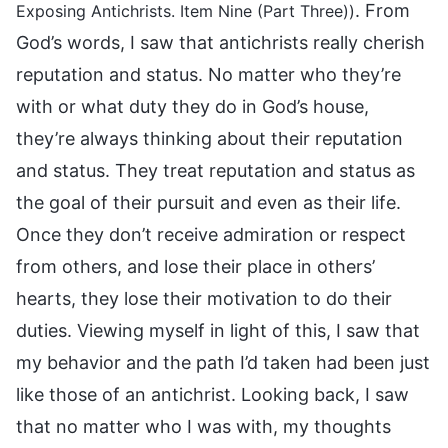
. From
Exposing Antichrists. Item Nine (Part Three))
God’s words, I saw that antichrists really cherish
reputation and status. No matter who they’re
with or what duty they do in God’s house,
they’re always thinking about their reputation
and status. They treat reputation and status as
the goal of their pursuit and even as their life.
Once they don’t receive admiration or respect
from others, and lose their place in others’
hearts, they lose their motivation to do their
duties. Viewing myself in light of this, I saw that
my behavior and the path I’d taken had been just
like those of an antichrist. Looking back, I saw
that no matter who I was with, my thoughts