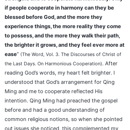
if people cooperate in harmony can they be
blessed before God, and the more they
experience things, the more reality they come
to possess, and the more they walk their path,
the brighter it grows, and they feel ever more at
ease
”
(The Word, Vol. 3. The Discourses of Christ of
. After
the Last Days. On Harmonious Cooperation)
reading God’s words, my heart felt brighter. I
understood that God’s arrangement for Qing
Ming and me to cooperate reflected His
intention. Qing Ming had preached the gospel
before and had a good understanding of
common religious notions, so when she pointed
out issues she noticed, this complemented my