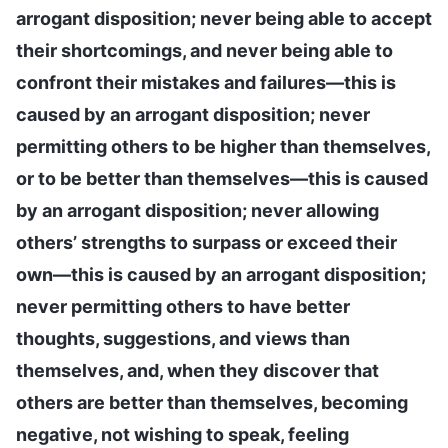
arrogant disposition; never being able to accept
their shortcomings, and never being able to
confront their mistakes and failures—this is
caused by an arrogant disposition; never
permitting others to be higher than themselves,
or to be better than themselves—this is caused
by an arrogant disposition; never allowing
others’ strengths to surpass or exceed their
own—this is caused by an arrogant disposition;
never permitting others to have better
thoughts, suggestions, and views than
themselves, and, when they discover that
others are better than themselves, becoming
negative, not wishing to speak, feeling