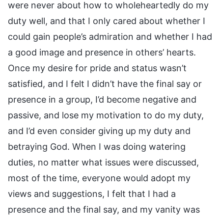
were never about how to wholeheartedly do my
duty well, and that I only cared about whether I
could gain people’s admiration and whether I had
a good image and presence in others’ hearts.
Once my desire for pride and status wasn’t
satisfied, and I felt I didn’t have the final say or
presence in a group, I’d become negative and
passive, and lose my motivation to do my duty,
and I’d even consider giving up my duty and
betraying God. When I was doing watering
duties, no matter what issues were discussed,
most of the time, everyone would adopt my
views and suggestions, I felt that I had a
presence and the final say, and my vanity was