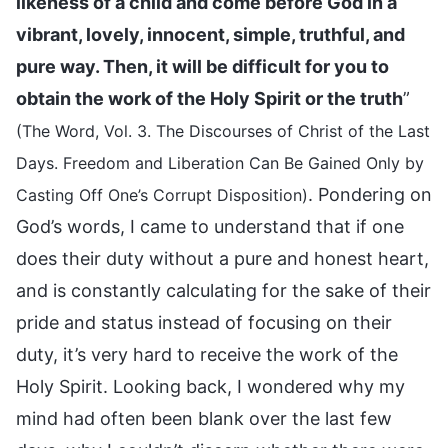
likeness of a child and come before God in a
vibrant, lovely, innocent, simple, truthful, and
pure way. Then, it will be difficult for you to
obtain the work of the Holy Spirit or the truth
”
(The Word, Vol. 3. The Discourses of Christ of the Last
Days. Freedom and Liberation Can Be Gained Only by
. Pondering on
Casting Off One’s Corrupt Disposition)
God’s words, I came to understand that if one
does their duty without a pure and honest heart,
and is constantly calculating for the sake of their
pride and status instead of focusing on their
duty, it’s very hard to receive the work of the
Holy Spirit. Looking back, I wondered why my
mind had often been blank over the last few