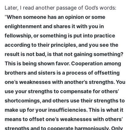
Later, I read another passage of God’s words:
“
When someone has an opinion or some
enlightenment and shares it with you in
fellowship, or something is put into practice
according to their principles, and you see the
result is not bad, is that not gaining something?
This is being shown favor. Cooperation among
brothers and sisters is a process of offsetting
one’s weaknesses with another’s strengths. You
use your strengths to compensate for others’
shortcomings, and others use their strengths to
make up for your insufficiencies. This is what it
means to offset one’s weaknesses with others’
strengths and to cooperate harmoniously. Only