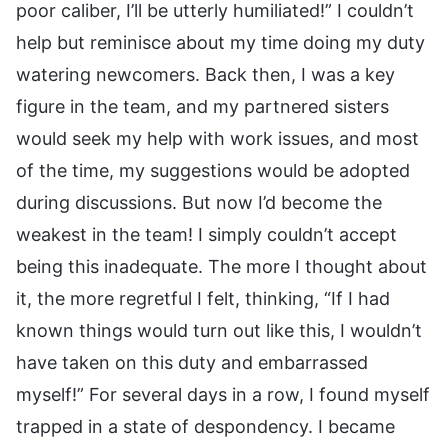
poor caliber, I’ll be utterly humiliated!” I couldn’t
help but reminisce about my time doing my duty
watering newcomers. Back then, I was a key
figure in the team, and my partnered sisters
would seek my help with work issues, and most
of the time, my suggestions would be adopted
during discussions. But now I’d become the
weakest in the team! I simply couldn’t accept
being this inadequate. The more I thought about
it, the more regretful I felt, thinking, “If I had
known things would turn out like this, I wouldn’t
have taken on this duty and embarrassed
myself!” For several days in a row, I found myself
trapped in a state of despondency. I became