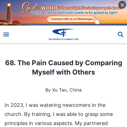
68. The Pain Caused by Comparing Myself with Others
68. The Pain Caused by Comparing
Myself with Others
By Xu Tao, China
In 2023, I was watering newcomers in the
church. By training, I was able to grasp some
principles in various aspects. My partnered