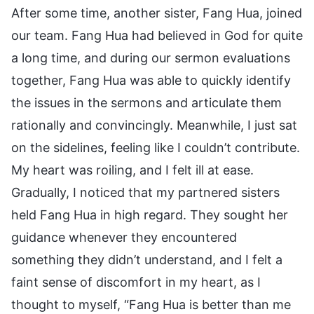
After some time, another sister, Fang Hua, joined
our team. Fang Hua had believed in God for quite
a long time, and during our sermon evaluations
together, Fang Hua was able to quickly identify
the issues in the sermons and articulate them
rationally and convincingly. Meanwhile, I just sat
on the sidelines, feeling like I couldn’t contribute.
My heart was roiling, and I felt ill at ease.
Gradually, I noticed that my partnered sisters
held Fang Hua in high regard. They sought her
guidance whenever they encountered
something they didn’t understand, and I felt a
faint sense of discomfort in my heart, as I
thought to myself, “Fang Hua is better than me