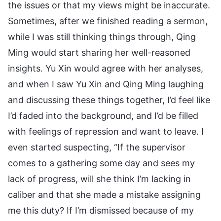
the issues or that my views might be inaccurate.
Sometimes, after we finished reading a sermon,
while I was still thinking things through, Qing
Ming would start sharing her well-reasoned
insights. Yu Xin would agree with her analyses,
and when I saw Yu Xin and Qing Ming laughing
and discussing these things together, I’d feel like
I’d faded into the background, and I’d be filled
with feelings of repression and want to leave. I
even started suspecting, “If the supervisor
comes to a gathering some day and sees my
lack of progress, will she think I’m lacking in
caliber and that she made a mistake assigning
me this duty? If I’m dismissed because of my