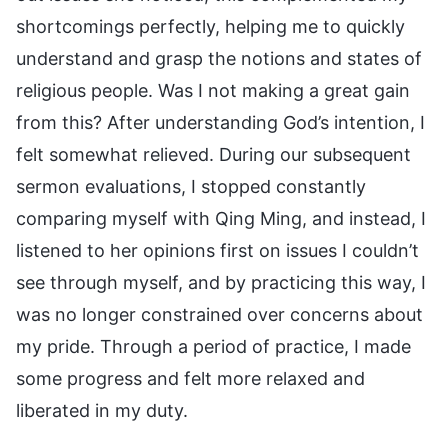
shortcomings perfectly, helping me to quickly
understand and grasp the notions and states of
religious people. Was I not making a great gain
from this? After understanding God’s intention, I
felt somewhat relieved. During our subsequent
sermon evaluations, I stopped constantly
comparing myself with Qing Ming, and instead, I
listened to her opinions first on issues I couldn’t
see through myself, and by practicing this way, I
was no longer constrained over concerns about
my pride. Through a period of practice, I made
some progress and felt more relaxed and
liberated in my duty.