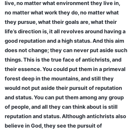
live, no matter what environment they live in,
no matter what work they do, no matter what
they pursue, what their goals are, what their
life’s direction is, it all revolves around having a
good reputation and a high status. And this aim
does not change; they can never put aside such
things. This is the true face of antichrists, and
their essence. You could put them in a primeval
forest deep in the mountains, and still they
would not put aside their pursuit of reputation
and status. You can put them among any group
of people, and all they can think about is still
reputation and status. Although antichrists also
believe in God, they see the pursuit of