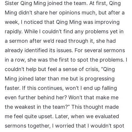
Sister Qing Ming joined the team. At first, Qing
Ming didn’t share her opinions much, but after a
week, I noticed that Qing Ming was improving
rapidly. While I couldn’t find any problems yet in
a sermon after we’d read through it, she had
already identified its issues. For several sermons
in a row, she was the first to spot the problems. I
couldn’t help but feel a sense of crisis, “Qing
Ming joined later than me but is progressing
faster. If this continues, won’t I end up falling
even further behind her? Won’t that make me
the weakest in the team?” This thought made
me feel quite upset. Later, when we evaluated
sermons together, I worried that I wouldn’t spot