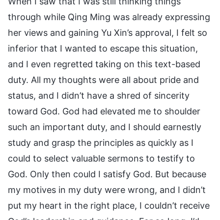
When I saw that I was still thinking things
through while Qing Ming was already expressing
her views and gaining Yu Xin’s approval, I felt so
inferior that I wanted to escape this situation,
and I even regretted taking on this text-based
duty. All my thoughts were all about pride and
status, and I didn’t have a shred of sincerity
toward God. God had elevated me to shoulder
such an important duty, and I should earnestly
study and grasp the principles as quickly as I
could to select valuable sermons to testify to
God. Only then could I satisfy God. But because
my motives in my duty were wrong, and I didn’t
put my heart in the right place, I couldn’t receive