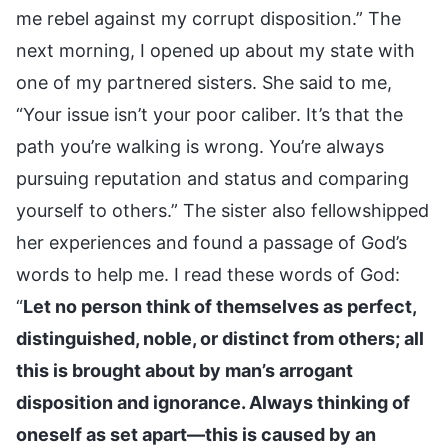
me rebel against my corrupt disposition.” The
next morning, I opened up about my state with
one of my partnered sisters. She said to me,
“Your issue isn’t your poor caliber. It’s that the
path you’re walking is wrong. You’re always
pursuing reputation and status and comparing
yourself to others.” The sister also fellowshipped
her experiences and found a passage of God’s
words to help me. I read these words of God:
“
Let no person think of themselves as perfect,
distinguished, noble, or distinct from others; all
this is brought about by man’s arrogant
disposition and ignorance. Always thinking of
oneself as set apart—this is caused by an