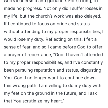
God’s leadership and guidance. For so long, I’d
made no progress. Not only did I suffer losses in
my life, but the church’s work was also delayed.
If I continued to focus on pride and status
without attending to my proper responsibilities, I
would lose my duty. Reflecting on this, I felt a
sense of fear, and so I came before God to offer
a prayer of repentance, “God, I haven’t attended
to my proper responsibilities, and I’ve constantly
been pursuing reputation and status, disgusting
You. God, I no longer want to continue down
this wrong path, I am willing to do my duty with
my feet on the ground in the future, and I ask
that You scrutinize my heart.”