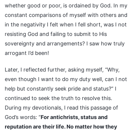
whether good or poor, is ordained by God. In my
constant comparisons of myself with others and
in the negativity I felt when I fell short, was I not
resisting God and failing to submit to His
sovereignty and arrangements? I saw how truly
arrogant I’d been!
Later, I reflected further, asking myself, “Why,
even though I want to do my duty well, can I not
help but constantly seek pride and status?” I
continued to seek the truth to resolve this.
During my devotionals, I read this passage of
God’s words: “
For antichrists, status and
reputation are their life. No matter how they