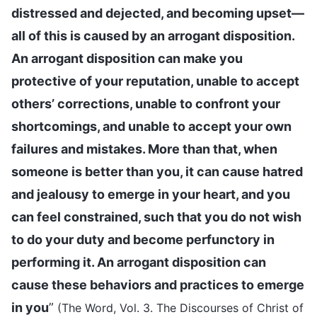
distressed and dejected, and becoming upset—
all of this is caused by an arrogant disposition.
An arrogant disposition can make you
protective of your reputation, unable to accept
others’ corrections, unable to confront your
shortcomings, and unable to accept your own
failures and mistakes. More than that, when
someone is better than you, it can cause hatred
and jealousy to emerge in your heart, and you
can feel constrained, such that you do not wish
to do your duty and become perfunctory in
performing it. An arrogant disposition can
cause these behaviors and practices to emerge
in you
”
(The Word, Vol. 3. The Discourses of Christ of