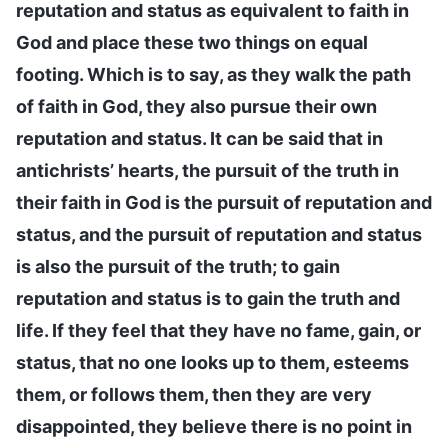
reputation and status as equivalent to faith in
God and place these two things on equal
footing. Which is to say, as they walk the path
of faith in God, they also pursue their own
reputation and status. It can be said that in
antichrists’ hearts, the pursuit of the truth in
their faith in God is the pursuit of reputation and
status, and the pursuit of reputation and status
is also the pursuit of the truth; to gain
reputation and status is to gain the truth and
life. If they feel that they have no fame, gain, or
status, that no one looks up to them, esteems
them, or follows them, then they are very
disappointed, they believe there is no point in