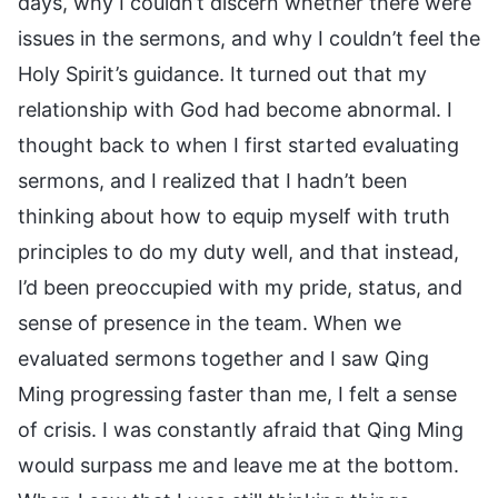
days, why I couldn’t discern whether there were
issues in the sermons, and why I couldn’t feel the
Holy Spirit’s guidance. It turned out that my
relationship with God had become abnormal. I
thought back to when I first started evaluating
sermons, and I realized that I hadn’t been
thinking about how to equip myself with truth
principles to do my duty well, and that instead,
I’d been preoccupied with my pride, status, and
sense of presence in the team. When we
evaluated sermons together and I saw Qing
Ming progressing faster than me, I felt a sense
of crisis. I was constantly afraid that Qing Ming
would surpass me and leave me at the bottom.