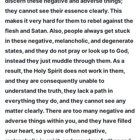
discern these negative and adverse things;
they cannot see their essence clearly. This
makes it very hard for them to rebel against the
flesh and Satan. Also, people always get stuck
in these negative, melancholic, and degenerate
states, and they do not pray or look up to God,
instead they just muddle through them. As a
result, the Holy Spirit does not work in them,
and they are consequently unable to
understand the truth, they lack a path in
everything they do, and they cannot see any
matter clearly. There are too many negative and
adverse things within you, and they have filled
your heart, so you are often negative,