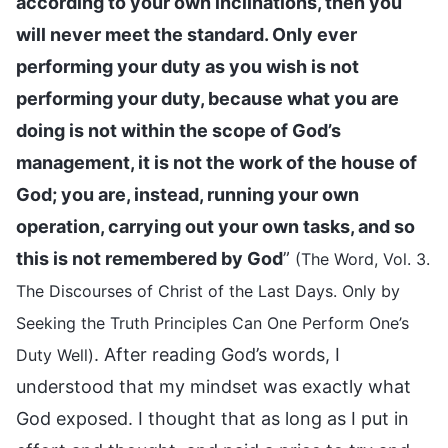
according to your own inclinations, then you
will never meet the standard. Only ever
performing your duty as you wish is not
performing your duty, because what you are
doing is not within the scope of God’s
management, it is not the work of the house of
God; you are, instead, running your own
operation, carrying out your own tasks, and so
this is not remembered by God
”
(The Word, Vol. 3.
The Discourses of Christ of the Last Days. Only by
Seeking the Truth Principles Can One Perform One’s
. After reading God’s words, I
Duty Well)
understood that my mindset was exactly what
God exposed. I thought that as long as I put in