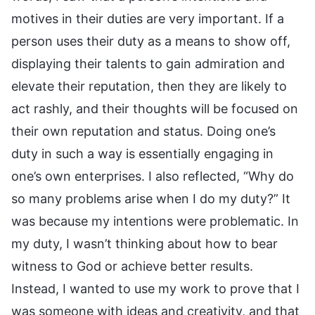
motives in their duties are very important. If a
person uses their duty as a means to show off,
displaying their talents to gain admiration and
elevate their reputation, then they are likely to
act rashly, and their thoughts will be focused on
their own reputation and status. Doing one’s
duty in such a way is essentially engaging in
one’s own enterprises. I also reflected, “Why do
so many problems arise when I do my duty?” It
was because my intentions were problematic. In
my duty, I wasn’t thinking about how to bear
witness to God or achieve better results.
Instead, I wanted to use my work to prove that I
was someone with ideas and creativity, and that