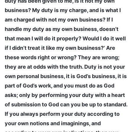
duty has been given to me, is it not my own
business? My duty is my charge, and is what I
am charged with not my own business? If I
handle my duty as my own business, doesn’t
that mean I will do it properly? Would I do it well
if I didn’t treat it like my own business?’ Are
these words right or wrong? They are wrong;
they are at odds with the truth. Duty is not your
own personal business, it is God’s business, it is
part of God’s work, and you must do as God
asks; only by performing your duty with a heart
of submission to God can you be up to standard.
If you always perform your duty according to
your own notions and imaginings, and