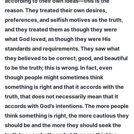
according to their own ideas—this is the
reason. They treated their own desires,
preferences, and selfish motives as the truth,
and they treated them as though they were
what God loved, as though they were His
standards and requirements. They saw what
they believed to be correct, good, and beautiful
to be the truth; this is wrong. In fact, even
though people might sometimes think
something is right and that it accords with the
truth, that does not necessarily mean that it
accords with God’s intentions. The more people
think something is right, the more cautious they
should be and the more they should seek the