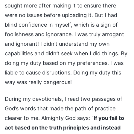
sought more after making it to ensure there
were no issues before uploading it. But I had
blind confidence in myself, which is a sign of
foolishness and ignorance. I was truly arrogant
and ignorant! I didn’t understand my own
capabilities and didn’t seek when I did things. By
doing my duty based on my preferences, I was
liable to cause disruptions. Doing my duty this
way was really dangerous!
During my devotionals, I read two passages of
God’s words that made the path of practice
clearer to me. Almighty God says: “
If you fail to
act based on the truth principles and instead