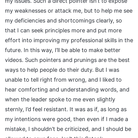
my issues. Such a direct pointer isn’t to expose
my weaknesses or attack me, but to help me see
my deficiencies and shortcomings clearly, so
that I can seek principles more and put more
effort into improving my professional skills in the
future. In this way, I’ll be able to make better
videos. Such pointers and prunings are the best
ways to help people do their duty. But I was
unable to tell right from wrong, and I liked to
hear comforting and understanding words, and
when the leader spoke to me even slightly
sternly, I’d feel resistant. It was as if, as long as
my intentions were good, then even if I made a
mistake, I shouldn’t be criticized, and I should be