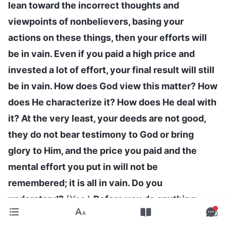
lean toward the incorrect thoughts and
viewpoints of nonbelievers, basing your
actions on these things, then your efforts will
be in vain. Even if you paid a high price and
invested a lot of effort, your final result will still
be in vain. How does God view this matter? How
does He characterize it? How does He deal with
it? At the very least, your deeds are not good,
they do not bear testimony to God or bring
glory to Him, and the price you paid and the
mental effort you put in will not be
remembered; it is all in vain. Do you
understand?
(Yes.)
Before you do anything,
take the time to think carefully, fellowship with