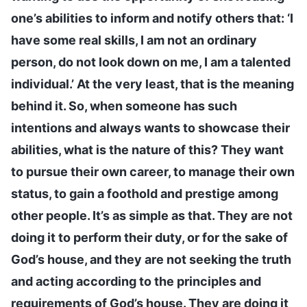
one’s abilities to inform and notify others that: ‘I
have some real skills, I am not an ordinary
person, do not look down on me, I am a talented
individual.’ At the very least, that is the meaning
behind it. So, when someone has such
intentions and always wants to showcase their
abilities, what is the nature of this? They want
to pursue their own career, to manage their own
status, to gain a foothold and prestige among
other people. It’s as simple as that. They are not
doing it to perform their duty, or for the sake of
God’s house, and they are not seeking the truth
and acting according to the principles and
requirements of God’s house. They are doing it