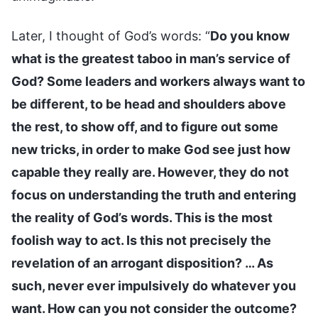
Later, I thought of God’s words: “
Do you know
what is the greatest taboo in man’s service of
God? Some leaders and workers always want to
be different, to be head and shoulders above
the rest, to show off, and to figure out some
new tricks, in order to make God see just how
capable they really are. However, they do not
focus on understanding the truth and entering
the reality of God’s words. This is the most
foolish way to act. Is this not precisely the
revelation of an arrogant disposition? … As
such, never ever impulsively do whatever you
want. How can you not consider the outcome?