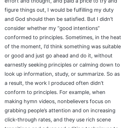
effort and thought, and paid a price to try and
figure things out, I would be fulfilling my duty
and God should then be satisfied. But I didn’t
consider whether my “good intentions”
conformed to principles. Sometimes, in the heat
of the moment, I’d think something was suitable
or good and just go ahead and do it, without
earnestly seeking principles or calming down to
look up information, study, or summarize. So as
a result, the work I produced often didn’t
conform to principles. For example, when
making hymn videos, nonbelievers focus on
grabbing people’s attention and on increasing
click-through rates, and they use rich scene