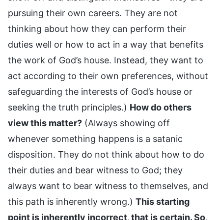
pursuing their own careers. They are not
thinking about how they can perform their
duties well or how to act in a way that benefits
the work of God’s house. Instead, they want to
act according to their own preferences, without
safeguarding the interests of God’s house or
seeking the truth principles.)
How do others
view this matter?
(Always showing off
whenever something happens is a satanic
disposition. They do not think about how to do
their duties and bear witness to God; they
always want to bear witness to themselves, and
this path is inherently wrong.)
This starting
point is inherently incorrect, that is certain. So,