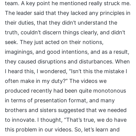
team. A key point he mentioned really struck me.
The leader said that they lacked any principles in
their duties, that they didn’t understand the
truth, couldn’t discern things clearly, and didn’t
seek. They just acted on their notions,
imaginings, and good intentions, and as a result,
they caused disruptions and disturbances. When
I heard this, I wondered, “Isn’t this the mistake I
often make in my duty?” The videos we
produced recently had been quite monotonous
in terms of presentation format, and many
brothers and sisters suggested that we needed
to innovate. I thought, “That’s true, we do have
this problem in our videos. So, let’s learn and