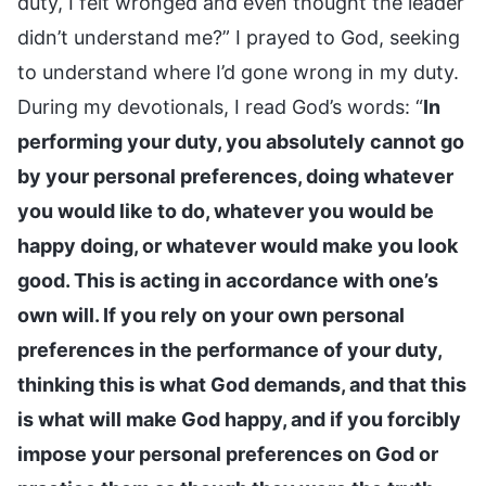
duty, I felt wronged and even thought the leader
didn’t understand me?” I prayed to God, seeking
to understand where I’d gone wrong in my duty.
During my devotionals, I read God’s words: “
In
performing your duty, you absolutely cannot go
by your personal preferences, doing whatever
you would like to do, whatever you would be
happy doing, or whatever would make you look
good. This is acting in accordance with one’s
own will. If you rely on your own personal
preferences in the performance of your duty,
thinking this is what God demands, and that this
is what will make God happy, and if you forcibly
impose your personal preferences on God or