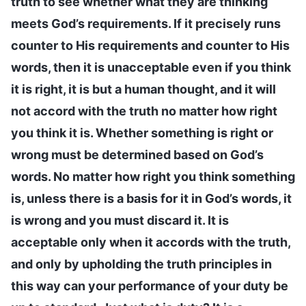
truth to see whether what they are thinking
meets God’s requirements. If it precisely runs
counter to His requirements and counter to His
words, then it is unacceptable even if you think
it is right, it is but a human thought, and it will
not accord with the truth no matter how right
you think it is. Whether something is right or
wrong must be determined based on God’s
words. No matter how right you think something
is, unless there is a basis for it in God’s words, it
is wrong and you must discard it. It is
acceptable only when it accords with the truth,
and only by upholding the truth principles in
this way can your performance of your duty be