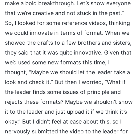
make a bold breakthrough. Let’s show everyone
that we’re creative and not stuck in the past.”
So, I looked for some reference videos, thinking
we could innovate in terms of format. When we
showed the drafts to a few brothers and sisters,
they said that it was quite innovative. Given that
we’d used some new formats this time, I
thought, “Maybe we should let the leader take a
look and check it.” But then I worried, “What if
the leader finds some issues of principle and
rejects these formats? Maybe we shouldn’t show
it to the leader and just upload it if we think it’s
okay.” But I didn’t feel at ease about this, so I
nervously submitted the video to the leader for