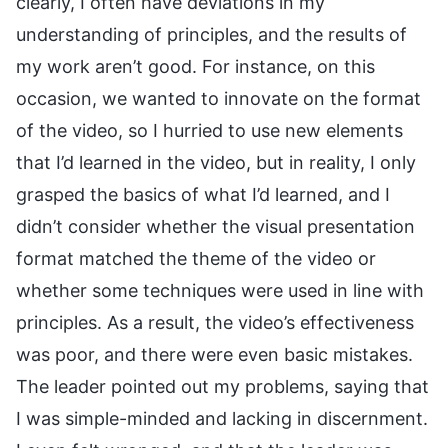
clearly, I often have deviations in my
understanding of principles, and the results of
my work aren’t good. For instance, on this
occasion, we wanted to innovate on the format
of the video, so I hurried to use new elements
that I’d learned in the video, but in reality, I only
grasped the basics of what I’d learned, and I
didn’t consider whether the visual presentation
format matched the theme of the video or
whether some techniques were used in line with
principles. As a result, the video’s effectiveness
was poor, and there were even basic mistakes.
The leader pointed out my problems, saying that
I was simple-minded and lacking in discernment.