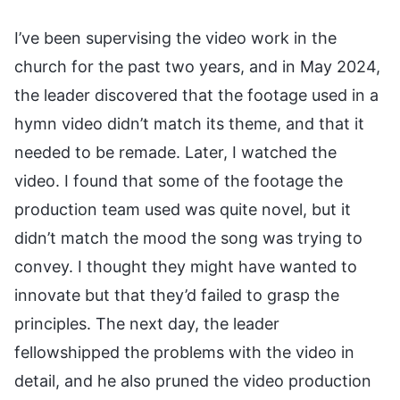
I’ve been supervising the video work in the
church for the past two years, and in May 2024,
the leader discovered that the footage used in a
hymn video didn’t match its theme, and that it
needed to be remade. Later, I watched the
video. I found that some of the footage the
production team used was quite novel, but it
didn’t match the mood the song was trying to
convey. I thought they might have wanted to
innovate but that they’d failed to grasp the
principles. The next day, the leader
fellowshipped the problems with the video in
detail, and he also pruned the video production