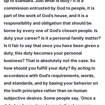
up to standard. Just what is duty? It is a
commission entrusted by God to people, it is
part of the work of God’s house, and it is a
responsibility and obligation that should be
borne by every one of God’s chosen people. Is
duty your career? Is it a personal family matter?
Is it fair to say that once you have been given a
duty, this duty becomes your personal
business? That is absolutely not the case. So
how should you fulfill your duty? By acting in
accordance with God’s requirements, words,
and standards, and by basing your behavior on
the truth principles rather than on human
subjective desires. Some people say, ‘Once a