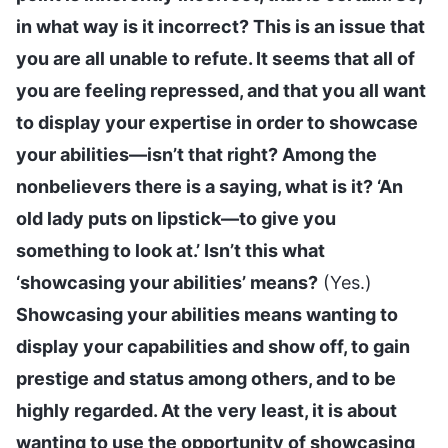
in what way is it incorrect? This is an issue that
you are all unable to refute. It seems that all of
you are feeling repressed, and that you all want
to display your expertise in order to showcase
your abilities—isn’t that right? Among the
nonbelievers there is a saying, what is it? ‘An
old lady puts on lipstick—to give you
something to look at.’ Isn’t this what
‘showcasing your abilities’ means?
(Yes.)
Showcasing your abilities means wanting to
display your capabilities and show off, to gain
prestige and status among others, and to be
highly regarded. At the very least, it is about
wanting to use the opportunity of showcasing