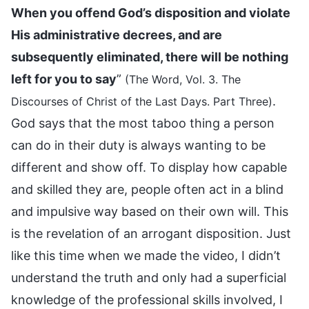
When you offend God’s disposition and violate
His administrative decrees, and are
subsequently eliminated, there will be nothing
left for you to say
”
(The Word, Vol. 3. The
.
Discourses of Christ of the Last Days. Part Three)
God says that the most taboo thing a person
can do in their duty is always wanting to be
different and show off. To display how capable
and skilled they are, people often act in a blind
and impulsive way based on their own will. This
is the revelation of an arrogant disposition. Just
like this time when we made the video, I didn’t
understand the truth and only had a superficial
knowledge of the professional skills involved, I