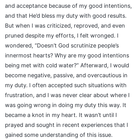
and acceptance because of my good intentions,
and that He’d bless my duty with good results.
But when I was criticized, reproved, and even
pruned despite my efforts, I felt wronged. I
wondered, “Doesn’t God scrutinize people’s
innermost hearts? Why are my good intentions
being met with cold water?” Afterward, I would
become negative, passive, and overcautious in
my duty. I often accepted such situations with
frustration, and I was never clear about where I
was going wrong in doing my duty this way. It
became a knot in my heart. It wasn’t until I
prayed and sought in recent experiences that I
gained some understanding of this issue.