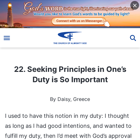
22. Seeking Principles in One’s Duty is So Important
22. Seeking Principles in One’s
Duty is So Important
By Daisy, Greece
I used to have this notion in my duty: I thought
as long as I had good intentions, and wanted to
fulfill my duty, then I’d meet with God’s approval