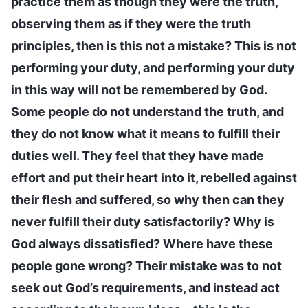
practice them as though they were the truth,
observing them as if they were the truth
principles, then is this not a mistake? This is not
performing your duty, and performing your duty
in this way will not be remembered by God.
Some people do not understand the truth, and
they do not know what it means to fulfill their
duties well. They feel that they have made
effort and put their heart into it, rebelled against
their flesh and suffered, so why then can they
never fulfill their duty satisfactorily? Why is
God always dissatisfied? Where have these
people gone wrong? Their mistake was to not
seek out God’s requirements, and instead act