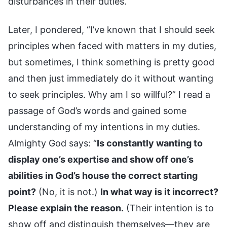
disturbances in their duties.
Later, I pondered, “I’ve known that I should seek
principles when faced with matters in my duties,
but sometimes, I think something is pretty good
and then just immediately do it without wanting
to seek principles. Why am I so willful?” I read a
passage of God’s words and gained some
understanding of my intentions in my duties.
Almighty God says: “
Is constantly wanting to
display one’s expertise and show off one’s
abilities in God’s house the correct starting
point?
(No, it is not.)
In what way is it incorrect?
Please explain the reason.
(Their intention is to
show off and distinguish themselves—they are