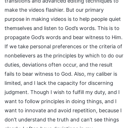
transitions and advanced editing techniques to
make the videos flashier. But our primary
purpose in making videos is to help people quiet
themselves and listen to God’s words. This is to
propagate God’s words and bear witness to Him.
If we take personal preferences or the criteria of
nonbelievers as the principles by which to do our
duties, deviations often occur, and the result
fails to bear witness to God. Also, my caliber is
limited, and I lack the capacity for discerning
judgment. Though I wish to fulfill my duty, and I
want to follow principles in doing things, and I
want to innovate and avoid repetition, because I
don’t understand the truth and can’t see things