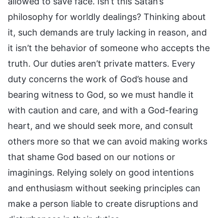
allowed to save face. Isn’t this Satan’s
philosophy for worldly dealings? Thinking about
it, such demands are truly lacking in reason, and
it isn’t the behavior of someone who accepts the
truth. Our duties aren’t private matters. Every
duty concerns the work of God’s house and
bearing witness to God, so we must handle it
with caution and care, and with a God-fearing
heart, and we should seek more, and consult
others more so that we can avoid making works
that shame God based on our notions or
imaginings. Relying solely on good intentions
and enthusiasm without seeking principles can
make a person liable to create disruptions and