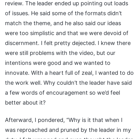
review. The leader ended up pointing out loads
of issues. He said some of the formats didn’t
match the theme, and he also said our ideas
were too simplistic and that we were devoid of
discernment. I felt pretty dejected. I knew there
were still problems with the video, but our
intentions were good and we wanted to
innovate. With a heart full of zeal, I wanted to do
the work well. Why couldn’t the leader have said
a few words of encouragement so we’d feel
better about it?
Afterward, I pondered, “Why is it that when I
was reproached and pruned by the leader in my