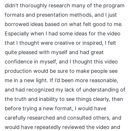
didn’t thoroughly research many of the program
formats and presentation methods, and I just
borrowed ideas based on what felt good to me.
Especially when I had some ideas for the video
that I thought were creative or inspired, I felt
quite pleased with myself and had great
confidence in myself, and I thought this video
production would be sure to make people see
me in a new light. If I’d been more reasonable,
and had recognized my lack of understanding of
the truth and inability to see things clearly, then
before trying a new format, I would have
carefully researched and consulted others, and
would have repeatedly reviewed the video and