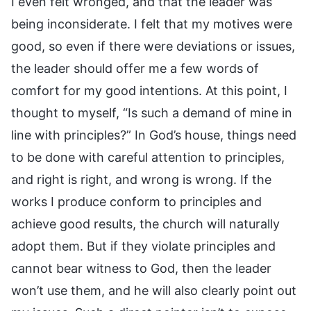
I even felt wronged, and that the leader was
being inconsiderate. I felt that my motives were
good, so even if there were deviations or issues,
the leader should offer me a few words of
comfort for my good intentions. At this point, I
thought to myself, “Is such a demand of mine in
line with principles?” In God’s house, things need
to be done with careful attention to principles,
and right is right, and wrong is wrong. If the
works I produce conform to principles and
achieve good results, the church will naturally
adopt them. But if they violate principles and
cannot bear witness to God, then the leader
won’t use them, and he will also clearly point out