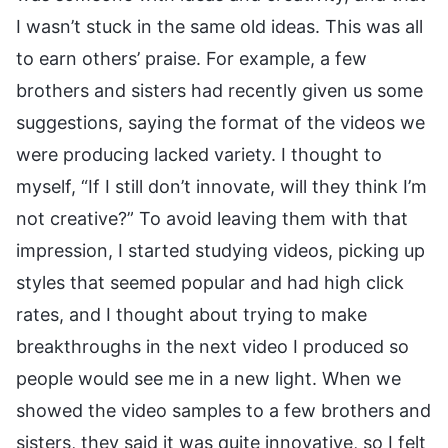
I wasn’t stuck in the same old ideas. This was all
to earn others’ praise. For example, a few
brothers and sisters had recently given us some
suggestions, saying the format of the videos we
were producing lacked variety. I thought to
myself, “If I still don’t innovate, will they think I’m
not creative?” To avoid leaving them with that
impression, I started studying videos, picking up
styles that seemed popular and had high click
rates, and I thought about trying to make
breakthroughs in the next video I produced so
people would see me in a new light. When we
showed the video samples to a few brothers and
sisters, they said it was quite innovative, so I felt