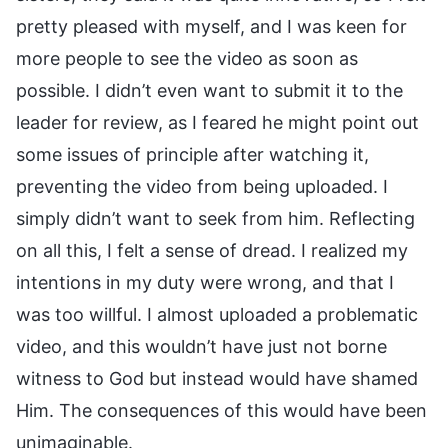
pretty pleased with myself, and I was keen for
more people to see the video as soon as
possible. I didn’t even want to submit it to the
leader for review, as I feared he might point out
some issues of principle after watching it,
preventing the video from being uploaded. I
simply didn’t want to seek from him. Reflecting
on all this, I felt a sense of dread. I realized my
intentions in my duty were wrong, and that I
was too willful. I almost uploaded a problematic
video, and this wouldn’t have just not borne
witness to God but instead would have shamed
Him. The consequences of this would have been
unimaginable.