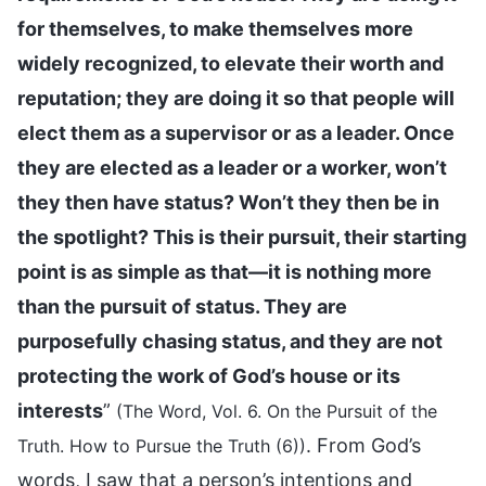
for themselves, to make themselves more
widely recognized, to elevate their worth and
reputation; they are doing it so that people will
elect them as a supervisor or as a leader. Once
they are elected as a leader or a worker, won’t
they then have status? Won’t they then be in
the spotlight? This is their pursuit, their starting
point is as simple as that—it is nothing more
than the pursuit of status. They are
purposefully chasing status, and they are not
protecting the work of God’s house or its
interests
”
(The Word, Vol. 6. On the Pursuit of the
. From God’s
Truth. How to Pursue the Truth (6))
words, I saw that a person’s intentions and