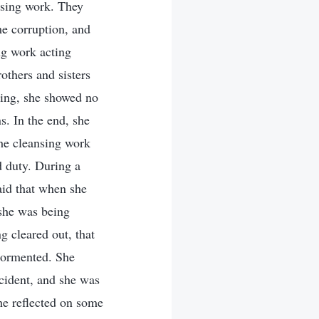
ansing work. They
me corruption, and
ing work acting
rothers and sisters
Jing, she showed no
s. In the end, she
the cleansing work
d duty. During a
aid that when she
 she was being
g cleared out, that
 tormented. She
ccident, and she was
she reflected on some