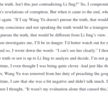
he truth. Isn’t this just contradicting Li Jing?” So, I comprom
 revelations of corruption. But when it came to the end, whe
d again. “If I say Wang Yu doesn’t pursue the truth, that woul
 my conscience and not speaking the truth would be a transgre
 pursue the truth, that would be different from Li Jing’s view.
n investigates me, I’ll be in danger. I’d better watch out for 
And so, I wrote down the words: “I can’t see her clearly.” I th
truth or not is up to Li Jing to analyze and decide. I’m not 
time, I even thought I was being quite clever. And just like th
ter, Wang Yu was removed from her duty of preaching the gos
time, I saw that she was a bit negative and didn’t talk much. I f
en I thought, “It wasn’t my evaluation alone that caused this,” 