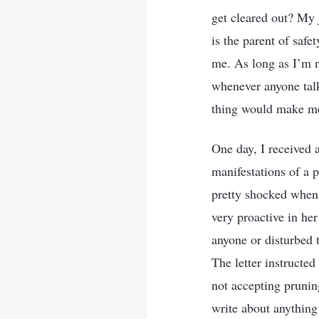
get cleared out? My j
is the parent of safe
me. As long as I’m n
whenever anyone talke
thing would make me 
One day, I received 
manifestations of a 
pretty shocked when 
very proactive in he
anyone or disturbed t
The letter instructe
not accepting pruning
write about anything