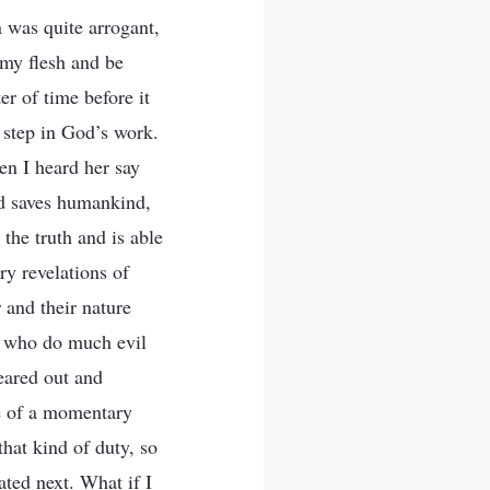
n was quite arrogant,
 my flesh and be
er of time before it
 step in God’s work.
en I heard her say
nd saves humankind,
the truth and is able
ry revelations of
 and their nature
, who do much evil
leared out and
se of a momentary
that kind of duty, so
ated next. What if I