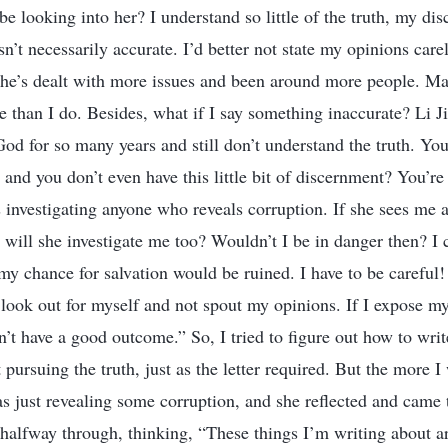
e looking into her? I understand so little of the truth, my dis
n’t necessarily accurate. I’d better not state my opinions carel
 she’s dealt with more issues and been around more people. Ma
le than I do. Besides, what if I say something inaccurate? Li J
God for so many years and still don’t understand the truth. Yo
and you don’t even have this little bit of discernment? You’r
s investigating anyone who reveals corruption. If she sees m
 will she investigate me too? Wouldn’t I be in danger then? I 
y chance for salvation would be ruined. I have to be careful
o look out for myself and not spout my opinions. If I expose 
on’t have a good outcome.” So, I tried to figure out how to wr
 pursuing the truth, just as the letter required. But the more I
s just revealing some corruption, and she reflected and came 
 halfway through, thinking, “These things I’m writing about ar