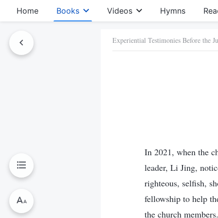
Home
Books
Videos
Hymns
Rea
Experiential Testimonies Before the 
In 2021, when the ch
leader, Li Jing, not
righteous, selfish, 
fellowship to help t
the church members. 