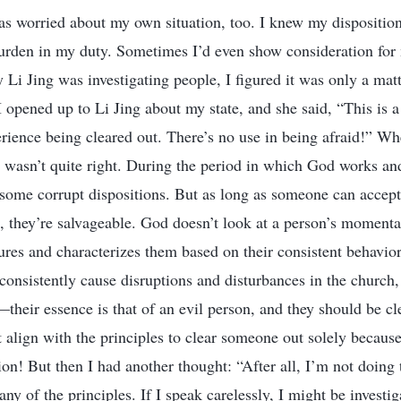
 was worried about my own situation, too. I knew my dispositio
burden in my duty. Sometimes I’d even show consideration for
Li Jing was investigating people, I figured it was only a matt
 opened up to Li Jing about my state, and she said, “This is a
rience being cleared out. There’s no use in being afraid!” Wh
ng wasn’t quite right. During the period in which God works a
 some corrupt dispositions. But as long as someone can accept 
, they’re salvageable. God doesn’t look at a person’s momenta
res and characterizes them based on their consistent behavior
onsistently cause disruptions and disturbances in the church
—their essence is that of an evil person, and they should be c
’t align with the principles to clear someone out solely becau
ion! But then I had another thought: “After all, I’m not doing 
ny of the principles. If I speak carelessly, I might be investig