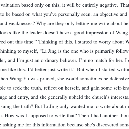
evaluation based only on this, it will be entirely negative. That
to be based on what you’ve personally seen, an objective and 
 and weaknesses? Why are they only letting me write about h
t looks like the leader doesn’t have a good impression of Wang 
ed out this time.” Thinking of this, I started to worry about 
 thinking to myself, “Li Jing is the one who is primarily follo
der, and I’m just an ordinary believer. I’m no match for her. I c
time like this. I’d better just write it.” But when I started writin
hen Wang Yu was pruned, she would sometimes be defensive 
le to seek the truth, reflect on herself, and gain some self-k
e and entry, and she generally upheld the church’s interests.
rsuing the truth? But Li Jing only wanted me to write about ma
th. How was I supposed to write that? Then I had another tho
 asking me for this information because she’s discovered so