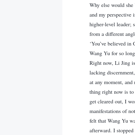
Why else would she b
and my perspective is
higher-level leader;
from a different ang
‘You’ve believed in 
Wang Yu for so long 
Right now, Li Jing i
lacking discernment,
at any moment, and m
thing right now is t
get cleared out, I w
manifestations of not
felt that Wang Yu wa
afterward. I stopped