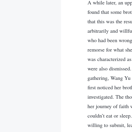
A while later, an upp
found that some brot
that this was the res
arbitrarily and willfu
who had been wrongly
remorse for what she
was characterized as 
were also dismissed.
gathering, Wang Yu s
first noticed her bro
investigated. The tho
her journey of faith
couldn’t eat or slee
willing to submit, l