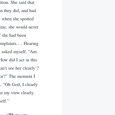
tion. She said that
an they did, and had
s when she spotted
time, she would never
if she had been
 complaints…. Hearing
 I asked myself, “Am
How did I act in this
n’t see her clearly’?
vior?” The moment I
d, “Oh God, I clearly
te my view clearly.
elf.”