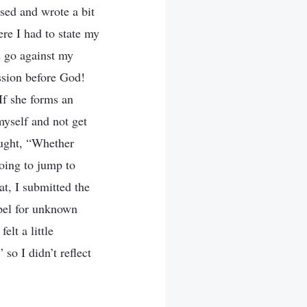
ised and wrote a bit
re I had to state my
d go against my
ssion before God!
 If she forms an
myself and not get
ought, “Whether
going to jump to
at, I submitted the
pel for unknown
elt a little
so I didn’t reflect