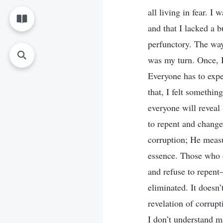
all living in fear. I
and that I lacked a 
perfunctory. The way 
was my turn. Once, I
Everyone has to expe
that, I felt somethi
everyone will reveal
to repent and change
corruption; He measu
essence. Those who c
and refuse to repent
eliminated. It doesn
revelation of corrupt
I don’t understand ma