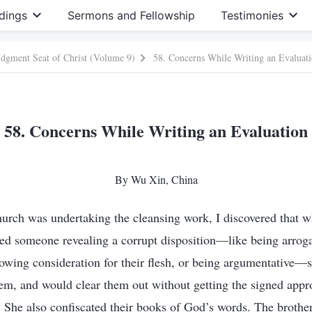
dings
Sermons and Fellowship
Testimonies
Judgment Seat of Christ (Volume 9)
58. Concerns While Writing an Evaluat
58. Concerns While Writing an Evaluation
By Wu Xin, China
urch was undertaking the cleansing work, I discovered that wh
iced someone revealing a corrupt disposition—like being arroga
showing consideration for their flesh, or being argumentative—
hem, and would clear them out without getting the signed appr
She also confiscated their books of God’s words. The brother