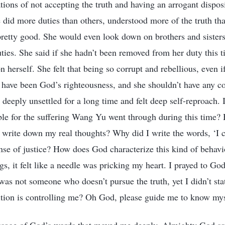
ions of not accepting the truth and having an arrogant disposi
e did more duties than others, understood more of the truth th
pretty good. She would even look down on brothers and sister
duties. She said if she hadn’t been removed from her duty this 
on herself. She felt that being so corrupt and rebellious, even 
d have been God’s righteousness, and she shouldn’t have any
s deeply unsettled for a long time and felt deep self-reproach.
ible for the suffering Wang Yu went through during this time? 
 write down my real thoughts? Why did I write the words, ‘I ca
nse of justice? How does God characterize this kind of beha
gs, it felt like a needle was pricking my heart. I prayed to Go
s not someone who doesn’t pursue the truth, yet I didn’t sta
tion is controlling me? Oh God, please guide me to know mys