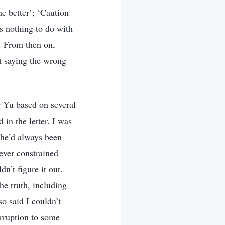
he better’; ‘Caution
as nothing to do with
d. From then on,
at saying the wrong
g Yu based on several
in the letter. I was
She’d always been
ever constrained
n’t figure it out.
he truth, including
o said I couldn’t
orruption to some