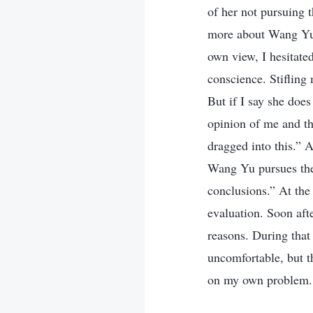
of her not pursuing t
more about Wang Yu’s
own view, I hesitate
conscience. Stifling
But if I say she does
opinion of me and the
dragged into this.” 
Wang Yu pursues the 
conclusions.” At the 
evaluation. Soon af
reasons. During that 
uncomfortable, but th
on my own problem.