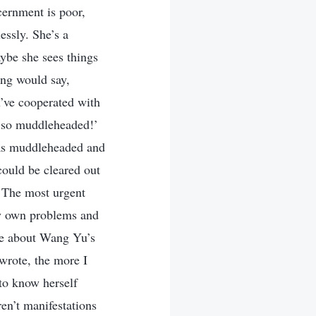
cernment is poor,
essly. She’s a
ybe she sees things
ing would say,
u’ve cooperated with
e so muddleheaded!’
e as muddleheaded and
could be cleared out
! The most urgent
my own problems and
ite about Wang Yu’s
 wrote, the more I
to know herself
en’t manifestations