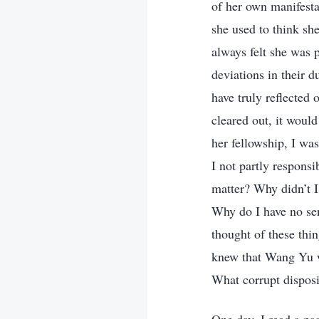
of her own manifestat
she used to think sh
always felt she was 
deviations in their 
have truly reflected 
cleared out, it woul
her fellowship, I wa
I not partly respons
matter? Why didn’t I
Why do I have no se
thought of these thin
knew that Wang Yu wa
What corrupt disposi