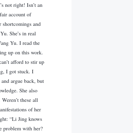
’s not right! Isn’t an
fair account of
er shortcomings and
Yu. She’s in real
Wang Yu. I read the
wing up on this work.
an’t afford to stir up
g, I got stuck. I
and argue back, but
nowledge. She also
 Weren’t these all
nifestations of her
ught: “Li Jing knows
me problem with her?