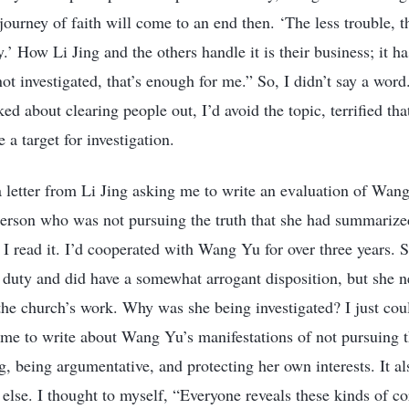
ourney of faith will come to an end then. ‘The less trouble, t
ty.’ How Li Jing and the others handle it is their business; it h
ot investigated, that’s enough for me.” So, I didn’t say a wor
d about clearing people out, I’d avoid the topic, terrified th
a target for investigation.
a letter from Li Jing asking me to write an evaluation of Wan
person who was not pursuing the truth that she had summarized 
I read it. I’d cooperated with Wang Yu for over three years. 
r duty and did have a somewhat arrogant disposition, but she n
he church’s work. Why was she being investigated? I just could
d me to write about Wang Yu’s manifestations of not pursuing t
, being argumentative, and protecting her own interests. It als
 else. I thought to myself, “Everyone reveals these kinds of c