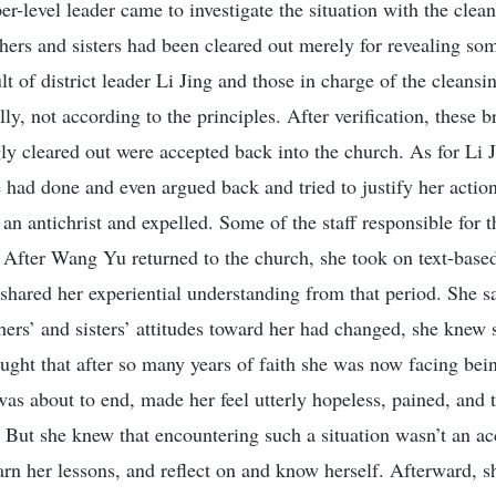
er-level leader came to investigate the situation with the cle
hers and sisters had been cleared out merely for revealing so
ult of district leader Li Jing and those in charge of the cleans
lly, not according to the principles. After verification, these b
 cleared out were accepted back into the church. As for Li 
 had done and even argued back and tried to justify her action
an antichrist and expelled. Some of the staff responsible for 
 After Wang Yu returned to the church, she took on text-base
hared her experiential understanding from that period. She s
thers’ and sisters’ attitudes toward her had changed, she knew
ught that after so many years of faith she was now facing bein
 was about to end, made her feel utterly hopeless, pained, and
p. But she knew that encountering such a situation wasn’t an a
earn her lessons, and reflect on and know herself. Afterward, 