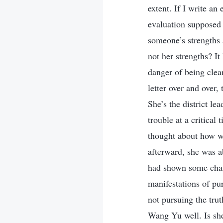
extent. If I write an 
evaluation supposed 
someone’s strengths
not her strengths? I
danger of being clear
letter over and over,
She’s the district lea
trouble at a critical 
thought about how w
afterward, she was ab
had shown some chang
manifestations of pu
not pursuing the tru
Wang Yu well. Is she