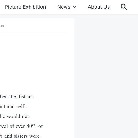
Picture Exhibition
News
About Us
ion
en the district
nt and self-
she would not
oval of over 80% of
s and sisters were