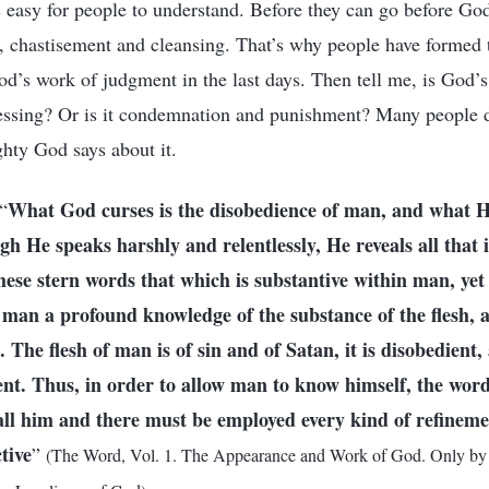
's easy for people to understand. Before they can go before Go
, chastisement and cleansing. That’s why people have formed 
d’s work of judgment in the last days. Then tell me, is God’
essing? Or is it condemnation and punishment? Many people d
hty God says about it.
What God curses is the disobedience of man, and what H
“
gh He speaks harshly and relentlessly, He reveals all that 
hese stern words that which is substantive within man, ye
 man a profound knowledge of the substance of the flesh,
The flesh of man is of sin and of Satan, it is disobedient, 
nt. Thus, in order to allow man to know himself, the wor
ll him and there must be employed every kind of refineme
tive
”
(The Word, Vol. 1. The Appearance and Work of God. Only by 