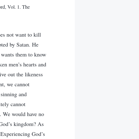
rd, Vol. 1. The
s not want to kill
pted by Satan. He
e wants them to know
aken men’s hearts and
ive out the likeness
nt, we cannot
 sinning and
tely cannot
d. We would have no
r God’s kingdom? As
 Experiencing God’s