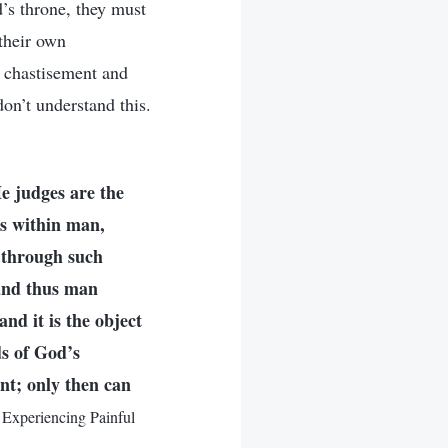
d’s throne, they must
their own
s chastisement and
on’t understand this.
e judges are the
is within man,
t through such
 and thus man
and it is the object
ds of God’s
nt; only then can
Experiencing Painful