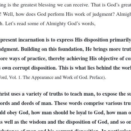
ng is the greatest blessing we can receive. That is God’s great
y! Well, how does God perform His work of judgment? Almig
uth. Let’s read some of Almighty God’s words,
present incarnation is to express His disposition primaril
udgment. Building on this foundation, He brings more tru
ore ways of practice, thereby achieving His objective of 
 own corrupt disposition. This is what lies behind the wo
.
ord, Vol. 1. The Appearance and Work of God. Preface)
Christ uses a variety of truths to teach man, to expose the 
words and deeds of man. These words comprise various tru
ld obey God, how man should be loyal to God, how man ou
 well as the wisdom and the disposition of God, and so o