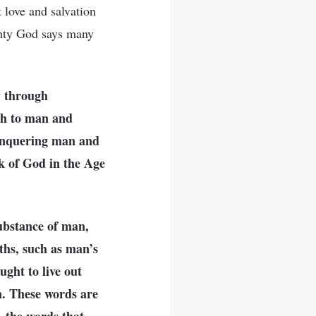
 love and salvation
hty God says many
y through
th to man and
conquering man and
rk of God in the Age
substance of man,
ths, such as man’s
ght to live out
n. These words are