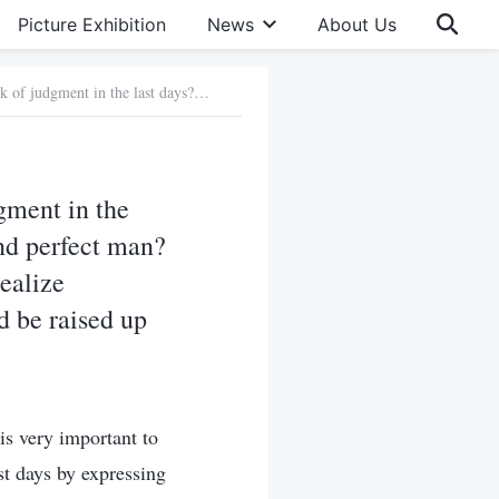
Picture Exhibition
News
About Us
Question 2: How does Almighty God do His work of judgment in the last days? How does He express His words to judge, cleanse and perfect man? This is the truth that we desperately need to know now. If we realize Almighty God’s work, then we can really hear God’s voice and be raised up before God’s throne. Please tell us in more detail!
gment in the
nd perfect man?
realize
d be raised up
s very important to
st days by expressing