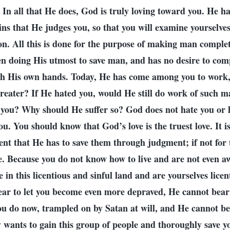
 In all that He does, God is truly loving toward you. He has
sins that He judges you, so that you will examine yourselves
on. All this is done for the purpose of making man compl
n doing His utmost to save man, and has no desire to comp
h His own hands. Today, He has come among you to work,
greater? If He hated you, would He still do work of such m
 you? Why should He suffer so? God does not hate you or h
ou. You should know that God’s love is the truest love. It i
ent that He has to save them through judgment; if not for 
. Because you do not know how to live and are not even aw
 in this licentious and sinful land and are yourselves licen
ear to let you become even more depraved, He cannot bear t
you do now, trampled on by Satan at will, and He cannot bea
 wants to gain this group of people and thoroughly save yo