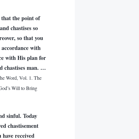
that the point of
and chastises so
eover, so that you
n accordance with
e with His plan for
and chastises man. …
he Word, Vol. 1. The
od’s Will to Bring
and sinful. Today
ved chastisement
u have received