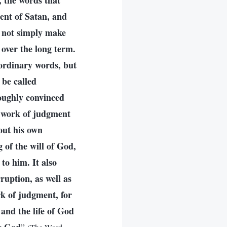
, the words that
nt of Satan, and
 not simply make
 over the long term.
ordinary words, but
 be called
oughly convinced
 work of judgment
out his own
of the will of God,
to him. It also
ruption, as well as
rk of judgment, for
 and the life of God