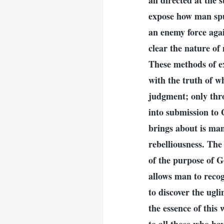
all directed at the
expose how man spu
an enemy force aga
clear the nature of
These methods of e
with the truth of w
judgment; only thr
into submission to
brings about is man
rebelliousness. Th
of the purpose of G
allows man to recog
to discover the ugl
the essence of this 