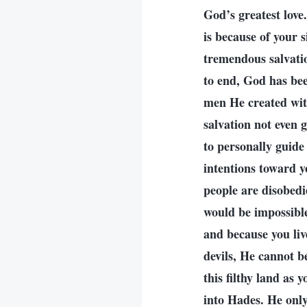
God’s greatest love.
is because of your 
tremendous salvati
to end, God has bee
men He created wit
salvation not even 
to personally guide
intentions toward y
people are disobedi
would be impossible
and because you live
devils, He cannot b
this filthy land as 
into Hades. He only