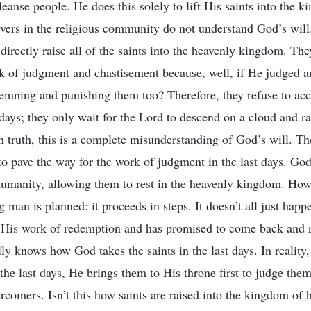
leanse people. He does this solely to lift His saints into the 
ers in the religious community do not understand God’s will
directly raise all of the saints into the heavenly kingdom. Th
k of judgment and chastisement because, well, if He judged a
emning and punishing them too? Therefore, they refuse to ac
 days; they only wait for the Lord to descend on a cloud and ra
 truth, this is a complete misunderstanding of God’s will. Th
o pave the way for the work of judgment in the last days. God’s
humanity, allowing them to rest in the heavenly kingdom. Ho
 man is planned; it proceeds in steps. It doesn’t all just hap
His work of redemption and has promised to come back and re
ly knows how God takes the saints in the last days. In reali
 the last days, He brings them to His throne first to judge th
rcomers. Isn’t this how saints are raised into the kingdom of h