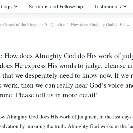
dings
Sermons and Fellowship
Testimonies
he Gospel of the Kingdom
2: How does Almighty God do His work of jud
does He express His words to judge, cleanse a
th that we desperately need to know now. If we 
work, then we can really hear God’s voice an
one. Please tell us in more detail!
ow Almighty God does His work of judgment in the last days i
n salvation by pursuing the truth. Almighty God works in the la