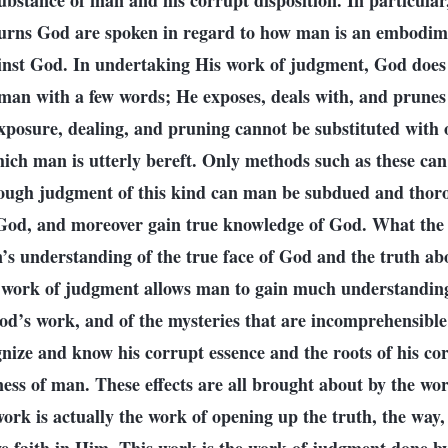
 substance of man and his corrupt disposition. In particular
rns God are spoken in regard to how man is an embodime
inst God. In undertaking His work of judgment, God does
 man with a few words; He exposes, deals with, and prunes
xposure, dealing, and pruning cannot be substituted with 
hich man is utterly bereft. Only methods such as these can
ough judgment of this kind can man be subdued and thor
 God, and moreover gain true knowledge of God. What the
’s understanding of the true face of God and the truth ab
e work of judgment allows man to gain much understanding 
od’s work, and of the mysteries that are incomprehensible 
nize and know his corrupt essence and the roots of his cor
iness of man. These effects are all brought about by the wo
work is actually the work of opening up the truth, the way,