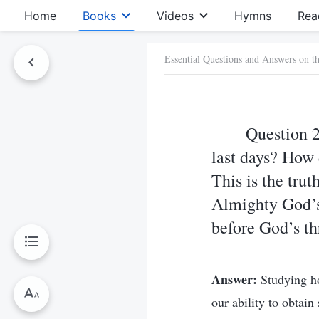
Home
Books
Videos
Hymns
Rea
Essential Questions and Answers on t
Question 
last days? How 
This is the tru
Almighty God’s 
before God’s thr
Answer:
Studying h
our ability to obtai