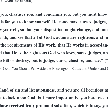
.
e Loveliness of God)
you, chastises you, and condemns you, but you must know 
s for you to know yourself. He condemns, curses, judges, 
 yourself, so that your disposition might change, and, mor
th, and see that all of God’s actions are righteous and i
 the requirements of His work, that He works in accordanc
d that He is the righteous God who loves, saves, judges, 
kill or destroy, but to judge, curse, chastise, and save
”
(T
 God. You Should Put Aside the Blessings of Status and Understand G
a land of sin and licentiousness, and you are all licentious 
le to look upon God, but more importantly, you have recei
ave received truly profound salvation, which is to say, yo