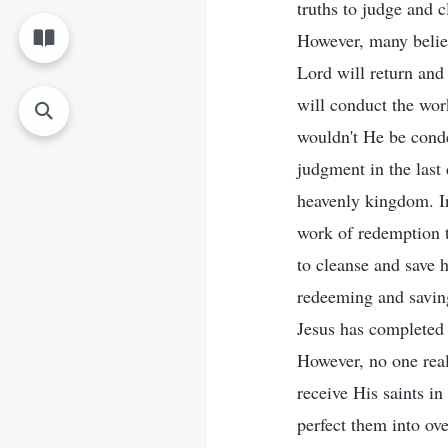
truths to judge and c
However, many believ
Lord will return and 
will conduct the wor
wouldn't He be cond
judgment in the last
heavenly kingdom. In
work of redemption t
to cleanse and save 
redeeming and saving
Jesus has completed 
However, no one real
receive His saints in
perfect them into ove