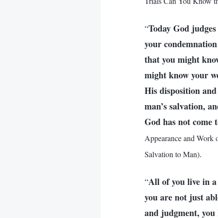
Trials Can You Know th
Today God judges 
“
your condemnation i
that you might know
might know your wor
His disposition and
man’s salvation, an
God has not come to 
Appearance and Work of
.
Salvation to Man)
All of you live in 
“
you are not just ab
and judgment, you h