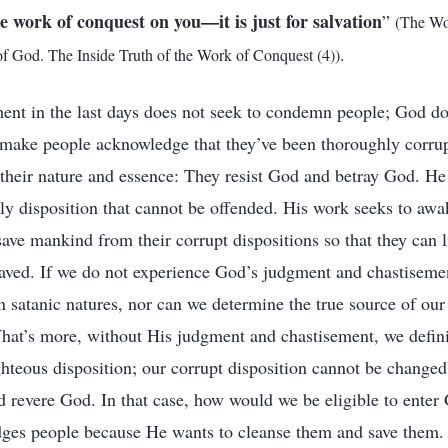
e work of conquest on you—it is just for salvation
”
(The Wo
.
 God. The Inside Truth of the Work of Conquest (4))
nt in the last days does not seek to condemn people; God doe
 make people acknowledge that they’ve been thoroughly corru
their nature and essence: They resist God and betray God. H
ly disposition that cannot be offended. His work seeks to aw
save mankind from their corrupt dispositions so that they can l
saved. If we do not experience God’s judgment and chastiseme
satanic natures, nor can we determine the true source of our
hat’s more, without His judgment and chastisement, we defini
hteous disposition; our corrupt disposition cannot be change
d revere God. In that case, how would we be eligible to ente
dges people because He wants to cleanse them and save them.