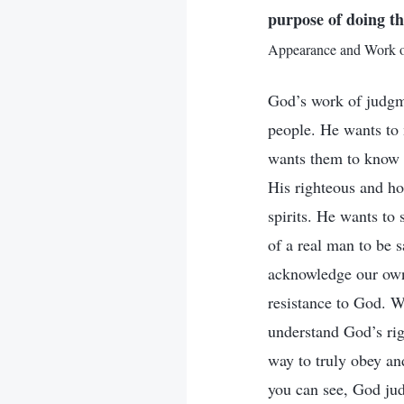
purpose of doing th
Appearance and Work of
God’s work of judgme
people. He wants to
wants them to know 
His righteous and ho
spirits. He wants to 
of a real man to be 
acknowledge our own 
resistance to God. W
understand God’s rig
way to truly obey an
you can see, God ju