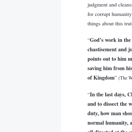
judgment and cleansi
for corrupt humanit
things about this tr
God’s work in the 
“
chastisement and j
points out to him m
saving him from his
of Kingdom
”
(The W
In the last days, 
“
and to dissect the 
duty, how man shou
normal humanity, as