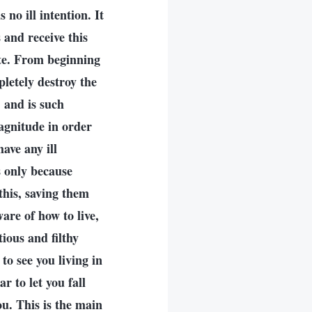
 no ill intention. It
 and receive this
ete. From beginning
letely destroy the
 and is such
agnitude in order
ave any ill
s only because
this, saving them
are of how to live,
tious and filthy
o see you living in
r to let you fall
u. This is the main