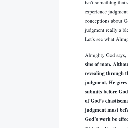
isn’t something that
experience judgment
conceptions about Go
judgment really a bl
Let’s see what Almig
Almighty God says, 
sins of man. Althou
revealing through t
judgment, He gives
submits before God. 
of God’s chastiseme
judgment must befa
God’s work be effec