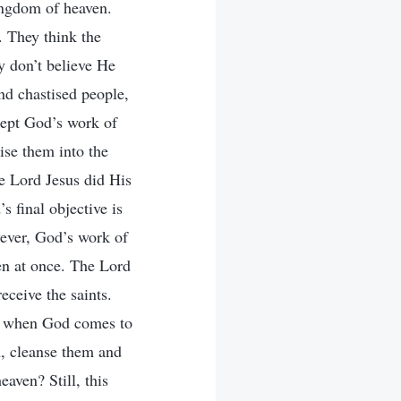
kingdom of heaven.
. They think the
ey don’t believe He
nd chastised people,
cept God’s work of
ise them into the
e Lord Jesus did His
 final objective is
wever, God’s work of
pen at once. The Lord
ceive the saints.
ty, when God comes to
em, cleanse them and
eaven? Still, this