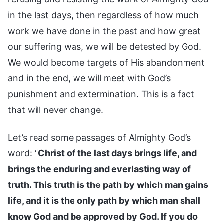
in the last days, then regardless of how much
work we have done in the past and how great
our suffering was, we will be detested by God.
We would become targets of His abandonment
and in the end, we will meet with God’s
punishment and extermination. This is a fact
that will never change.
Let’s read some passages of Almighty God’s
word: “
Christ of the last days brings life, and
brings the enduring and everlasting way of
truth. This truth is the path by which man gains
life, and it is the only path by which man shall
know God and be approved by God. If you do