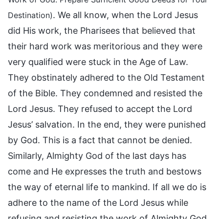
. We all know, when the Lord Jesus
Destination)
did His work, the Pharisees that believed that
their hard work was meritorious and they were
very qualified were stuck in the Age of Law.
They obstinately adhered to the Old Testament
of the Bible. They condemned and resisted the
Lord Jesus. They refused to accept the Lord
Jesus’ salvation. In the end, they were punished
by God. This is a fact that cannot be denied.
Similarly, Almighty God of the last days has
come and He expresses the truth and bestows
the way of eternal life to mankind. If all we do is
adhere to the name of the Lord Jesus while
refusing and resisting the work of Almighty God