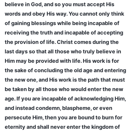
believe in God, and so you must accept His
words and obey His way. You cannot only think
of gaining blessings while being incapable of
receiving the truth and incapable of accepting
the provision of life. Christ comes during the
last days so that all those who truly believe in
Him may be provided with life. His work is for
the sake of concluding the old age and entering
the new one, and His work is the path that must
be taken by all those who would enter the new
age. If you are incapable of acknowledging Him,
and instead condemn, blaspheme, or even
persecute Him, then you are bound to burn for
eternity and shall never enter the kingdom of