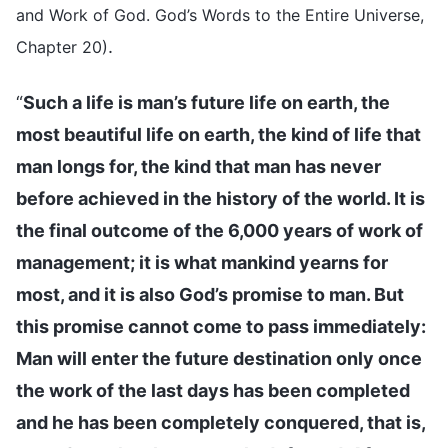
and Work of God. God’s Words to the Entire Universe,
.
Chapter 20)
“
Such a life is man’s future life on earth, the
most beautiful life on earth, the kind of life that
man longs for, the kind that man has never
before achieved in the history of the world. It is
the final outcome of the 6,000 years of work of
management; it is what mankind yearns for
most, and it is also God’s promise to man. But
this promise cannot come to pass immediately:
Man will enter the future destination only once
the work of the last days has been completed
and he has been completely conquered, that is,