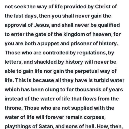
not seek the way of life provided by Christ of
the last days, then you shall never gain the
approval of Jesus, and shall never be qualified
to enter the gate of the kingdom of heaven, for
you are both a puppet and prisoner of history.
Those who are controlled by regulations, by
letters, and shackled by history will never be
able to gain life nor gain the perpetual way of
life. This is because all they have is turbid water
which has been clung to for thousands of years
instead of the water of life that flows from the
throne. Those who are not supplied with the
water of life will forever remain corpses,
playthings of Satan, and sons of hell. How, then,