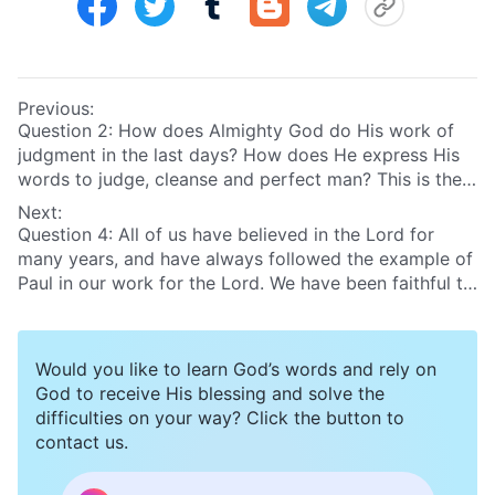
Previous:
Question 2: How does Almighty God do His work of
judgment in the last days? How does He express His
words to judge, cleanse and perfect man? This is the
truth that we desperately need to know now. If we
Next:
realize Almighty God’s work, then we can really hear
Question 4: All of us have believed in the Lord for
God’s voice and be raised up before God’s throne.
many years, and have always followed the example of
Please tell us in more detail!
Paul in our work for the Lord. We have been faithful to
the name and way of the Lord, and the crown of
righteousness surely awaits us. Today, we need only
focus on working hard for the Lord, and watching for
Would you like to learn God’s words and rely on
His return. Only thus, can we be taken into the
God to receive His blessing and solve the
kingdom of heaven. That’s because in the Bible it is
difficulties on your way? Click the button to
said that “for they shall not be ashamed that wait for
contact us.
Me”
(Isa 49:23)
. We believe the Lord’s promise: He will
take us into the kingdom of heaven at His return.