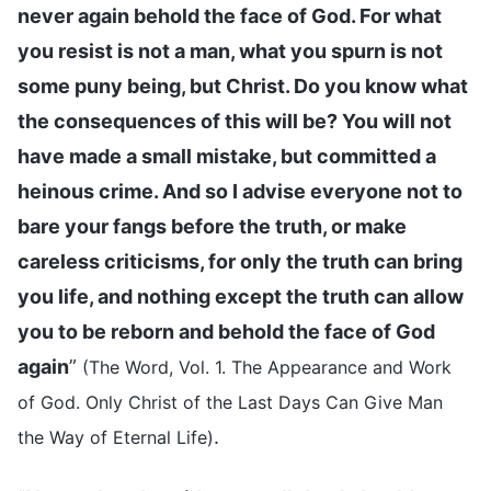
never again behold the face of God. For what
you resist is not a man, what you spurn is not
some puny being, but Christ. Do you know what
the consequences of this will be? You will not
have made a small mistake, but committed a
heinous crime. And so I advise everyone not to
bare your fangs before the truth, or make
careless criticisms, for only the truth can bring
you life, and nothing except the truth can allow
you to be reborn and behold the face of God
again
”
(The Word, Vol. 1. The Appearance and Work
of God. Only Christ of the Last Days Can Give Man
.
the Way of Eternal Life)