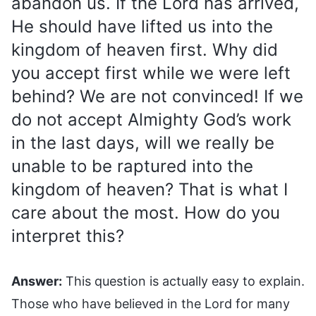
abandon us. If the Lord has arrived,
He should have lifted us into the
kingdom of heaven first. Why did
you accept first while we were left
behind? We are not convinced! If we
do not accept Almighty God’s work
in the last days, will we really be
unable to be raptured into the
kingdom of heaven? That is what I
care about the most. How do you
interpret this?
Answer:
This question is actually easy to explain.
Those who have believed in the Lord for many