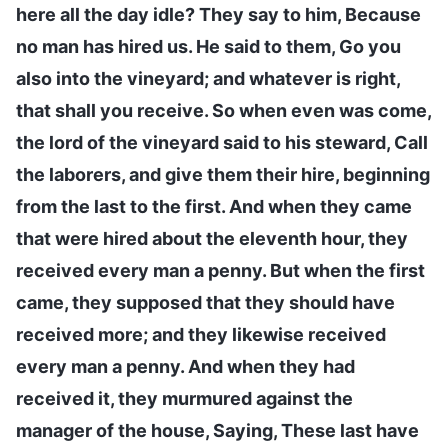
here all the day idle? They say to him, Because
no man has hired us. He said to them, Go you
also into the vineyard; and whatever is right,
that shall you receive. So when even was come,
the lord of the vineyard said to his steward, Call
the laborers, and give them their hire, beginning
from the last to the first. And when they came
that were hired about the eleventh hour, they
received every man a penny. But when the first
came, they supposed that they should have
received more; and they likewise received
every man a penny. And when they had
received it, they murmured against the
manager of the house, Saying, These last have