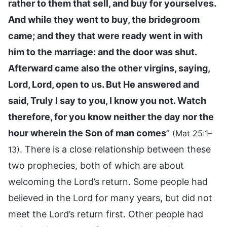
rather to them that sell, and buy for yourselves.
And while they went to buy, the bridegroom
came; and they that were ready went in with
him to the marriage: and the door was shut.
Afterward came also the other virgins, saying,
Lord, Lord, open to us. But He answered and
said, Truly I say to you, I know you not. Watch
therefore, for you know neither the day nor the
hour wherein the Son of man comes
”
(Mat 25:1–
. There is a close relationship between these
13)
two prophecies, both of which are about
welcoming the Lord’s return. Some people had
believed in the Lord for many years, but did not
meet the Lord’s return first. Other people had