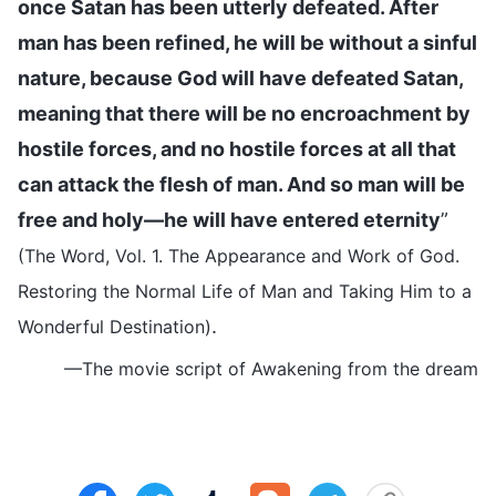
once Satan has been utterly defeated. After
man has been refined, he will be without a sinful
nature, because God will have defeated Satan,
meaning that there will be no encroachment by
hostile forces, and no hostile forces at all that
can attack the flesh of man. And so man will be
free and holy—he will have entered eternity
”
(The Word, Vol. 1. The Appearance and Work of God.
Restoring the Normal Life of Man and Taking Him to a
.
Wonderful Destination)
—The movie script of Awakening from the dream