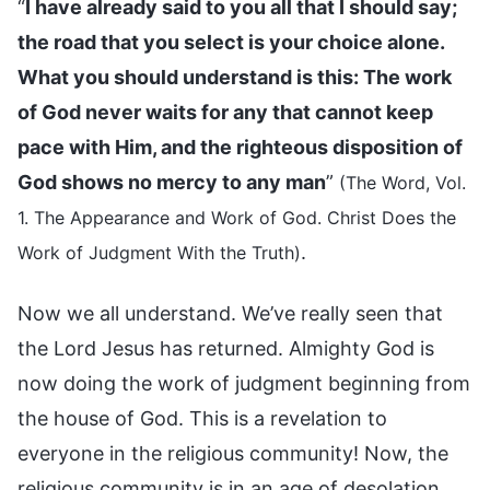
“
I have already said to you all that I should say;
the road that you select is your choice alone.
What you should understand is this: The work
of God never waits for any that cannot keep
pace with Him, and the righteous disposition of
God shows no mercy to any man
”
(The Word, Vol.
1. The Appearance and Work of God. Christ Does the
.
Work of Judgment With the Truth)
Now we all understand. We’ve really seen that
the Lord Jesus has returned. Almighty God is
now doing the work of judgment beginning from
the house of God. This is a revelation to
everyone in the religious community! Now, the
religious community is in an age of desolation