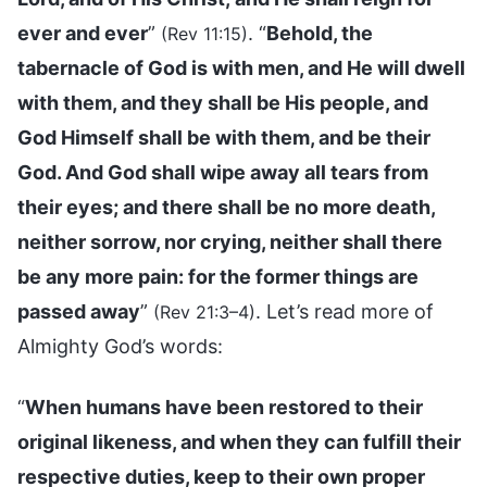
ever and ever
”
. “
Behold, the
(Rev 11:15)
tabernacle of God is with men, and He will dwell
with them, and they shall be His people, and
God Himself shall be with them, and be their
God. And God shall wipe away all tears from
their eyes; and there shall be no more death,
neither sorrow, nor crying, neither shall there
be any more pain: for the former things are
passed away
”
. Let’s read more of
(Rev 21:3–4)
Almighty God’s words:
“
When humans have been restored to their
original likeness, and when they can fulfill their
respective duties, keep to their own proper