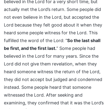
believed in the Lord for a very short time, but
actually met the Lord’s return. Some people did
not even believe in the Lord, but accepted the
Lord because they felt good about it when they
heard some people witness for the Lord. This
fulfilled the word of the Lord: “
So the last shall
be first, and the first last.
” Some people had
believed in the Lord for many years. Since the
Lord did not give them revelation, when they
heard someone witness the return of the Lord,
they did not accept but judged and condemned
instead. Some people heard that someone
witnessed the Lord. After seeking and
examining, they confirmed that it was the Lord’s