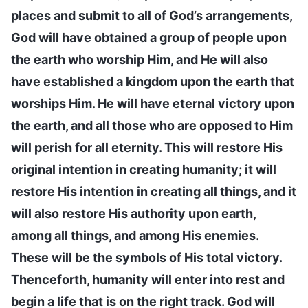
places and submit to all of God’s arrangements,
God will have obtained a group of people upon
the earth who worship Him, and He will also
have established a kingdom upon the earth that
worships Him. He will have eternal victory upon
the earth, and all those who are opposed to Him
will perish for all eternity. This will restore His
original intention in creating humanity; it will
restore His intention in creating all things, and it
will also restore His authority upon earth,
among all things, and among His enemies.
These will be the symbols of His total victory.
Thenceforth, humanity will enter into rest and
begin a life that is on the right track. God will