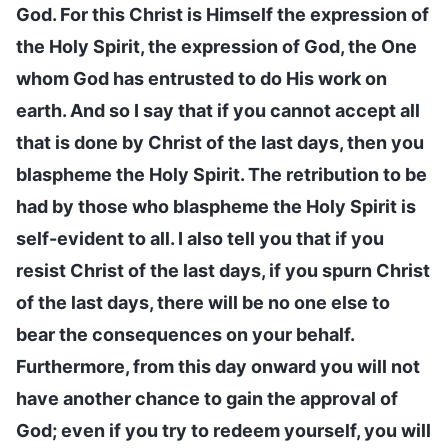
God. For this Christ is Himself the expression of
the Holy Spirit, the expression of God, the One
whom God has entrusted to do His work on
earth. And so I say that if you cannot accept all
that is done by Christ of the last days, then you
blaspheme the Holy Spirit. The retribution to be
had by those who blaspheme the Holy Spirit is
self-evident to all. I also tell you that if you
resist Christ of the last days, if you spurn Christ
of the last days, there will be no one else to
bear the consequences on your behalf.
Furthermore, from this day onward you will not
have another chance to gain the approval of
God; even if you try to redeem yourself, you will