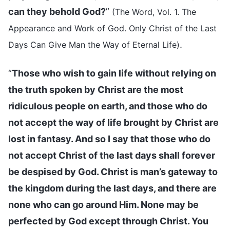
can they behold God?
”
(The Word, Vol. 1. The
Appearance and Work of God. Only Christ of the Last
.
Days Can Give Man the Way of Eternal Life)
“
Those who wish to gain life without relying on
the truth spoken by Christ are the most
ridiculous people on earth, and those who do
not accept the way of life brought by Christ are
lost in fantasy. And so I say that those who do
not accept Christ of the last days shall forever
be despised by God. Christ is man’s gateway to
the kingdom during the last days, and there are
none who can go around Him. None may be
perfected by God except through Christ. You