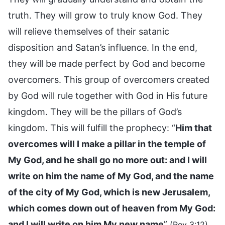
truth. They will grow to truly know God. They
will relieve themselves of their satanic
disposition and Satan’s influence. In the end,
they will be made perfect by God and become
overcomers. This group of overcomers created
by God will rule together with God in His future
kingdom. They will be the pillars of God’s
kingdom. This will fulfill the prophecy: “
Him that
overcomes will I make a pillar in the temple of
My God, and he shall go no more out: and I will
write on him the name of My God, and the name
of the city of My God, which is new Jerusalem,
which comes down out of heaven from My God:
and I will write on him My new name
”
.
(Rev 3:12)