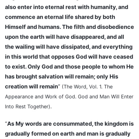
also enter into eternal rest with humanity, and
commence an eternal life shared by both
Himself and humans. The filth and disobedience
upon the earth will have disappeared, and all
the wailing will have dissipated, and everything
in this world that opposes God will have ceased
to exist. Only God and those people to whom He
has brought salvation will remain; only His
creation will remain
”
(The Word, Vol. 1. The
Appearance and Work of God. God and Man Will Enter
.
Into Rest Together)
“
As My words are consummated, the kingdom is
gradually formed on earth and man is gradually