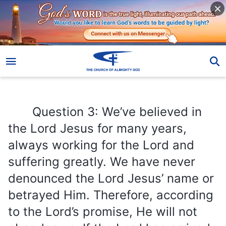
Question 3: We’ve believed in the Lord Jesus for many years, always working for the Lord and suffering greatly. We have never denounced the Lord Jesus’ name or betrayed Him. Therefore, according to the Lord’s promise, He will not abandon us. If the Lord has arrived, He should have lifted us into the kingdom of heaven first. Why did you accept first while we were left behind? We are not convinced! If we do not accept Almighty God’s work in the last days, will we really be unable to be raptured into the kingdom of heaven? That is what I care about the most. How do you interpret this?
Question 3: We’ve believed in
the Lord Jesus for many years,
always working for the Lord and
suffering greatly. We have never
denounced the Lord Jesus’ name or
betrayed Him. Therefore, according
to the Lord’s promise, He will not