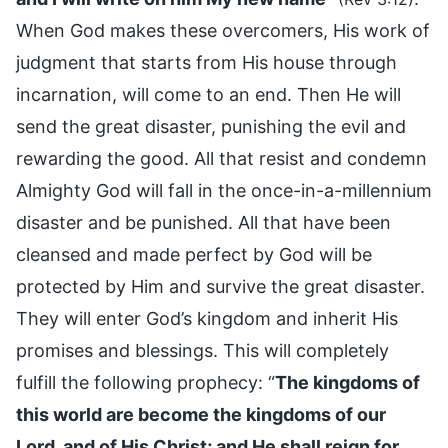
When God makes these overcomers, His work of
judgment that starts from His house through
incarnation, will come to an end. Then He will
send the great disaster, punishing the evil and
rewarding the good. All that resist and condemn
Almighty God will fall in the once-in-a-millennium
disaster and be punished. All that have been
cleansed and made perfect by God will be
protected by Him and survive the great disaster.
They will enter God’s kingdom and inherit His
promises and blessings. This will completely
fulfill the following prophecy: “
The kingdoms of
this world are become the kingdoms of our
Lord, and of His Christ; and He shall reign for