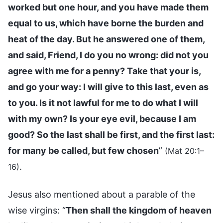
worked but one hour, and you have made them
equal to us, which have borne the burden and
heat of the day. But he answered one of them,
and said, Friend, I do you no wrong: did not you
agree with me for a penny? Take that your is,
and go your way: I will give to this last, even as
to you. Is it not lawful for me to do what I will
with my own? Is your eye evil, because I am
good? So the last shall be first, and the first last:
for many be called, but few chosen
”
(Mat 20:1–
.
16)
Jesus also mentioned about a parable of the
wise virgins: “
Then shall the kingdom of heaven