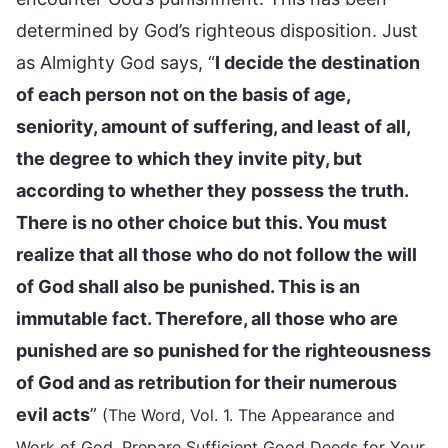
determined by God’s righteous disposition. Just
as Almighty God says, “
I decide the destination
of each person not on the basis of age,
seniority, amount of suffering, and least of all,
the degree to which they invite pity, but
according to whether they possess the truth.
There is no other choice but this. You must
realize that all those who do not follow the will
of God shall also be punished. This is an
immutable fact. Therefore, all those who are
punished are so punished for the righteousness
of God and as retribution for their numerous
evil acts
”
(The Word, Vol. 1. The Appearance and
Work of God. Prepare Sufficient Good Deeds for Your