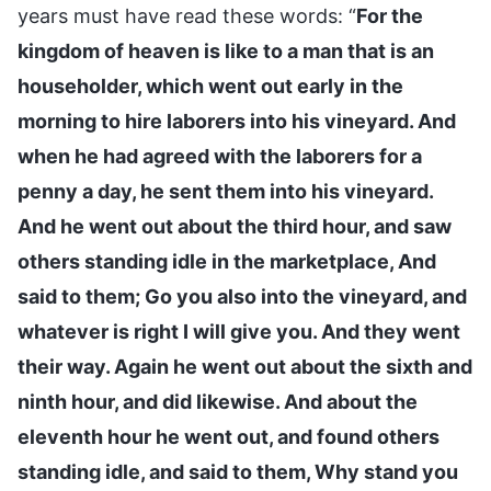
years must have read these words: “
For the
kingdom of heaven is like to a man that is an
householder, which went out early in the
morning to hire laborers into his vineyard. And
when he had agreed with the laborers for a
penny a day, he sent them into his vineyard.
And he went out about the third hour, and saw
others standing idle in the marketplace, And
said to them; Go you also into the vineyard, and
whatever is right I will give you. And they went
their way. Again he went out about the sixth and
ninth hour, and did likewise. And about the
eleventh hour he went out, and found others
standing idle, and said to them, Why stand you