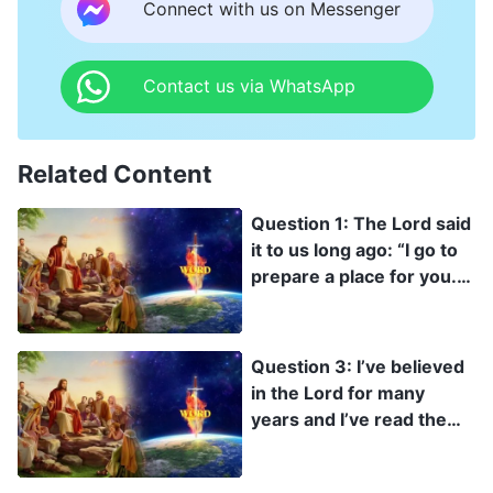
Could there really be anything wrong with practicing
Connect with us on Messenger
in this way?
Contact us via WhatsApp
Related Content
Question 1: The Lord said
it to us long ago: “I go to
prepare a place for you.
And if I go and prepare a
place for you, I will come
again, and receive you to
Question 3: I’ve believed
myself; that where I am,
in the Lord for many
there you may be also”
years and I’ve read the
(Jhn 14:2-3). The Lord
Bible quite a bit, so why
Jesus has already
haven’t I seen the Lord
reserved a place for us in