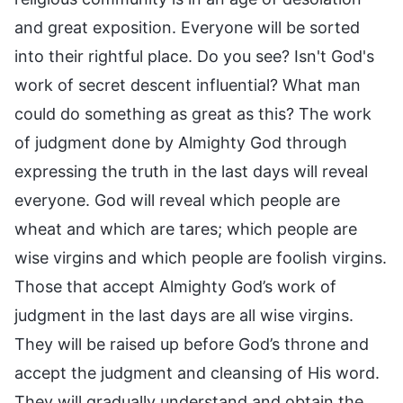
and great exposition. Everyone will be sorted
into their rightful place. Do you see? Isn't God's
work of secret descent influential? What man
could do something as great as this? The work
of judgment done by Almighty God through
expressing the truth in the last days will reveal
everyone. God will reveal which people are
wheat and which are tares; which people are
wise virgins and which people are foolish virgins.
Those that accept Almighty God’s work of
judgment in the last days are all wise virgins.
They will be raised up before God’s throne and
accept the judgment and cleansing of His word.
They will gradually understand and obtain the