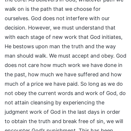
walk on is the path that we choose for
ourselves. God does not interfere with our
decision. However, we must understand that
with each stage of new work that God initiates,
He bestows upon man the truth and the way
man should walk. We must accept and obey. God
does not care how much work we have done in
the past, how much we have suffered and how
much of a price we have paid. So long as we do
not obey the current words and work of God, do
not attain cleansing by experiencing the
judgment work of God in the last days in order
to obtain the truth and break free of sin, we will
encounter God’s punishment. This has been