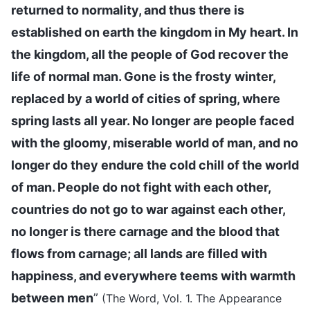
returned to normality, and thus there is
established on earth the kingdom in My heart. In
the kingdom, all the people of God recover the
life of normal man. Gone is the frosty winter,
replaced by a world of cities of spring, where
spring lasts all year. No longer are people faced
with the gloomy, miserable world of man, and no
longer do they endure the cold chill of the world
of man. People do not fight with each other,
countries do not go to war against each other,
no longer is there carnage and the blood that
flows from carnage; all lands are filled with
happiness, and everywhere teems with warmth
between men
”
(The Word, Vol. 1. The Appearance