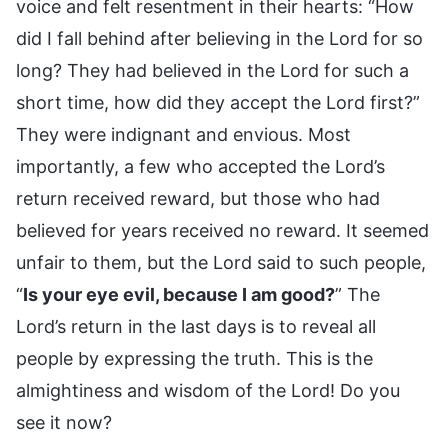
voice and felt resentment in their hearts: “How
did I fall behind after believing in the Lord for so
long? They had believed in the Lord for such a
short time, how did they accept the Lord first?”
They were indignant and envious. Most
importantly, a few who accepted the Lord’s
return received reward, but those who had
believed for years received no reward. It seemed
unfair to them, but the Lord said to such people,
“
Is your eye evil, because I am good?
” The
Lord’s return in the last days is to reveal all
people by expressing the truth. This is the
almightiness and wisdom of the Lord! Do you
see it now?