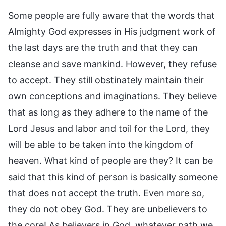
Some people are fully aware that the words that
Almighty God expresses in His judgment work of
the last days are the truth and that they can
cleanse and save mankind. However, they refuse
to accept. They still obstinately maintain their
own conceptions and imaginations. They believe
that as long as they adhere to the name of the
Lord Jesus and labor and toil for the Lord, they
will be able to be taken into the kingdom of
heaven. What kind of people are they? It can be
said that this kind of person is basically someone
that does not accept the truth. Even more so,
they do not obey God. They are unbelievers to
the core! As believers in God, whatever path we