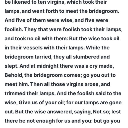
be likened to ten virgins, which took their
lamps, and went forth to meet the bridegroom.
And five of them were wise, and five were
foolish. They that were foolish took their lamps,
and took no oil with them: But the wise took oil
in their vessels with their lamps. While the
bridegroom tarried, they all slumbered and
slept. And at midnight there was a cry made,
Behold, the bridegroom comes; go you out to
meet him. Then all those virgins arose, and
trimmed their lamps. And the foolish said to the
wise, Give us of your oil; for our lamps are gone
out. But the wise answered, saying, Not so; lest
there be not enough for us and you: but go you