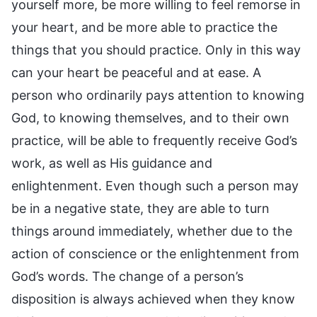
yourself more, be more willing to feel remorse in
your heart, and be more able to practice the
things that you should practice. Only in this way
can your heart be peaceful and at ease. A
person who ordinarily pays attention to knowing
God, to knowing themselves, and to their own
practice, will be able to frequently receive God’s
work, as well as His guidance and
enlightenment. Even though such a person may
be in a negative state, they are able to turn
things around immediately, whether due to the
action of conscience or the enlightenment from
God’s words. The change of a person’s
disposition is always achieved when they know