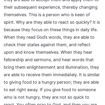
their subsequent experience, thereby changing
themselves. This is a person who is keen of
spirit. Why are they able to react so quickly? It is
because they focus on these things in daily life.
When they read God’s words, they are able to
check their states against them, and reflect
upon and know themselves. When they hear
fellowship and sermons, and hear words that
bring them enlightenment and illumination, they
are able to receive them immediately. It is similar
to giving food to a hungry person; they are able
to eat right away. If you give food to someone
who is not hungry, they are not so quick to
react. You often pray to God, and then you are