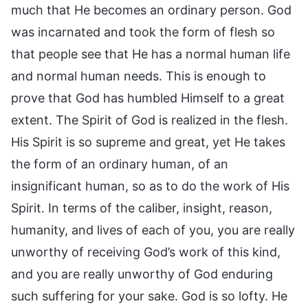
much that He becomes an ordinary person. God
was incarnated and took the form of flesh so
that people see that He has a normal human life
and normal human needs. This is enough to
prove that God has humbled Himself to a great
extent. The Spirit of God is realized in the flesh.
His Spirit is so supreme and great, yet He takes
the form of an ordinary human, of an
insignificant human, so as to do the work of His
Spirit. In terms of the caliber, insight, reason,
humanity, and lives of each of you, you are really
unworthy of receiving God’s work of this kind,
and you are really unworthy of God enduring
such suffering for your sake. God is so lofty. He