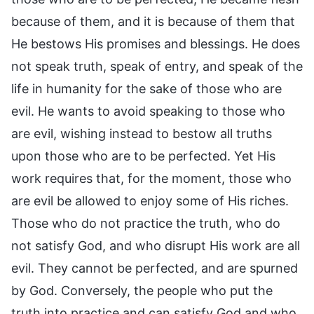
because of them, and it is because of them that
He bestows His promises and blessings. He does
not speak truth, speak of entry, and speak of the
life in humanity for the sake of those who are
evil. He wants to avoid speaking to those who
are evil, wishing instead to bestow all truths
upon those who are to be perfected. Yet His
work requires that, for the moment, those who
are evil be allowed to enjoy some of His riches.
Those who do not practice the truth, who do
not satisfy God, and who disrupt His work are all
evil. They cannot be perfected, and are spurned
by God. Conversely, the people who put the
truth into practice and can satisfy God and who