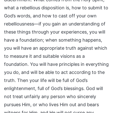
what a rebellious disposition is, how to submit to
God’s words, and how to cast off your own
rebelliousness—if you gain an understanding of
these things through your experiences, you will
have a foundation; when something happens,
you will have an appropriate truth against which
to measure it and suitable visions as a
foundation. You will have principles in everything
you do, and will be able to act according to the
truth. Then your life will be full of God’s
enlightenment, full of God’s blessings. God will
not treat unfairly any person who sincerely
pursues Him, or who lives Him out and bears
witness for Him, and He will not curse any