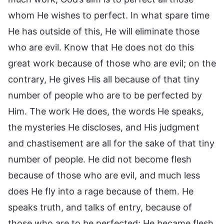
whom He wishes to perfect. In what spare time
He has outside of this, He will eliminate those
who are evil. Know that He does not do this
great work because of those who are evil; on the
contrary, He gives His all because of that tiny
number of people who are to be perfected by
Him. The work He does, the words He speaks,
the mysteries He discloses, and His judgment
and chastisement are all for the sake of that tiny
number of people. He did not become flesh
because of those who are evil, and much less
does He fly into a rage because of them. He
speaks truth, and talks of entry, because of
those who are to be perfected; He became flesh