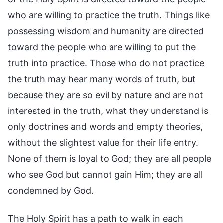
who are willing to practice the truth. Things like
possessing wisdom and humanity are directed
toward the people who are willing to put the
truth into practice. Those who do not practice
the truth may hear many words of truth, but
because they are so evil by nature and are not
interested in the truth, what they understand is
only doctrines and words and empty theories,
without the slightest value for their life entry.
None of them is loyal to God; they are all people
who see God but cannot gain Him; they are all
condemned by God.
The Holy Spirit has a path to walk in each