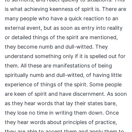
is what achieving keenness of spirit is. There are
many people who have a quick reaction to an
external event, but as soon as entry into reality
or detailed things of the spirit are mentioned,
they become numb and dull-witted. They
understand something only if it is spelled out for
them. All these are manifestations of being
spiritually numb and dull-witted, of having little
experience of things of the spirit. Some people
are keen of spirit and have discernment. As soon
as they hear words that lay their states bare,
they lose no time in writing them down. Once
they hear words about principles of practice,
they are able to accept them and apply them to