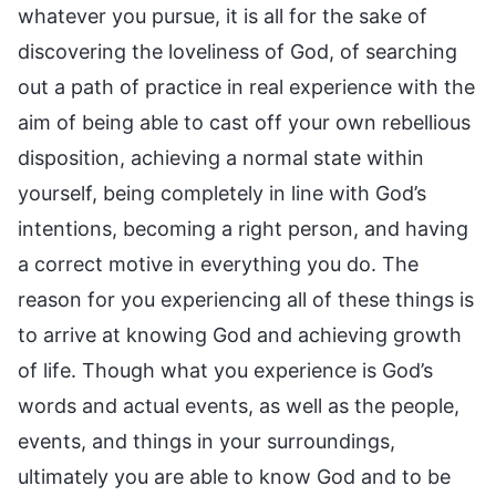
whatever you pursue, it is all for the sake of
discovering the loveliness of God, of searching
out a path of practice in real experience with the
aim of being able to cast off your own rebellious
disposition, achieving a normal state within
yourself, being completely in line with God’s
intentions, becoming a right person, and having
a correct motive in everything you do. The
reason for you experiencing all of these things is
to arrive at knowing God and achieving growth
of life. Though what you experience is God’s
words and actual events, as well as the people,
events, and things in your surroundings,
ultimately you are able to know God and to be