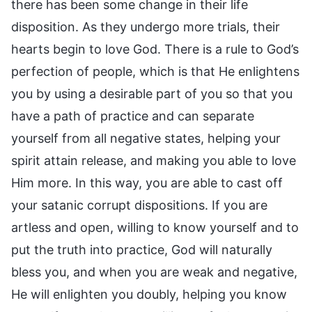
there has been some change in their life
disposition. As they undergo more trials, their
hearts begin to love God. There is a rule to God’s
perfection of people, which is that He enlightens
you by using a desirable part of you so that you
have a path of practice and can separate
yourself from all negative states, helping your
spirit attain release, and making you able to love
Him more. In this way, you are able to cast off
your satanic corrupt dispositions. If you are
artless and open, willing to know yourself and to
put the truth into practice, God will naturally
bless you, and when you are weak and negative,
He will enlighten you doubly, helping you know