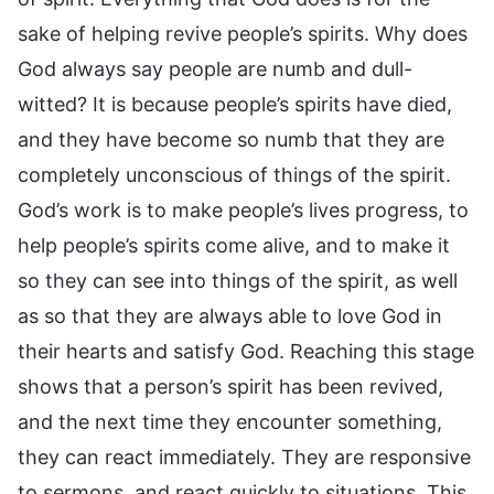
sake of helping revive people’s spirits. Why does
God always say people are numb and dull-
witted? It is because people’s spirits have died,
and they have become so numb that they are
completely unconscious of things of the spirit.
God’s work is to make people’s lives progress, to
help people’s spirits come alive, and to make it
so they can see into things of the spirit, as well
as so that they are always able to love God in
their hearts and satisfy God. Reaching this stage
shows that a person’s spirit has been revived,
and the next time they encounter something,
they can react immediately. They are responsive
to sermons, and react quickly to situations. This