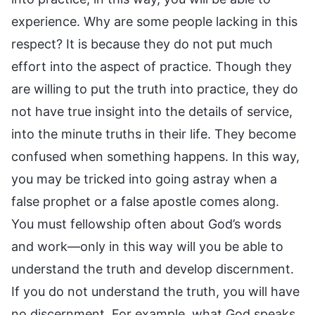
experience. Why are some people lacking in this
respect? It is because they do not put much
effort into the aspect of practice. Though they
are willing to put the truth into practice, they do
not have true insight into the details of service,
into the minute truths in their life. They become
confused when something happens. In this way,
you may be tricked into going astray when a
false prophet or a false apostle comes along.
You must fellowship often about God’s words
and work—only in this way will you be able to
understand the truth and develop discernment.
If you do not understand the truth, you will have
no discernment. For example, what God speaks,