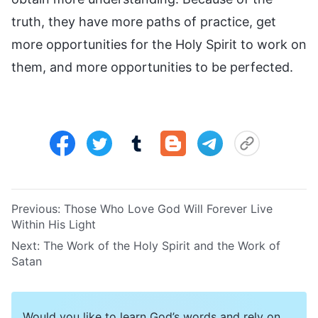
truth, they have more paths of practice, get
more opportunities for the Holy Spirit to work on
them, and more opportunities to be perfected.
Previous:
Those Who Love God Will Forever Live
Within His Light
Next:
The Work of the Holy Spirit and the Work of
Satan
Would you like to learn God’s words and rely on