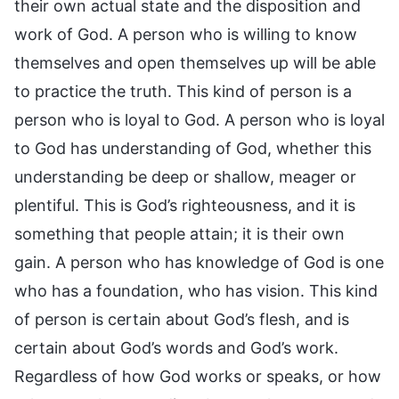
their own actual state and the disposition and
work of God. A person who is willing to know
themselves and open themselves up will be able
to practice the truth. This kind of person is a
person who is loyal to God. A person who is loyal
to God has understanding of God, whether this
understanding be deep or shallow, meager or
plentiful. This is God’s righteousness, and it is
something that people attain; it is their own
gain. A person who has knowledge of God is one
who has a foundation, who has vision. This kind
of person is certain about God’s flesh, and is
certain about God’s words and God’s work.
Regardless of how God works or speaks, or how