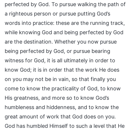
perfected by God. To pursue walking the path of
a righteous person or pursue putting God’s
words into practice: these are the running track,
while knowing God and being perfected by God
are the destination. Whether you now pursue
being perfected by God, or pursue bearing
witness for God, it is all ultimately in order to
know God; it is in order that the work He does
on you may not be in vain, so that finally you
come to know the practicality of God, to know
His greatness, and more so to know God’s
humbleness and hiddenness, and to know the
great amount of work that God does on you.
God has humbled Himself to such a level that He