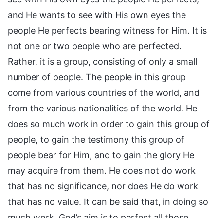
and He wants to see with His own eyes the
people He perfects bearing witness for Him. It is
not one or two people who are perfected.
Rather, it is a group, consisting of only a small
number of people. The people in this group
come from various countries of the world, and
from the various nationalities of the world. He
does so much work in order to gain this group of
people, to gain the testimony this group of
people bear for Him, and to gain the glory He
may acquire from them. He does not do work
that has no significance, nor does He do work
that has no value. It can be said that, in doing so
much work, God’s aim is to perfect all those