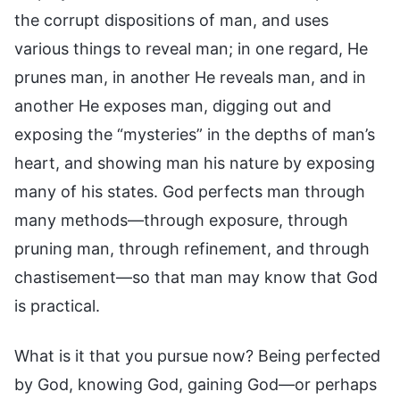
the corrupt dispositions of man, and uses
various things to reveal man; in one regard, He
prunes man, in another He reveals man, and in
another He exposes man, digging out and
exposing the “mysteries” in the depths of man’s
heart, and showing man his nature by exposing
many of his states. God perfects man through
many methods—through exposure, through
pruning man, through refinement, and through
chastisement—so that man may know that God
is practical.
What is it that you pursue now? Being perfected
by God, knowing God, gaining God—or perhaps