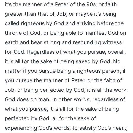
it’s the manner of a Peter of the 90s, or faith
greater than that of Job, or maybe it’s being
called righteous by God and arriving before the
throne of God, or being able to manifest God on
earth and bear strong and resounding witness
for God. Regardless of what you pursue, overall,
it is all for the sake of being saved by God. No
matter if you pursue being a righteous person, if
you pursue the manner of Peter, or the faith of
Job, or being perfected by God, it is all the work
God does on man. In other words, regardless of
what you pursue, it is all for the sake of being
perfected by God, all for the sake of
experiencing God’s words, to satisfy God’s heart;