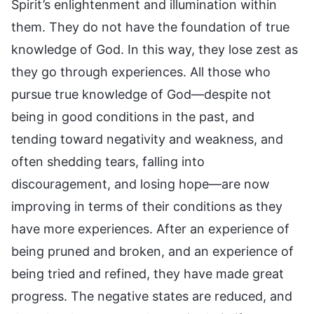
Spirit’s enlightenment and illumination within
them. They do not have the foundation of true
knowledge of God. In this way, they lose zest as
they go through experiences. All those who
pursue true knowledge of God—despite not
being in good conditions in the past, and
tending toward negativity and weakness, and
often shedding tears, falling into
discouragement, and losing hope—are now
improving in terms of their conditions as they
have more experiences. After an experience of
being pruned and broken, and an experience of
being tried and refined, they have made great
progress. The negative states are reduced, and