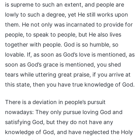
is supreme to such an extent, and people are
lowly to such a degree, yet He still works upon
them. He not only was incarnated to provide for
people, to speak to people, but He also lives
together with people. God is so humble, so
lovable. If, as soon as God’s love is mentioned, as
soon as God’s grace is mentioned, you shed
tears while uttering great praise, if you arrive at
this state, then you have true knowledge of God.
There is a deviation in people’s pursuit
nowadays: They only pursue loving God and
satisfying God, but they do not have any
knowledge of God, and have neglected the Holy