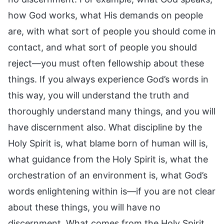
how God works, what His demands on people
are, with what sort of people you should come in
contact, and what sort of people you should
reject—you must often fellowship about these
things. If you always experience God’s words in
this way, you will understand the truth and
thoroughly understand many things, and you will
have discernment also. What discipline by the
Holy Spirit is, what blame born of human will is,
what guidance from the Holy Spirit is, what the
orchestration of an environment is, what God’s
words enlightening within is—if you are not clear
about these things, you will have no
discernment. What comes from the Holy Spirit,