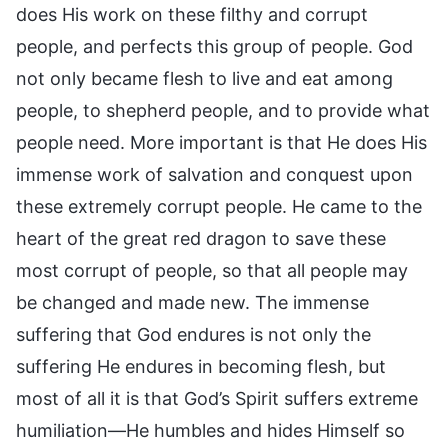
does His work on these filthy and corrupt
people, and perfects this group of people. God
not only became flesh to live and eat among
people, to shepherd people, and to provide what
people need. More important is that He does His
immense work of salvation and conquest upon
these extremely corrupt people. He came to the
heart of the great red dragon to save these
most corrupt of people, so that all people may
be changed and made new. The immense
suffering that God endures is not only the
suffering He endures in becoming flesh, but
most of all it is that God’s Spirit suffers extreme
humiliation—He humbles and hides Himself so