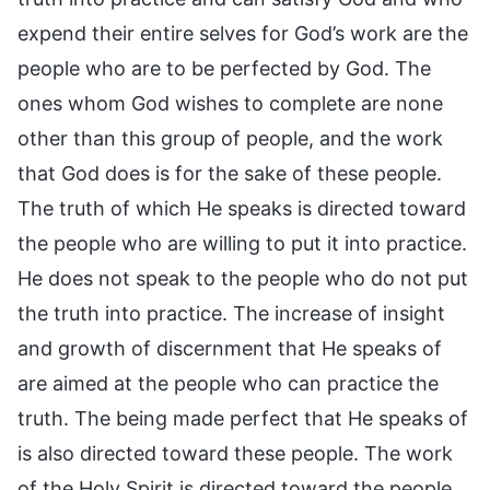
expend their entire selves for God’s work are the
people who are to be perfected by God. The
ones whom God wishes to complete are none
other than this group of people, and the work
that God does is for the sake of these people.
The truth of which He speaks is directed toward
the people who are willing to put it into practice.
He does not speak to the people who do not put
the truth into practice. The increase of insight
and growth of discernment that He speaks of
are aimed at the people who can practice the
truth. The being made perfect that He speaks of
is also directed toward these people. The work
of the Holy Spirit is directed toward the people