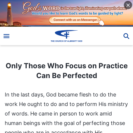
Only Those Who Focus on Practice Can Be Perfected
Only Those Who Focus on Practice
Can Be Perfected
In the last days, God became flesh to do the
work He ought to do and to perform His ministry
of words. He came in person to work amid
human beings with the goal of perfecting those
people who are in accordance with His