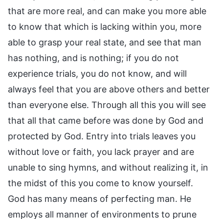
that are more real, and can make you more able
to know that which is lacking within you, more
able to grasp your real state, and see that man
has nothing, and is nothing; if you do not
experience trials, you do not know, and will
always feel that you are above others and better
than everyone else. Through all this you will see
that all that came before was done by God and
protected by God. Entry into trials leaves you
without love or faith, you lack prayer and are
unable to sing hymns, and without realizing it, in
the midst of this you come to know yourself.
God has many means of perfecting man. He
employs all manner of environments to prune