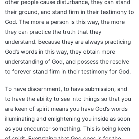
other people cause disturbance, they can stand
their ground, and stand firm in their testimony to
God. The more a person is this way, the more
they can practice the truth that they
understand. Because they are always practicing
God’s words in this way, they obtain more
understanding of God, and possess the resolve
to forever stand firm in their testimony for God.
To have discernment, to have submission, and
to have the ability to see into things so that you
are keen of spirit means you have God’s words
illuminating and enlightening you inside as soon
as you encounter something. This is being keen
of spirit. Everything that God does is for the