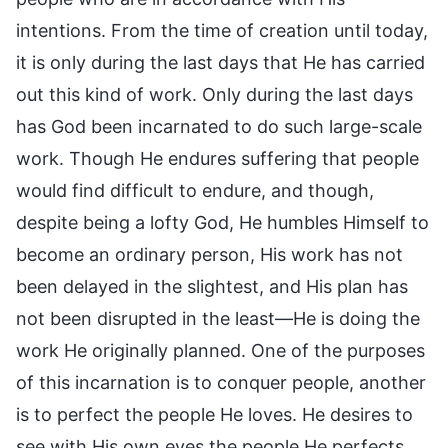
intentions. From the time of creation until today,
it is only during the last days that He has carried
out this kind of work. Only during the last days
has God been incarnated to do such large-scale
work. Though He endures suffering that people
would find difficult to endure, and though,
despite being a lofty God, He humbles Himself to
become an ordinary person, His work has not
been delayed in the slightest, and His plan has
not been disrupted in the least—He is doing the
work He originally planned. One of the purposes
of this incarnation is to conquer people, another
is to perfect the people He loves. He desires to
see with His own eyes the people He perfects,