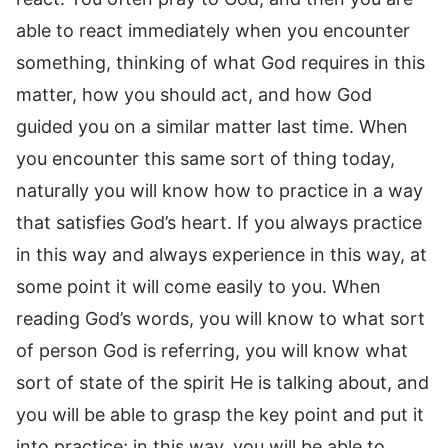
able to react immediately when you encounter
something, thinking of what God requires in this
matter, how you should act, and how God
guided you on a similar matter last time. When
you encounter this same sort of thing today,
naturally you will know how to practice in a way
that satisfies God’s heart. If you always practice
in this way and always experience in this way, at
some point it will come easily to you. When
reading God’s words, you will know to what sort
of person God is referring, you will know what
sort of state of the spirit He is talking about, and
you will be able to grasp the key point and put it
into practice; in this way, you will be able to