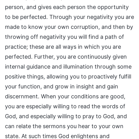
person, and gives each person the opportunity
to be perfected. Through your negativity you are
made to know your own corruption, and then by
throwing off negativity you will find a path of
practice; these are all ways in which you are
perfected. Further, you are continuously given
internal guidance and illumination through some
positive things, allowing you to proactively fulfill
your function, and grow in insight and gain
discernment. When your conditions are good,
you are especially willing to read the words of
God, and especially willing to pray to God, and
can relate the sermons you hear to your own
state. At such times God enlightens and