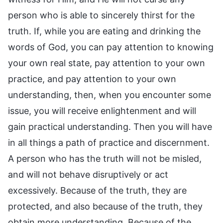
person who is able to sincerely thirst for the
truth. If, while you are eating and drinking the
words of God, you can pay attention to knowing
your own real state, pay attention to your own
practice, and pay attention to your own
understanding, then, when you encounter some
issue, you will receive enlightenment and will
gain practical understanding. Then you will have
in all things a path of practice and discernment.
A person who has the truth will not be misled,
and will not behave disruptively or act
excessively. Because of the truth, they are
protected, and also because of the truth, they
obtain more understanding. Because of the