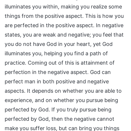
illuminates you within, making you realize some
things from the positive aspect. This is how you
are perfected in the positive aspect. In negative
states, you are weak and negative; you feel that
you do not have God in your heart, yet God
illuminates you, helping you find a path of
practice. Coming out of this is attainment of
perfection in the negative aspect. God can
perfect man in both positive and negative
aspects. It depends on whether you are able to
experience, and on whether you pursue being
perfected by God. If you truly pursue being
perfected by God, then the negative cannot
make you suffer loss, but can bring you things