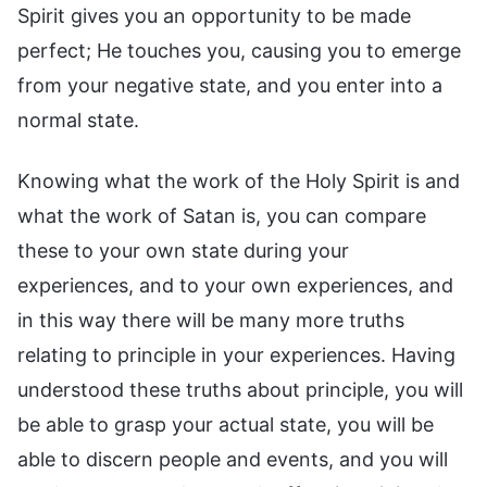
Spirit gives you an opportunity to be made
perfect; He touches you, causing you to emerge
from your negative state, and you enter into a
normal state.
Knowing what the work of the Holy Spirit is and
what the work of Satan is, you can compare
these to your own state during your
experiences, and to your own experiences, and
in this way there will be many more truths
relating to principle in your experiences. Having
understood these truths about principle, you will
be able to grasp your actual state, you will be
able to discern people and events, and you will