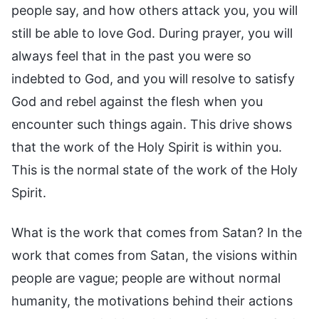
people say, and how others attack you, you will
still be able to love God. During prayer, you will
always feel that in the past you were so
indebted to God, and you will resolve to satisfy
God and rebel against the flesh when you
encounter such things again. This drive shows
that the work of the Holy Spirit is within you.
This is the normal state of the work of the Holy
Spirit.
What is the work that comes from Satan? In the
work that comes from Satan, the visions within
people are vague; people are without normal
humanity, the motivations behind their actions