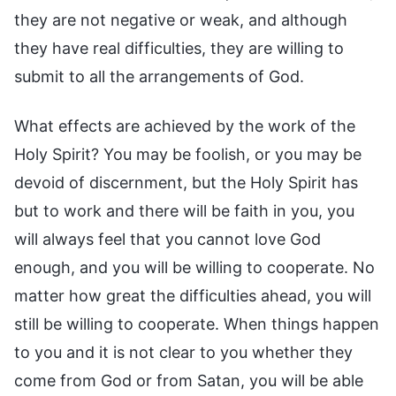
they are not negative or weak, and although
they have real difficulties, they are willing to
submit to all the arrangements of God.
What effects are achieved by the work of the
Holy Spirit? You may be foolish, or you may be
devoid of discernment, but the Holy Spirit has
but to work and there will be faith in you, you
will always feel that you cannot love God
enough, and you will be willing to cooperate. No
matter how great the difficulties ahead, you will
still be willing to cooperate. When things happen
to you and it is not clear to you whether they
come from God or from Satan, you will be able