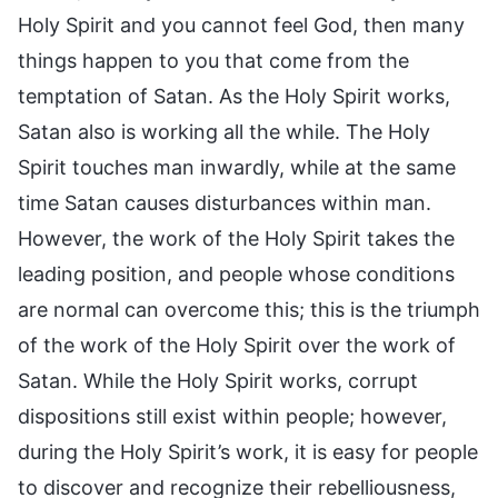
Holy Spirit and you cannot feel God, then many
things happen to you that come from the
temptation of Satan. As the Holy Spirit works,
Satan also is working all the while. The Holy
Spirit touches man inwardly, while at the same
time Satan causes disturbances within man.
However, the work of the Holy Spirit takes the
leading position, and people whose conditions
are normal can overcome this; this is the triumph
of the work of the Holy Spirit over the work of
Satan. While the Holy Spirit works, corrupt
dispositions still exist within people; however,
during the Holy Spirit’s work, it is easy for people
to discover and recognize their rebelliousness,