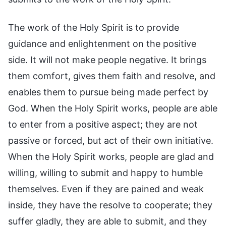
The work of the Holy Spirit is to provide
guidance and enlightenment on the positive
side. It will not make people negative. It brings
them comfort, gives them faith and resolve, and
enables them to pursue being made perfect by
God. When the Holy Spirit works, people are able
to enter from a positive aspect; they are not
passive or forced, but act of their own initiative.
When the Holy Spirit works, people are glad and
willing, willing to submit and happy to humble
themselves. Even if they are pained and weak
inside, they have the resolve to cooperate; they
suffer gladly, they are able to submit, and they