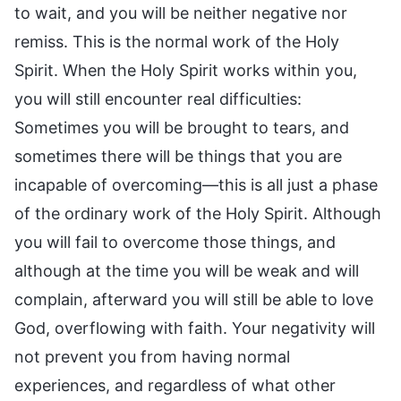
to wait, and you will be neither negative nor
remiss. This is the normal work of the Holy
Spirit. When the Holy Spirit works within you,
you will still encounter real difficulties:
Sometimes you will be brought to tears, and
sometimes there will be things that you are
incapable of overcoming—this is all just a phase
of the ordinary work of the Holy Spirit. Although
you will fail to overcome those things, and
although at the time you will be weak and will
complain, afterward you will still be able to love
God, overflowing with faith. Your negativity will
not prevent you from having normal
experiences, and regardless of what other