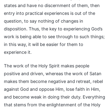
states and have no discernment of them, then
entry into practical experiences is out of the
question, to say nothing of changes in
disposition. Thus, the key to experiencing God’s
work is being able to see through to such things;
in this way, it will be easier for them to
experience it.
The work of the Holy Spirit makes people
positive and driven, whereas the work of Satan
makes them become negative and retreat, rebel
against God and oppose Him, lose faith in Him,
and become weak in doing their duty. Everything
that stems from the enlightenment of the Holy