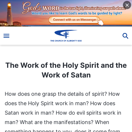
The Work of the Holy Spirit and the Work of Satan
The Work of the Holy Spirit and the
Work of Satan
How does one grasp the details of spirit? How
does the Holy Spirit work in man? How does
Satan work in man? How do evil spirits work in
man? What are the manifestations? When
something happens to you, does it come from