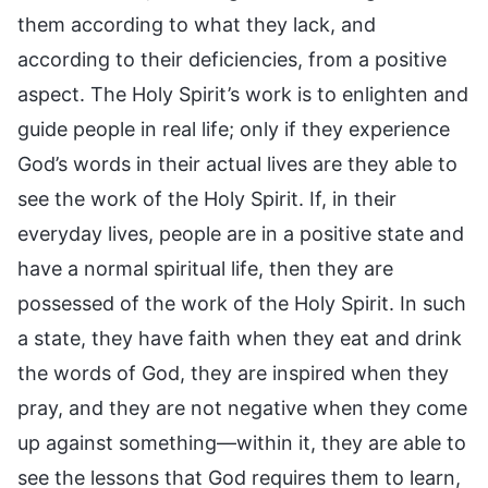
them according to what they lack, and
according to their deficiencies, from a positive
aspect. The Holy Spirit’s work is to enlighten and
guide people in real life; only if they experience
God’s words in their actual lives are they able to
see the work of the Holy Spirit. If, in their
everyday lives, people are in a positive state and
have a normal spiritual life, then they are
possessed of the work of the Holy Spirit. In such
a state, they have faith when they eat and drink
the words of God, they are inspired when they
pray, and they are not negative when they come
up against something—within it, they are able to
see the lessons that God requires them to learn,