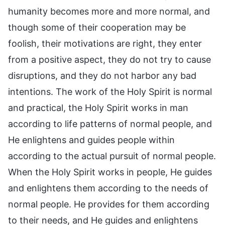
humanity becomes more and more normal, and
though some of their cooperation may be
foolish, their motivations are right, they enter
from a positive aspect, they do not try to cause
disruptions, and they do not harbor any bad
intentions. The work of the Holy Spirit is normal
and practical, the Holy Spirit works in man
according to life patterns of normal people, and
He enlightens and guides people within
according to the actual pursuit of normal people.
When the Holy Spirit works in people, He guides
and enlightens them according to the needs of
normal people. He provides for them according
to their needs, and He guides and enlightens