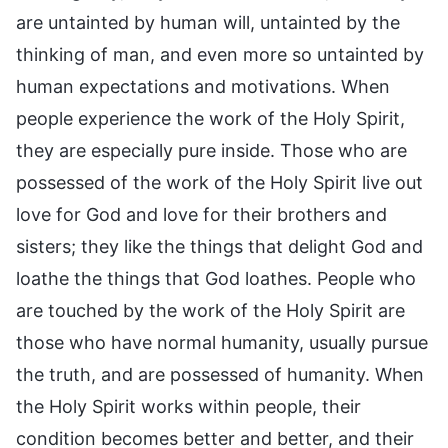
are untainted by human will, untainted by the
thinking of man, and even more so untainted by
human expectations and motivations. When
people experience the work of the Holy Spirit,
they are especially pure inside. Those who are
possessed of the work of the Holy Spirit live out
love for God and love for their brothers and
sisters; they like the things that delight God and
loathe the things that God loathes. People who
are touched by the work of the Holy Spirit are
those who have normal humanity, usually pursue
the truth, and are possessed of humanity. When
the Holy Spirit works within people, their
condition becomes better and better, and their