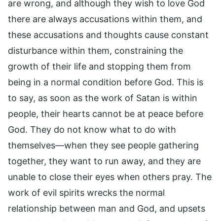
are wrong, and although they wish to love God
there are always accusations within them, and
these accusations and thoughts cause constant
disturbance within them, constraining the
growth of their life and stopping them from
being in a normal condition before God. This is
to say, as soon as the work of Satan is within
people, their hearts cannot be at peace before
God. They do not know what to do with
themselves—when they see people gathering
together, they want to run away, and they are
unable to close their eyes when others pray. The
work of evil spirits wrecks the normal
relationship between man and God, and upsets