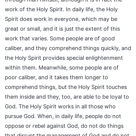
work of the Holy Spirit. In daily life, the Holy
Spirit does work in everyone, which may be
great or small, and it is just the extent of this
work that varies. Some people are of good
caliber, and they comprehend things quickly, and
the Holy Spirit provides special enlightenment
within them. Meanwhile, some people are of
poor caliber, and it takes them longer to
comprehend things, but the Holy Spirit touches
them inside and they, too, are able to be loyal to
God. The Holy Spirit works in all those who
pursue God. When, in daily life, people do not
oppose or rebel against God, do not do things
that disrupt the management of God and do not