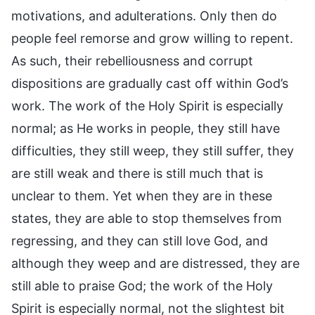
motivations, and adulterations. Only then do
people feel remorse and grow willing to repent.
As such, their rebelliousness and corrupt
dispositions are gradually cast off within God’s
work. The work of the Holy Spirit is especially
normal; as He works in people, they still have
difficulties, they still weep, they still suffer, they
are still weak and there is still much that is
unclear to them. Yet when they are in these
states, they are able to stop themselves from
regressing, and they can still love God, and
although they weep and are distressed, they are
still able to praise God; the work of the Holy
Spirit is especially normal, not the slightest bit