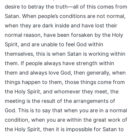
desire to betray the truth—all of this comes from
Satan. When people’s conditions are not normal,
when they are dark inside and have lost their
normal reason, have been forsaken by the Holy
Spirit, and are unable to feel God within
themselves, this is when Satan is working within
them. If people always have strength within
them and always love God, then generally, when
things happen to them, those things come from
the Holy Spirit, and whomever they meet, the
meeting is the result of the arrangements of
God. This is to say that when you are in a normal
condition, when you are within the great work of
the Holy Spirit, then it is impossible for Satan to