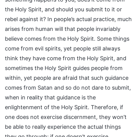
the Holy Spirit, and should you submit to it or
rebel against it? In people’s actual practice, much
arises from human will that people invariably
believe comes from the Holy Spirit. Some things
come from evil spirits, yet people still always
think they have come from the Holy Spirit, and
sometimes the Holy Spirit guides people from
within, yet people are afraid that such guidance
comes from Satan and so do not dare to submit,
when in reality that guidance is the
enlightenment of the Holy Spirit. Therefore, if
one does not exercise discernment, they won’t
be able to really experience the actual things
they go through; if one doesn’t exercise