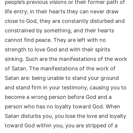
people’s previous visions or their former path of
life entry; in their hearts they can never draw
close to God, they are constantly disturbed and
constrained by something, and their hearts
cannot find peace. They are left with no
strength to love God and with their spirits
sinking. Such are the manifestations of the work
of Satan. The manifestations of the work of
Satan are: being unable to stand your ground
and stand firm in your testimony, causing you to
become a wrong person before God and a
person who has no loyalty toward God. When
Satan disturbs you, you lose the love and loyalty
toward God within you, you are stripped of a