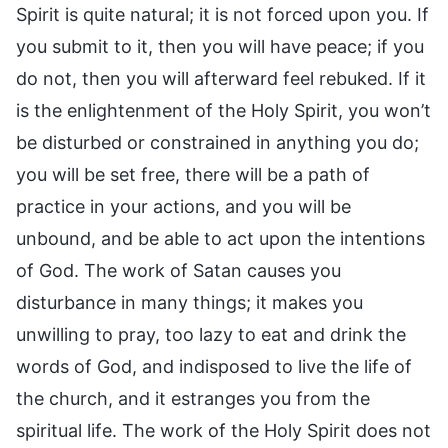
Spirit is quite natural; it is not forced upon you. If
you submit to it, then you will have peace; if you
do not, then you will afterward feel rebuked. If it
is the enlightenment of the Holy Spirit, you won’t
be disturbed or constrained in anything you do;
you will be set free, there will be a path of
practice in your actions, and you will be
unbound, and be able to act upon the intentions
of God. The work of Satan causes you
disturbance in many things; it makes you
unwilling to pray, too lazy to eat and drink the
words of God, and indisposed to live the life of
the church, and it estranges you from the
spiritual life. The work of the Holy Spirit does not