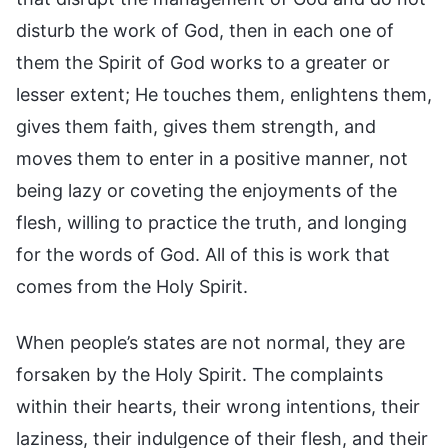
disturb the work of God, then in each one of
them the Spirit of God works to a greater or
lesser extent; He touches them, enlightens them,
gives them faith, gives them strength, and
moves them to enter in a positive manner, not
being lazy or coveting the enjoyments of the
flesh, willing to practice the truth, and longing
for the words of God. All of this is work that
comes from the Holy Spirit.
When people’s states are not normal, they are
forsaken by the Holy Spirit. The complaints
within their hearts, their wrong intentions, their
laziness, their indulgence of their flesh, and their