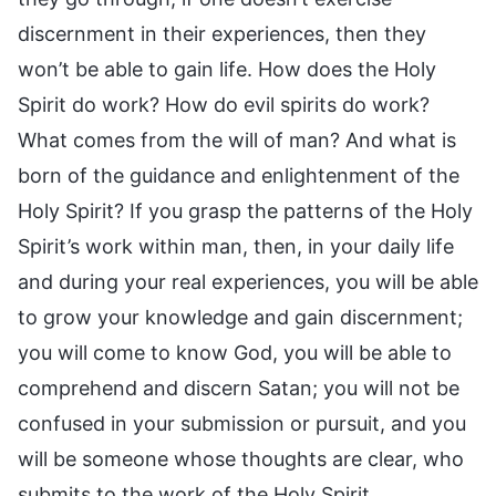
discernment in their experiences, then they
won’t be able to gain life. How does the Holy
Spirit do work? How do evil spirits do work?
What comes from the will of man? And what is
born of the guidance and enlightenment of the
Holy Spirit? If you grasp the patterns of the Holy
Spirit’s work within man, then, in your daily life
and during your real experiences, you will be able
to grow your knowledge and gain discernment;
you will come to know God, you will be able to
comprehend and discern Satan; you will not be
confused in your submission or pursuit, and you
will be someone whose thoughts are clear, who
submits to the work of the Holy Spirit.