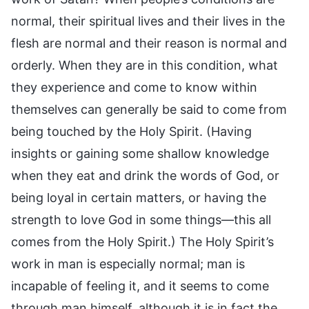
normal, their spiritual lives and their lives in the
flesh are normal and their reason is normal and
orderly. When they are in this condition, what
they experience and come to know within
themselves can generally be said to come from
being touched by the Holy Spirit. (Having
insights or gaining some shallow knowledge
when they eat and drink the words of God, or
being loyal in certain matters, or having the
strength to love God in some things—this all
comes from the Holy Spirit.) The Holy Spirit’s
work in man is especially normal; man is
incapable of feeling it, and it seems to come
through man himself, although it is in fact the