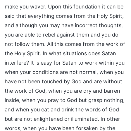
make you waver. Upon this foundation it can be
said that everything comes from the Holy Spirit,
and although you may have incorrect thoughts,
you are able to rebel against them and you do
not follow them. All this comes from the work of
the Holy Spirit. In what situations does Satan
interfere? It is easy for Satan to work within you
when your conditions are not normal, when you
have not been touched by God and are without
the work of God, when you are dry and barren
inside, when you pray to God but grasp nothing,
and when you eat and drink the words of God
but are not enlightened or illuminated. In other
words, when you have been forsaken by the