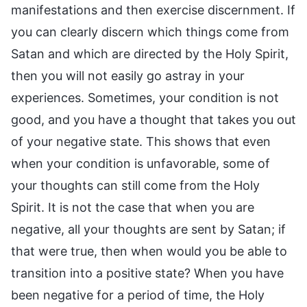
manifestations and then exercise discernment. If
you can clearly discern which things come from
Satan and which are directed by the Holy Spirit,
then you will not easily go astray in your
experiences. Sometimes, your condition is not
good, and you have a thought that takes you out
of your negative state. This shows that even
when your condition is unfavorable, some of
your thoughts can still come from the Holy
Spirit. It is not the case that when you are
negative, all your thoughts are sent by Satan; if
that were true, then when would you be able to
transition into a positive state? When you have
been negative for a period of time, the Holy