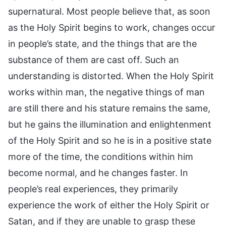
supernatural. Most people believe that, as soon
as the Holy Spirit begins to work, changes occur
in people’s state, and the things that are the
substance of them are cast off. Such an
understanding is distorted. When the Holy Spirit
works within man, the negative things of man
are still there and his stature remains the same,
but he gains the illumination and enlightenment
of the Holy Spirit and so he is in a positive state
more of the time, the conditions within him
become normal, and he changes faster. In
people’s real experiences, they primarily
experience the work of either the Holy Spirit or
Satan, and if they are unable to grasp these