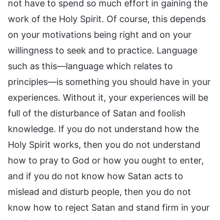
not have to spend so much effort in gaining the
work of the Holy Spirit. Of course, this depends
on your motivations being right and on your
willingness to seek and to practice. Language
such as this—language which relates to
principles—is something you should have in your
experiences. Without it, your experiences will be
full of the disturbance of Satan and foolish
knowledge. If you do not understand how the
Holy Spirit works, then you do not understand
how to pray to God or how you ought to enter,
and if you do not know how Satan acts to
mislead and disturb people, then you do not
know how to reject Satan and stand firm in your