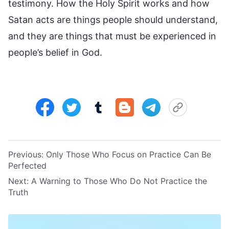
testimony. How the Holy Spirit works and how
Satan acts are things people should understand,
and they are things that must be experienced in
people’s belief in God.
Previous:
Only Those Who Focus on Practice Can Be
Perfected
Next:
A Warning to Those Who Do Not Practice the
Truth