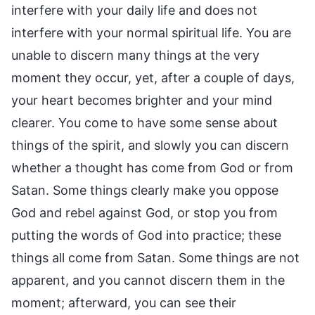
interfere with your daily life and does not
interfere with your normal spiritual life. You are
unable to discern many things at the very
moment they occur, yet, after a couple of days,
your heart becomes brighter and your mind
clearer. You come to have some sense about
things of the spirit, and slowly you can discern
whether a thought has come from God or from
Satan. Some things clearly make you oppose
God and rebel against God, or stop you from
putting the words of God into practice; these
things all come from Satan. Some things are not
apparent, and you cannot discern them in the
moment; afterward, you can see their