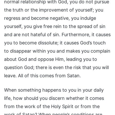
normal relationship with God, you do not pursue
the truth or the improvement of yourself; you
regress and become negative, you indulge
yourself, you give free rein to the spread of sin
and are not hateful of sin. Furthermore, it causes
you to become dissolute; it causes God’s touch
to disappear within you and makes you complain
about God and oppose Him, leading you to
question God; there is even the risk that you will
leave. All of this comes from Satan.
When something happens to you in your daily
life, how should you discern whether it comes
from the work of the Holy Spirit or from the
work of Satan? When people’s conditions are