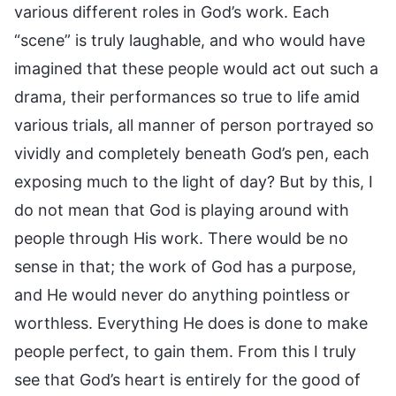
various different roles in God’s work. Each
“scene” is truly laughable, and who would have
imagined that these people would act out such a
drama, their performances so true to life amid
various trials, all manner of person portrayed so
vividly and completely beneath God’s pen, each
exposing much to the light of day? But by this, I
do not mean that God is playing around with
people through His work. There would be no
sense in that; the work of God has a purpose,
and He would never do anything pointless or
worthless. Everything He does is done to make
people perfect, to gain them. From this I truly
see that God’s heart is entirely for the good of