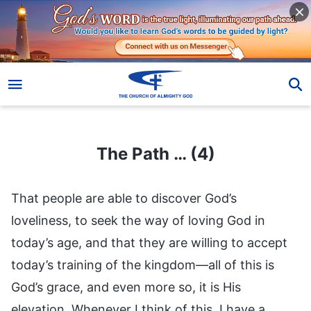
The Path … (4)
The Path … (4)
That people are able to discover God’s
loveliness, to seek the way of loving God in
today’s age, and that they are willing to accept
today’s training of the kingdom—all of this is
God’s grace, and even more so, it is His
elevation. Whenever I think of this, I have a