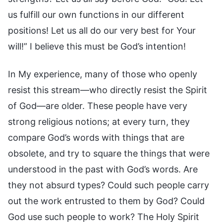
us fulfill our own functions in our different
positions! Let us all do our very best for Your
will!” I believe this must be God’s intention!
In My experience, many of those who openly
resist this stream—who directly resist the Spirit
of God—are older. These people have very
strong religious notions; at every turn, they
compare God’s words with things that are
obsolete, and try to square the things that were
understood in the past with God’s words. Are
they not absurd types? Could such people carry
out the work entrusted to them by God? Could
God use such people to work? The Holy Spirit