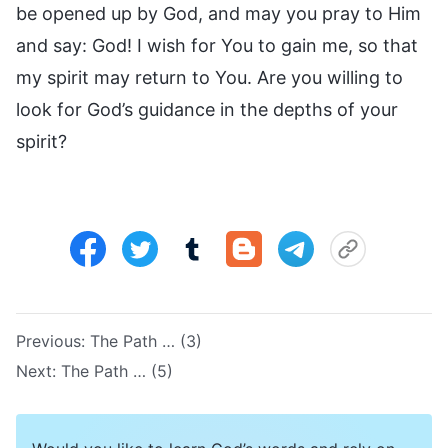
be opened up by God, and may you pray to Him
and say: God! I wish for You to gain me, so that
my spirit may return to You. Are you willing to
look for God’s guidance in the depths of your
spirit?
Previous:
The Path … (3)
Next:
The Path … (5)