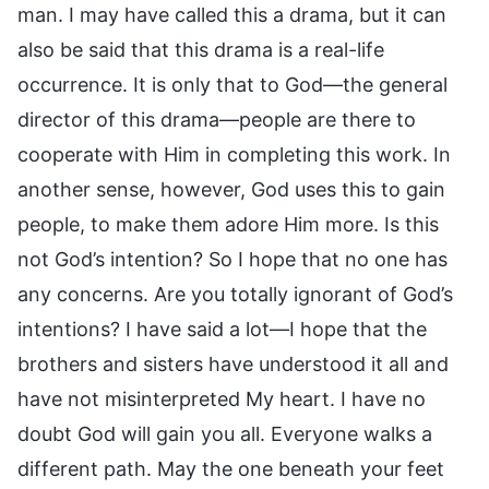
man. I may have called this a drama, but it can
also be said that this drama is a real-life
occurrence. It is only that to God—the general
director of this drama—people are there to
cooperate with Him in completing this work. In
another sense, however, God uses this to gain
people, to make them adore Him more. Is this
not God’s intention? So I hope that no one has
any concerns. Are you totally ignorant of God’s
intentions? I have said a lot—I hope that the
brothers and sisters have understood it all and
have not misinterpreted My heart. I have no
doubt God will gain you all. Everyone walks a
different path. May the one beneath your feet