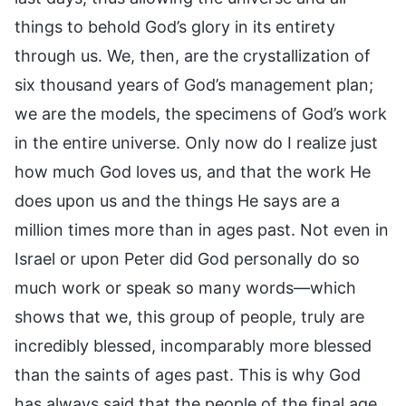
things to behold God’s glory in its entirety
through us. We, then, are the crystallization of
six thousand years of God’s management plan;
we are the models, the specimens of God’s work
in the entire universe. Only now do I realize just
how much God loves us, and that the work He
does upon us and the things He says are a
million times more than in ages past. Not even in
Israel or upon Peter did God personally do so
much work or speak so many words—which
shows that we, this group of people, truly are
incredibly blessed, incomparably more blessed
than the saints of ages past. This is why God
has always said that the people of the final age