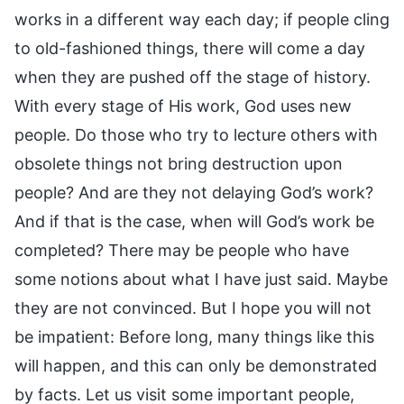
works in a different way each day; if people cling
to old-fashioned things, there will come a day
when they are pushed off the stage of history.
With every stage of His work, God uses new
people. Do those who try to lecture others with
obsolete things not bring destruction upon
people? And are they not delaying God’s work?
And if that is the case, when will God’s work be
completed? There may be people who have
some notions about what I have just said. Maybe
they are not convinced. But I hope you will not
be impatient: Before long, many things like this
will happen, and this can only be demonstrated
by facts. Let us visit some important people,