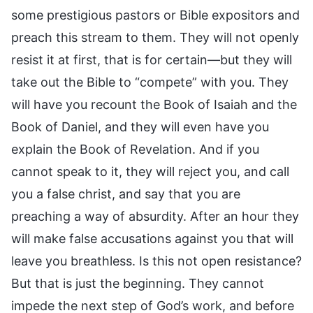
some prestigious pastors or Bible expositors and
preach this stream to them. They will not openly
resist it at first, that is for certain—but they will
take out the Bible to “compete” with you. They
will have you recount the Book of Isaiah and the
Book of Daniel, and they will even have you
explain the Book of Revelation. And if you
cannot speak to it, they will reject you, and call
you a false christ, and say that you are
preaching a way of absurdity. After an hour they
will make false accusations against you that will
leave you breathless. Is this not open resistance?
But that is just the beginning. They cannot
impede the next step of God’s work, and before