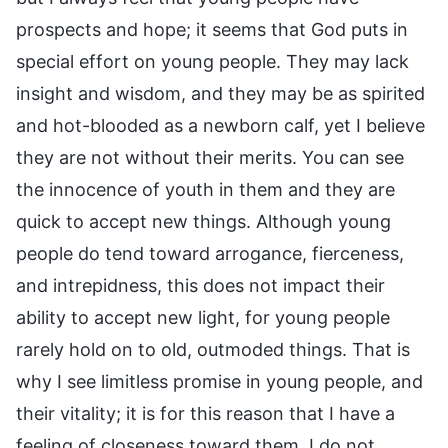
prospects and hope; it seems that God puts in
special effort on young people. They may lack
insight and wisdom, and they may be as spirited
and hot-blooded as a newborn calf, yet I believe
they are not without their merits. You can see
the innocence of youth in them and they are
quick to accept new things. Although young
people do tend toward arrogance, fierceness,
and intrepidness, this does not impact their
ability to accept new light, for young people
rarely hold on to old, outmoded things. That is
why I see limitless promise in young people, and
their vitality; it is for this reason that I have a
feeling of closeness toward them. I do not