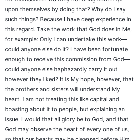
upon themselves by doing that? Why do I say
such things? Because I have deep experience in
this regard. Take the work that God does in Me,
for example: Only I can undertake this work—
could anyone else do it? I have been fortunate
enough to receive this commission from God—
could anyone else haphazardly carry it out
however they liked? It is My hope, however, that
the brothers and sisters will understand My
heart. I am not treating this like capital and
boasting about it to people, but explaining an
issue. I would that all glory be to God, and that
God may observe the heart of every one of us,
so that our hearts may be cleansed before Him.