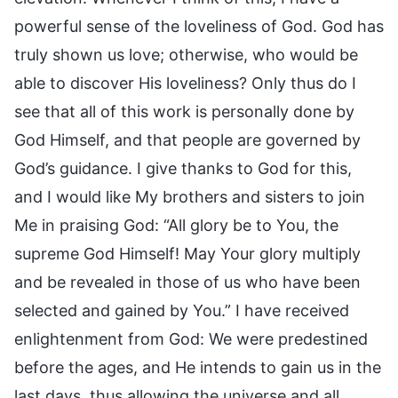
powerful sense of the loveliness of God. God has
truly shown us love; otherwise, who would be
able to discover His loveliness? Only thus do I
see that all of this work is personally done by
God Himself, and that people are governed by
God’s guidance. I give thanks to God for this,
and I would like My brothers and sisters to join
Me in praising God: “All glory be to You, the
supreme God Himself! May Your glory multiply
and be revealed in those of us who have been
selected and gained by You.” I have received
enlightenment from God: We were predestined
before the ages, and He intends to gain us in the
last days, thus allowing the universe and all