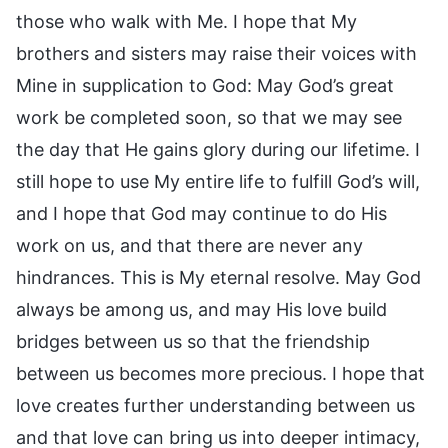
those who walk with Me. I hope that My
brothers and sisters may raise their voices with
Mine in supplication to God: May God’s great
work be completed soon, so that we may see
the day that He gains glory during our lifetime. I
still hope to use My entire life to fulfill God’s will,
and I hope that God may continue to do His
work on us, and that there are never any
hindrances. This is My eternal resolve. May God
always be among us, and may His love build
bridges between us so that the friendship
between us becomes more precious. I hope that
love creates further understanding between us
and that love can bring us into deeper intimacy,