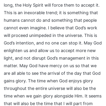
long, the Holy Spirit will force them to accept it.
This is an inexorable trend; it is something that
humans cannot do and something that people
cannot even imagine. I believe that God’s work
will proceed unimpeded in the universe. This is
God’s intention, and no one can stop it. May God
enlighten us and allow us to accept more new
light, and not disrupt God’s management in this
matter. May God have mercy on us so that we
are all able to see the arrival of the day that God
gains glory. The time when God enjoys glory
throughout the entire universe will also be the
time when we gain glory alongside Him. It seems
that will also be the time that I will part from