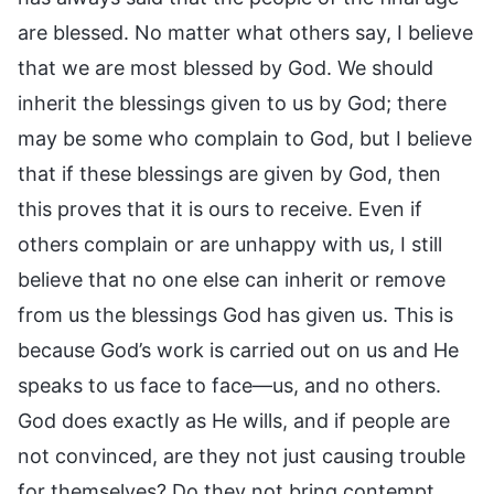
are blessed. No matter what others say, I believe
that we are most blessed by God. We should
inherit the blessings given to us by God; there
may be some who complain to God, but I believe
that if these blessings are given by God, then
this proves that it is ours to receive. Even if
others complain or are unhappy with us, I still
believe that no one else can inherit or remove
from us the blessings God has given us. This is
because God’s work is carried out on us and He
speaks to us face to face—us, and no others.
God does exactly as He wills, and if people are
not convinced, are they not just causing trouble
for themselves? Do they not bring contempt