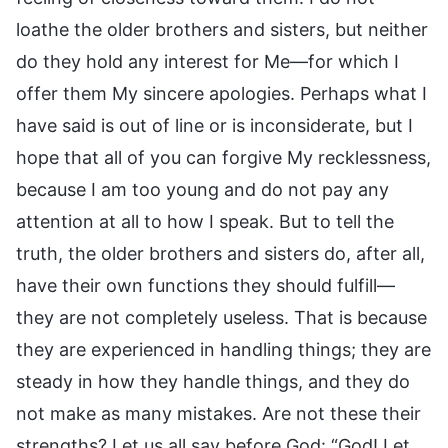
loathe the older brothers and sisters, but neither
do they hold any interest for Me—for which I
offer them My sincere apologies. Perhaps what I
have said is out of line or is inconsiderate, but I
hope that all of you can forgive My recklessness,
because I am too young and do not pay any
attention at all to how I speak. But to tell the
truth, the older brothers and sisters do, after all,
have their own functions they should fulfill—
they are not completely useless. That is because
they are experienced in handling things; they are
steady in how they handle things, and they do
not make as many mistakes. Are not these their
strengths? Let us all say before God: “God! Let