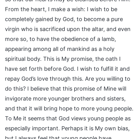
From the heart, I make a wish: I wish to be
completely gained by God, to become a pure
virgin who is sacrificed upon the altar, and even
more so, to have the obedience of a lamb,
appearing among all of mankind as a holy
spiritual body. This is My promise, the oath I
have set forth before God. I wish to fulfill it and
repay God’s love through this. Are you willing to
do this? I believe that this promise of Mine will
invigorate more younger brothers and sisters,
and that it will bring hope to more young people.
To Me it seems that God views young people as
especially important. Perhaps it is My own bias,
but I always feel that young people have