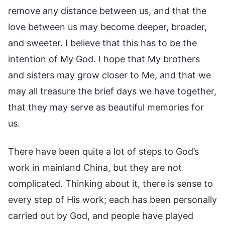
remove any distance between us, and that the
love between us may become deeper, broader,
and sweeter. I believe that this has to be the
intention of My God. I hope that My brothers
and sisters may grow closer to Me, and that we
may all treasure the brief days we have together,
that they may serve as beautiful memories for
us.
There have been quite a lot of steps to God’s
work in mainland China, but they are not
complicated. Thinking about it, there is sense to
every step of His work; each has been personally
carried out by God, and people have played