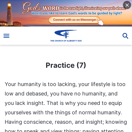
Practice (7)
Practice (7)
Your humanity is too lacking, your lifestyle is too
low and debased, you have no humanity, and
you lack insight. That is why you need to equip
yourselves with the things of normal humanity.
Having conscience, reason, and insight; knowing
how to speak and view things; paying attention