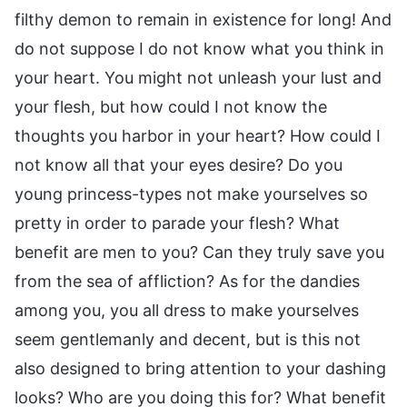
filthy demon to remain in existence for long! And
do not suppose I do not know what you think in
your heart. You might not unleash your lust and
your flesh, but how could I not know the
thoughts you harbor in your heart? How could I
not know all that your eyes desire? Do you
young princess-types not make yourselves so
pretty in order to parade your flesh? What
benefit are men to you? Can they truly save you
from the sea of affliction? As for the dandies
among you, you all dress to make yourselves
seem gentlemanly and decent, but is this not
also designed to bring attention to your dashing
looks? Who are you doing this for? What benefit