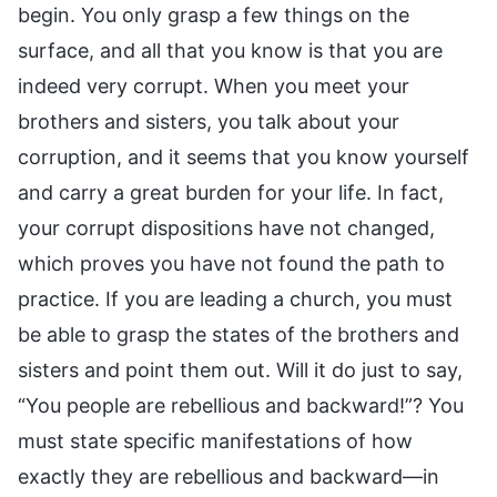
begin. You only grasp a few things on the
surface, and all that you know is that you are
indeed very corrupt. When you meet your
brothers and sisters, you talk about your
corruption, and it seems that you know yourself
and carry a great burden for your life. In fact,
your corrupt dispositions have not changed,
which proves you have not found the path to
practice. If you are leading a church, you must
be able to grasp the states of the brothers and
sisters and point them out. Will it do just to say,
“You people are rebellious and backward!”? You
must state specific manifestations of how
exactly they are rebellious and backward—in