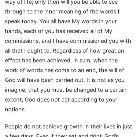
way of life; only then will you be able to see
through to the inner meaning of the words I
speak today. You all have My words in your
hands, each of you has received all of My
commissions, and I have commissioned you with
all that I ought to. Regardless of how great an
effect has been achieved, in sum, when the
work of words has come to an end, the will of
God will have been carried out. It is not as you
imagine, that you must be changed to a certain
extent; God does not act according to your
notions.
People do not achieve growth in their lives in just
a few days. Even if they eat and drink God’s