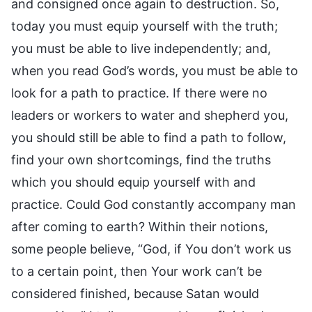
and consigned once again to destruction. So,
today you must equip yourself with the truth;
you must be able to live independently; and,
when you read God’s words, you must be able to
look for a path to practice. If there were no
leaders or workers to water and shepherd you,
you should still be able to find a path to follow,
find your own shortcomings, find the truths
which you should equip yourself with and
practice. Could God constantly accompany man
after coming to earth? Within their notions,
some people believe, “God, if You don’t work us
to a certain point, then Your work can’t be
considered finished, because Satan would