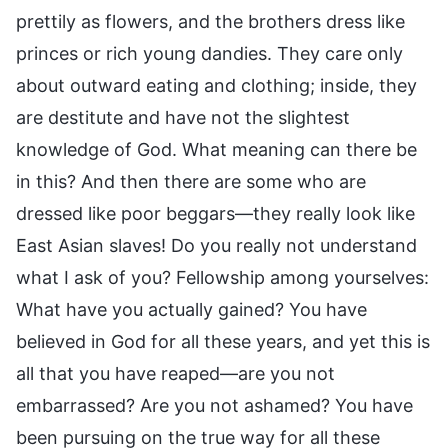
prettily as flowers, and the brothers dress like
princes or rich young dandies. They care only
about outward eating and clothing; inside, they
are destitute and have not the slightest
knowledge of God. What meaning can there be
in this? And then there are some who are
dressed like poor beggars—they really look like
East Asian slaves! Do you really not understand
what I ask of you? Fellowship among yourselves:
What have you actually gained? You have
believed in God for all these years, and yet this is
all that you have reaped—are you not
embarrassed? Are you not ashamed? You have
been pursuing on the true way for all these