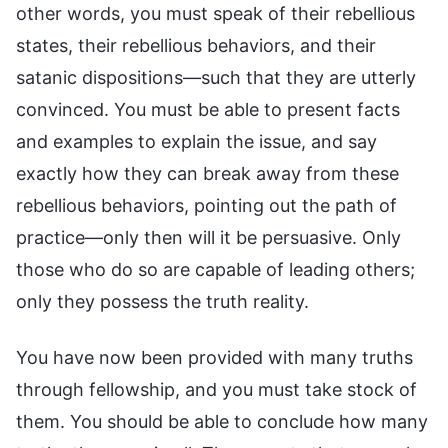
other words, you must speak of their rebellious
states, their rebellious behaviors, and their
satanic dispositions—such that they are utterly
convinced. You must be able to present facts
and examples to explain the issue, and say
exactly how they can break away from these
rebellious behaviors, pointing out the path of
practice—only then will it be persuasive. Only
those who do so are capable of leading others;
only they possess the truth reality.
You have now been provided with many truths
through fellowship, and you must take stock of
them. You should be able to conclude how many