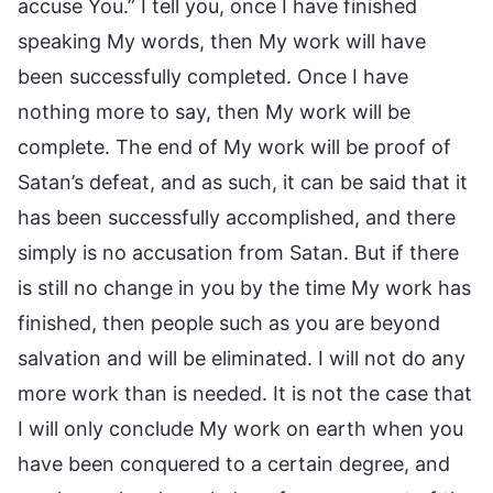
accuse You.” I tell you, once I have finished
speaking My words, then My work will have
been successfully completed. Once I have
nothing more to say, then My work will be
complete. The end of My work will be proof of
Satan’s defeat, and as such, it can be said that it
has been successfully accomplished, and there
simply is no accusation from Satan. But if there
is still no change in you by the time My work has
finished, then people such as you are beyond
salvation and will be eliminated. I will not do any
more work than is needed. It is not the case that
I will only conclude My work on earth when you
have been conquered to a certain degree, and