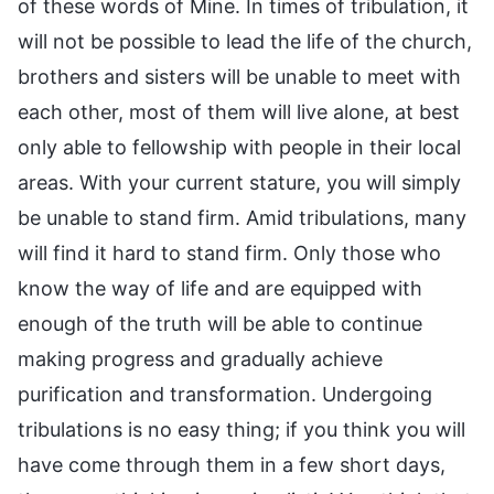
of these words of Mine. In times of tribulation, it
will not be possible to lead the life of the church,
brothers and sisters will be unable to meet with
each other, most of them will live alone, at best
only able to fellowship with people in their local
areas. With your current stature, you will simply
be unable to stand firm. Amid tribulations, many
will find it hard to stand firm. Only those who
know the way of life and are equipped with
enough of the truth will be able to continue
making progress and gradually achieve
purification and transformation. Undergoing
tribulations is no easy thing; if you think you will
have come through them in a few short days,