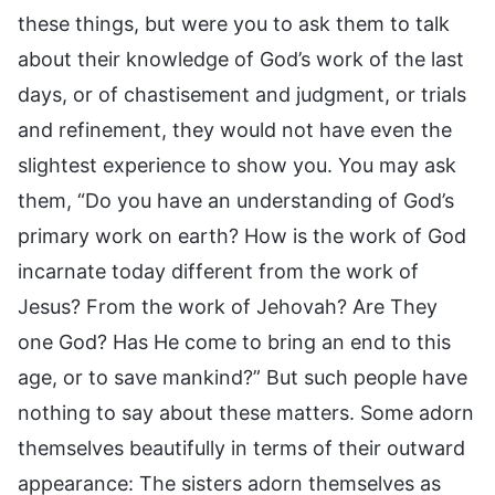
these things, but were you to ask them to talk
about their knowledge of God’s work of the last
days, or of chastisement and judgment, or trials
and refinement, they would not have even the
slightest experience to show you. You may ask
them, “Do you have an understanding of God’s
primary work on earth? How is the work of God
incarnate today different from the work of
Jesus? From the work of Jehovah? Are They
one God? Has He come to bring an end to this
age, or to save mankind?” But such people have
nothing to say about these matters. Some adorn
themselves beautifully in terms of their outward
appearance: The sisters adorn themselves as