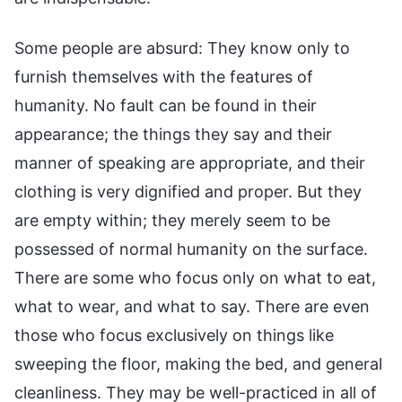
Some people are absurd: They know only to
furnish themselves with the features of
humanity. No fault can be found in their
appearance; the things they say and their
manner of speaking are appropriate, and their
clothing is very dignified and proper. But they
are empty within; they merely seem to be
possessed of normal humanity on the surface.
There are some who focus only on what to eat,
what to wear, and what to say. There are even
those who focus exclusively on things like
sweeping the floor, making the bed, and general
cleanliness. They may be well-practiced in all of