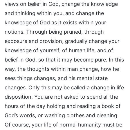
views on belief in God, change the knowledge
and thinking within you, and change the
knowledge of God as it exists within your
notions. Through being pruned, through
exposure and provision, gradually change your
knowledge of yourself, of human life, and of
belief in God, so that it may become pure. In this
way, the thoughts within man change, how he
sees things changes, and his mental state
changes. Only this may be called a change in life
disposition. You are not asked to spend all the
hours of the day holding and reading a book of
God’s words, or washing clothes and cleaning.
Of course, your life of normal humanity must be