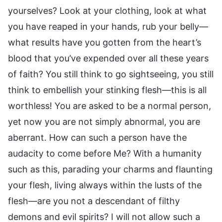
yourselves? Look at your clothing, look at what
you have reaped in your hands, rub your belly—
what results have you gotten from the heart’s
blood that you’ve expended over all these years
of faith? You still think to go sightseeing, you still
think to embellish your stinking flesh—this is all
worthless! You are asked to be a normal person,
yet now you are not simply abnormal, you are
aberrant. How can such a person have the
audacity to come before Me? With a humanity
such as this, parading your charms and flaunting
your flesh, living always within the lusts of the
flesh—are you not a descendant of filthy
demons and evil spirits? I will not allow such a