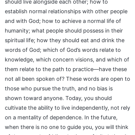
should live alongside each other; how to
establish normal relationships with other people
and with God; how to achieve a normal life of
humanity; what people should possess in their
spiritual life; how they should eat and drink the
words of God; which of God’s words relate to
knowledge, which concern visions, and which of
them relate to the path to practice—have these
not all been spoken of? These words are open to
those who pursue the truth, and no bias is
shown toward anyone. Today, you should
cultivate the ability to live independently, not rely
on a mentality of dependence. In the future,
when there is no one to guide you, you will think