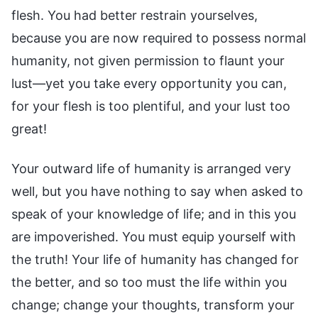
flesh. You had better restrain yourselves,
because you are now required to possess normal
humanity, not given permission to flaunt your
lust—yet you take every opportunity you can,
for your flesh is too plentiful, and your lust too
great!
Your outward life of humanity is arranged very
well, but you have nothing to say when asked to
speak of your knowledge of life; and in this you
are impoverished. You must equip yourself with
the truth! Your life of humanity has changed for
the better, and so too must the life within you
change; change your thoughts, transform your