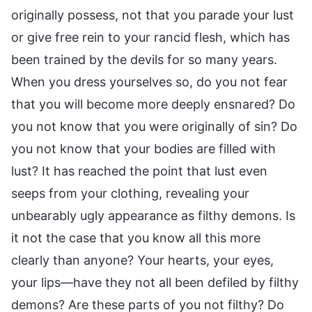
originally possess, not that you parade your lust
or give free rein to your rancid flesh, which has
been trained by the devils for so many years.
When you dress yourselves so, do you not fear
that you will become more deeply ensnared? Do
you not know that you were originally of sin? Do
you not know that your bodies are filled with
lust? It has reached the point that lust even
seeps from your clothing, revealing your
unbearably ugly appearance as filthy demons. Is
it not the case that you know all this more
clearly than anyone? Your hearts, your eyes,
your lips—have they not all been defiled by filthy
demons? Are these parts of you not filthy? Do