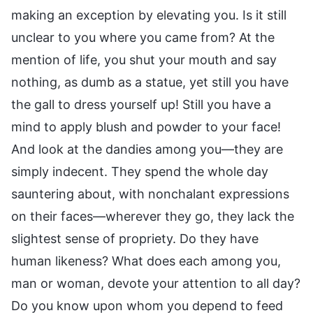
making an exception by elevating you. Is it still
unclear to you where you came from? At the
mention of life, you shut your mouth and say
nothing, as dumb as a statue, yet still you have
the gall to dress yourself up! Still you have a
mind to apply blush and powder to your face!
And look at the dandies among you—they are
simply indecent. They spend the whole day
sauntering about, with nonchalant expressions
on their faces—wherever they go, they lack the
slightest sense of propriety. Do they have
human likeness? What does each among you,
man or woman, devote your attention to all day?
Do you know upon whom you depend to feed