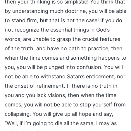
then your thinking is so simplistic! You think that
by understanding much doctrine, you will be able
to stand firm, but that is not the case! If you do
not recognize the essential things in God’s
words, are unable to grasp the crucial features
of the truth, and have no path to practice, then
when the time comes and something happens to
you, you will be plunged into confusion. You will
not be able to withstand Satan’s enticement, nor
the onset of refinement. If there is no truth in
you and you lack visions, then when the time
comes, you will not be able to stop yourself from
collapsing. You will give up all hope and say,
“Well, if I’m going to die all the same, I may as