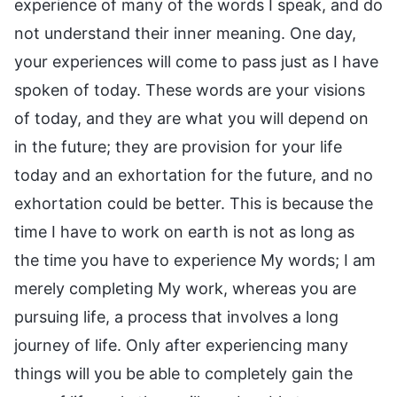
experience of many of the words I speak, and do
not understand their inner meaning. One day,
your experiences will come to pass just as I have
spoken of today. These words are your visions
of today, and they are what you will depend on
in the future; they are provision for your life
today and an exhortation for the future, and no
exhortation could be better. This is because the
time I have to work on earth is not as long as
the time you have to experience My words; I am
merely completing My work, whereas you are
pursuing life, a process that involves a long
journey of life. Only after experiencing many
things will you be able to completely gain the