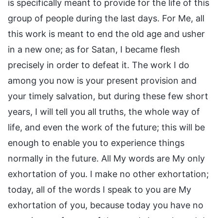
is specifically meant to provide for the life of this
group of people during the last days. For Me, all
this work is meant to end the old age and usher
in a new one; as for Satan, I became flesh
precisely in order to defeat it. The work I do
among you now is your present provision and
your timely salvation, but during these few short
years, I will tell you all truths, the whole way of
life, and even the work of the future; this will be
enough to enable you to experience things
normally in the future. All My words are My only
exhortation of you. I make no other exhortation;
today, all of the words I speak to you are My
exhortation of you, because today you have no