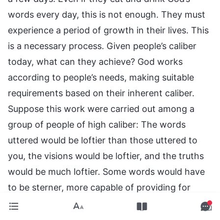
words every day, this is not enough. They must
experience a period of growth in their lives. This
is a necessary process. Given people’s caliber
today, what can they achieve? God works
according to people’s needs, making suitable
requirements based on their inherent caliber.
Suppose this work were carried out among a
group of people of high caliber: The words
uttered would be loftier than those uttered to
you, the visions would be loftier, and the truths
would be much loftier. Some words would have
to be sterner, more capable of providing for
people’s lives, more capable of unveiling
mysteries. When speaking among such people,