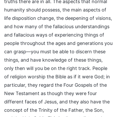
truths there are in all. The aspects that normal
humanity should possess, the main aspects of
life disposition change, the deepening of visions,
and how many of the fallacious understandings
and fallacious ways of experiencing things of
people throughout the ages and generations you
can grasp—you must be able to discern these
things, and have knowledge of these things,
only then will you be on the right track. People
of religion worship the Bible as if it were God; in
particular, they regard the Four Gospels of the
New Testament as though they were four
different faces of Jesus, and they also have the
concept of the Trinity of the Father, the Son,