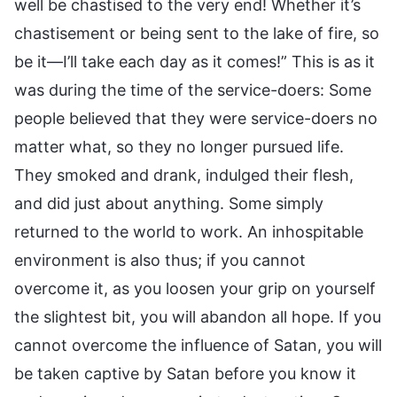
well be chastised to the very end! Whether it’s
chastisement or being sent to the lake of fire, so
be it—I’ll take each day as it comes!” This is as it
was during the time of the service-doers: Some
people believed that they were service-doers no
matter what, so they no longer pursued life.
They smoked and drank, indulged their flesh,
and did just about anything. Some simply
returned to the world to work. An inhospitable
environment is also thus; if you cannot
overcome it, as you loosen your grip on yourself
the slightest bit, you will abandon all hope. If you
cannot overcome the influence of Satan, you will
be taken captive by Satan before you know it