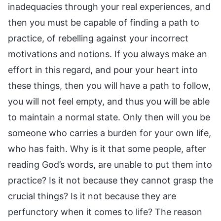
inadequacies through your real experiences, and
then you must be capable of finding a path to
practice, of rebelling against your incorrect
motivations and notions. If you always make an
effort in this regard, and pour your heart into
these things, then you will have a path to follow,
you will not feel empty, and thus you will be able
to maintain a normal state. Only then will you be
someone who carries a burden for your own life,
who has faith. Why is it that some people, after
reading God’s words, are unable to put them into
practice? Is it not because they cannot grasp the
crucial things? Is it not because they are
perfunctory when it comes to life? The reason