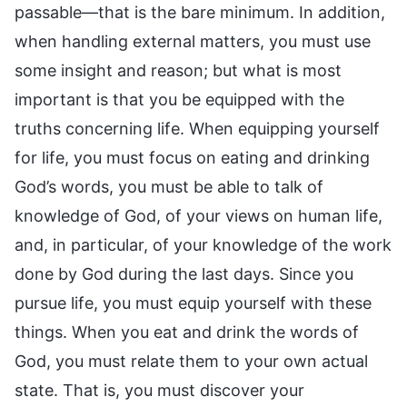
passable—that is the bare minimum. In addition,
when handling external matters, you must use
some insight and reason; but what is most
important is that you be equipped with the
truths concerning life. When equipping yourself
for life, you must focus on eating and drinking
God’s words, you must be able to talk of
knowledge of God, of your views on human life,
and, in particular, of your knowledge of the work
done by God during the last days. Since you
pursue life, you must equip yourself with these
things. When you eat and drink the words of
God, you must relate them to your own actual
state. That is, you must discover your