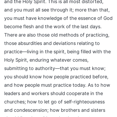
and the Holy Spirit. This is all most distorted,
and you must all see through it; more than that,
you must have knowledge of the essence of God
become flesh and the work of the last days.
There are also those old methods of practicing,
those absurdities and deviations relating to
practice—living in the spirit, being filled with the
Holy Spirit, enduring whatever comes,
submitting to authority—that you must know;
you should know how people practiced before,
and how people must practice today. As to how
leaders and workers should cooperate in the
churches; how to let go of self-righteousness
and condescension; how brothers and sisters