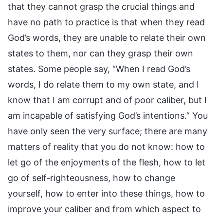
that they cannot grasp the crucial things and
have no path to practice is that when they read
God’s words, they are unable to relate their own
states to them, nor can they grasp their own
states. Some people say, “When I read God’s
words, I do relate them to my own state, and I
know that I am corrupt and of poor caliber, but I
am incapable of satisfying God’s intentions.” You
have only seen the very surface; there are many
matters of reality that you do not know: how to
let go of the enjoyments of the flesh, how to let
go of self-righteousness, how to change
yourself, how to enter into these things, how to
improve your caliber and from which aspect to