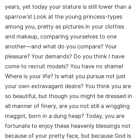
years, yet today your stature is still lower than a
sparrow’s! Look at the young princess-types
among you, pretty as pictures in your clothes
and makeup, comparing yourselves to one
another—and what do you compare? Your
pleasure? Your demands? Do you think I have
come to recruit models? You have no shame!
Where is your life? Is what you pursue not just
your own extravagant desire? You think you are
so beautiful, but though you might be dressed in
all manner of finery, are you not still a wriggling
maggot, born in a dung heap? Today, you are
fortunate to enjoy these heavenly blessings not
because of your pretty face, but because God is