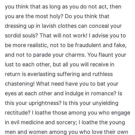
you think that as long as you do not act, then
you are the most holy? Do you think that
dressing up in lavish clothes can conceal your
sordid souls? That will not work! I advise you to
be more realistic, not to be fraudulent and fake,
and not to parade your charms. You flaunt your
lust to each other, but all you will receive in
return is everlasting suffering and ruthless
chastening! What need have you to bat your
eyes at each other and indulge in romance? Is
this your uprightness? Is this your unyielding
rectitude? I loathe those among you who engage
in evil medicine and sorcery; I loathe the young
men and women among you who love their own