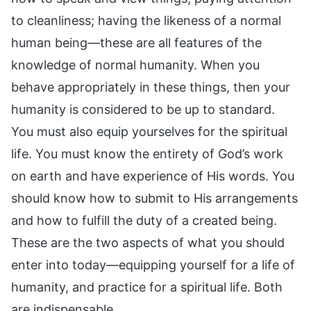
to cleanliness; having the likeness of a normal
human being—these are all features of the
knowledge of normal humanity. When you
behave appropriately in these things, then your
humanity is considered to be up to standard.
You must also equip yourselves for the spiritual
life. You must know the entirety of God’s work
on earth and have experience of His words. You
should know how to submit to His arrangements
and how to fulfill the duty of a created being.
These are the two aspects of what you should
enter into today—equipping yourself for a life of
humanity, and practice for a spiritual life. Both
are indispensable.