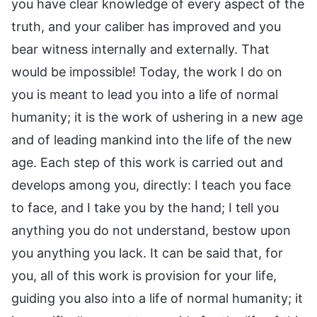
you have clear knowledge of every aspect of the
truth, and your caliber has improved and you
bear witness internally and externally. That
would be impossible! Today, the work I do on
you is meant to lead you into a life of normal
humanity; it is the work of ushering in a new age
and of leading mankind into the life of the new
age. Each step of this work is carried out and
develops among you, directly: I teach you face
to face, and I take you by the hand; I tell you
anything you do not understand, bestow upon
you anything you lack. It can be said that, for
you, all of this work is provision for your life,
guiding you also into a life of normal humanity; it