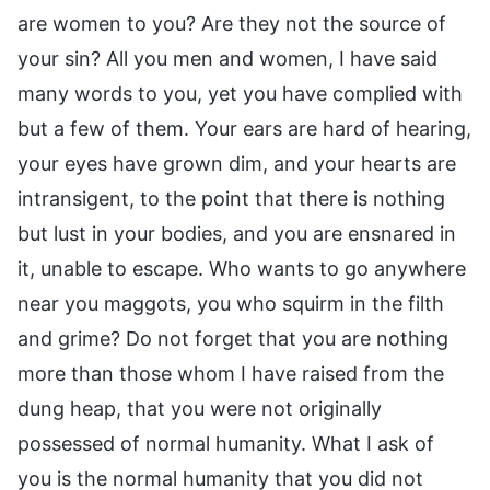
are women to you? Are they not the source of
your sin? All you men and women, I have said
many words to you, yet you have complied with
but a few of them. Your ears are hard of hearing,
your eyes have grown dim, and your hearts are
intransigent, to the point that there is nothing
but lust in your bodies, and you are ensnared in
it, unable to escape. Who wants to go anywhere
near you maggots, you who squirm in the filth
and grime? Do not forget that you are nothing
more than those whom I have raised from the
dung heap, that you were not originally
possessed of normal humanity. What I ask of
you is the normal humanity that you did not