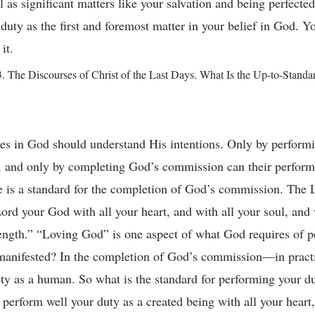
ell as significant matters like your salvation and being perfecte
duty as the first and foremost matter in your belief in God. Y
it.
 The Discourses of Christ of the Last Days. What Is the Up-to-Standa
s in God should understand His intentions. Only by performi
, and only by completing God’s commission can their perform
e is a standard for the completion of God’s commission. The L
Lord your God with all your heart, and with all your soul, and 
rength.” “Loving God” is one aspect of what God requires of 
 manifested? In the completion of God’s commission—in pract
ty as a human. So what is the standard for performing your du
perform well your duty as a created being with all your heart,