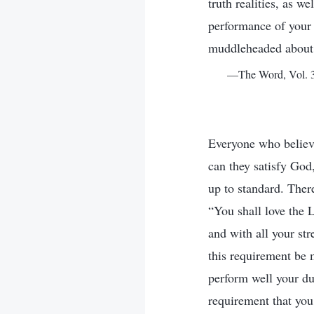
truth realities, as w
performance of your 
muddleheaded about 
—The Word, Vol. 3.
Everyone who believe
can they satisfy God
up to standard. Ther
“You shall love the 
and with all your st
this requirement be
perform well your du
requirement that you 