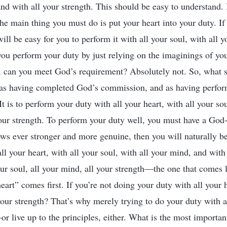
and with all your strength. This should be easy to understand. 
he main thing you must do is put your heart into your duty. If
t will be easy for you to perform it with all your soul, with all
f you perform your duty by just relying on the imaginings of y
s, can you meet God’s requirement? Absolutely not. So, what 
 as having completed God’s commission, and as having perfo
t is to perform your duty with all your heart, with all your sou
our strength. To perform your duty well, you must have a God-l
ws ever stronger and more genuine, then you will naturally be
ll your heart, with all your soul, with all your mind, and with 
our soul, all your mind, all your strength—the one that comes l
heart” comes first. If you’re not doing your duty with all your
your strength? That’s why merely trying to do your duty with al
or live up to the principles, either. What is the most importan