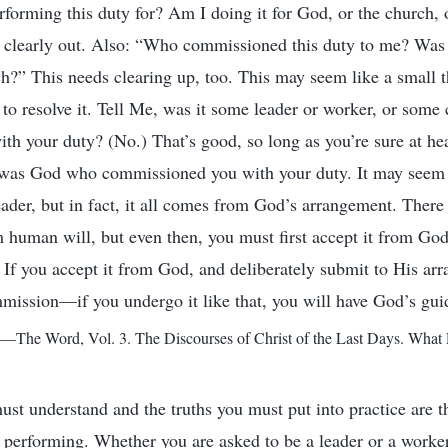
forming this duty for? Am I doing it for God, or the church,
 clearly out. Also: “Who commissioned this duty to me? Was 
?” This needs clearing up, too. This may seem like a small thi
to resolve it. Tell Me, was it some leader or worker, or some 
h your duty? (No.) That’s good, so long as you’re sure at hea
t was God who commissioned you with your duty. It may seem 
eader, but in fact, it all comes from God’s arrangement. The
m human will, but even then, you must first accept it from God.
. If you accept it from God, and deliberately submit to His ar
mission—if you undergo it like that, you will have God’s gu
—The Word, Vol. 3. The Discourses of Christ of the Last Days. What 
ust understand and the truths you must put into practice are 
 performing. Whether you are asked to be a leader or a worke