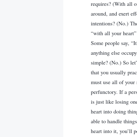
requires? (With all o
around, and exert ef
intentions? (No.) Th
“with all your heart”
Some people say, “It’
anything else occupy 
simple? (No.) So let’
that you usually prac
must use all of your
perfunctory. If a per
is just like losing o
heart into doing thi
able to handle things
heart into it, you’ll