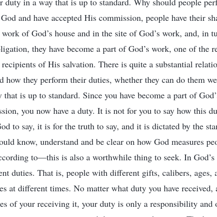
 duty in a way that is up to standard. Why should people perf
 God and have accepted His commission, people have their sha
e work of God’s house and in the site of God’s work, and, in tu
bligation, they have become a part of God’s work, one of the r
recipients of His salvation. There is quite a substantial relat
nd how they perform their duties, whether they can do them we
 that is up to standard. Since you have become a part of God
ion, you now have a duty. It is not for you to say how this d
od to say, it is for the truth to say, and it is dictated by the st
hould know, understand and be clear on how God measures peo
ording to—this is also a worthwhile thing to seek. In God’s 
ent duties. That is, people with different gifts, calibers, ages,
ies at different times. No matter what duty you have received,
s of your receiving it, your duty is only a responsibility and 