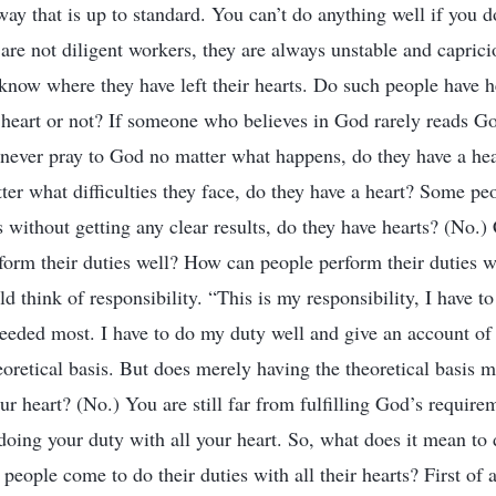
 way that is up to standard. You can’t do anything well if you d
 are not diligent workers, they are always unstable and caprici
 know where they have left their hearts. Do such people have
 a heart or not? If someone who believes in God rarely reads G
y never pray to God no matter what happens, do they have a hea
ter what difficulties they face, do they have a heart? Some pe
s without getting any clear results, do they have hearts? (No.
form their duties well? How can people perform their duties wi
ld think of responsibility. “This is my responsibility, I have to 
eded most. I have to do my duty well and give an account of 
oretical basis. But does merely having the theoretical basis 
ur heart? (No.) You are still far from fulfilling God’s require
 doing your duty with all your heart. So, what does it mean to 
eople come to do their duties with all their hearts? First of a