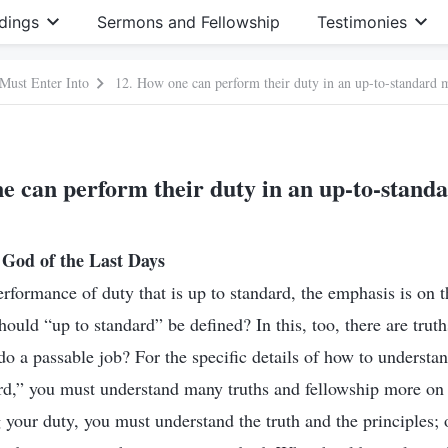
dings
Sermons and Fellowship
Testimonies
 Must Enter Into
12. How one can perform their duty in an up-to-standard 
e can perform their duty in an up-to-stan
God of the Last Days
erformance of duty that is up to standard, the emphasis is on 
ould “up to standard” be defined? In this, too, there are truths
do a passable job? For the specific details of how to understa
rd,” you must understand many truths and fellowship more on t
 your duty, you must understand the truth and the principles;