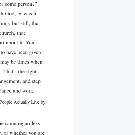
 or some person?”
it God, or was it
ng, but still, the
church, that
rt about it. You
to have been given
re may be times when
 That’s the right
rangement, and step
idance and work.
People Actually Live by
the same regardless
r, or whether you are