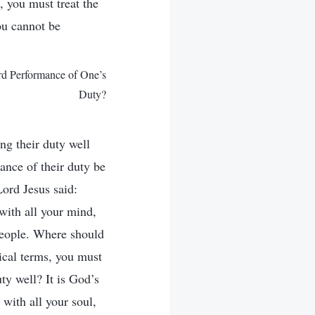
d, you must treat the
ou cannot be
rd Performance of One’s
Duty?
ng their duty well
ance of their duty be
ord Jesus said:
with all your mind,
people. Where should
ical terms, you must
ty well? It is God’s
 with all your soul,