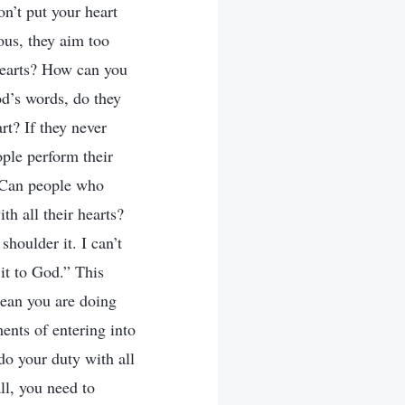
on’t put your heart
ous, they aim too
 hearts? How can you
od’s words, do they
rt? If they never
ople perform their
) Can people who
th all their hearts?
shoulder it. I can’t
it to God.” This
mean you are doing
ments of entering into
do your duty with all
ll, you need to