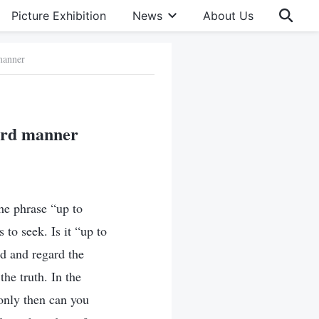
Picture Exhibition
News
About Us
manner
dard manner
the phrase “up to
 to seek. Is it “up to
nd and regard the
he truth. In the
 only then can you