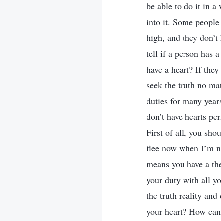
be able to do it in a
into it. Some people
high, and they don’t
tell if a person has
have a heart? If the
seek the truth no mat
duties for many year
don’t have hearts per
First of all, you shou
flee now when I’m ne
means you have a the
your duty with all yo
the truth reality and
your heart? How can p