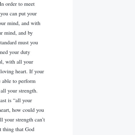
In order to meet
 you can put your
 your mind, and with
our mind, and by
standard must you
rmed your duty
l, with all your
oving heart. If your
 able to perform
all your strength.
ast is “all your
 heart, how could you
l your strength can’t
t thing that God