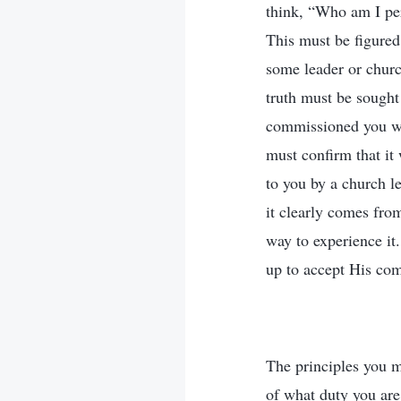
think, “Who am I per
This must be figured
some leader or church
truth must be sought 
commissioned you wit
must confirm that i
to you by a church l
it clearly comes fro
way to experience it
up to accept His com
The principles you m
of what duty you are