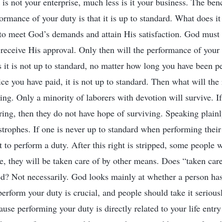
it is not your enterprise, much less is it your business. The 
ormance of your duty is that it is up to standard. What does i
to meet God’s demands and attain His satisfaction. God must s
 receive His approval. Only then will the performance of your
s it is not up to standard, no matter how long you have been p
e you have paid, it is not up to standard. Then what will the r
ring. Only a minority of laborers with devotion will survive. I
ring, then they do not have hope of surviving. Speaking plainl
strophes. If one is never up to standard when performing their
ht to perform a duty. After this right is stripped, some people w
de, they will be taken care of by other means. Does “taken car
d? Not necessarily. God looks mainly at whether a person has
erform your duty is crucial, and people should take it serious
use performing your duty is directly related to your life entry