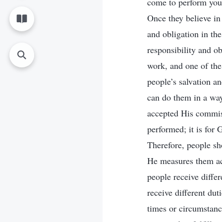
come to perform your
Once they believe in
and obligation in th
responsibility and o
work, and one of the 
people’s salvation a
can do them in a way
accepted His commiss
performed; it is for G
Therefore, people s
He measures them acc
people receive differ
receive different dut
times or circumstance