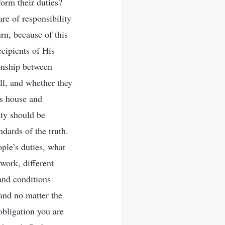
orm their duties?
re of responsibility
rn, because of this
ecipients of His
ionship between
ll, and whether they
’s house and
uty should be
andards of the truth.
ple’s duties, what
work, different
 and conditions
 and no matter the
obligation you are