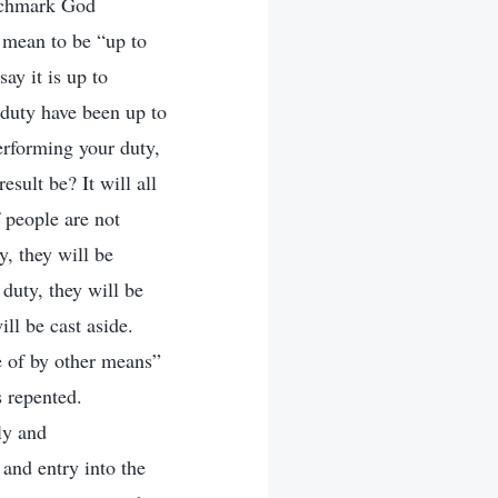
benchmark God
t mean to be “up to
ay it is up to
 duty have been up to
erforming your duty,
esult be? It will all
f people are not
y, they will be
 duty, they will be
ill be cast aside.
e of by other means”
 repented.
ly and
 and entry into the