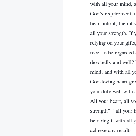
with all your mind, 
God’s requirement, t
heart into it, then i
all your strength. I
relying on your gift
meet to be regarded
devotedly and well? I
mind, and with all y
God-loving heart gro
your duty well with a
All your heart, all y
strength”; “all your 
be doing it with all 
achieve any results—