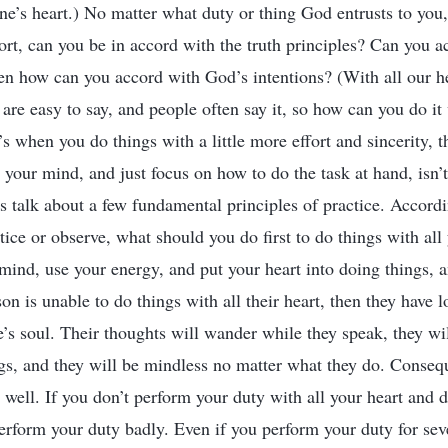
ne’s heart.) No matter what duty or thing God entrusts to you, 
fort, can you be in accord with the truth principles? Can you a
en how can you accord with God’s intentions? (With all our h
 are easy to say, and people often say it, so how can you do it 
s when you do things with a little more effort and sincerity, t
your mind, and just focus on how to do the task at hand, isn’t i
s talk about a few fundamental principles of practice. Accordi
tice or observe, what should you do first to do things with all
 mind, use your energy, and put your heart into doing things, 
son is unable to do things with all their heart, then they have l
ne’s soul. Their thoughts will wander while they speak, they wil
ngs, and they will be mindless no matter what they do. Consequ
 well. If you don’t perform your duty with all your heart and 
 perform your duty badly. Even if you perform your duty for sev