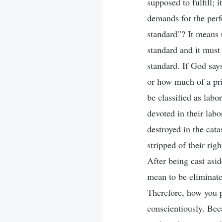
supposed to fulfill; 
demands for the perf
standard”? It means 
standard and it must
standard. If God say
or how much of a pric
be classified as labo
devoted in their labo
destroyed in the cata
stripped of their rig
After being cast asi
mean to be eliminate
Therefore, how you p
conscientiously. Beca