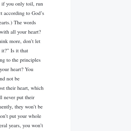
if you only toil, run
ct according to God’s
earts.) The words
with all your heart?
hink more, don’t let
t?” Is it that
ng to the principles
 your heart? You
and not be
ost their heart, which
l never put their
ently, they won’t be
don’t put your whole
eral years, you won’t