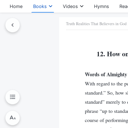
Home
Books
Videos
Hymns
Rea
Truth Realities That Believers in God
12. How on
Words of Almighty 
With regard to the p
standard.” So, how sh
standard” merely to 
phrase “up to standa
course of performing