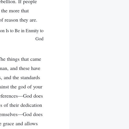
bellion. If people
; the more that
f reason they are.
 Is to Be in Enmity to
God
he things that came
man, and these have
, and the standards
inst the god of your
preferences—God does
s of their dedication
 themselves—God does
e grace and allows