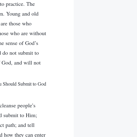
nto practice. The
rn. Young and old
s are those who
hose who are without
me sense of God’s
d do not submit to
 God, and will not
u Should Submit to God
cleanse people’s
d submit to Him;
t path; and tell
nd how they can enter