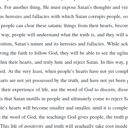
ties. For another thing, He must expose Satan’s thoughts and v
ous heresies and fallacies with which Satan corrupts people, so
 people can clear these satanic things from their hearts, beco
 way, people will understand what the truth is, and they will a
osition, Satan’s nature and its heresies and fallacies. While a
ving the faith to follow God, they will be able to see the ugli
hin their hearts, and truly hate and reject Satan. In this way, 
od. At the very least, when people’s hearts have not yet comp
earts are not yet possessed by the truth, and have not yet been
f their experience of life, use the word of God to discern, diss
s that Satan instills in people and ultimately come to reject S
le’s hearts will become smaller and smaller, until it is complet
h the word of God, the teachings God gives people, the truth 
This life of positivity and truth will gradually take root insi