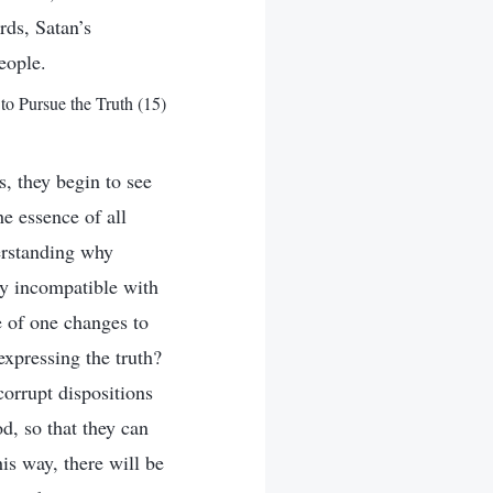
rds, Satan’s
eople.
to Pursue the Truth (15)
, they begin to see
e essence of all
erstanding why
y incompatible with
e of one changes to
xpressing the truth?
corrupt dispositions
d, so that they can
is way, there will be