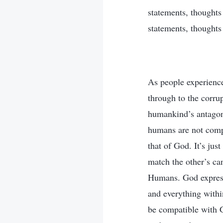
statements, thoughts 
statements, thoughts
As people experience
through to the corru
humankind’s antagoni
humans are not comp
that of God. It’s ju
match the other’s ca
Humans. God expresse
and everything withi
be compatible with G