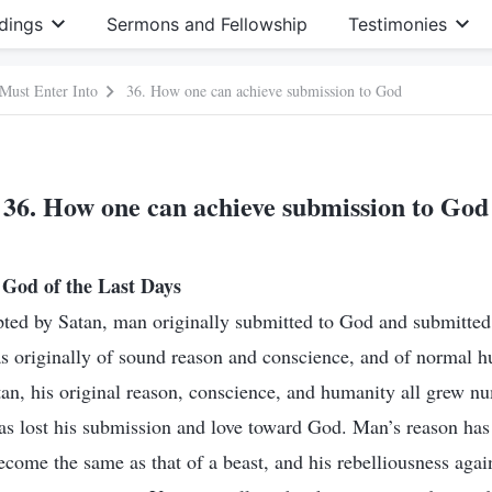
dings
Sermons and Fellowship
Testimonies
 Must Enter Into
36. How one can achieve submission to God
36. How one can achieve submission to God
God of the Last Days
ted by Satan, man originally submitted to God and submitted 
s originally of sound reason and conscience, and of normal 
an, his original reason, conscience, and humanity all grew n
has lost his submission and love toward God. Man’s reason h
ecome the same as that of a beast, and his rebelliousness agai