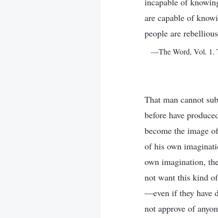
incapable of knowing 
are capable of knowin
people are rebelliou
—The Word, Vol. 1. T
That man cannot sub
before have produced
become the image of 
of his own imaginati
own imagination, th
not want this kind of
—even if they have d
not approve of anyon