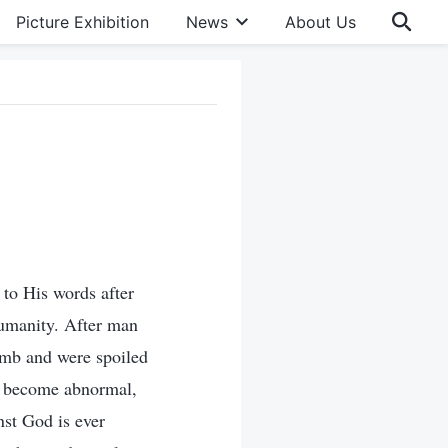
Picture Exhibition
News
About Us
to His words after
humanity. After man
umb and were spoiled
as become abnormal,
nst God is ever