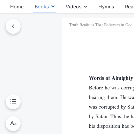
Home
Books
Videos
Hymns
Rea
Truth Realities That Believers in God
Words of Almighty 
Before he was corrup
hearing them. He wa
was corrupted by Sat
by Satan. Thus, he 
his disposition has b