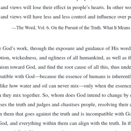
and views will lose their effect in people’s hearts. In other wo
 and views will have less and less control and influence over p
—The Word, Vol. 6. On the Pursuit of the Truth. What It Means 
 God’s work, through the exposure and guidance of His words
ption, wickedness, and ugliness of all humankind, as well as th
sm toward God, and find the root cause of all this, thus und
atible with God—because the essence of humans is inherentl
st like how water and oil can never mix—only when the essenc
n they mix together. So, whom does God intend to change by e
s the truth and judges and chastises people, resolving their 
n them that goes against the truth and is incompatible with Go
od, and everything within them can align with the truth. In th