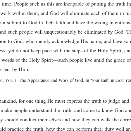
a time. People such as this are incapable of putting the truth i
 work within them, and God will eliminate each of them in tu
not submit to God in their faith and have the wrong intention
 and such people will unquestionably be eliminated by God. T
ssion to God, who merely acknowledge His name, and have so
ss, yet do not keep pace with the steps of the Holy Spirit, an
 words of the Holy Spirit—such people live amid the grace of
erfect by Him.
 Vol. 1. The Appearance and Work of God. In Your Faith in God Yo
mankind, for one thing He must express the truth to judge and 
s; make people understand the truth, and come to know God an
y should conduct themselves and how they can walk the correc
ld practice the truth, how they can perform their duty well a