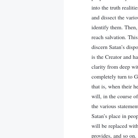
into the truth reali
and dissect the vari
identify them. Then,
reach salvation. This
discern Satan’s disp
is the Creator and ha
clarity from deep wit
completely turn to G
that is, when their h
will, in the course o
the various statement
Satan’s place in peop
will be replaced wit
provides, and so on. 