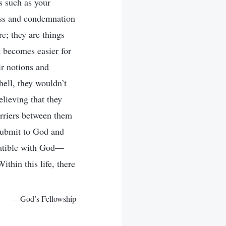
s such as your
ess and condemnation
e; they are things
it becomes easier for
r notions and
ell, they wouldn’t
lieving that they
arriers between them
 submit to God and
mpatible with God—
ithin this life, there
—God’s Fellowship