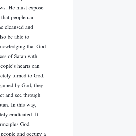
iews. He must expose
 that people can
me cleansed and
lso be able to
cknowledging that God
ness of Satan with
people’s hearts can
letely turned to God,
 gained by God, they
ect and see through
atan. In this way,
ely eradicated. It
principles God
de people and occupy a