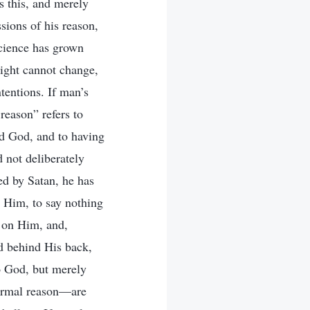
s this, and merely
sions of his reason,
science has grown
sight cannot change,
ntentions. If man’s
reason” refers to
rd God, and to having
 not deliberately
ed by Satan, he has
 Him, to say nothing
 on Him, and,
d behind His back,
o God, but merely
ormal reason—are