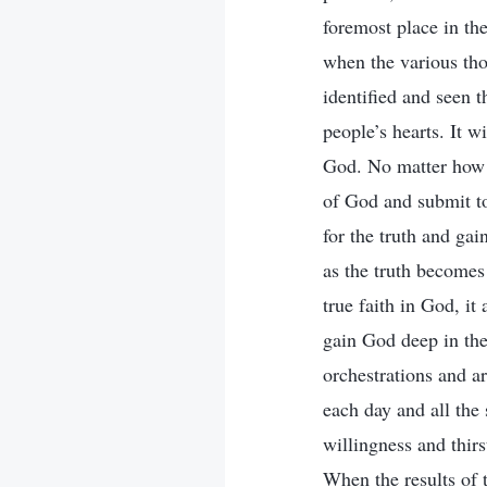
foremost place in the
when the various tho
identified and seen 
people’s hearts. It w
God. No matter how G
of God and submit to
for the truth and gai
as the truth becomes
true faith in God, it
gain God deep in the
orchestrations and a
each day and all the
willingness and thir
When the results of 