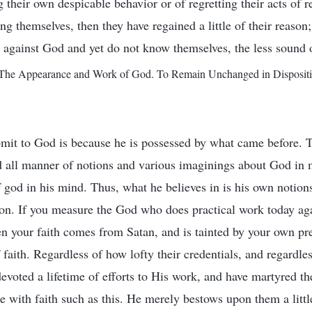
their own despicable behavior or of regretting their acts of re
g themselves, then they have regained a little of their reason
s against God and yet do not know themselves, the less sound o
he Appearance and Work of God. To Remain Unchanged in Disposition
mit to God is because he is possessed by what came before. T
 all manner of notions and various imaginings about God in 
god in his mind. Thus, what he believes in is his own notions
on. If you measure the God who does practical work today aga
en your faith comes from Satan, and is tainted by your own 
 faith. Regardless of how lofty their credentials, and regardles
evoted a lifetime of efforts to His work, and have martyred
e with faith such as this. He merely bestows upon them a littl