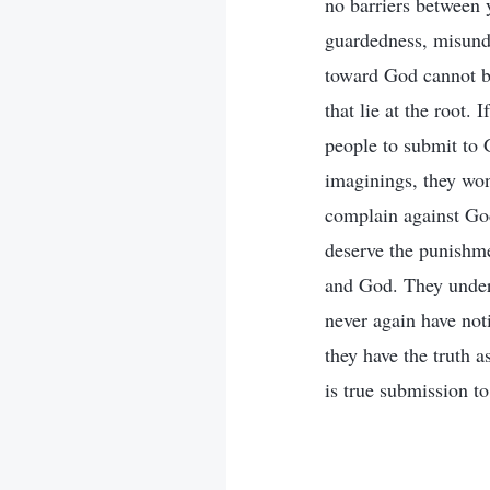
no barriers between 
guardedness, misunde
toward God cannot be
that lie at the root. 
people to submit to 
imaginings, they won
complain against God
deserve the punishme
and God. They unders
never again have not
they have the truth as
is true submission t