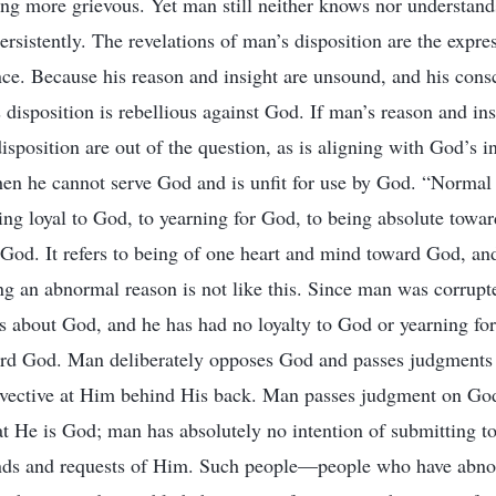
ng more grievous. Yet man still neither knows nor understand
rsistently. The revelations of man’s disposition are the expres
nce. Because his reason and insight are unsound, and his con
disposition is rebellious against God. If man’s reason and in
isposition are out of the question, as is aligning with God’s i
hen he cannot serve God and is unfit for use by God. “Normal 
ing loyal to God, to yearning for God, to being absolute towa
God. It refers to being of one heart and mind toward God, and
 an abnormal reason is not like this. Since man was corrupt
 about God, and he has had no loyalty to God or yearning for
ard God. Man deliberately opposes God and passes judgments
invective at Him behind His back. Man passes judgment on Go
at He is God; man has absolutely no intention of submitting t
ds and requests of Him. Such people—people who have abn