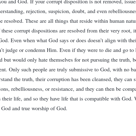
you and God. If your corrupt disposition is not removed, issue
rstanding, rejection, suspicion, doubt, and even rebelliousn
 resolved. These are all things that reside within human natur
If these corrupt dispositions are resolved from their very root, 
God. Even when what God says or does doesn’t align with thei
’t judge or condemn Him. Even if they were to die and go to h
 but would only hate themselves for not pursuing the truth, be
nt. Only such people are truly submissive to God, with no b
tand the truth, their corruption has been cleansed, they can
ions, rebelliousness, or resistance, and they can then be co
 their life, and so they have life that is compatible with God. W
o God and true worship of God.