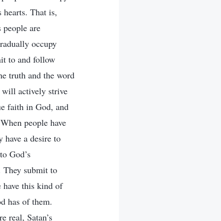
 hearts. That is,
s people are
gradually occupy
it to and follow
he truth and the word
ill actively strive
ue faith in God, and
. When people have
y have a desire to
 to God’s
. They submit to
 have this kind of
od has of them.
e real, Satan’s