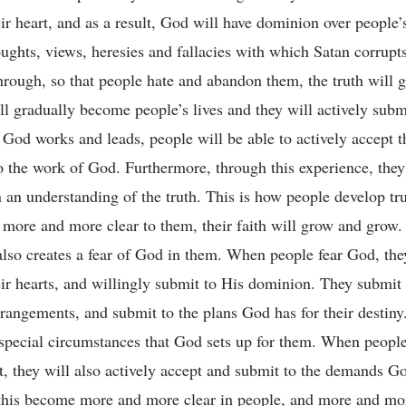
ir heart, and as a result, God will have dominion over people’s
ughts, views, heresies and fallacies with which Satan corrupt
through, so that people hate and abandon them, the truth will 
ill gradually become people’s lives and they will actively subm
od works and leads, people will be able to actively accept t
 the work of God. Furthermore, through this experience, they w
n an understanding of the truth. This is how people develop tr
 more and more clear to them, their faith will grow and grow
 also creates a fear of God in them. When people fear God, the
ir hearts, and willingly submit to His dominion. They submit
rrangements, and submit to the plans God has for their destiny
 special circumstances that God sets up for them. When people
st, they will also actively accept and submit to the demands G
this become more and more clear in people, and more and mor