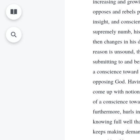
increasing and growi
opposes and rebels pe
insight, and conscie
supremely numb, his 
then changes in his d
reason is unsound, t
submitting to and be
a conscience toward 
opposing God. Having
come up with notions
of a conscience tow
furthermore, hurls 
knowing full well th
keeps making deman