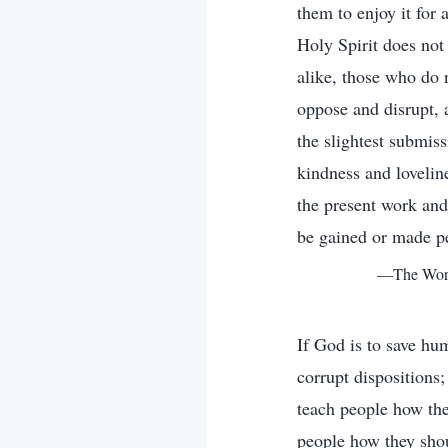
them to enjoy it for 
Holy Spirit does not
alike, those who do 
oppose and disrupt,
the slightest submi
kindness and loveline
the present work and
be gained or made p
—The Word,
If God is to save hu
corrupt disposition
teach people how the
people how they shou