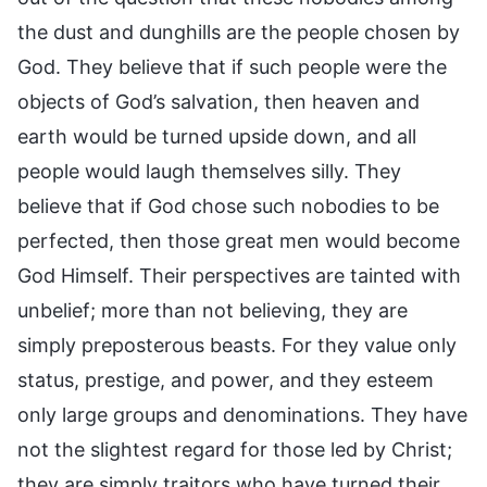
the dust and dunghills are the people chosen by
God. They believe that if such people were the
objects of God’s salvation, then heaven and
earth would be turned upside down, and all
people would laugh themselves silly. They
believe that if God chose such nobodies to be
perfected, then those great men would become
God Himself. Their perspectives are tainted with
unbelief; more than not believing, they are
simply preposterous beasts. For they value only
status, prestige, and power, and they esteem
only large groups and denominations. They have
not the slightest regard for those led by Christ;
they are simply traitors who have turned their