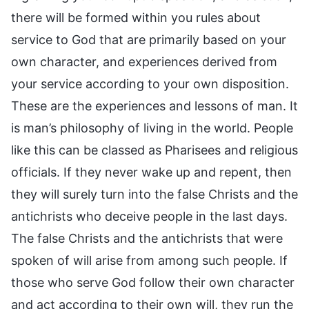
there will be formed within you rules about
service to God that are primarily based on your
own character, and experiences derived from
your service according to your own disposition.
These are the experiences and lessons of man. It
is man’s philosophy of living in the world. People
like this can be classed as Pharisees and religious
officials. If they never wake up and repent, then
they will surely turn into the false Christs and the
antichrists who deceive people in the last days.
The false Christs and the antichrists that were
spoken of will arise from among such people. If
those who serve God follow their own character
and act according to their own will, they run the