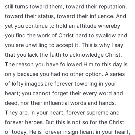
still turns toward them, toward their reputation,
toward their status, toward their influence. And
yet you continue to hold an attitude whereby
you find the work of Christ hard to swallow and
you are unwilling to accept it. This is why I say
that you lack the faith to acknowledge Christ.
The reason you have followed Him to this day is
only because you had no other option. A series
of lofty images are forever towering in your
heart; you cannot forget their every word and
deed, nor their influential words and hands.
They are, in your heart, forever supreme and
forever heroes. But this is not so for the Christ
of today. He is forever insignificant in your heart,