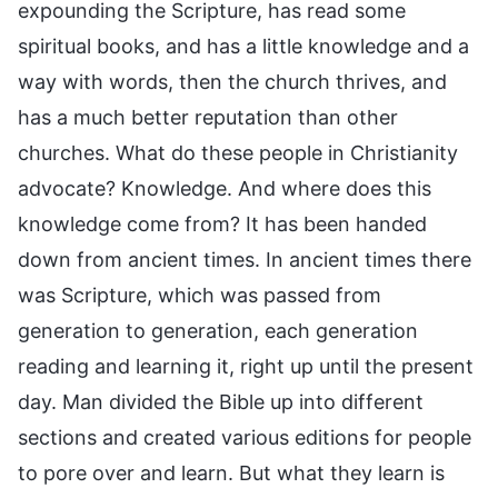
expounding the Scripture, has read some
spiritual books, and has a little knowledge and a
way with words, then the church thrives, and
has a much better reputation than other
churches. What do these people in Christianity
advocate? Knowledge. And where does this
knowledge come from? It has been handed
down from ancient times. In ancient times there
was Scripture, which was passed from
generation to generation, each generation
reading and learning it, right up until the present
day. Man divided the Bible up into different
sections and created various editions for people
to pore over and learn. But what they learn is