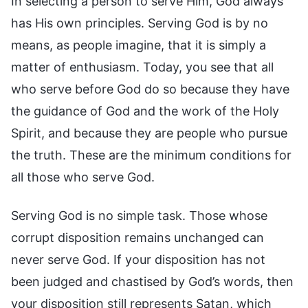
In selecting a person to serve Him, God always
has His own principles. Serving God is by no
means, as people imagine, that it is simply a
matter of enthusiasm. Today, you see that all
who serve before God do so because they have
the guidance of God and the work of the Holy
Spirit, and because they are people who pursue
the truth. These are the minimum conditions for
all those who serve God.
Serving God is no simple task. Those whose
corrupt disposition remains unchanged can
never serve God. If your disposition has not
been judged and chastised by God’s words, then
your disposition still represents Satan, which