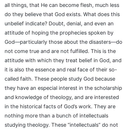
all things, that He can become flesh, much less
do they believe that God exists. What does this
unbelief indicate? Doubt, denial, and even an
attitude of hoping the prophecies spoken by
God—particularly those about the disasters—do
not come true and are not fulfilled. This is the
attitude with which they treat belief in God, and
it is also the essence and real face of their so-
called faith. These people study God because
they have an especial interest in the scholarship
and knowledge of theology, and are interested
in the historical facts of God’s work. They are
nothing more than a bunch of intellectuals
studying theology. These “intellectuals” do not