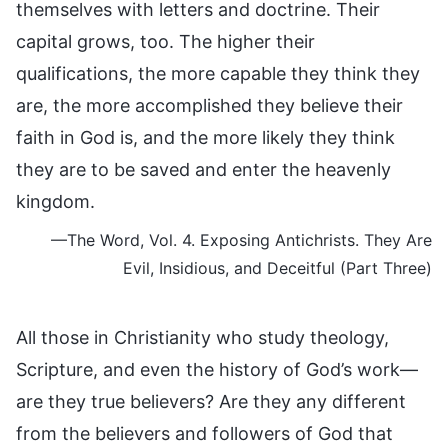
themselves with letters and doctrine. Their
capital grows, too. The higher their
qualifications, the more capable they think they
are, the more accomplished they believe their
faith in God is, and the more likely they think
they are to be saved and enter the heavenly
kingdom.
—The Word, Vol. 4. Exposing Antichrists. They Are
Evil, Insidious, and Deceitful (Part Three)
All those in Christianity who study theology,
Scripture, and even the history of God’s work—
are they true believers? Are they any different
from the believers and followers of God that