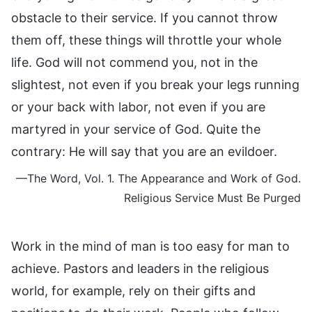
obstacle to their service. If you cannot throw
them off, these things will throttle your whole
life. God will not commend you, not in the
slightest, not even if you break your legs running
or your back with labor, not even if you are
martyred in your service of God. Quite the
contrary: He will say that you are an evildoer.
—The Word, Vol. 1. The Appearance and Work of God.
Religious Service Must Be Purged
Work in the mind of man is too easy for man to
achieve. Pastors and leaders in the religious
world, for example, rely on their gifts and