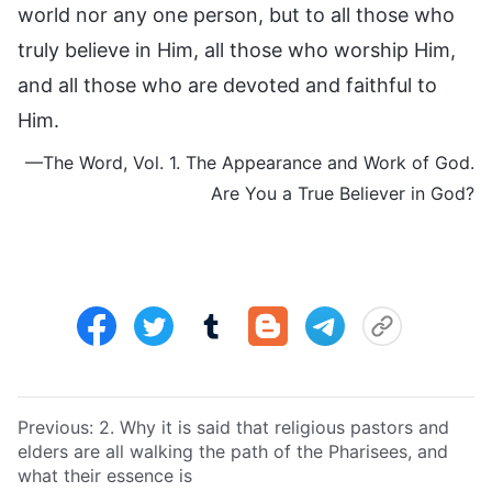
world nor any one person, but to all those who
truly believe in Him, all those who worship Him,
and all those who are devoted and faithful to
Him.
—The Word, Vol. 1. The Appearance and Work of God.
Are You a True Believer in God?
Previous:
2. Why it is said that religious pastors and
elders are all walking the path of the Pharisees, and
what their essence is