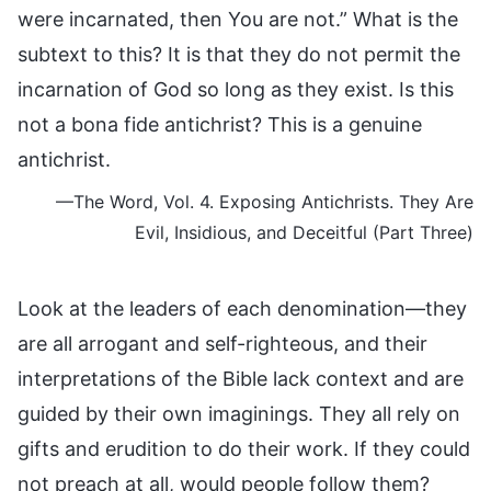
were incarnated, then You are not.” What is the
subtext to this? It is that they do not permit the
incarnation of God so long as they exist. Is this
not a bona fide antichrist? This is a genuine
antichrist.
—The Word, Vol. 4. Exposing Antichrists. They Are
Evil, Insidious, and Deceitful (Part Three)
Look at the leaders of each denomination—they
are all arrogant and self-righteous, and their
interpretations of the Bible lack context and are
guided by their own imaginings. They all rely on
gifts and erudition to do their work. If they could
not preach at all, would people follow them?