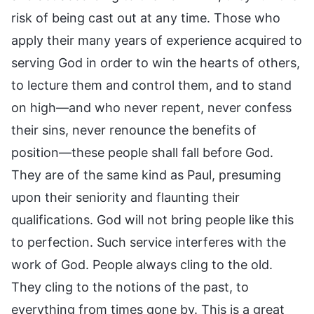
risk of being cast out at any time. Those who
apply their many years of experience acquired to
serving God in order to win the hearts of others,
to lecture them and control them, and to stand
on high—and who never repent, never confess
their sins, never renounce the benefits of
position—these people shall fall before God.
They are of the same kind as Paul, presuming
upon their seniority and flaunting their
qualifications. God will not bring people like this
to perfection. Such service interferes with the
work of God. People always cling to the old.
They cling to the notions of the past, to
everything from times gone by. This is a great