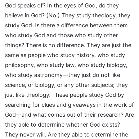
God speaks of? In the eyes of God, do they
believe in God? (No.) They study theology, they
study God. Is there a difference between them
who study God and those who study other
things? There is no difference. They are just the
same as people who study history, who study
philosophy, who study law, who study biology,
who study astronomy—they just do not like
science, or biology, or any other subjects; they
just like theology. These people study God by
searching for clues and giveaways in the work of
God—and what comes out of their research? Are
they able to determine whether God exists?
They never will. Are they able to determine the