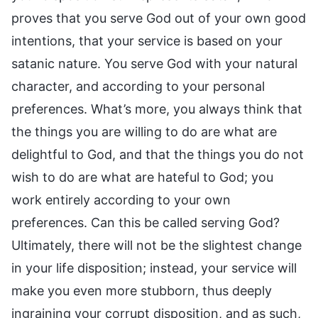
proves that you serve God out of your own good
intentions, that your service is based on your
satanic nature. You serve God with your natural
character, and according to your personal
preferences. What’s more, you always think that
the things you are willing to do are what are
delightful to God, and that the things you do not
wish to do are what are hateful to God; you
work entirely according to your own
preferences. Can this be called serving God?
Ultimately, there will not be the slightest change
in your life disposition; instead, your service will
make you even more stubborn, thus deeply
ingraining your corrupt disposition, and as such,