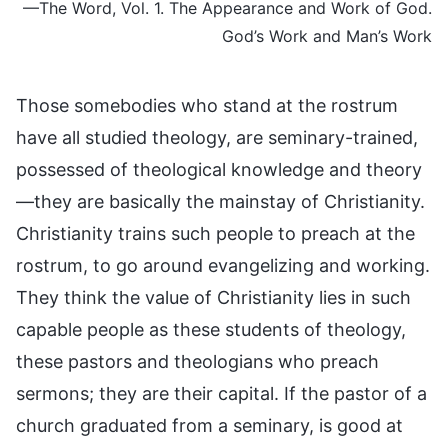
—The Word, Vol. 1. The Appearance and Work of God.
God’s Work and Man’s Work
Those somebodies who stand at the rostrum
have all studied theology, are seminary-trained,
possessed of theological knowledge and theory
—they are basically the mainstay of Christianity.
Christianity trains such people to preach at the
rostrum, to go around evangelizing and working.
They think the value of Christianity lies in such
capable people as these students of theology,
these pastors and theologians who preach
sermons; they are their capital. If the pastor of a
church graduated from a seminary, is good at