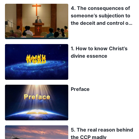
4. The consequences of
someone’s subjection to
the deceit and control of
the Pharisees and
antichrists of the
religious world, and
1. How to know Christ’s
whether they can be
divine essence
saved by God
Preface
5. The real reason behind
the CCP madly