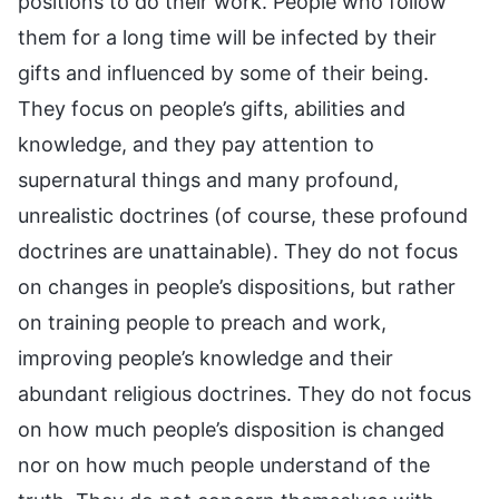
positions to do their work. People who follow
them for a long time will be infected by their
gifts and influenced by some of their being.
They focus on people’s gifts, abilities and
knowledge, and they pay attention to
supernatural things and many profound,
unrealistic doctrines (of course, these profound
doctrines are unattainable). They do not focus
on changes in people’s dispositions, but rather
on training people to preach and work,
improving people’s knowledge and their
abundant religious doctrines. They do not focus
on how much people’s disposition is changed
nor on how much people understand of the