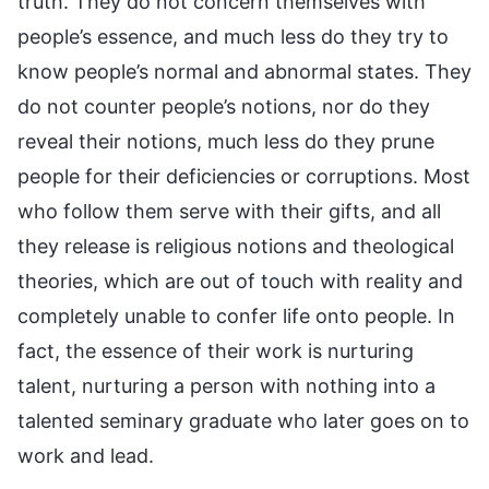
truth. They do not concern themselves with
people’s essence, and much less do they try to
know people’s normal and abnormal states. They
do not counter people’s notions, nor do they
reveal their notions, much less do they prune
people for their deficiencies or corruptions. Most
who follow them serve with their gifts, and all
they release is religious notions and theological
theories, which are out of touch with reality and
completely unable to confer life onto people. In
fact, the essence of their work is nurturing
talent, nurturing a person with nothing into a
talented seminary graduate who later goes on to
work and lead.