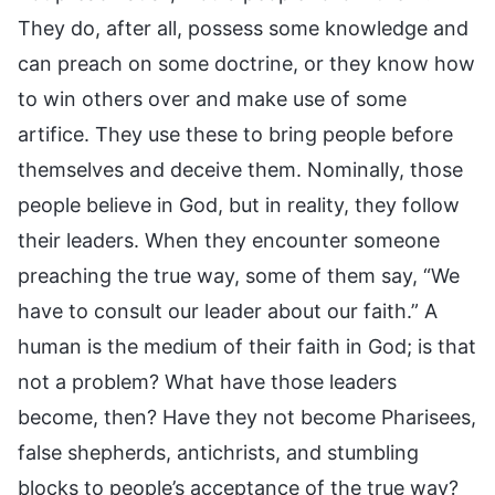
They do, after all, possess some knowledge and
can preach on some doctrine, or they know how
to win others over and make use of some
artifice. They use these to bring people before
themselves and deceive them. Nominally, those
people believe in God, but in reality, they follow
their leaders. When they encounter someone
preaching the true way, some of them say, “We
have to consult our leader about our faith.” A
human is the medium of their faith in God; is that
not a problem? What have those leaders
become, then? Have they not become Pharisees,
false shepherds, antichrists, and stumbling
blocks to people’s acceptance of the true way?