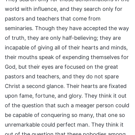
world with influence, and they search only for
pastors and teachers that come from
seminaries. Though they have accepted the way
of truth, they are only half-believing; they are
incapable of giving all of their hearts and minds,
their mouths speak of expending themselves for
God, but their eyes are focused on the great
pastors and teachers, and they do not spare
Christ a second glance. Their hearts are fixated
upon fame, fortune, and glory. They think it out
of the question that such a meager person could
be capable of conquering so many, that one so
unremarkable could perfect man. They think it
out of the question that these nobodies among