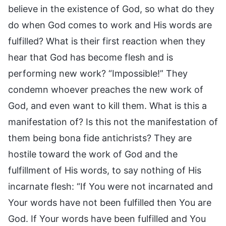
believe in the existence of God, so what do they
do when God comes to work and His words are
fulfilled? What is their first reaction when they
hear that God has become flesh and is
performing new work? “Impossible!” They
condemn whoever preaches the new work of
God, and even want to kill them. What is this a
manifestation of? Is this not the manifestation of
them being bona fide antichrists? They are
hostile toward the work of God and the
fulfillment of His words, to say nothing of His
incarnate flesh: “If You were not incarnated and
Your words have not been fulfilled then You are
God. If Your words have been fulfilled and You