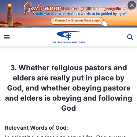
3. Whether religious pastors and elders are really put in place by God, and whether obeying pastors and elders is obeying and following God
3. Whether religious pastors and
elders are really put in place by
God, and whether obeying pastors
and elders is obeying and following
God
Relevant Words of God: