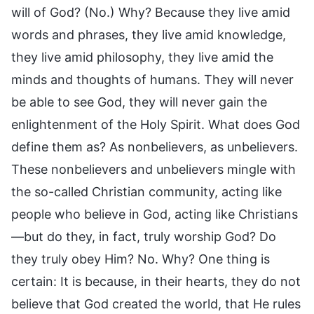
will of God? (No.) Why? Because they live amid
words and phrases, they live amid knowledge,
they live amid philosophy, they live amid the
minds and thoughts of humans. They will never
be able to see God, they will never gain the
enlightenment of the Holy Spirit. What does God
define them as? As nonbelievers, as unbelievers.
These nonbelievers and unbelievers mingle with
the so-called Christian community, acting like
people who believe in God, acting like Christians
—but do they, in fact, truly worship God? Do
they truly obey Him? No. Why? One thing is
certain: It is because, in their hearts, they do not
believe that God created the world, that He rules