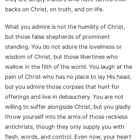
backs on Christ, on truth, and on life.
What you admire is not the humility of Christ,
but those false shepherds of prominent
standing. You do not adore the loveliness or
wisdom of Christ, but those libertines who
wallow in the filth of the world. You laugh at the
pain of Christ who has no place to lay His head,
but you admire those corpses that hunt for
offerings and live in debauchery. You are not
willing to suffer alongside Christ, but you gladly
throw yourself into the arms of those reckless
antichrists, though they only supply you with
flesh, words, and control. Even now, your heart