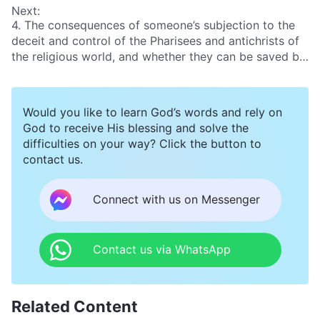
Next:
4. The consequences of someone’s subjection to the
deceit and control of the Pharisees and antichrists of
the religious world, and whether they can be saved by
God
Would you like to learn God’s words and rely on
God to receive His blessing and solve the
difficulties on your way? Click the button to
contact us.
Connect with us on Messenger
Contact us via WhatsApp
Related Content