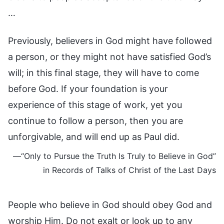
…
Previously, believers in God might have followed
a person, or they might not have satisfied God’s
will; in this final stage, they will have to come
before God. If your foundation is your
experience of this stage of work, yet you
continue to follow a person, then you are
unforgivable, and will end up as Paul did.
—“Only to Pursue the Truth Is Truly to Believe in God”
in Records of Talks of Christ of the Last Days
People who believe in God should obey God and
worship Him. Do not exalt or look up to any