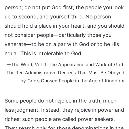
person; do not put God first, the people you look
up to second, and yourself third. No person
should hold a place in your heart, and you should
not consider people—particularly those you
venerate—to be on a par with God or to be His
equal. This is intolerable to God.
—The Word, Vol. 1. The Appearance and Work of God.
The Ten Administrative Decrees That Must Be Obeyed
by God’s Chosen People in the Age of Kingdom
Some people do not rejoice in the truth, much
less judgment. Instead, they rejoice in power and
riches; such people are called power seekers.
They search only for those denominations in the