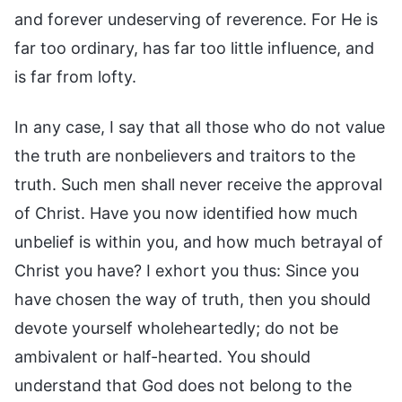
and forever undeserving of reverence. For He is
far too ordinary, has far too little influence, and
is far from lofty.
In any case, I say that all those who do not value
the truth are nonbelievers and traitors to the
truth. Such men shall never receive the approval
of Christ. Have you now identified how much
unbelief is within you, and how much betrayal of
Christ you have? I exhort you thus: Since you
have chosen the way of truth, then you should
devote yourself wholeheartedly; do not be
ambivalent or half-hearted. You should
understand that God does not belong to the