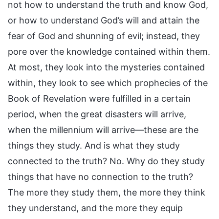
not how to understand the truth and know God,
or how to understand God’s will and attain the
fear of God and shunning of evil; instead, they
pore over the knowledge contained within them.
At most, they look into the mysteries contained
within, they look to see which prophecies of the
Book of Revelation were fulfilled in a certain
period, when the great disasters will arrive,
when the millennium will arrive—these are the
things they study. And is what they study
connected to the truth? No. Why do they study
things that have no connection to the truth?
The more they study them, the more they think
they understand, and the more they equip