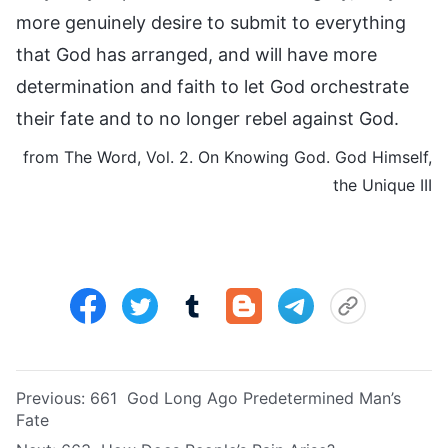
more genuinely desire to submit to everything
that God has arranged, and will have more
determination and faith to let God orchestrate
their fate and to no longer rebel against God.
from The Word, Vol. 2. On Knowing God. God Himself,
the Unique III
Previous:
661 God Long Ago Predetermined Man’s
Fate