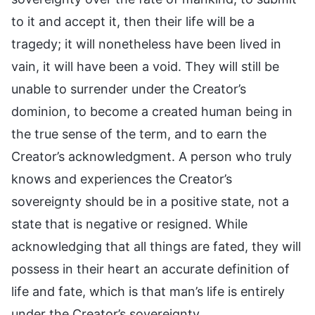
to it and accept it, then their life will be a
tragedy; it will nonetheless have been lived in
vain, it will have been a void. They will still be
unable to surrender under the Creator’s
dominion, to become a created human being in
the true sense of the term, and to earn the
Creator’s acknowledgment. A person who truly
knows and experiences the Creator’s
sovereignty should be in a positive state, not a
state that is negative or resigned. While
acknowledging that all things are fated, they will
possess in their heart an accurate definition of
life and fate, which is that man’s life is entirely
under the Creator’s sovereignty.