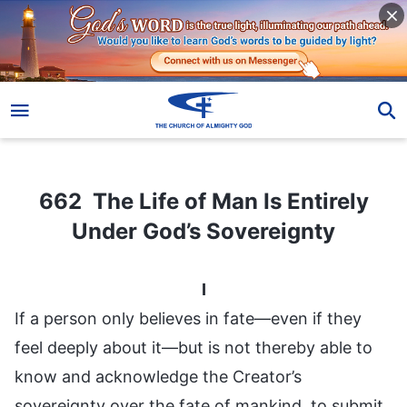
662 The Life of Man Is Entirely Under God’s Sovereignty
662 The Life of Man Is Entirely
Under God’s Sovereignty
I
If a person only believes in fate—even if they
feel deeply about it—but is not thereby able to
know and acknowledge the Creator’s
sovereignty over the fate of mankind, to submit