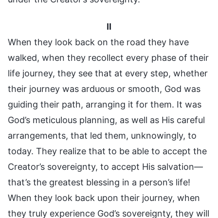
II
When they look back on the road they have
walked, when they recollect every phase of their
life journey, they see that at every step, whether
their journey was arduous or smooth, God was
guiding their path, arranging it for them. It was
God’s meticulous planning, as well as His careful
arrangements, that led them, unknowingly, to
today. They realize that to be able to accept the
Creator’s sovereignty, to accept His salvation—
that’s the greatest blessing in a person’s life!
When they look back upon their journey, when
they truly experience God’s sovereignty, they will