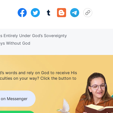
s Entirely Under God’s Sovereignty
Days Without God
d’s words and rely on God to receive His
iculties on your way? Click the button to
s on Messenger