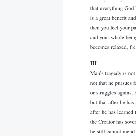
that everything God 
is a great benefit an
then you feel your pa
and your whole being
becomes relaxed, free
III
Man’s tragedy is not 
not that he pursues 
or struggles against 
but that after he has
after he has learned t
the Creator has sove
he still cannot mend 