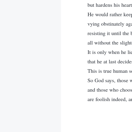
but hardens his heart
He would rather keep
vying obstinately aga
resisting it until the 
all without the slight
It is only when he l
that he at last decid
This is true human s
So God says, those 
and those who choose
are foolish indeed, a