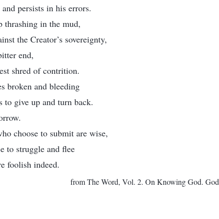
 and persists in his errors.
 thrashing in the mud,
inst the Creator’s sovereignty,
bitter end,
est shred of contrition.
ies broken and bleeding
es to give up and turn back.
orrow.
who choose to submit are wise,
 to struggle and flee
re foolish indeed.
from The Word, Vol. 2. On Knowing God. God H