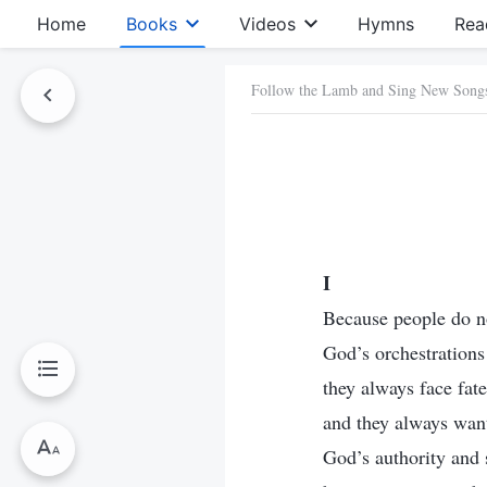
Home
Books
Videos
Hymns
Rea
Follow the Lamb and Sing New Song
I
Because people do n
God’s orchestrations
they always face fate
and they always want
God’s authority and s