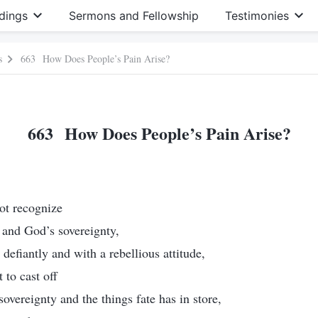
dings
Sermons and Fellowship
Testimonies
s
663 How Does People’s Pain Arise?
663 How Does People’s Pain Arise?
ot recognize
 and God’s sovereignty,
 defiantly and with a rebellious attitude,
 to cast off
overeignty and the things fate has in store,