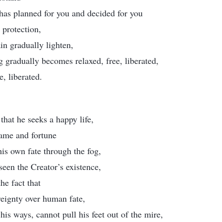
has planned for you and decided for you
d protection,
in gradually lighten,
 gradually becomes relaxed, free, liberated,
, liberated.
that he seeks a happy life,
fame and fortune
his own fate through the fog,
 seen the Creator’s existence,
he fact that
reignty over human fate,
his ways, cannot pull his feet out of the mire,