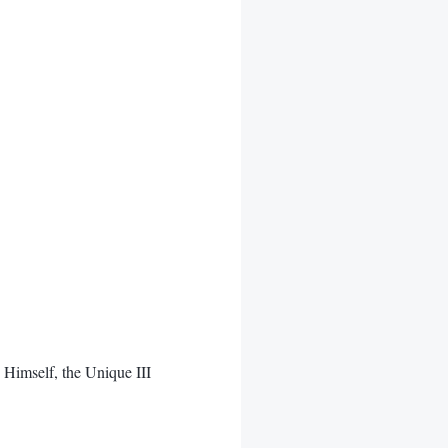
imself, the Unique III