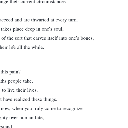
ange their current circumstances
ucceed and are thwarted at every turn.
 takes place deep in one’s soul,
of the sort that carves itself into one’s bones,
heir life all the while.
 this pain?
aths people take,
to live their lives.
have realized these things.
know, when you truly come to recognize
gnty over human fate,
rstand