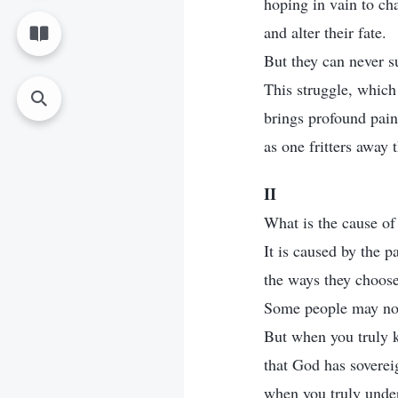
hoping in vain to ch
and alter their fate.
But they can never s
This struggle, which
brings profound pain 
as one fritters away t
II
What is the cause of
It is caused by the p
the ways they choose 
Some people may not 
But when you truly 
that God has soverei
when you truly unde