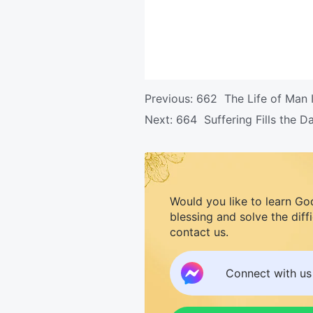
Previous:
662 The Life of Man I
Next:
664 Suffering Fills the 
Would you like to learn Go
blessing and solve the diff
contact us.
Connect with u