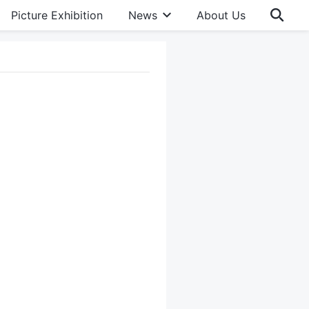
Picture Exhibition
News
About Us