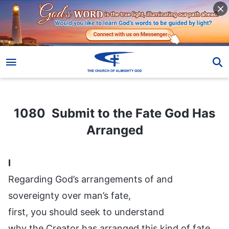
1080 Submit to the Fate God Has Arranged
1080 Submit to the Fate God Has
Arranged
I
Regarding God’s arrangements of and
sovereignty over man’s fate,
first, you should seek to understand
why the Creator has arranged this kind of fate