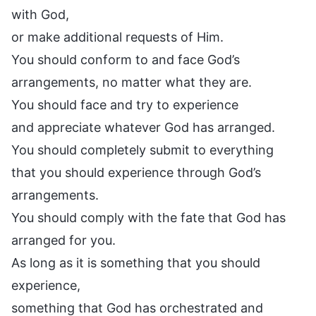
with God,
or make additional requests of Him.
You should conform to and face God’s
arrangements, no matter what they are.
You should face and try to experience
and appreciate whatever God has arranged.
You should completely submit to everything
that you should experience through God’s
arrangements.
You should comply with the fate that God has
arranged for you.
As long as it is something that you should
experience,
something that God has orchestrated and