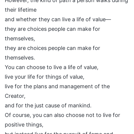
However, the kind of path a person walks during
their lifetime
and whether they can live a life of value—
they are choices people can make for
themselves,
they are choices people can make for
themselves.
You can choose to live a life of value,
live your life for things of value,
live for the plans and management of the
Creator,
and for the just cause of mankind.
Of course, you can also choose not to live for
positive things,