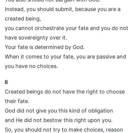
Instead, you should submit, because you are a
created being,
you cannot orchestrate your fate and you do not
have sovereignty over it.
Your fate is determined by God.
When it comes to your fate, you are passive and
you have no choices.
II
Created beings do not have the right to choose
their fate.
God did not give you this kind of obligation
and He did not bestow this right upon you.
So, you should not try to make choices, reason