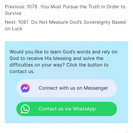
Previous:
1078 You Must Pursue the Truth in Order to
Survive
Next:
1081 Do Not Measure God’s Sovereignty Based
on Luck
Would you like to learn God’s words and rely on
God to receive His blessing and solve the
difficulties on your way? Click the button to
contact us.
Connect with us on Messenger
Contact us via WhatsApp