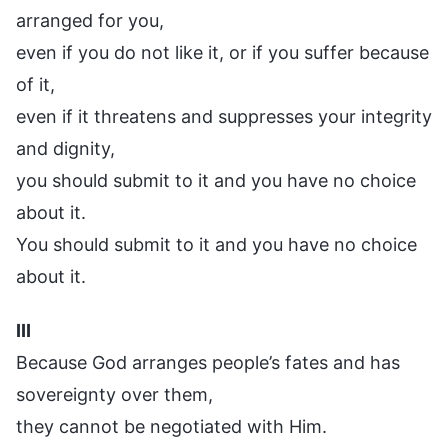
arranged for you,
even if you do not like it, or if you suffer because
of it,
even if it threatens and suppresses your integrity
and dignity,
you should submit to it and you have no choice
about it.
You should submit to it and you have no choice
about it.
III
Because God arranges people’s fates and has
sovereignty over them,
they cannot be negotiated with Him.