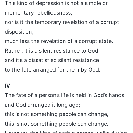
This kind of depression is not a simple or
momentary rebelliousness,
nor is it the temporary revelation of a corrupt
disposition,
much less the revelation of a corrupt state.
Rather, it is a silent resistance to God,
and it’s a dissatisfied silent resistance
to the fate arranged for them by God.
IV
The fate of a person’s life is held in God’s hands
and God arranged it long ago;
this is not something people can change,
this is not something people can change.