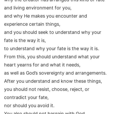
and living environment for you,
and why He makes you encounter and
experience certain things,
and you should seek to understand why your
fate is the way it is,
to understand why your fate is the way it is.
From this, you should understand what your
heart yearns for and what it needs,
as well as God’s sovereignty and arrangements.
After you understand and know these things,
you should not resist, choose, reject, or
contradict your fate,
nor should you avoid it.
You also should not bargain with God.