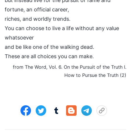
but instead live for the pursuit of fame and
fortune, an official career,
riches, and worldly trends.
You can choose to live a life without any value
whatsoever
and be like one of the walking dead.
These are all choices you can make.
from The Word, Vol. 6. On the Pursuit of the Truth I.
How to Pursue the Truth (2)