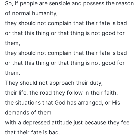
So, if people are sensible and possess the reason
of normal humanity,
they should not complain that their fate is bad
or that this thing or that thing is not good for
them,
they should not complain that their fate is bad
or that this thing or that thing is not good for
them.
They should not approach their duty,
their life, the road they follow in their faith,
the situations that God has arranged, or His
demands of them
with a depressed attitude just because they feel
that their fate is bad.