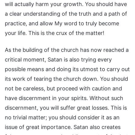
will actually harm your growth. You should have
a clear understanding of the truth and a path of
practice, and allow My word to truly become
your life. This is the crux of the matter!
As the building of the church has now reached a
critical moment, Satan is also trying every
possible means and doing its utmost to carry out
its work of tearing the church down. You should
not be careless, but proceed with caution and
have discernment in your spirits. Without such
discernment, you will suffer great losses. This is
no trivial matter; you should consider it as an
issue of great importance. Satan also creates