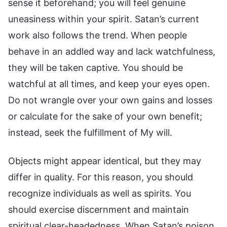
sense it beforehand; you will feel genuine
uneasiness within your spirit. Satan’s current
work also follows the trend. When people
behave in an addled way and lack watchfulness,
they will be taken captive. You should be
watchful at all times, and keep your eyes open.
Do not wrangle over your own gains and losses
or calculate for the sake of your own benefit;
instead, seek the fulfillment of My will.
Objects might appear identical, but they may
differ in quality. For this reason, you should
recognize individuals as well as spirits. You
should exercise discernment and maintain
spiritual clear-headedness. When Satan’s poison