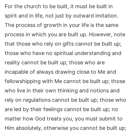
For the church to be built, it must be built in
spirit and in life, not just by outward imitation.
The process of growth in your life is the same
process in which you are built up. However, note
that those who rely on gifts cannot be built up;
those who have no spiritual understanding and
reality cannot be built up; those who are
incapable of always drawing close to Me and
fellowshipping with Me cannot be built up; those
who live in their own thinking and notions and
rely on regulations cannot be built up; those who
are led by their feelings cannot be built up; no
matter how God treats you, you must submit to
Him absolutely, otherwise you cannot be built up;