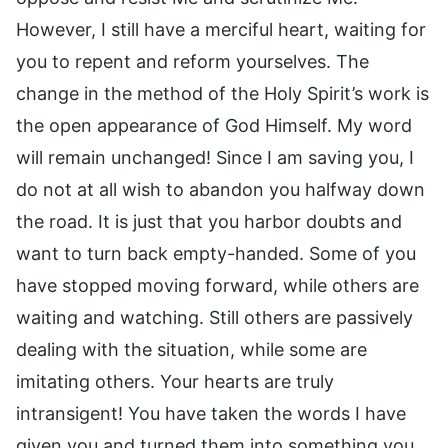
However, I still have a merciful heart, waiting for
you to repent and reform yourselves. The
change in the method of the Holy Spirit’s work is
the open appearance of God Himself. My word
will remain unchanged! Since I am saving you, I
do not at all wish to abandon you halfway down
the road. It is just that you harbor doubts and
want to turn back empty-handed. Some of you
have stopped moving forward, while others are
waiting and watching. Still others are passively
dealing with the situation, while some are
imitating others. Your hearts are truly
intransigent! You have taken the words I have
given you and turned them into something you