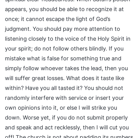
appears, you should be able to recognize it at
once; it cannot escape the light of God’s
judgment. You should pay more attention to
listening closely to the voice of the Holy Spirit in
your spirit; do not follow others blindly. If you
mistake what is false for something true and
simply follow whoever takes the lead, then you
will suffer great losses. What does it taste like
within? Have you all tasted it? You should not
randomly interfere with service or insert your
own opinions into it, or else I will strike you
down. Worse yet, if you do not submit properly
and speak and act recklessly, then I will cut you
off! The church is not about padding its numbers