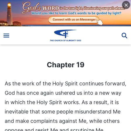
Chapter 19
Chapter 19
As the work of the Holy Spirit continues forward,
God has once again ushered us into a new way
in which the Holy Spirit works. As a result, it is
inevitable that some people misunderstand Me
and make complaints against Me, while others
oppose and resist Me and scrutinize Me.