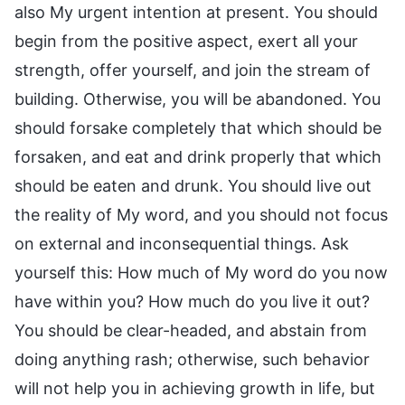
also My urgent intention at present. You should
begin from the positive aspect, exert all your
strength, offer yourself, and join the stream of
building. Otherwise, you will be abandoned. You
should forsake completely that which should be
forsaken, and eat and drink properly that which
should be eaten and drunk. You should live out
the reality of My word, and you should not focus
on external and inconsequential things. Ask
yourself this: How much of My word do you now
have within you? How much do you live it out?
You should be clear-headed, and abstain from
doing anything rash; otherwise, such behavior
will not help you in achieving growth in life, but