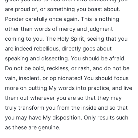
are proud of, or something you boast about.
Ponder carefully once again. This is nothing
other than words of mercy and judgment
coming to you. The Holy Spirit, seeing that you
are indeed rebellious, directly goes about
speaking and dissecting. You should be afraid.
Do not be bold, reckless, or rash, and do not be
vain, insolent, or opinionated! You should focus
more on putting My words into practice, and live
them out wherever you are so that they may
truly transform you from the inside and so that
you may have My disposition. Only results such
as these are genuine.