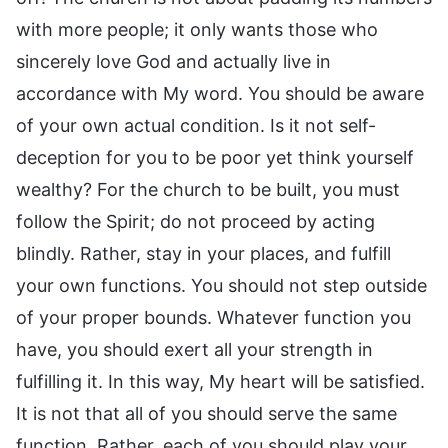
with more people; it only wants those who
sincerely love God and actually live in
accordance with My word. You should be aware
of your own actual condition. Is it not self-
deception for you to be poor yet think yourself
wealthy? For the church to be built, you must
follow the Spirit; do not proceed by acting
blindly. Rather, stay in your places, and fulfill
your own functions. You should not step outside
of your proper bounds. Whatever function you
have, you should exert all your strength in
fulfilling it. In this way, My heart will be satisfied.
It is not that all of you should serve the same
function. Rather, each of you should play your