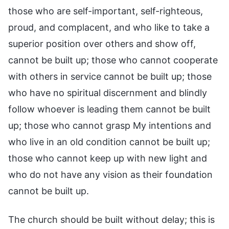
those who are self-important, self-righteous,
proud, and complacent, and who like to take a
superior position over others and show off,
cannot be built up; those who cannot cooperate
with others in service cannot be built up; those
who have no spiritual discernment and blindly
follow whoever is leading them cannot be built
up; those who cannot grasp My intentions and
who live in an old condition cannot be built up;
those who cannot keep up with new light and
who do not have any vision as their foundation
cannot be built up.
The church should be built without delay; this is