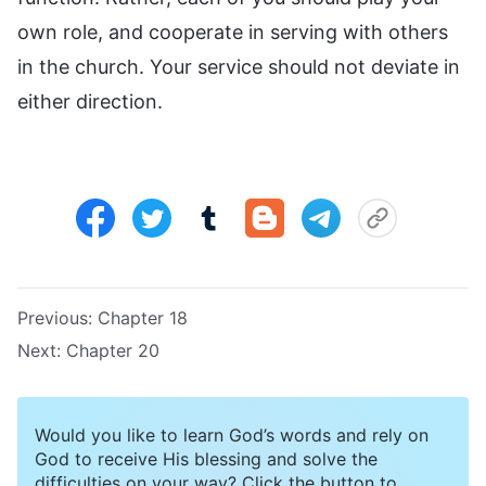
own role, and cooperate in serving with others
in the church. Your service should not deviate in
either direction.
Previous:
Chapter 18
Next:
Chapter 20
Would you like to learn God’s words and rely on
God to receive His blessing and solve the
difficulties on your way? Click the button to