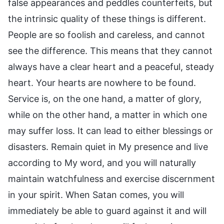
false appearances and peddles counterfeits, but
the intrinsic quality of these things is different.
People are so foolish and careless, and cannot
see the difference. This means that they cannot
always have a clear heart and a peaceful, steady
heart. Your hearts are nowhere to be found.
Service is, on the one hand, a matter of glory,
while on the other hand, a matter in which one
may suffer loss. It can lead to either blessings or
disasters. Remain quiet in My presence and live
according to My word, and you will naturally
maintain watchfulness and exercise discernment
in your spirit. When Satan comes, you will
immediately be able to guard against it and will