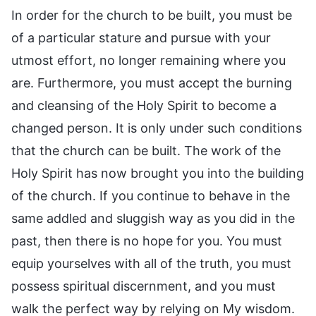
In order for the church to be built, you must be
of a particular stature and pursue with your
utmost effort, no longer remaining where you
are. Furthermore, you must accept the burning
and cleansing of the Holy Spirit to become a
changed person. It is only under such conditions
that the church can be built. The work of the
Holy Spirit has now brought you into the building
of the church. If you continue to behave in the
same addled and sluggish way as you did in the
past, then there is no hope for you. You must
equip yourselves with all of the truth, you must
possess spiritual discernment, and you must
walk the perfect way by relying on My wisdom.