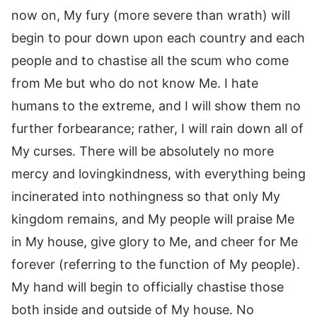
now on, My fury (more severe than wrath) will
begin to pour down upon each country and each
people and to chastise all the scum who come
from Me but who do not know Me. I hate
humans to the extreme, and I will show them no
further forbearance; rather, I will rain down all of
My curses. There will be absolutely no more
mercy and lovingkindness, with everything being
incinerated into nothingness so that only My
kingdom remains, and My people will praise Me
in My house, give glory to Me, and cheer for Me
forever (referring to the function of My people).
My hand will begin to officially chastise those
both inside and outside of My house. No