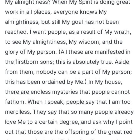
My almightiness? When My Spirit is doing great
work in all places, everyone knows My
almightiness, but still My goal has not been
reached. I want people, as a result of My wrath,
to see My almightiness, My wisdom, and the
glory of My person. (All these are manifested in
the firstborn sons; this is absolutely true. Aside
from them, nobody can be a part of My person;
this has been ordained by Me.) In My house,
there are endless mysteries that people cannot
fathom. When I speak, people say that I am too
merciless. They say that so many people already
love Me to a certain degree, and ask why I point
out that those are the offspring of the great red