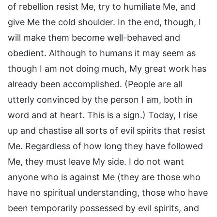
of rebellion resist Me, try to humiliate Me, and
give Me the cold shoulder. In the end, though, I
will make them become well-behaved and
obedient. Although to humans it may seem as
though I am not doing much, My great work has
already been accomplished. (People are all
utterly convinced by the person I am, both in
word and at heart. This is a sign.) Today, I rise
up and chastise all sorts of evil spirits that resist
Me. Regardless of how long they have followed
Me, they must leave My side. I do not want
anyone who is against Me (they are those who
have no spiritual understanding, those who have
been temporarily possessed by evil spirits, and