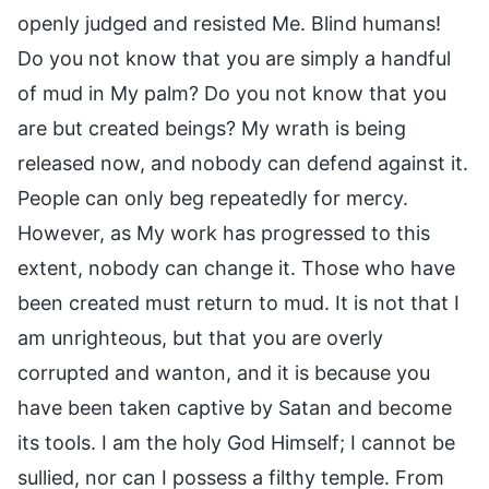
openly judged and resisted Me. Blind humans!
Do you not know that you are simply a handful
of mud in My palm? Do you not know that you
are but created beings? My wrath is being
released now, and nobody can defend against it.
People can only beg repeatedly for mercy.
However, as My work has progressed to this
extent, nobody can change it. Those who have
been created must return to mud. It is not that I
am unrighteous, but that you are overly
corrupted and wanton, and it is because you
have been taken captive by Satan and become
its tools. I am the holy God Himself; I cannot be
sullied, nor can I possess a filthy temple. From