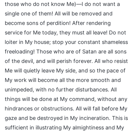
those who do not know Me)—I do not want a
single one of them! All will be removed and
become sons of perdition! After rendering
service for Me today, they must all leave! Do not
loiter in My house; stop your constant shameless
freeloading! Those who are of Satan are all sons
of the devil, and will perish forever. All who resist
Me will quietly leave My side, and so the pace of
My work will become all the more smooth and
unimpeded, with no further disturbances. All
things will be done at My command, without any
hindrances or obstructions. All will fall before My
gaze and be destroyed in My incineration. This is
sufficient in illustrating My almightiness and My