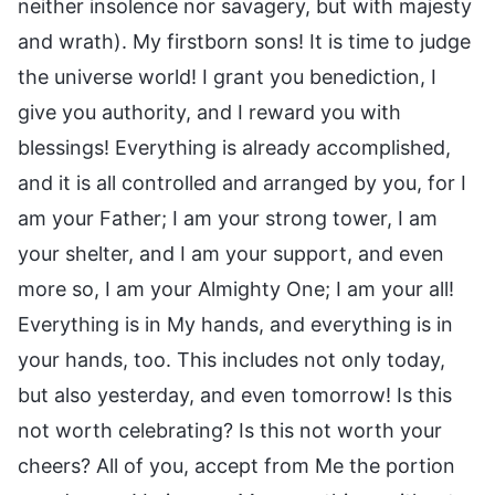
neither insolence nor savagery, but with majesty
and wrath). My firstborn sons! It is time to judge
the universe world! I grant you benediction, I
give you authority, and I reward you with
blessings! Everything is already accomplished,
and it is all controlled and arranged by you, for I
am your Father; I am your strong tower, I am
your shelter, and I am your support, and even
more so, I am your Almighty One; I am your all!
Everything is in My hands, and everything is in
your hands, too. This includes not only today,
but also yesterday, and even tomorrow! Is this
not worth celebrating? Is this not worth your
cheers? All of you, accept from Me the portion