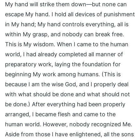
My hand will strike them down—but none can
escape My hand. I hold all devices of punishment
in My hand; My hand controls everything, all is
within My grasp, and nobody can break free.
This is My wisdom. When I came to the human
world, I had already completed all manner of
preparatory work, laying the foundation for
beginning My work among humans. (This is
because I am the wise God, and I properly deal
with what should be done and what should not
be done.) After everything had been properly
arranged, I became flesh and came to the
human world. However, nobody recognized Me.
Aside from those I have enlightened, all the sons