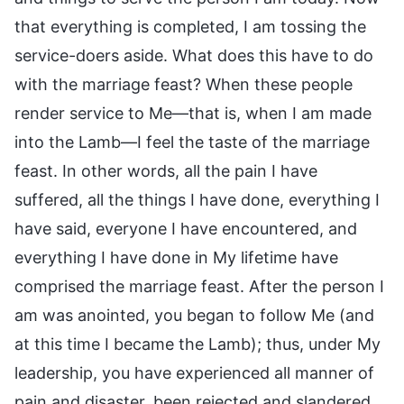
that everything is completed, I am tossing the
service-doers aside. What does this have to do
with the marriage feast? When these people
render service to Me—that is, when I am made
into the Lamb—I feel the taste of the marriage
feast. In other words, all the pain I have
suffered, all the things I have done, everything I
have said, everyone I have encountered, and
everything I have done in My lifetime have
comprised the marriage feast. After the person I
am was anointed, you began to follow Me (and
at this time I became the Lamb); thus, under My
leadership, you have experienced all manner of
pain and disaster, been rejected and slandered