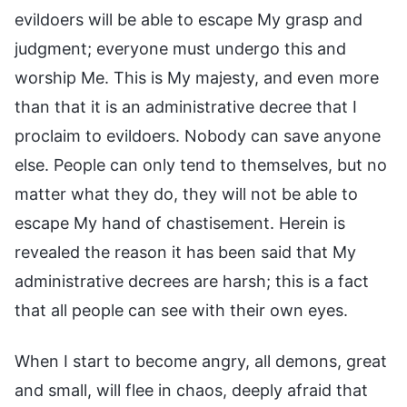
evildoers will be able to escape My grasp and
judgment; everyone must undergo this and
worship Me. This is My majesty, and even more
than that it is an administrative decree that I
proclaim to evildoers. Nobody can save anyone
else. People can only tend to themselves, but no
matter what they do, they will not be able to
escape My hand of chastisement. Herein is
revealed the reason it has been said that My
administrative decrees are harsh; this is a fact
that all people can see with their own eyes.
When I start to become angry, all demons, great
and small, will flee in chaos, deeply afraid that