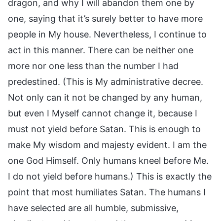
dragon, and why I will abandon them one by
one, saying that it’s surely better to have more
people in My house. Nevertheless, I continue to
act in this manner. There can be neither one
more nor one less than the number I had
predestined. (This is My administrative decree.
Not only can it not be changed by any human,
but even I Myself cannot change it, because I
must not yield before Satan. This is enough to
make My wisdom and majesty evident. I am the
one God Himself. Only humans kneel before Me.
I do not yield before humans.) This is exactly the
point that most humiliates Satan. The humans I
have selected are all humble, submissive,