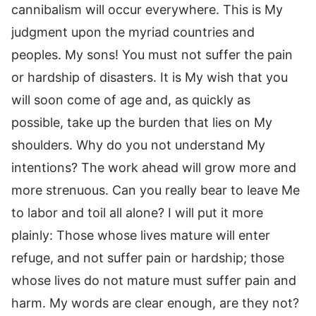
cannibalism will occur everywhere. This is My
judgment upon the myriad countries and
peoples. My sons! You must not suffer the pain
or hardship of disasters. It is My wish that you
will soon come of age and, as quickly as
possible, take up the burden that lies on My
shoulders. Why do you not understand My
intentions? The work ahead will grow more and
more strenuous. Can you really bear to leave Me
to labor and toil all alone? I will put it more
plainly: Those whose lives mature will enter
refuge, and not suffer pain or hardship; those
whose lives do not mature must suffer pain and
harm. My words are clear enough, are they not?