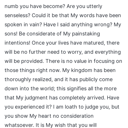
numb you have become? Are you utterly
senseless? Could it be that My words have been
spoken in vain? Have I said anything wrong? My
sons! Be considerate of My painstaking
intentions! Once your lives have matured, there
will be no further need to worry, and everything
will be provided. There is no value in focusing on
those things right now. My kingdom has been
thoroughly realized, and it has publicly come
down into the world; this signifies all the more
that My judgment has completely arrived. Have
you experienced it? I am loath to judge you, but
you show My heart no consideration
whatsoever. It is My wish that you will