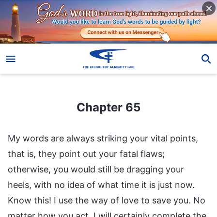
Chapter 65
Chapter 65
My words are always striking your vital points,
that is, they point out your fatal flaws;
otherwise, you would still be dragging your
heels, with no idea of what time it is just now.
Know this! I use the way of love to save you. No
matter how you act, I will certainly complete the