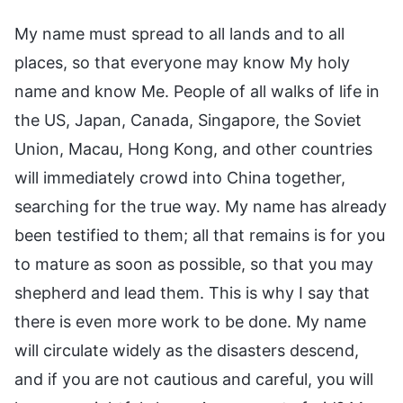
My name must spread to all lands and to all
places, so that everyone may know My holy
name and know Me. People of all walks of life in
the US, Japan, Canada, Singapore, the Soviet
Union, Macau, Hong Kong, and other countries
will immediately crowd into China together,
searching for the true way. My name has already
been testified to them; all that remains is for you
to mature as soon as possible, so that you may
shepherd and lead them. This is why I say that
there is even more work to be done. My name
will circulate widely as the disasters descend,
and if you are not cautious and careful, you will