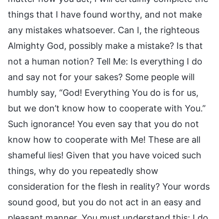
things that I have found worthy, and not make
any mistakes whatsoever. Can I, the righteous
Almighty God, possibly make a mistake? Is that
not a human notion? Tell Me: Is everything I do
and say not for your sakes? Some people will
humbly say, “God! Everything You do is for us,
but we don’t know how to cooperate with You.”
Such ignorance! You even say that you do not
know how to cooperate with Me! These are all
shameful lies! Given that you have voiced such
things, why do you repeatedly show
consideration for the flesh in reality? Your words
sound good, but you do not act in an easy and
pleasant manner. You must understand this: I do