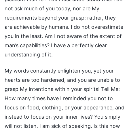
not ask much of you today, nor are My
requirements beyond your grasp; rather, they
are achievable by humans. I do not overestimate
you in the least. Am I not aware of the extent of
man’s capabilities? I have a perfectly clear
understanding of it.
My words constantly enlighten you, yet your
hearts are too hardened, and you are unable to
grasp My intentions within your spirits! Tell Me:
How many times have I reminded you not to
focus on food, clothing, or your appearance, and
instead to focus on your inner lives? You simply
will not listen. I am sick of speaking. Is this how