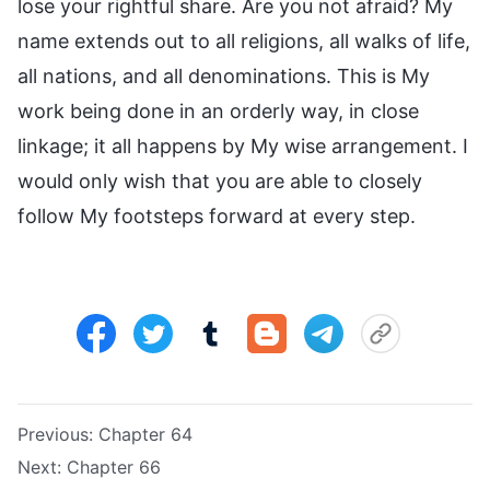
lose your rightful share. Are you not afraid? My
name extends out to all religions, all walks of life,
all nations, and all denominations. This is My
work being done in an orderly way, in close
linkage; it all happens by My wise arrangement. I
would only wish that you are able to closely
follow My footsteps forward at every step.
Previous:
Chapter 64
Next:
Chapter 66