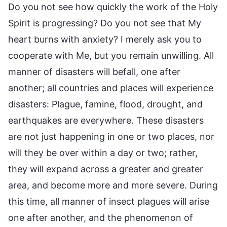
Do you not see how quickly the work of the Holy
Spirit is progressing? Do you not see that My
heart burns with anxiety? I merely ask you to
cooperate with Me, but you remain unwilling. All
manner of disasters will befall, one after
another; all countries and places will experience
disasters: Plague, famine, flood, drought, and
earthquakes are everywhere. These disasters
are not just happening in one or two places, nor
will they be over within a day or two; rather,
they will expand across a greater and greater
area, and become more and more severe. During
this time, all manner of insect plagues will arise
one after another, and the phenomenon of