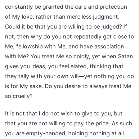
constantly be granted the care and protection
of My love, rather than merciless judgment.
Could it be that you are willing to be judged? If
not, then why do you not repeatedly get close to
Me, fellowship with Me, and have association
with Me? You treat Me so coldly, yet when Satan
gives you ideas, you feel elated, thinking that
they tally with your own will—yet nothing you do
is for My sake. Do you desire to always treat Me
so cruelly?
It is not that I do not wish to give to you, but
that you are not willing to pay the price. As such,
you are empty-handed, holding nothing at all.