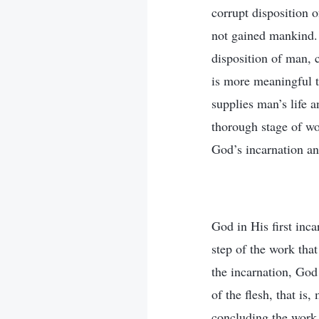
corrupt disposition 
not gained mankind. 
disposition of man, 
is more meaningful th
supplies man’s life 
thorough stage of wor
God’s incarnation an
God in His first inc
step of the work tha
the incarnation, God 
of the flesh, that i
concluding the work 