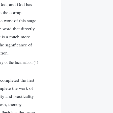
t God, and God has
e the corrupt
e work of this stage
e word that directly
it is a much more
he significance of
tion.
 of the Incarnation (4)
completed the first
mplete the work of
ity and practicality
esh, thereby
 flesh has the same