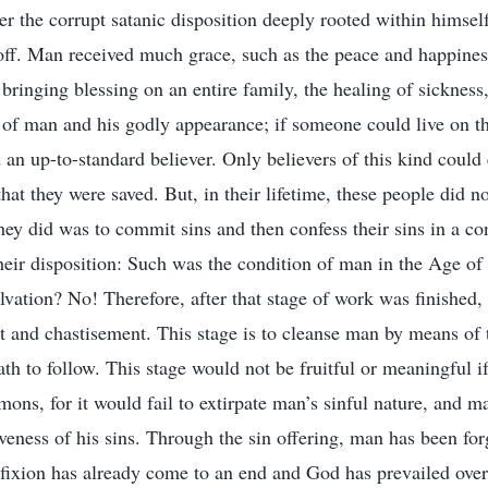
r the corrupt satanic disposition deeply rooted within himself
off. Man received much grace, such as the peace and happiness
bringing blessing on an entire family, the healing of sickness
of man and his godly appearance; if someone could live on the
an up-to-standard believer. Only believers of this kind could 
at they were saved. But, in their lifetime, these people did no
they did was to commit sins and then confess their sins in a co
heir disposition: Such was the condition of man in the Age o
vation? No! Therefore, after that stage of work was finished, 
 and chastisement. This stage is to cleanse man by means of 
th to follow. This stage would not be fruitful or meaningful i
emons, for it would fail to extirpate man’s sinful nature, and 
giveness of his sins. Through the sin offering, man has been forg
ifixion has already come to an end and God has prevailed over