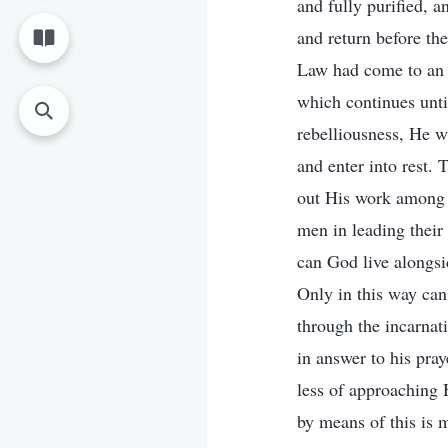
and fully purified, a
and return before th
Law had come to an 
which continues unti
rebelliousness, He w
and enter into rest. 
out His work among m
men in leading their
can God live alongsi
Only in this way can
through the incarnat
in answer to his pra
less of approaching H
by means of this is m