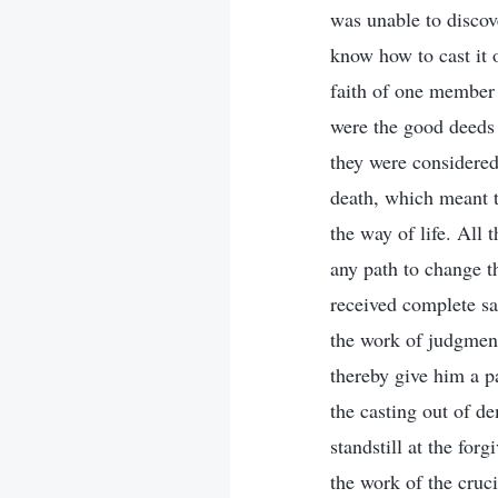
was unable to discove
know how to cast it 
faith of one member 
were the good deeds 
they were considered 
death, which meant th
the way of life. All 
any path to change t
received complete sal
the work of judgment
thereby give him a pa
the casting out of d
standstill at the for
the work of the cruc