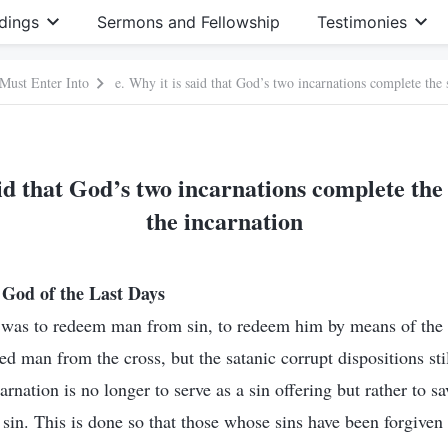
dings
Sermons and Fellowship
Testimonies
 Must Enter Into
e. Why it is said that God’s two incarnations complete the 
aid that God’s two incarnations complete the 
the incarnation
God of the Last Days
n was to redeem man from sin, to redeem him by means of the 
ved man from the cross, but the satanic corrupt dispositions st
nation is no longer to serve as a sin offering but rather to s
in. This is done so that those whose sins have been forgiven