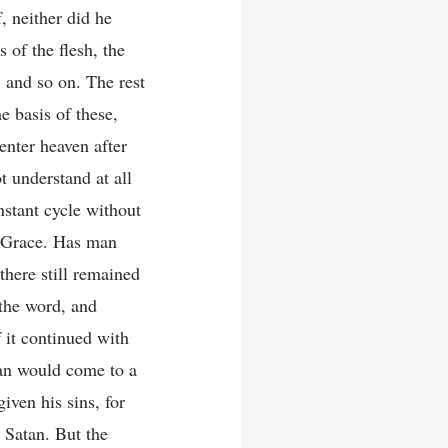
, neither did he
 of the flesh, the
, and so on. The rest
 basis of these,
enter heaven after
t understand at all
nstant cycle without
f Grace. Has man
there still remained
the word, and
f it continued with
man would come to a
iven his sins, for
 Satan. But the