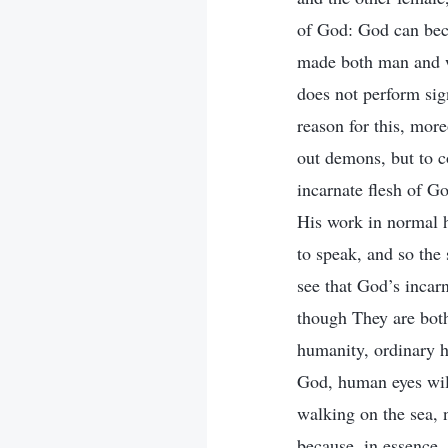
of God: God can bec
made both man and wo
does not perform sig
reason for this, more
out demons, but to c
incarnate flesh of G
His work in normal h
to speak, and so the
see that God’s incarn
though They are bot
humanity, ordinary 
God, human eyes will
walking on the sea, 
because, in essence, 