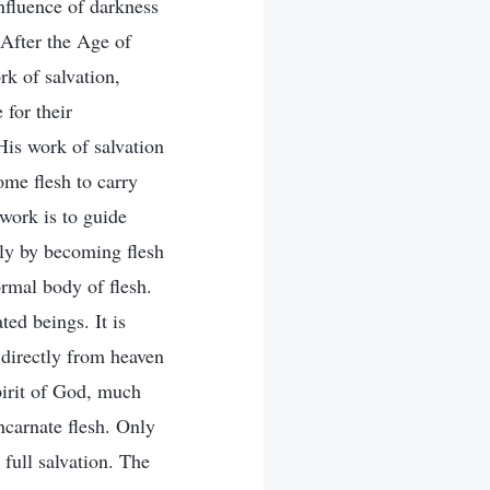
influence of darkness
 After the Age of
k of salvation,
 for their
His work of salvation
ome flesh to carry
work is to guide
nly by becoming flesh
ormal body of flesh.
ed beings. It is
 directly from heaven
pirit of God, much
ncarnate flesh. Only
 full salvation. The