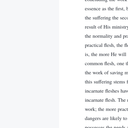
essence as the first,
the suffering the seco
result of His ministr
the normality and pr
practical flesh, the 
is, the more He will
common flesh, one th
the work of saving m
this suffering stems 
incarnate fleshes ha
incarnate flesh. The
work; the more pract
dangers are likely to
possesses the needs 