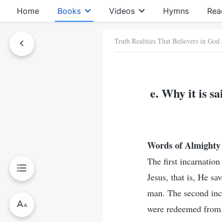
Home
Books
Videos
Hymns
Rea
Truth Realities That Believers in God
e. Why it is s
Words of Almighty 
The first incarnatio
Jesus, that is, He sa
man. The second incar
were redeemed from s