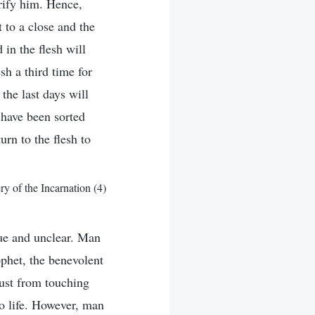
urify him. Hence,
 to a close and the
in the flesh will
sh a third time for
the last days will
 have been sorted
urn to the flesh to
 of the Incarnation (4)
ue and unclear. Man
phet, the benevolent
just from touching
to life. However, man