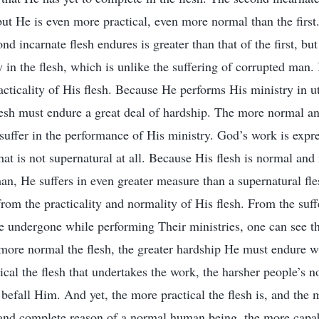
 but He is even more practical, even more normal than the firs
nd incarnate flesh endures is greater than that of the first, but 
y in the flesh, which is unlike the suffering of corrupted man.
acticality of His flesh. Because He performs His ministry in u
flesh must endure a great deal of hardship. The more normal and
 suffer in the performance of His ministry. God’s work is expre
at is not supernatural at all. Because His flesh is normal and
an, He suffers in even greater measure than a supernatural f
from the practicality and normality of His flesh. From the suff
ve undergone while performing Their ministries, one can see t
 more normal the flesh, the greater hardship He must endure w
ical the flesh that undertakes the work, the harsher people’s n
 befall Him. And yet, the more practical the flesh is, and the 
and complete reason of a normal human being, the more capab