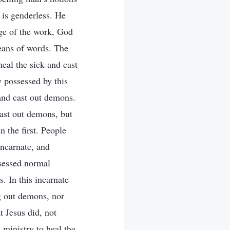
is genderless. He
ge of the work, God
means of words. The
heal the sick and cast
y possessed by this
 and cast out demons.
cast out demons, but
 the first. People
incarnate, and
sessed normal
 In this incarnate
g out demons, nor
t Jesus did, not
s ministry to heal the