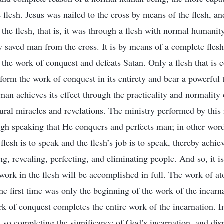
 flesh. Jesus was nailed to the cross by means of the flesh, an
the flesh, that is, it was through a flesh with normal humanit
 saved man from the cross. It is by means of a complete flesh
 the work of conquest and defeats Satan. Only a flesh that is
form the work of conquest in its entirety and bear a powerful 
man achieves its effect through the practicality and normality 
ural miracles and revelations. The ministry performed by this 
ough speaking that He conquers and perfects man; in other word
e flesh is to speak and the flesh’s job is to speak, thereby achi
g, revealing, perfecting, and eliminating people. And so, it is
work in the flesh will be accomplished in full. The work of at
e first time was only the beginning of the work of the incarna
rk of conquest completes the entire work of the incarnation. I
, so completing the significance of God’s incarnation, and dis