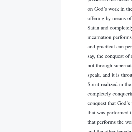
on God’s work in the
offering by means of 
Satan and completely
incarnation performs
and practical can per
say, the conquest of 
not through supernat
speak, and it is thr
Spirit realized in th
completely conquerin
conquest that God’s 
that was performed th
that performs the wo
and the other female