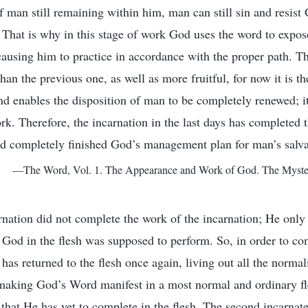
of man still remaining within him, man can still sin and resis
That is why in this stage of work God uses the word to expos
causing him to practice in accordance with the proper path. Th
an the previous one, as well as more fruitful, for now it is th
and enables the disposition of man to be completely renewed; 
k. Therefore, the incarnation in the last days has completed t
d completely finished God’s management plan for man’s salva
—The Word, Vol. 1. The Appearance and Work of God. The Mystery
arnation did not complete the work of the incarnation; He only 
t God in the flesh was supposed to perform. So, in order to co
has returned to the flesh once again, living out all the normal
s, making God’s Word manifest in a most normal and ordinary fl
that He has yet to complete in the flesh. The second incarnate