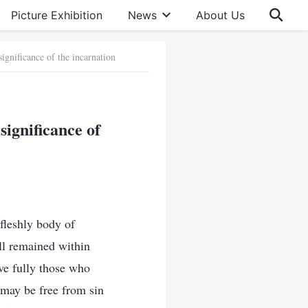
Picture Exhibition
News
About Us
significance of the incarnation
significance of
fleshly body of
ill remained within
ave fully those who
 may be free from sin