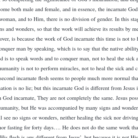
ome both male and female, and in essence, the incarnate God 
man, and to Him, there is no division of gender. In this sta
ns and wonders, so that the work will achieve its results by 
over, is because the work of God incarnate this time is not to 
onquer man by speaking, which is to say that the native abilit
od is to speak words and to conquer man, not to heal the sick
umanity is not to perform miracles, not to heal the sick and 
 second incarnate flesh seems to people much more normal than
ation is no lie; but this incarnate God is different from Jesus 
h God incarnate, They are not completely the same. Jesus pos
humanity, but He was accompanied by many signs and wonders.
 see no signs or wonders, neither healing the sick nor drivin
nor fasting for forty days…. He does not do the same work tha
His flesh is any different from Jesus’, but because it is not Hi