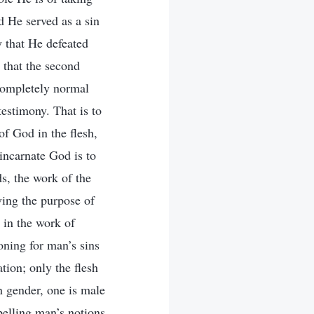
d He served as a sin
y that He defeated
 that the second
 completely normal
testimony. That is to
of God in the flesh,
incarnate God is to
s, the work of the
eving the purpose of
 in the work of
oning for man’s sins
tion; only the flesh
n gender, one is male
pelling man’s notions