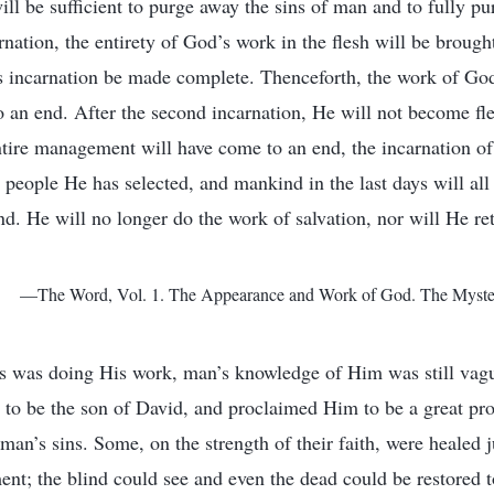
ill be sufficient to purge away the sins of man and to fully p
nation, the entirety of God’s work in the flesh will be brought
s incarnation be made complete. Thenceforth, the work of God 
o an end. After the second incarnation, He will not become fle
tire management will have come to an end, the incarnation of 
e people He has selected, and mankind in the last days will all
nd. He will no longer do the work of salvation, nor will He ret
—The Word, Vol. 1. The Appearance and Work of God. The Mystery
sus was doing His work, man’s knowledge of Him was still vag
to be the son of David, and proclaimed Him to be a great pro
n’s sins. Some, on the strength of their faith, were healed 
ent; the blind could see and even the dead could be restored 