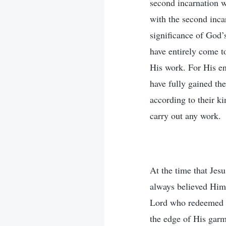
second incarnation w
with the second incar
significance of God’
have entirely come t
His work. For His en
have fully gained th
according to their ki
carry out any work.
At the time that Je
always believed Him 
Lord who redeemed ma
the edge of His garm