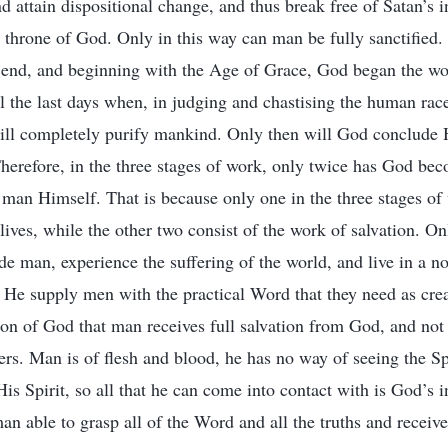
nd attain dispositional change, and thus break free of Satan’s 
e throne of God. Only in this way can man be fully sanctified.
end, and beginning with the Age of Grace, God began the wor
l the last days when, in judging and chastising the human race
ill completely purify mankind. Only then will God conclude 
Therefore, in the three stages of work, only twice has God bec
an Himself. That is because only one in the three stages of 
 lives, while the other two consist of the work of salvation. O
de man, experience the suffering of the world, and live in a n
 He supply men with the practical Word that they need as creat
ion of God that man receives full salvation from God, and not
yers. Man is of flesh and blood, he has no way of seeing the S
is Spirit, so all that he can come into contact with is God’s i
an able to grasp all of the Word and all the truths and receive