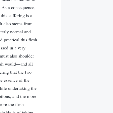
t. As a consequence,
this suffering is a
 It also stems from
tterly normal and
 practical this flesh
ssed in a very
 must also shoulder
lesh would—and all
ering that the two
he essence of the
hile undertaking the
otions, and the more
more the flesh
le He is of taking