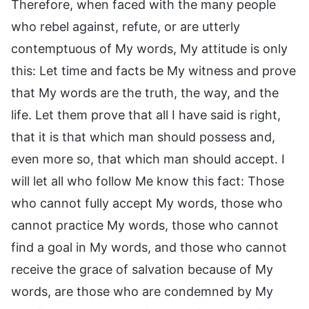
Therefore, when faced with the many people
who rebel against, refute, or are utterly
contemptuous of My words, My attitude is only
this: Let time and facts be My witness and prove
that My words are the truth, the way, and the
life. Let them prove that all I have said is right,
that it is that which man should possess and,
even more so, that which man should accept. I
will let all who follow Me know this fact: Those
who cannot fully accept My words, those who
cannot practice My words, those who cannot
find a goal in My words, and those who cannot
receive the grace of salvation because of My
words, are those who are condemned by My