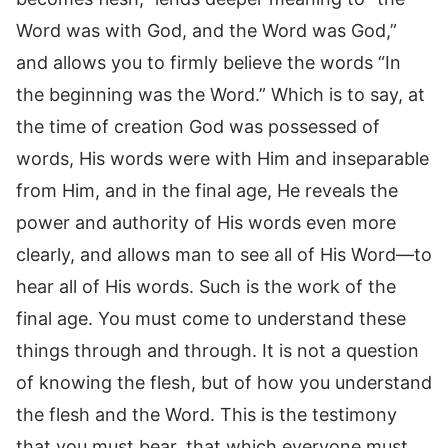
Word was with God, and the Word was God,”
and allows you to firmly believe the words “In
the beginning was the Word.” Which is to say, at
the time of creation God was possessed of
words, His words were with Him and inseparable
from Him, and in the final age, He reveals the
power and authority of His words even more
clearly, and allows man to see all of His Word—to
hear all of His words. Such is the work of the
final age. You must come to understand these
things through and through. It is not a question
of knowing the flesh, but of how you understand
the flesh and the Word. This is the testimony
that you must bear, that which everyone must