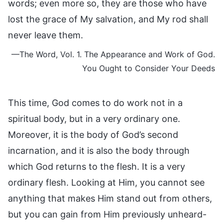
words; even more so, they are those who have
lost the grace of My salvation, and My rod shall
never leave them.
—The Word, Vol. 1. The Appearance and Work of God.
You Ought to Consider Your Deeds
This time, God comes to do work not in a
spiritual body, but in a very ordinary one.
Moreover, it is the body of God’s second
incarnation, and it is also the body through
which God returns to the flesh. It is a very
ordinary flesh. Looking at Him, you cannot see
anything that makes Him stand out from others,
but you can gain from Him previously unheard-