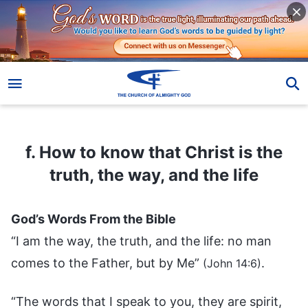
f. How to know that Christ is the truth, the way, and the life
f. How to know that Christ is the
truth, the way, and the life
God’s Words From the Bible
“I am the way, the truth, and the life: no man
comes to the Father, but by Me”
.
(John 14:6)
“The words that I speak to you, they are spirit,