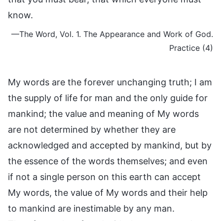
know.
—The Word, Vol. 1. The Appearance and Work of God.
Practice (4)
My words are the forever unchanging truth; I am
the supply of life for man and the only guide for
mankind; the value and meaning of My words
are not determined by whether they are
acknowledged and accepted by mankind, but by
the essence of the words themselves; and even
if not a single person on this earth can accept
My words, the value of My words and their help
to mankind are inestimable by any man.