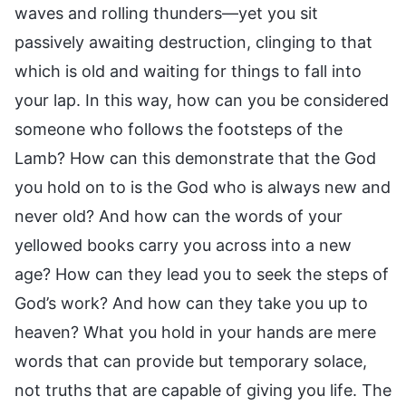
waves and rolling thunders—yet you sit
passively awaiting destruction, clinging to that
which is old and waiting for things to fall into
your lap. In this way, how can you be considered
someone who follows the footsteps of the
Lamb? How can this demonstrate that the God
you hold on to is the God who is always new and
never old? And how can the words of your
yellowed books carry you across into a new
age? How can they lead you to seek the steps of
God’s work? And how can they take you up to
heaven? What you hold in your hands are mere
words that can provide but temporary solace,
not truths that are capable of giving you life. The