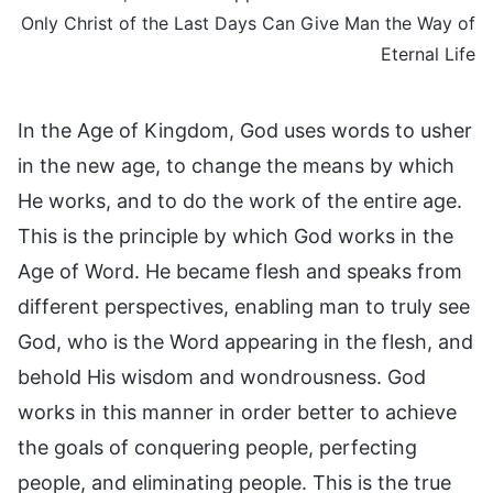
Only Christ of the Last Days Can Give Man the Way of
Eternal Life
In the Age of Kingdom, God uses words to usher
in the new age, to change the means by which
He works, and to do the work of the entire age.
This is the principle by which God works in the
Age of Word. He became flesh and speaks from
different perspectives, enabling man to truly see
God, who is the Word appearing in the flesh, and
behold His wisdom and wondrousness. God
works in this manner in order better to achieve
the goals of conquering people, perfecting
people, and eliminating people. This is the true