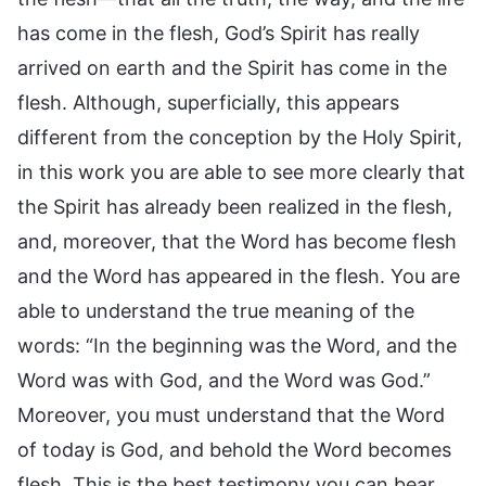
has come in the flesh, God’s Spirit has really
arrived on earth and the Spirit has come in the
flesh. Although, superficially, this appears
different from the conception by the Holy Spirit,
in this work you are able to see more clearly that
the Spirit has already been realized in the flesh,
and, moreover, that the Word has become flesh
and the Word has appeared in the flesh. You are
able to understand the true meaning of the
words: “In the beginning was the Word, and the
Word was with God, and the Word was God.”
Moreover, you must understand that the Word
of today is God, and behold the Word becomes
flesh. This is the best testimony you can bear.