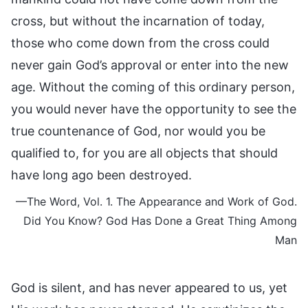
cross, but without the incarnation of today,
those who come down from the cross could
never gain God’s approval or enter into the new
age. Without the coming of this ordinary person,
you would never have the opportunity to see the
true countenance of God, nor would you be
qualified to, for you are all objects that should
have long ago been destroyed.
—The Word, Vol. 1. The Appearance and Work of God.
Did You Know? God Has Done a Great Thing Among
Man
God is silent, and has never appeared to us, yet