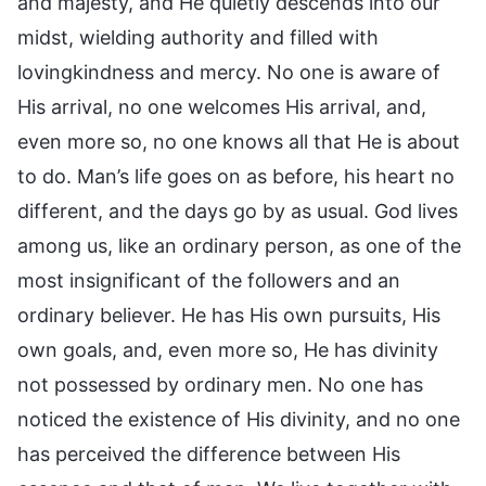
and majesty, and He quietly descends into our
midst, wielding authority and filled with
lovingkindness and mercy. No one is aware of
His arrival, no one welcomes His arrival, and,
even more so, no one knows all that He is about
to do. Man’s life goes on as before, his heart no
different, and the days go by as usual. God lives
among us, like an ordinary person, as one of the
most insignificant of the followers and an
ordinary believer. He has His own pursuits, His
own goals, and, even more so, He has divinity
not possessed by ordinary men. No one has
noticed the existence of His divinity, and no one
has perceived the difference between His