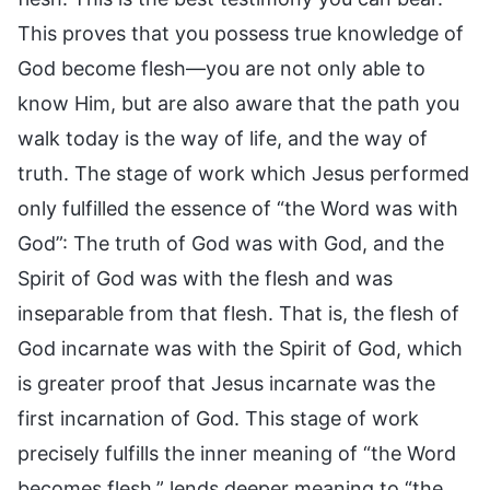
This proves that you possess true knowledge of
God become flesh—you are not only able to
know Him, but are also aware that the path you
walk today is the way of life, and the way of
truth. The stage of work which Jesus performed
only fulfilled the essence of “the Word was with
God”: The truth of God was with God, and the
Spirit of God was with the flesh and was
inseparable from that flesh. That is, the flesh of
God incarnate was with the Spirit of God, which
is greater proof that Jesus incarnate was the
first incarnation of God. This stage of work
precisely fulfills the inner meaning of “the Word
becomes flesh,” lends deeper meaning to “the