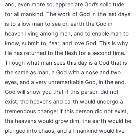
and, even more so, appreciate God’s solicitude
for all mankind. The work of God in the last days
is to allow man to see on earth the God in
heaven living among men, and to enable man to
know, submit to, fear, and love God. This is why
He has returned to the flesh for a second time.
Though what man sees this day is a God that is
the same as man, a God with a nose and two
eyes, and a very unremarkable God, in the end,
God will show you that if this person did not
exist, the heavens and earth would undergo a
tremendous change; if this person did not exist,
the heavens would grow dim, the earth would be
plunged into chaos, and all mankind would live