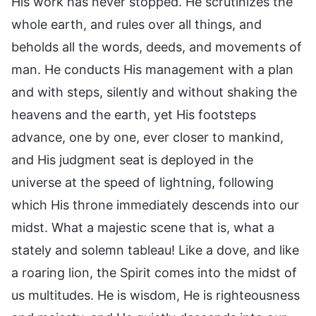
His work has never stopped. He scrutinizes the
whole earth, and rules over all things, and
beholds all the words, deeds, and movements of
man. He conducts His management with a plan
and with steps, silently and without shaking the
heavens and the earth, yet His footsteps
advance, one by one, ever closer to mankind,
and His judgment seat is deployed in the
universe at the speed of lightning, following
which His throne immediately descends into our
midst. What a majestic scene that is, what a
stately and solemn tableau! Like a dove, and like
a roaring lion, the Spirit comes into the midst of
us multitudes. He is wisdom, He is righteousness