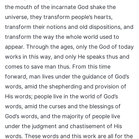
the mouth of the incarnate God shake the
universe, they transform people’s hearts,
transform their notions and old dispositions, and
transform the way the whole world used to
appear. Through the ages, only the God of today
works in this way, and only He speaks thus and
comes to save man thus. From this time
forward, man lives under the guidance of God’s
words, amid the shepherding and provision of
His words; people live in the world of God’s
words, amid the curses and the blessings of
God’s words, and the majority of people live
under the judgment and chastisement of His
words. These words and this work are all for the