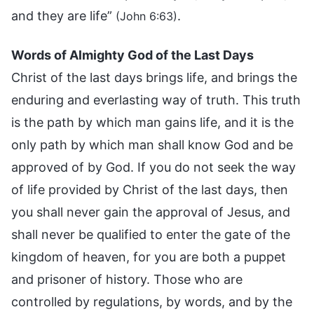
and they are life”
.
(John 6:63)
Words of Almighty God of the Last Days
Christ of the last days brings life, and brings the
enduring and everlasting way of truth. This truth
is the path by which man gains life, and it is the
only path by which man shall know God and be
approved of by God. If you do not seek the way
of life provided by Christ of the last days, then
you shall never gain the approval of Jesus, and
shall never be qualified to enter the gate of the
kingdom of heaven, for you are both a puppet
and prisoner of history. Those who are
controlled by regulations, by words, and by the