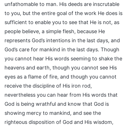
unfathomable to man. His deeds are inscrutable
to you, but the entire goal of the work He does is
sufficient to enable you to see that He is not, as
people believe, a simple flesh, because He
represents God’s intentions in the last days, and
God’s care for mankind in the last days. Though
you cannot hear His words seeming to shake the
heavens and earth, though you cannot see His
eyes as a flame of fire, and though you cannot
receive the discipline of His iron rod,
nevertheless you can hear from His words that
God is being wrathful and know that God is
showing mercy to mankind, and see the
righteous disposition of God and His wisdom,