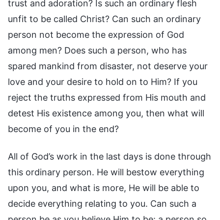
trust and adoration? Is such an ordinary flesh
unfit to be called Christ? Can such an ordinary
person not become the expression of God
among men? Does such a person, who has
spared mankind from disaster, not deserve your
love and your desire to hold on to Him? If you
reject the truths expressed from His mouth and
detest His existence among you, then what will
become of you in the end?
All of God’s work in the last days is done through
this ordinary person. He will bestow everything
upon you, and what is more, He will be able to
decide everything relating to you. Can such a
person be as you believe Him to be: a person so