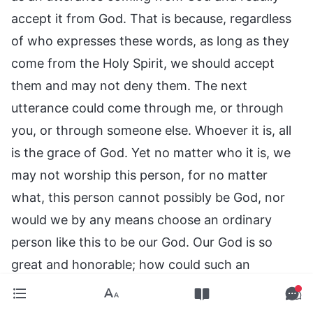
accept it from God. That is because, regardless
of who expresses these words, as long as they
come from the Holy Spirit, we should accept
them and may not deny them. The next
utterance could come through me, or through
you, or through someone else. Whoever it is, all
is the grace of God. Yet no matter who it is, we
may not worship this person, for no matter
what, this person cannot possibly be God, nor
would we by any means choose an ordinary
person like this to be our God. Our God is so
great and honorable; how could such an
insignificant person stand in His place? What is
more, we are waiting for God to come and take