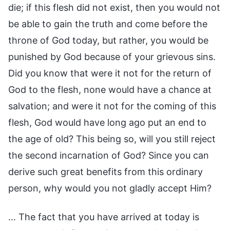
die; if this flesh did not exist, then you would not
be able to gain the truth and come before the
throne of God today, but rather, you would be
punished by God because of your grievous sins.
Did you know that were it not for the return of
God to the flesh, none would have a chance at
salvation; and were it not for the coming of this
flesh, God would have long ago put an end to
the age of old? This being so, will you still reject
the second incarnation of God? Since you can
derive such great benefits from this ordinary
person, why would you not gladly accept Him?
… The fact that you have arrived at today is