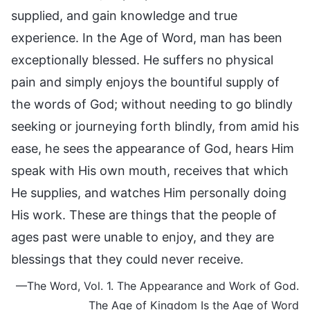
supplied, and gain knowledge and true
experience. In the Age of Word, man has been
exceptionally blessed. He suffers no physical
pain and simply enjoys the bountiful supply of
the words of God; without needing to go blindly
seeking or journeying forth blindly, from amid his
ease, he sees the appearance of God, hears Him
speak with His own mouth, receives that which
He supplies, and watches Him personally doing
His work. These are things that the people of
ages past were unable to enjoy, and they are
blessings that they could never receive.
—The Word, Vol. 1. The Appearance and Work of God.
The Age of Kingdom Is the Age of Word