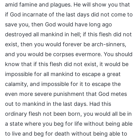
amid famine and plagues. He will show you that
if God incarnate of the last days did not come to
save you, then God would have long ago
destroyed all mankind in hell; if this flesh did not
exist, then you would forever be arch-sinners,
and you would be corpses evermore. You should
know that if this flesh did not exist, it would be
impossible for all mankind to escape a great
calamity, and impossible for it to escape the
even more severe punishment that God metes
out to mankind in the last days. Had this
ordinary flesh not been born, you would all be in
a state where you beg for life without being able
to live and beg for death without being able to