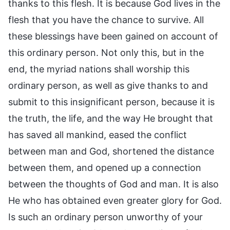
thanks to this flesh. It is because God lives in the
flesh that you have the chance to survive. All
these blessings have been gained on account of
this ordinary person. Not only this, but in the
end, the myriad nations shall worship this
ordinary person, as well as give thanks to and
submit to this insignificant person, because it is
the truth, the life, and the way He brought that
has saved all mankind, eased the conflict
between man and God, shortened the distance
between them, and opened up a connection
between the thoughts of God and man. It is also
He who has obtained even greater glory for God.
Is such an ordinary person unworthy of your