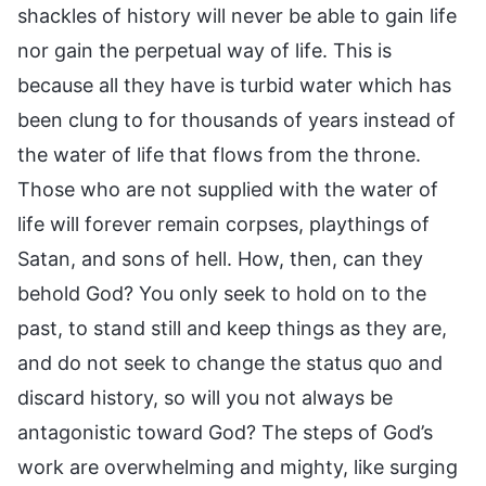
shackles of history will never be able to gain life
nor gain the perpetual way of life. This is
because all they have is turbid water which has
been clung to for thousands of years instead of
the water of life that flows from the throne.
Those who are not supplied with the water of
life will forever remain corpses, playthings of
Satan, and sons of hell. How, then, can they
behold God? You only seek to hold on to the
past, to stand still and keep things as they are,
and do not seek to change the status quo and
discard history, so will you not always be
antagonistic toward God? The steps of God’s
work are overwhelming and mighty, like surging