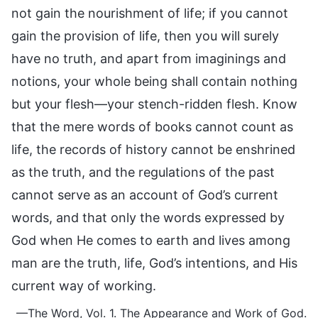
not gain the nourishment of life; if you cannot
gain the provision of life, then you will surely
have no truth, and apart from imaginings and
notions, your whole being shall contain nothing
but your flesh—your stench-ridden flesh. Know
that the mere words of books cannot count as
life, the records of history cannot be enshrined
as the truth, and the regulations of the past
cannot serve as an account of God’s current
words, and that only the words expressed by
God when He comes to earth and lives among
man are the truth, life, God’s intentions, and His
current way of working.
—The Word, Vol. 1. The Appearance and Work of God.