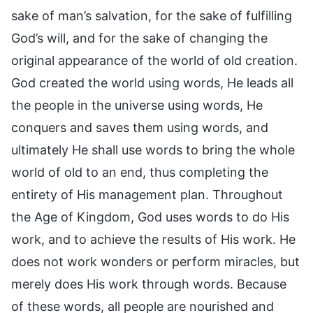
sake of man’s salvation, for the sake of fulfilling
God’s will, and for the sake of changing the
original appearance of the world of old creation.
God created the world using words, He leads all
the people in the universe using words, He
conquers and saves them using words, and
ultimately He shall use words to bring the whole
world of old to an end, thus completing the
entirety of His management plan. Throughout
the Age of Kingdom, God uses words to do His
work, and to achieve the results of His work. He
does not work wonders or perform miracles, but
merely does His work through words. Because
of these words, all people are nourished and