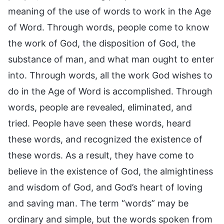
meaning of the use of words to work in the Age
of Word. Through words, people come to know
the work of God, the disposition of God, the
substance of man, and what man ought to enter
into. Through words, all the work God wishes to
do in the Age of Word is accomplished. Through
words, people are revealed, eliminated, and
tried. People have seen these words, heard
these words, and recognized the existence of
these words. As a result, they have come to
believe in the existence of God, the almightiness
and wisdom of God, and God’s heart of loving
and saving man. The term “words” may be
ordinary and simple, but the words spoken from