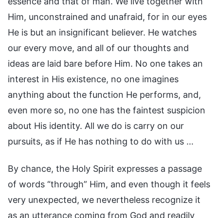
essence and that of man. We live together with
Him, unconstrained and unafraid, for in our eyes
He is but an insignificant believer. He watches
our every move, and all of our thoughts and
ideas are laid bare before Him. No one takes an
interest in His existence, no one imagines
anything about the function He performs, and,
even more so, no one has the faintest suspicion
about His identity. All we do is carry on our
pursuits, as if He has nothing to do with us …
By chance, the Holy Spirit expresses a passage
of words “through” Him, and even though it feels
very unexpected, we nevertheless recognize it
as an utterance coming from God and readily