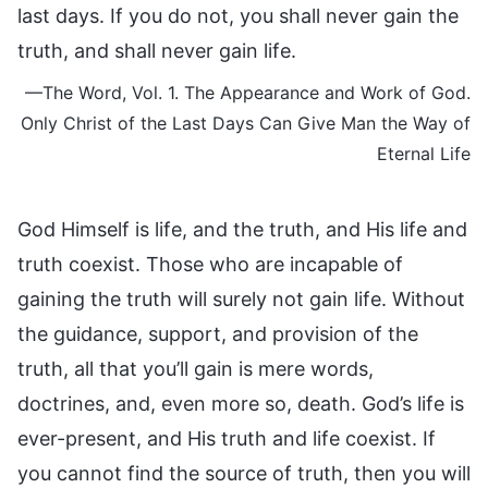
last days. If you do not, you shall never gain the
truth, and shall never gain life.
—The Word, Vol. 1. The Appearance and Work of God.
Only Christ of the Last Days Can Give Man the Way of
Eternal Life
God Himself is life, and the truth, and His life and
truth coexist. Those who are incapable of
gaining the truth will surely not gain life. Without
the guidance, support, and provision of the
truth, all that you’ll gain is mere words,
doctrines, and, even more so, death. God’s life is
ever-present, and His truth and life coexist. If
you cannot find the source of truth, then you will