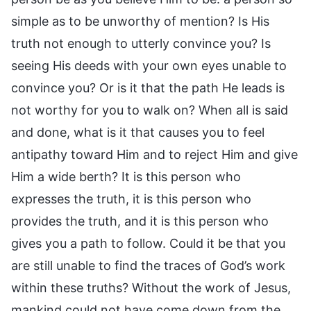
simple as to be unworthy of mention? Is His
truth not enough to utterly convince you? Is
seeing His deeds with your own eyes unable to
convince you? Or is it that the path He leads is
not worthy for you to walk on? When all is said
and done, what is it that causes you to feel
antipathy toward Him and to reject Him and give
Him a wide berth? It is this person who
expresses the truth, it is this person who
provides the truth, and it is this person who
gives you a path to follow. Could it be that you
are still unable to find the traces of God’s work
within these truths? Without the work of Jesus,
mankind could not have come down from the