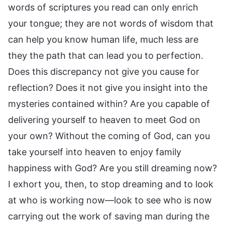
words of scriptures you read can only enrich
your tongue; they are not words of wisdom that
can help you know human life, much less are
they the path that can lead you to perfection.
Does this discrepancy not give you cause for
reflection? Does it not give you insight into the
mysteries contained within? Are you capable of
delivering yourself to heaven to meet God on
your own? Without the coming of God, can you
take yourself into heaven to enjoy family
happiness with God? Are you still dreaming now?
I exhort you, then, to stop dreaming and to look
at who is working now—look to see who is now
carrying out the work of saving man during the