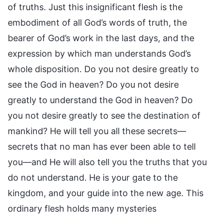
of truths. Just this insignificant flesh is the
embodiment of all God’s words of truth, the
bearer of God’s work in the last days, and the
expression by which man understands God’s
whole disposition. Do you not desire greatly to
see the God in heaven? Do you not desire
greatly to understand the God in heaven? Do
you not desire greatly to see the destination of
mankind? He will tell you all these secrets—
secrets that no man has ever been able to tell
you—and He will also tell you the truths that you
do not understand. He is your gate to the
kingdom, and your guide into the new age. This
ordinary flesh holds many mysteries