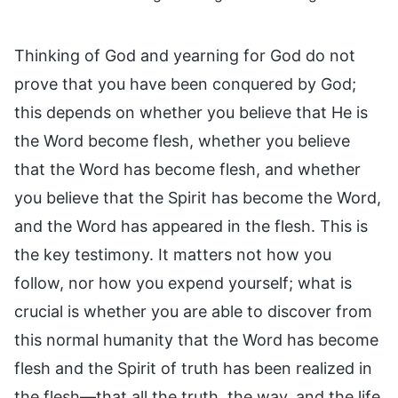
Thinking of God and yearning for God do not
prove that you have been conquered by God;
this depends on whether you believe that He is
the Word become flesh, whether you believe
that the Word has become flesh, and whether
you believe that the Spirit has become the Word,
and the Word has appeared in the flesh. This is
the key testimony. It matters not how you
follow, nor how you expend yourself; what is
crucial is whether you are able to discover from
this normal humanity that the Word has become
flesh and the Spirit of truth has been realized in
the flesh—that all the truth, the way, and the life