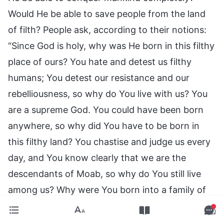
Would He be able to save people from the land
of filth? People ask, according to their notions:
“Since God is holy, why was He born in this filthy
place of ours? You hate and detest us filthy
humans; You detest our resistance and our
rebelliousness, so why do You live with us? You
are a supreme God. You could have been born
anywhere, so why did You have to be born in
this filthy land? You chastise and judge us every
day, and You know clearly that we are the
descendants of Moab, so why do You still live
among us? Why were You born into a family of
the descendants of Moab? Why did You do
that?” Such thoughts of yours are entirely