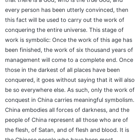
every person has been utterly convinced, then
this fact will be used to carry out the work of
conquering the entire universe. This stage of
work is symbolic: Once the work of this age has
been finished, the work of six thousand years of
management will come to a complete end. Once
those in the darkest of all places have been
conquered, it goes without saying that it will also
be so everywhere else. As such, only the work of
conquest in China carries meaningful symbolism.
China embodies all forces of darkness, and the
people of China represent all those who are of
the flesh, of Satan, and of flesh and blood. It is
the Chinese people who have been most