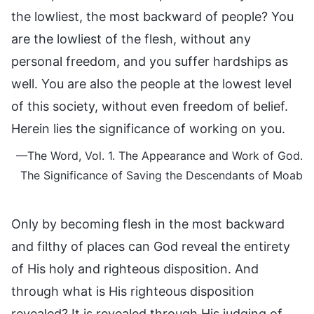
the lowliest, the most backward of people? You
are the lowliest of the flesh, without any
personal freedom, and you suffer hardships as
well. You are also the people at the lowest level
of this society, without even freedom of belief.
Herein lies the significance of working on you.
—The Word, Vol. 1. The Appearance and Work of God.
The Significance of Saving the Descendants of Moab
Only by becoming flesh in the most backward
and filthy of places can God reveal the entirety
of His holy and righteous disposition. And
through what is His righteous disposition
revealed? It is revealed through His judging of