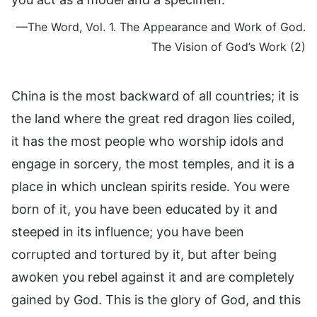
—The Word, Vol. 1. The Appearance and Work of God.
The Vision of God’s Work (2)
China is the most backward of all countries; it is
the land where the great red dragon lies coiled,
it has the most people who worship idols and
engage in sorcery, the most temples, and it is a
place in which unclean spirits reside. You were
born of it, you have been educated by it and
steeped in its influence; you have been
corrupted and tortured by it, but after being
awoken you rebel against it and are completely
gained by God. This is the glory of God, and this