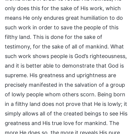
only does this for the sake of His work, which
means He only endures great humiliation to do
such work in order to save the people of this
filthy land. This is done for the sake of
testimony, for the sake of all of mankind. What
such work shows people is God’s righteousness,
and it is better able to demonstrate that God is
supreme. His greatness and uprightness are
precisely manifested in the salvation of a group
of lowly people whom others scorn. Being born
in a filthy land does not prove that He is lowly; it
simply allows all of the created beings to see His
greatness and His true love for mankind. The
more He does so, the more it reveals His pure