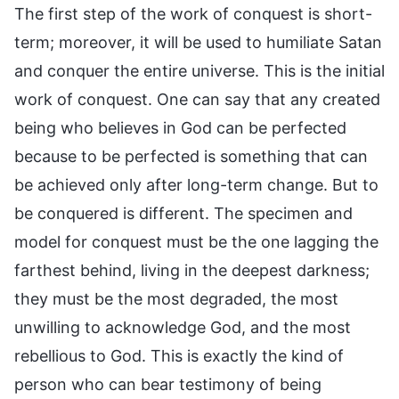
The first step of the work of conquest is short-
term; moreover, it will be used to humiliate Satan
and conquer the entire universe. This is the initial
work of conquest. One can say that any created
being who believes in God can be perfected
because to be perfected is something that can
be achieved only after long-term change. But to
be conquered is different. The specimen and
model for conquest must be the one lagging the
farthest behind, living in the deepest darkness;
they must be the most degraded, the most
unwilling to acknowledge God, and the most
rebellious to God. This is exactly the kind of
person who can bear testimony of being