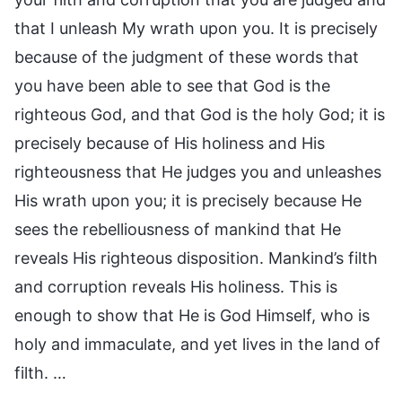
that I unleash My wrath upon you. It is precisely
because of the judgment of these words that
you have been able to see that God is the
righteous God, and that God is the holy God; it is
precisely because of His holiness and His
righteousness that He judges you and unleashes
His wrath upon you; it is precisely because He
sees the rebelliousness of mankind that He
reveals His righteous disposition. Mankind’s filth
and corruption reveals His holiness. This is
enough to show that He is God Himself, who is
holy and immaculate, and yet lives in the land of
filth. …