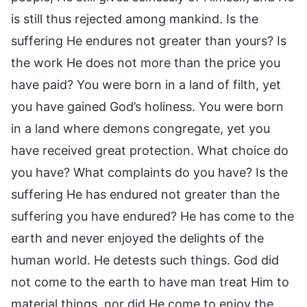
is still thus rejected among mankind. Is the
suffering He endures not greater than yours? Is
the work He does not more than the price you
have paid? You were born in a land of filth, yet
you have gained God’s holiness. You were born
in a land where demons congregate, yet you
have received great protection. What choice do
you have? What complaints do you have? Is the
suffering He has endured not greater than the
suffering you have endured? He has come to the
earth and never enjoyed the delights of the
human world. He detests such things. God did
not come to the earth to have man treat Him to
material things, nor did He come to enjoy the