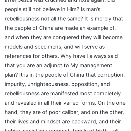
people still not believe in Him? Is man’s
rebelliousness not all the same? It is merely that
the people of China are made an example of,
and when they are conquered they will become
models and specimens, and will serve as
references for others. Why have I always said
that you are an adjunct to My management
plan? It is in the people of China that corruption,
impurity, unrighteousness, opposition, and
rebelliousness are manifested most completely
and revealed in all their varied forms. On the one
hand, they are of poor caliber, and on the other,
their lives and mindset are backward, and their
habits, social environment, family of birth—all