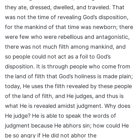
they ate, dressed, dwelled, and traveled. That
was not the time of revealing God’s disposition,
for the mankind of that time was newborn; there
were few who were rebellious and antagonistic,
there was not much filth among mankind, and
so people could not act as a foil to God’s
disposition. It is through people who come from
the land of filth that God’s holiness is made plain;
today, He uses the filth revealed by these people
of the land of filth, and He judges, and thus is
what He is revealed amidst judgment. Why does
He judge? He is able to speak the words of
judgment because He abhors sin; how could He
be so angry if He did not abhor the