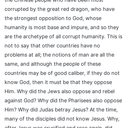
corrupted by the great red dragon, who have
the strongest opposition to God, whose
humanity is most base and impure, and so they
are the archetype of all corrupt humanity. This is
not to say that other countries have no
problems at all; the notions of man are all the
same, and although the people of these
countries may be of good caliber, if they do not
know God, then it must be that they oppose
Him. Why did the Jews also oppose and rebel
against God? Why did the Pharisees also oppose
Him? Why did Judas betray Jesus? At the time,
many of the disciples did not know Jesus. Why,
after Jesus was crucified and rose again, did