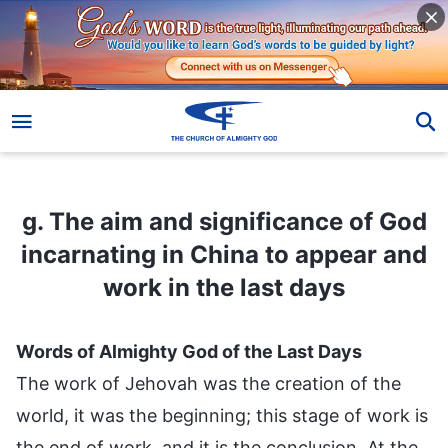
g. The aim and significance of God incarnating in China to appear and work in the last days
g. The aim and significance of God
incarnating in China to appear and
work in the last days
Words of Almighty God of the Last Days
The work of Jehovah was the creation of the
world, it was the beginning; this stage of work is
the end of work, and it is the conclusion. At the