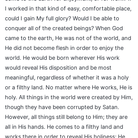
I worked in that kind of easy, comfortable place,
could I gain My full glory? Would I be able to
conquer all of the created beings? When God
came to the earth, He was not of the world, and
He did not become flesh in order to enjoy the
world. He would be born wherever His work
would reveal His disposition and be most
meaningful, regardless of whether it was a holy
or a filthy land. No matter where He works, He is
holy. All things in the world were created by Him,
though they have been corrupted by Satan.
However, all things still belong to Him; they are
all in His hands. He comes to a filthy land and
works there in order to reveal His holiness; He