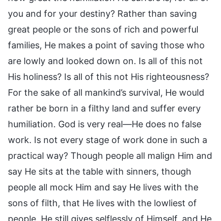
you and for your destiny? Rather than saving
great people or the sons of rich and powerful
families, He makes a point of saving those who
are lowly and looked down on. Is all of this not
His holiness? Is all of this not His righteousness?
For the sake of all mankind’s survival, He would
rather be born in a filthy land and suffer every
humiliation. God is very real—He does no false
work. Is not every stage of work done in such a
practical way? Though people all malign Him and
say He sits at the table with sinners, though
people all mock Him and say He lives with the
sons of filth, that He lives with the lowliest of
people, He still gives selflessly of Himself, and He