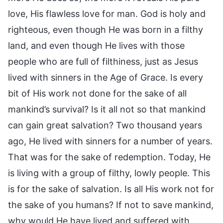
love, His flawless love for man. God is holy and
righteous, even though He was born in a filthy
land, and even though He lives with those
people who are full of filthiness, just as Jesus
lived with sinners in the Age of Grace. Is every
bit of His work not done for the sake of all
mankind’s survival? Is it all not so that mankind
can gain great salvation? Two thousand years
ago, He lived with sinners for a number of years.
That was for the sake of redemption. Today, He
is living with a group of filthy, lowly people. This
is for the sake of salvation. Is all His work not for
the sake of you humans? If not to save mankind,
why would He have lived and suffered with