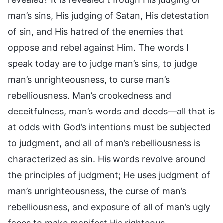
man’s sins, His judging of Satan, His detestation
of sin, and His hatred of the enemies that
oppose and rebel against Him. The words I
speak today are to judge man’s sins, to judge
man’s unrighteousness, to curse man’s
rebelliousness. Man’s crookedness and
deceitfulness, man’s words and deeds—all that is
at odds with God’s intentions must be subjected
to judgment, and all of man’s rebelliousness is
characterized as sin. His words revolve around
the principles of judgment; He uses judgment of
man’s unrighteousness, the curse of man’s
rebelliousness, and exposure of all of man’s ugly
faces to make manifest His righteous