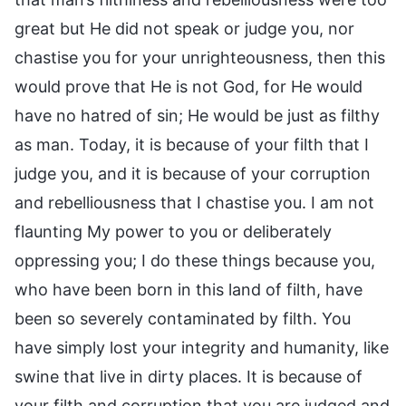
great but He did not speak or judge you, nor
chastise you for your unrighteousness, then this
would prove that He is not God, for He would
have no hatred of sin; He would be just as filthy
as man. Today, it is because of your filth that I
judge you, and it is because of your corruption
and rebelliousness that I chastise you. I am not
flaunting My power to you or deliberately
oppressing you; I do these things because you,
who have been born in this land of filth, have
been so severely contaminated by filth. You
have simply lost your integrity and humanity, like
swine that live in dirty places. It is because of
your filth and corruption that you are judged and