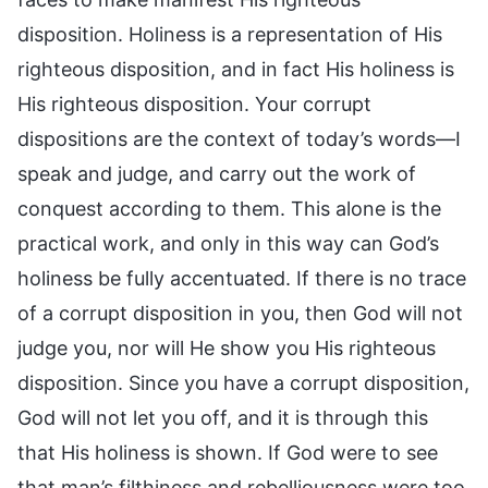
disposition. Holiness is a representation of His
righteous disposition, and in fact His holiness is
His righteous disposition. Your corrupt
dispositions are the context of today’s words—I
speak and judge, and carry out the work of
conquest according to them. This alone is the
practical work, and only in this way can God’s
holiness be fully accentuated. If there is no trace
of a corrupt disposition in you, then God will not
judge you, nor will He show you His righteous
disposition. Since you have a corrupt disposition,
God will not let you off, and it is through this
that His holiness is shown. If God were to see
that man’s filthiness and rebelliousness were too