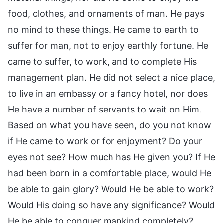
food, clothes, and ornaments of man. He pays
no mind to these things. He came to earth to
suffer for man, not to enjoy earthly fortune. He
came to suffer, to work, and to complete His
management plan. He did not select a nice place,
to live in an embassy or a fancy hotel, nor does
He have a number of servants to wait on Him.
Based on what you have seen, do you not know
if He came to work or for enjoyment? Do your
eyes not see? How much has He given you? If He
had been born in a comfortable place, would He
be able to gain glory? Would He be able to work?
Would His doing so have any significance? Would
He be able to conquer mankind completely?