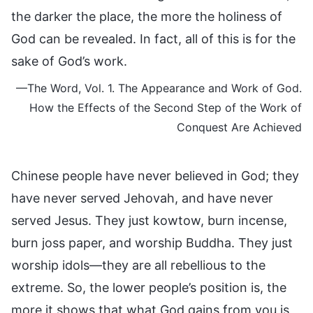
the darker the place, the more the holiness of
God can be revealed. In fact, all of this is for the
sake of God’s work.
—The Word, Vol. 1. The Appearance and Work of God.
How the Effects of the Second Step of the Work of
Conquest Are Achieved
Chinese people have never believed in God; they
have never served Jehovah, and have never
served Jesus. They just kowtow, burn incense,
burn joss paper, and worship Buddha. They just
worship idols—they are all rebellious to the
extreme. So, the lower people’s position is, the
more it shows that what God gains from you is