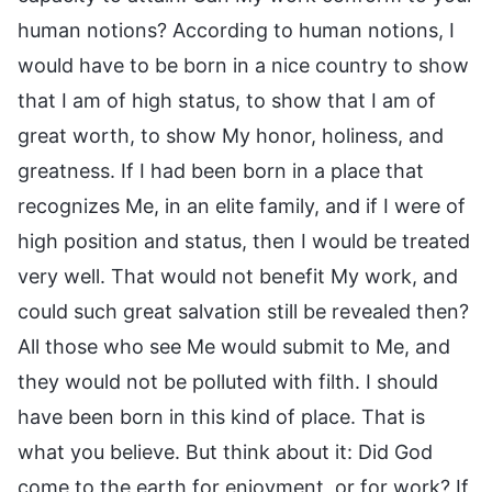
human notions? According to human notions, I
would have to be born in a nice country to show
that I am of high status, to show that I am of
great worth, to show My honor, holiness, and
greatness. If I had been born in a place that
recognizes Me, in an elite family, and if I were of
high position and status, then I would be treated
very well. That would not benefit My work, and
could such great salvation still be revealed then?
All those who see Me would submit to Me, and
they would not be polluted with filth. I should
have been born in this kind of place. That is
what you believe. But think about it: Did God
come to the earth for enjoyment, or for work? If