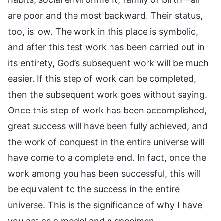
are poor and the most backward. Their status,
too, is low. The work in this place is symbolic,
and after this test work has been carried out in
its entirety, God’s subsequent work will be much
easier. If this step of work can be completed,
then the subsequent work goes without saying.
Once this step of work has been accomplished,
great success will have been fully achieved, and
the work of conquest in the entire universe will
have come to a complete end. In fact, once the
work among you has been successful, this will
be equivalent to the success in the entire
universe. This is the significance of why I have
you act as a model and a specimen.