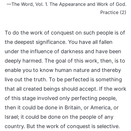
—The Word, Vol. 1. The Appearance and Work of God.
Practice (2)
To do the work of conquest on such people is of
the deepest significance. You have all fallen
under the influence of darkness and have been
deeply harmed. The goal of this work, then, is to
enable you to know human nature and thereby
live out the truth. To be perfected is something
that all created beings should accept. If the work
of this stage involved only perfecting people,
then it could be done in Britain, or America, or
Israel; it could be done on the people of any
country. But the work of conquest is selective.