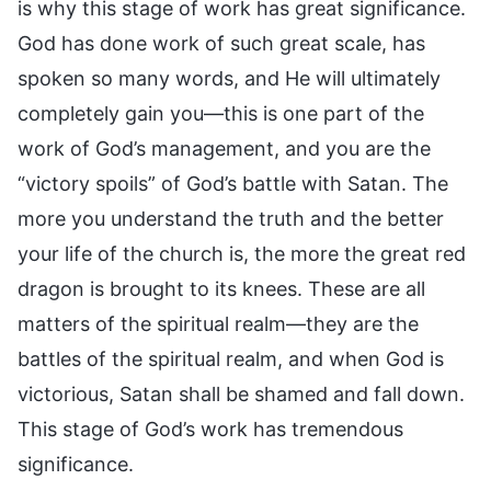
is why this stage of work has great significance.
God has done work of such great scale, has
spoken so many words, and He will ultimately
completely gain you—this is one part of the
work of God’s management, and you are the
“victory spoils” of God’s battle with Satan. The
more you understand the truth and the better
your life of the church is, the more the great red
dragon is brought to its knees. These are all
matters of the spiritual realm—they are the
battles of the spiritual realm, and when God is
victorious, Satan shall be shamed and fall down.
This stage of God’s work has tremendous
significance.