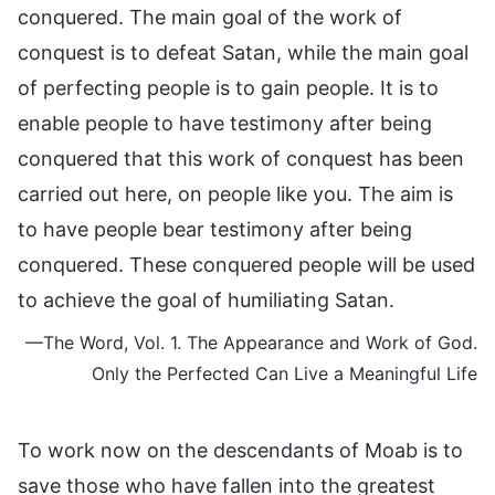
conquered. The main goal of the work of
conquest is to defeat Satan, while the main goal
of perfecting people is to gain people. It is to
enable people to have testimony after being
conquered that this work of conquest has been
carried out here, on people like you. The aim is
to have people bear testimony after being
conquered. These conquered people will be used
to achieve the goal of humiliating Satan.
—The Word, Vol. 1. The Appearance and Work of God.
Only the Perfected Can Live a Meaningful Life
To work now on the descendants of Moab is to
save those who have fallen into the greatest