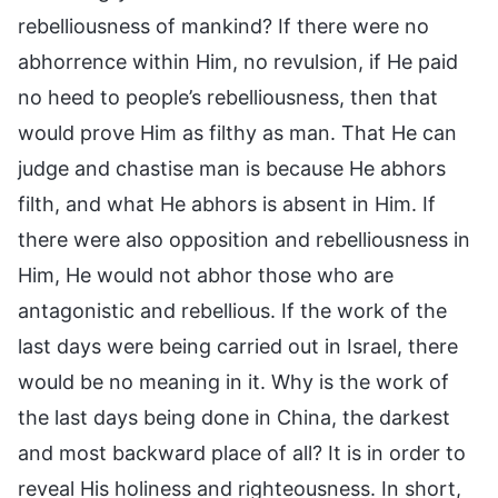
rebelliousness of mankind? If there were no
abhorrence within Him, no revulsion, if He paid
no heed to people’s rebelliousness, then that
would prove Him as filthy as man. That He can
judge and chastise man is because He abhors
filth, and what He abhors is absent in Him. If
there were also opposition and rebelliousness in
Him, He would not abhor those who are
antagonistic and rebellious. If the work of the
last days were being carried out in Israel, there
would be no meaning in it. Why is the work of
the last days being done in China, the darkest
and most backward place of all? It is in order to
reveal His holiness and righteousness. In short,