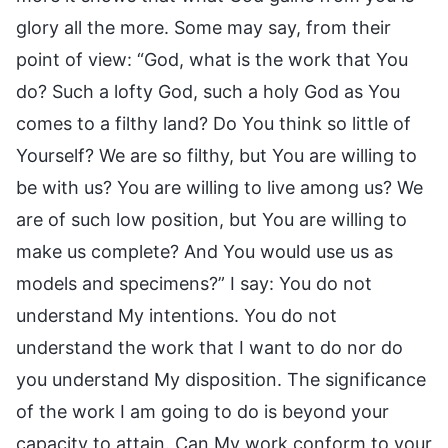
glory all the more. Some may say, from their
point of view: “God, what is the work that You
do? Such a lofty God, such a holy God as You
comes to a filthy land? Do You think so little of
Yourself? We are so filthy, but You are willing to
be with us? You are willing to live among us? We
are of such low position, but You are willing to
make us complete? And You would use us as
models and specimens?” I say: You do not
understand My intentions. You do not
understand the work that I want to do nor do
you understand My disposition. The significance
of the work I am going to do is beyond your
capacity to attain. Can My work conform to your