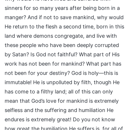
sinners for so many years after being born in a
manger? And if not to save mankind, why would
He return to the flesh a second time, born in this
land where demons congregate, and live with
these people who have been deeply corrupted
by Satan? Is God not faithful? What part of His
work has not been for mankind? What part has
not been for your destiny? God is holy—this is
immutable! He is unpolluted by filth, though He
has come to a filthy land; all of this can only
mean that God’s love for mankind is extremely
selfless and the suffering and humiliation He
endures is extremely great! Do you not know
how great the humiliation He suffers is, for all of