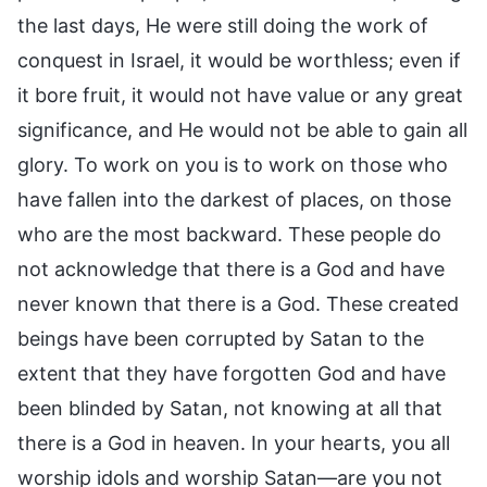
the last days, He were still doing the work of
conquest in Israel, it would be worthless; even if
it bore fruit, it would not have value or any great
significance, and He would not be able to gain all
glory. To work on you is to work on those who
have fallen into the darkest of places, on those
who are the most backward. These people do
not acknowledge that there is a God and have
never known that there is a God. These created
beings have been corrupted by Satan to the
extent that they have forgotten God and have
been blinded by Satan, not knowing at all that
there is a God in heaven. In your hearts, you all
worship idols and worship Satan—are you not