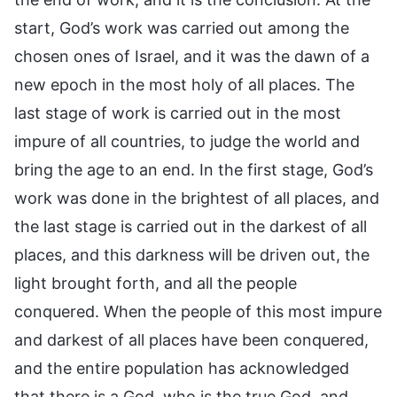
start, God’s work was carried out among the
chosen ones of Israel, and it was the dawn of a
new epoch in the most holy of all places. The
last stage of work is carried out in the most
impure of all countries, to judge the world and
bring the age to an end. In the first stage, God’s
work was done in the brightest of all places, and
the last stage is carried out in the darkest of all
places, and this darkness will be driven out, the
light brought forth, and all the people
conquered. When the people of this most impure
and darkest of all places have been conquered,
and the entire population has acknowledged
that there is a God, who is the true God, and