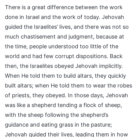
There is a great difference between the work
done in Israel and the work of today. Jehovah
guided the Israelites’ lives, and there was not so
much chastisement and judgment, because at
the time, people understood too little of the
world and had few corrupt dispositions. Back
then, the Israelites obeyed Jehovah implicitly.
When He told them to build altars, they quickly
built altars; when He told them to wear the robes
of priests, they obeyed. In those days, Jehovah
was like a shepherd tending a flock of sheep,
with the sheep following the shepherd’s
guidance and eating grass in the pasture;
Jehovah guided their lives, leading them in how