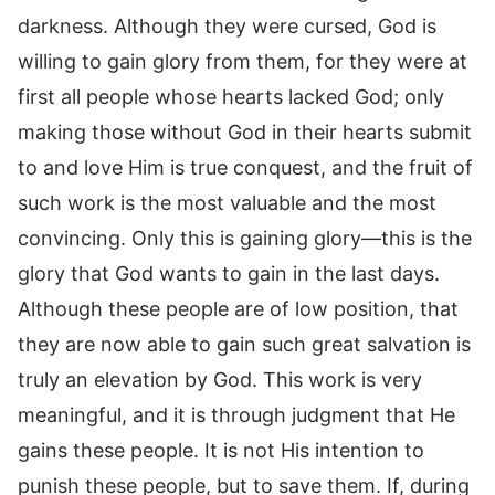
darkness. Although they were cursed, God is
willing to gain glory from them, for they were at
first all people whose hearts lacked God; only
making those without God in their hearts submit
to and love Him is true conquest, and the fruit of
such work is the most valuable and the most
convincing. Only this is gaining glory—this is the
glory that God wants to gain in the last days.
Although these people are of low position, that
they are now able to gain such great salvation is
truly an elevation by God. This work is very
meaningful, and it is through judgment that He
gains these people. It is not His intention to
punish these people, but to save them. If, during