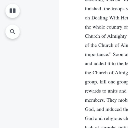
finished, the troops
on Dealing With Here
the whole country on
Church of Almighty G
of the Church of Alm
importance.” Soon af
and added it to the 
the Church of Almigh
group, kill one group
rewards to units and
members. They mobil
God, and induced the
God and religious ch
lack of scruple, init