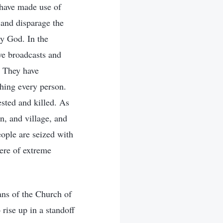
 have made use of
 and disparage the
y God. In the
ive broadcasts and
. They have
ching every person.
ested and killed. As
wn, and village, and
eople are seized with
ere of extreme
ans of the Church of
rise up in a standoff