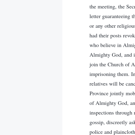
the meeting, the Sec
letter guaranteeing 
or any other religio
had their posts revo
who believe in Almigh
Almighty God, and if
join the Church of A
imprisoning them. In 
relatives will be ca
Province jointly mobi
of Almighty God, an
inspections through m
gossip, discreetly a
police and plainclot