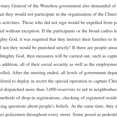
retary General of the Wenzhou government also demanded of p
that they would not participate in the organization of the Chu
us activities. Those who did not sign would be expelled from
ked without exception. If the participants or the broad cadres
ty God, it was required that they instruct their families to l
 not they would be punished strictly! If there are people am
lmighty God, then measures will be carried out, such as captu
addition, all of their social security as well as the employmen
ncelled. After the meeting ended, all levels of government dep
lized to deploy in secret the special operation to capture Chr
d dispatched more than 3,000 reservists to aid in neighborh
ethods of drop-in registrations, checking of registered reside
sking questions about people’s beliefs. At the same time, they
hes policemen throughout every street. Some posed as pedestr