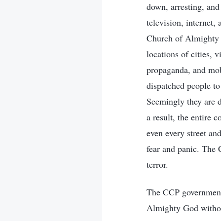
down, arresting, and
television, internet
Church of Almighty 
locations of cities, 
propaganda, and mobi
dispatched people to 
Seemingly they are d
a result, the entire 
even every street and
fear and panic. The 
terror.
The CCP government h
Almighty God without