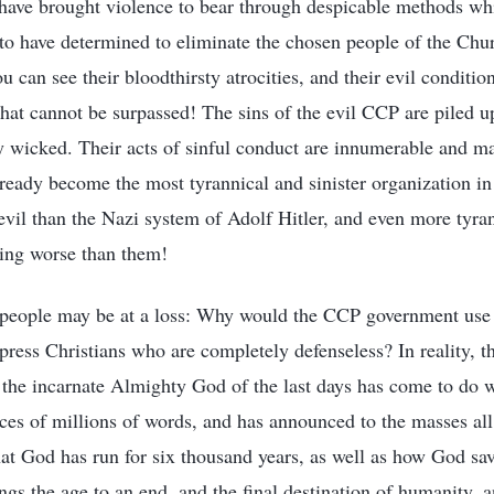
ave brought violence to bear through despicable methods whi
to have determined to eliminate the chosen people of the Ch
u can see their bloodthirsty atrocities, and their evil conditi
hat cannot be surpassed! The sins of the evil CCP are piled u
wicked. Their acts of sinful conduct are innumerable and ma
ready become the most tyrannical and sinister organization i
vil than the Nazi system of Adolf Hitler, and even more tyra
hing worse than them!
e people may be at a loss: Why would the CCP government use
press Christians who are completely defenseless? In reality, t
e the incarnate Almighty God of the last days has come to do 
nces of millions of words, and has announced to the masses all
hat God has run for six thousand years, as well as how God sav
gs the age to an end, and the final destination of humanity, a