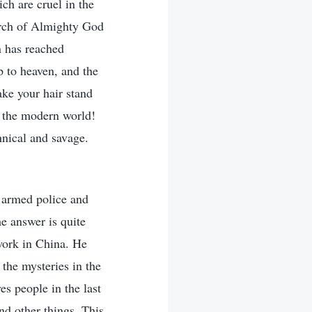
ch are cruel in the
urch of Almighty God
on has reached
p to heaven, and the
ke your hair stand
n the modern world!
nnical and savage.
 armed police and
he answer is quite
work in China. He
 the mysteries in the
es people in the last
nd other things. This