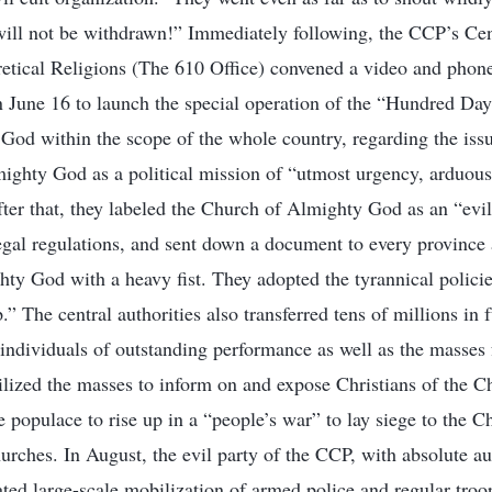
 will not be withdrawn!” Immediately following, the CCP’s C
tical Religions (The 610 Office) convened a video and phone
 June 16 to launch the special operation of the “Hundred Days
od within the scope of the whole country, regarding the issu
ighty God as a political mission of “utmost urgency, arduous
ter that, they labeled the Church of Almighty God as an “evil
legal regulations, and sent down a document to every province a
ty God with a heavy fist. They adopted the tyrannical polici
.” The central authorities also transferred tens of millions in 
 individuals of outstanding performance as well as the masses
ized the masses to inform on and expose Christians of the C
 populace to rise up in a “people’s war” to lay siege to the 
urches. In August, the evil party of the CCP, with absolute a
iated large-scale mobilization of armed police and regular troop