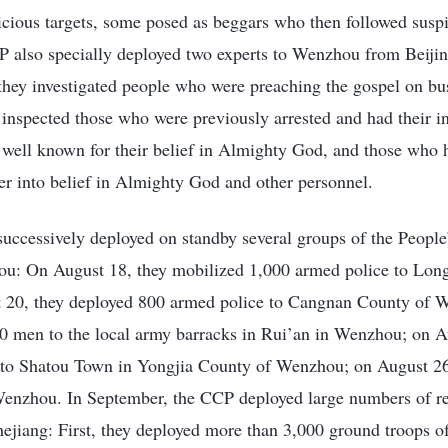
icious targets, some posed as beggars who then followed susp
P also specially deployed two experts to Wenzhou from Beiji
 they investigated people who were preaching the gospel on b
 inspected those who were previously arrested and had their i
 well known for their belief in Almighty God, and those who h
ter into belief in Almighty God and other personnel.
uccessively deployed on standby several groups of the People
ou: On August 18, they mobilized 1,000 armed police to Long
20, they deployed 800 armed police to Cangnan County of 
0 men to the local army barracks in Rui’an in Wenzhou; on A
to Shatou Town in Yongjia County of Wenzhou; on August 26
enzhou. In September, the CCP deployed large numbers of re
Zhejiang: First, they deployed more than 3,000 ground troops of