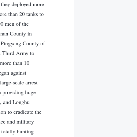
 they deployed more
ore than 20 tanks to
00 men of the
gnan County in
n Pingyang County of
s Third Army to
 more than 10
egan against
arge-scale arrest
in providing huge
ua, and Longhu
on to eradicate the
ce and military
 totally hunting