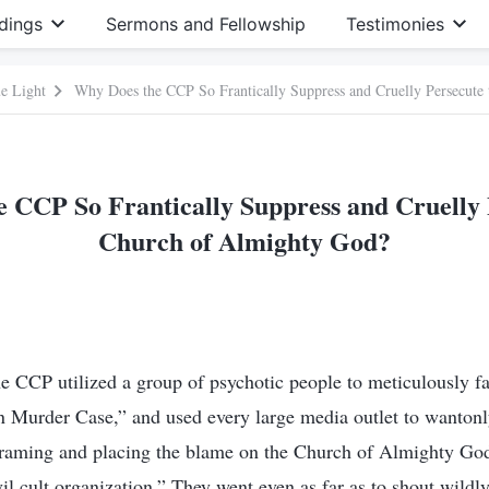
dings
Sermons and Fellowship
Testimonies
e Light
Why Does the CCP So Frantically Suppress and Cruelly Persecute
 CCP So Frantically Suppress and Cruelly 
Church of Almighty God?
 CCP utilized a group of psychotic people to meticulously fa
Murder Case,” and used every large media outlet to wanton
 framing and placing the blame on the Church of Almighty God
vil cult organization.” They went even as far as to shout wildly: