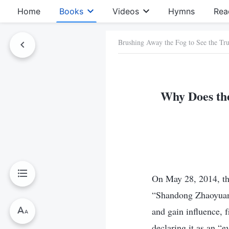
Home
Books
Videos
Hymns
Rea
Brushing Away the Fog to See the Tru
Why Does the
On May 28, 2014, the
“Shandong Zhaoyuan 
and gain influence,
declaring it as an “e