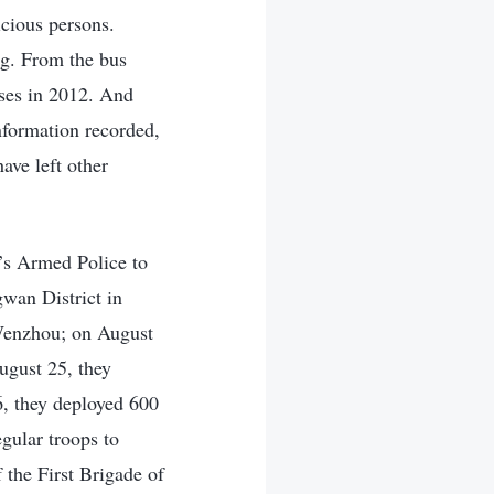
icious persons.
ng. From the bus
uses in 2012. And
nformation recorded,
ave left other
’s Armed Police to
wan District in
Wenzhou; on August
ugust 25, they
, they deployed 600
gular troops to
 the First Brigade of