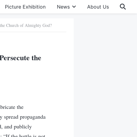
Picture Exhibition
News
About Us
 the Church of Almighty God?
Persecute the
bricate the
ly spread propaganda
, and publicly
 “If the battle is not