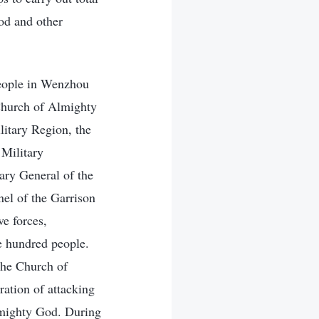
od and other
People in Wenzhou
Church of Almighty
litary Region, the
 Military
ary General of the
el of the Garrison
ve forces,
ee hundred people.
 the Church of
ration of attacking
lmighty God. During