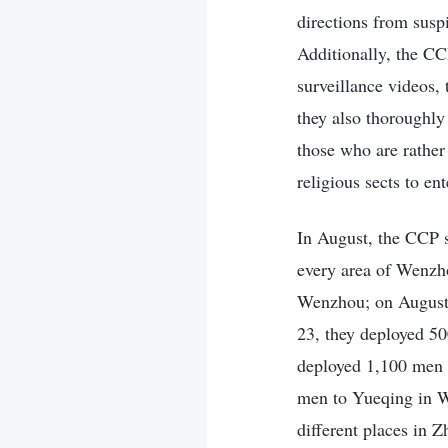
directions from susp
Additionally, the CC
surveillance videos,
they also thoroughly
those who are rather
religious sects to en
In August, the CCP s
every area of Wenzh
Wenzhou; on August 
23, they deployed 50
deployed 1,100 men 
men to Yueqing in W
different places in 