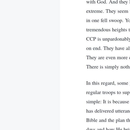
with God. And they h
extreme. They seem 
in one fell swoop. Yo
tremendous heights t
CCP is unpardonably 
on end. They have al
They are even more e
There is simply not
In this regard, som
regular troops to sup
simple: It is becaus
has delivered uttera
Bible and the plan t
days and how He brin