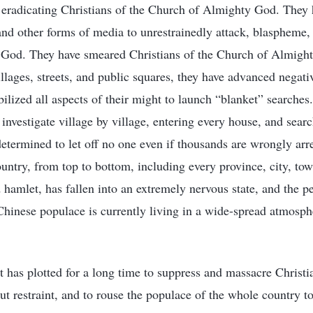
 eradicating Christians of the Church of Almighty God. They
, and other forms of media to unrestrainedly attack, blaspheme,
God. They have smeared Christians of the Church of Almight
villages, streets, and public squares, they have advanced negat
lized all aspects of their might to launch “blanket” searches
investigate village by village, entering every house, and sear
etermined to let off no one even if thousands are wrongly arr
country, from top to bottom, including every province, city, to
 hamlet, has fallen into an extremely nervous state, and the p
Chinese populace is currently living in a wide-spread atmosph
as plotted for a long time to suppress and massacre Christi
 restraint, and to rouse the populace of the whole country to 