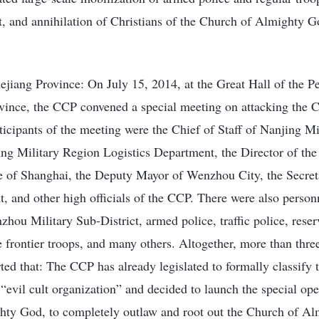
t, and annihilation of Christians of the Church of Almighty G
ejiang Province: On July 15, 2014, at the Great Hall of the 
ovince, the CCP convened a special meeting on attacking the 
cipants of the meeting were the Chief of Staff of Nanjing Mi
ing Military Region Logistics Department, the Director of the
e of Shanghai, the Deputy Mayor of Wenzhou City, the Secret
and other high officials of the CCP. There were also personn
hou Military Sub-District, armed police, traffic police, reser
he frontier troops, and many others. Altogether, more than thr
ted that: The CCP has already legislated to formally classify
evil cult organization” and decided to launch the special ope
hty God, to completely outlaw and root out the Church of A