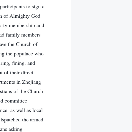
articipants to sign a
rch of Almighty God
 party membership and
 had family members
eave the Church of
ong the populace who
ring, fining, and
t of their direct
artments in Zhejiang
istians of the Church
ood committee
nce, as well as local
 dispatched the armed
ians asking