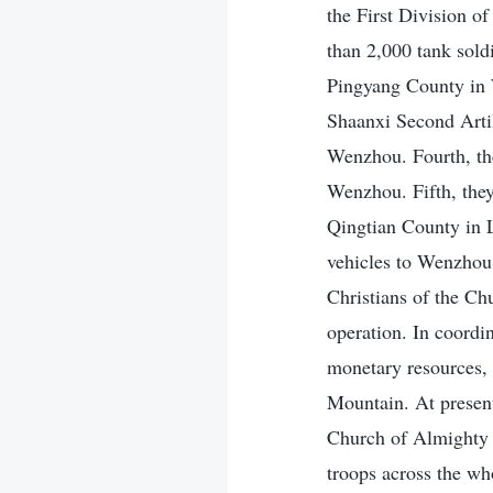
the First Division 
than 2,000 tank sold
Pingyang County in 
Shaanxi Second Artil
Wenzhou. Fourth, th
Wenzhou. Fifth, they
Qingtian County in L
vehicles to Wenzhou
Christians of the Ch
operation. In coordi
monetary resources, 
Mountain. At present
Church of Almighty 
troops across the wh