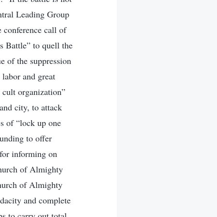
entral Leading Group
 conference call of
 Battle” to quell the
e of the suppression
 labor and great
 cult organization”
nd city, to attack
es of “lock up one
funding to offer
 for informing on
hurch of Almighty
Church of Almighty
udacity and complete
s to carry out total