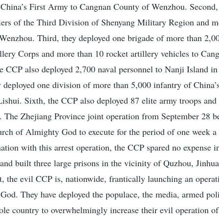
of China’s First Army to Cangnan County of Wenzhou. Second,
iers of the Third Division of Shenyang Military Region and m
Wenzhou. Third, they deployed one brigade of more than 2,0
lery Corps and more than 10 rocket artillery vehicles to Can
e CCP also deployed 2,700 naval personnel to Nanji Island i
 deployed one division of more than 5,000 infantry of China’
ishui. Sixth, the CCP also deployed 87 elite army troops and
. The Zhejiang Province joint operation from September 28 b
urch of Almighty God to execute for the period of one week a l
nation with this arrest operation, the CCP spared no expense 
and built three large prisons in the vicinity of Quzhou, Jinh
, the evil CCP is, nationwide, frantically launching an operati
God. They have deployed the populace, the media, armed poli
ole country to overwhelmingly increase their evil operation of