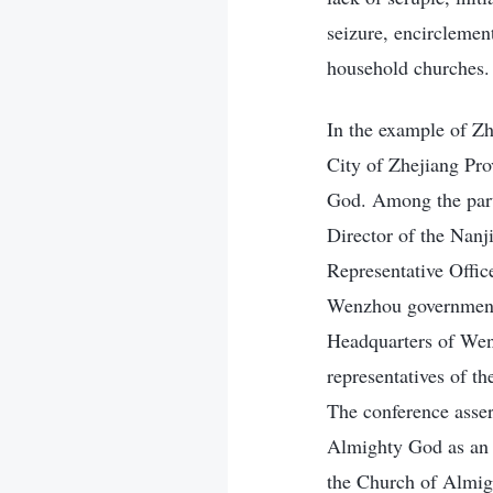
seizure, encirclemen
household churches.
In the example of Zh
City of Zhejiang Pr
God. Among the parti
Director of the Nanj
Representative Offic
Wenzhou government, 
Headquarters of Wenz
representatives of t
The conference asser
Almighty God as an “
the Church of Almig