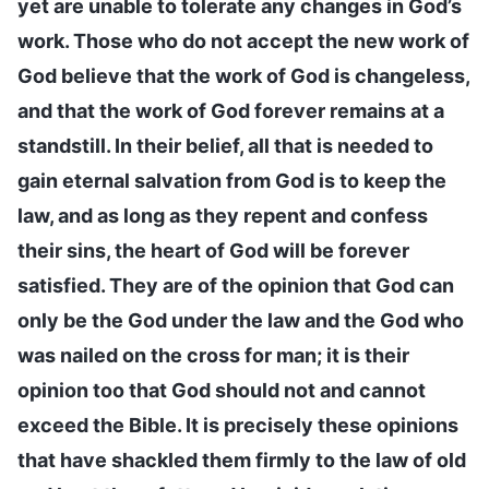
yet are unable to tolerate any changes in God’s
work. Those who do not accept the new work of
God believe that the work of God is changeless,
and that the work of God forever remains at a
standstill. In their belief, all that is needed to
gain eternal salvation from God is to keep the
law, and as long as they repent and confess
their sins, the heart of God will be forever
satisfied. They are of the opinion that God can
only be the God under the law and the God who
was nailed on the cross for man; it is their
opinion too that God should not and cannot
exceed the Bible. It is precisely these opinions
that have shackled them firmly to the law of old