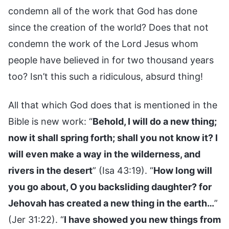
condemn all of the work that God has done
since the creation of the world? Does that not
condemn the work of the Lord Jesus whom
people have believed in for two thousand years
too? Isn’t this such a ridiculous, absurd thing!
All that which God does that is mentioned in the
Bible is new work: “
Behold, I will do a new thing;
now it shall spring forth; shall you not know it? I
will even make a way in the wilderness, and
rivers in the desert
” (Isa 43:19). “
How long will
you go about, O you backsliding daughter? for
Jehovah has created a new thing in the earth…
”
(Jer 31:22). “
I have showed you new things from