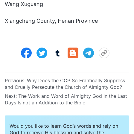
Wang Xuguang
Xiangcheng County, Henan Province
Previous:
Why Does the CCP So Frantically Suppress
and Cruelly Persecute the Church of Almighty God?
Next:
The Work and Word of Almighty God in the Last
Days Is not an Addition to the Bible
Would you like to learn God’s words and rely on
God to receive His blessing and solve the