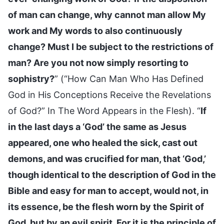
of man can change, why cannot man allow My
work and My words to also continuously
change? Must I be subject to the restrictions of
man? Are you not now simply resorting to
sophistry?
” (“How Can Man Who Has Defined
God in His Conceptions Receive the Revelations
of God?” In The Word Appears in the Flesh). “
If
in the last days a ‘God’ the same as Jesus
appeared, one who healed the sick, cast out
demons, and was crucified for man, that ‘God,’
though identical to the description of God in the
Bible and easy for man to accept, would not, in
its essence, be the flesh worn by the Spirit of
God, but by an evil spirit. For it is the principle of