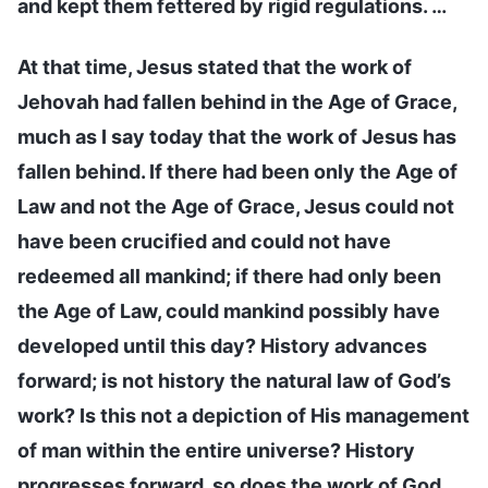
and kept them fettered by rigid regulations. …
At that time, Jesus stated that the work of
Jehovah had fallen behind in the Age of Grace,
much as I say today that the work of Jesus has
fallen behind. If there had been only the Age of
Law and not the Age of Grace, Jesus could not
have been crucified and could not have
redeemed all mankind; if there had only been
the Age of Law, could mankind possibly have
developed until this day? History advances
forward; is not history the natural law of God’s
work? Is this not a depiction of His management
of man within the entire universe? History
progresses forward, so does the work of God,