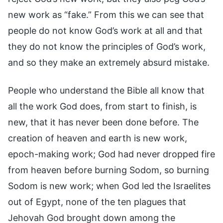
new work as “fake.” From this we can see that
people do not know God’s work at all and that
they do not know the principles of God’s work,
and so they make an extremely absurd mistake.
People who understand the Bible all know that
all the work God does, from start to finish, is
new, that it has never been done before. The
creation of heaven and earth is new work,
epoch-making work; God had never dropped fire
from heaven before burning Sodom, so burning
Sodom is new work; when God led the Israelites
out of Egypt, none of the ten plagues that
Jehovah God brought down among the