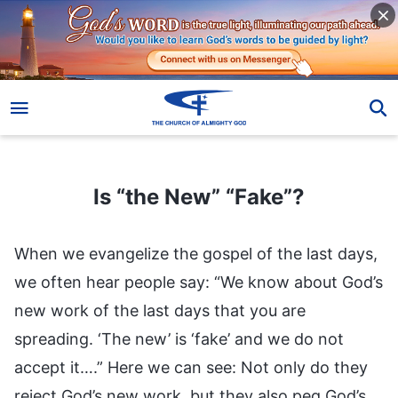
Is “the New” “Fake”?
Is “the New” “Fake”?
When we evangelize the gospel of the last days,
we often hear people say: “We know about God’s
new work of the last days that you are
spreading. ‘The new’ is ‘fake’ and we do not
accept it….” Here we can see: Not only do they
reject God’s new work, but they also peg God’s