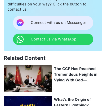
difficulties on your way? Click the button to
contact us.
Connect with us on Messenger
Contact us via WhatsApp
Related Content
The CCP Has Reached
Tremendous Heights in
Vying With God—
Exposing the Secrets of
the CCP’s “Hundred Days
Battle”
What’s the Origin of
Eastern Lightning?