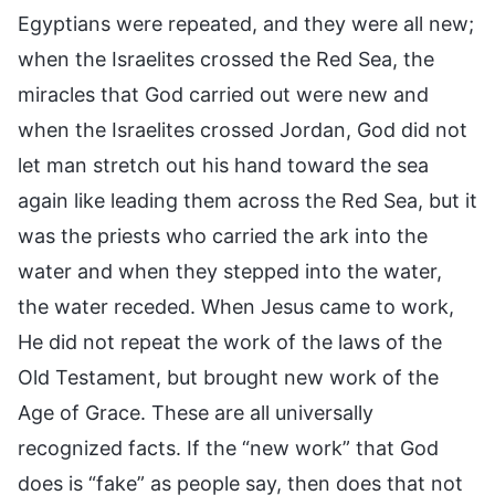
Egyptians were repeated, and they were all new;
when the Israelites crossed the Red Sea, the
miracles that God carried out were new and
when the Israelites crossed Jordan, God did not
let man stretch out his hand toward the sea
again like leading them across the Red Sea, but it
was the priests who carried the ark into the
water and when they stepped into the water,
the water receded. When Jesus came to work,
He did not repeat the work of the laws of the
Old Testament, but brought new work of the
Age of Grace. These are all universally
recognized facts. If the “new work” that God
does is “fake” as people say, then does that not