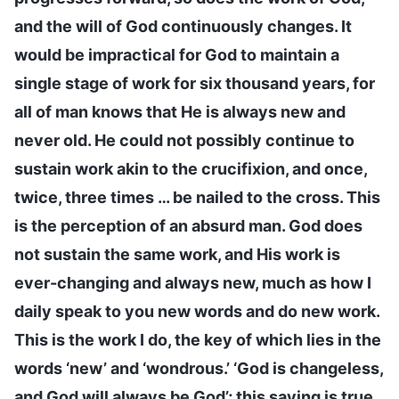
and the will of God continuously changes. It
would be impractical for God to maintain a
single stage of work for six thousand years, for
all of man knows that He is always new and
never old. He could not possibly continue to
sustain work akin to the crucifixion, and once,
twice, three times … be nailed to the cross. This
is the perception of an absurd man. God does
not sustain the same work, and His work is
ever-changing and always new, much as how I
daily speak to you new words and do new work.
This is the work I do, the key of which lies in the
words ‘new’ and ‘wondrous.’ ‘God is changeless,
and God will always be God’; this saying is true