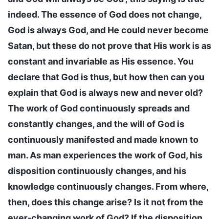
indeed. The essence of God does not change,
God is always God, and He could never become
Satan, but these do not prove that His work is as
constant and invariable as His essence. You
declare that God is thus, but how then can you
explain that God is always new and never old?
The work of God continuously spreads and
constantly changes, and the will of God is
continuously manifested and made known to
man. As man experiences the work of God, his
disposition continuously changes, and his
knowledge continuously changes. From where,
then, does this change arise? Is it not from the
ever-changing work of God? If the disposition