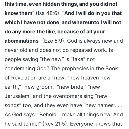
this time, even hidden things, and you did not
know them
” (Isa 48:6). “
And I will do in you that
which I have not done, and whereunto I will not
do any more the like, because of all your
abominations
” (Eze 5:9). God is always new and
never old and does not do repeated work. Is
people saying “the new” is “fake” not
condemning God? The prophecies in the Book
of Revelation are all new: “new heaven new
earth,” “new groom,” “new bride,” “new
Jerusalem” and the overcomers sing “new
songs” too, and they even have “new names”. ...
As God says: “Behold, I make all things new. And
he said to me!” (Rev 21:5). Everyone knows that