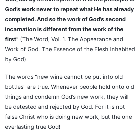
God’s work never to repeat what He has already
completed. And so the work of God’s second
incarnation is different from the work of the
first
” (The Word, Vol. 1. The Appearance and
Work of God. The Essence of the Flesh Inhabited
by God).
The words “new wine cannot be put into old
bottles” are true. Whenever people hold onto old
things and condemn God’s new work, they will
be detested and rejected by God. For it is not
false Christ who is doing new work, but the one
everlasting true God!