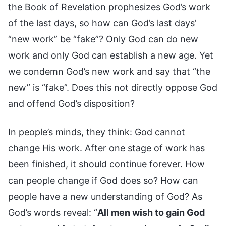
the Book of Revelation prophesizes God’s work
of the last days, so how can God’s last days’
“new work” be “fake”? Only God can do new
work and only God can establish a new age. Yet
we condemn God’s new work and say that “the
new” is “fake”. Does this not directly oppose God
and offend God’s disposition?
In people’s minds, they think: God cannot
change His work. After one stage of work has
been finished, it should continue forever. How
can people change if God does so? How can
people have a new understanding of God? As
God’s words reveal: “
All men wish to gain God