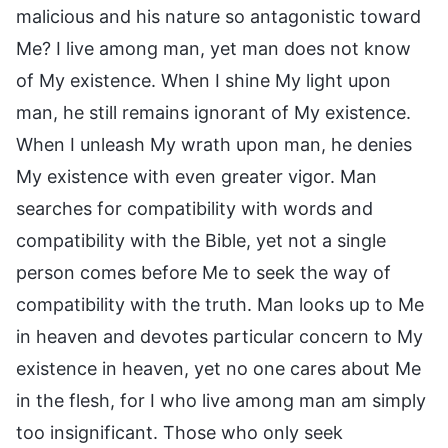
malicious and his nature so antagonistic toward
Me? I live among man, yet man does not know
of My existence. When I shine My light upon
man, he still remains ignorant of My existence.
When I unleash My wrath upon man, he denies
My existence with even greater vigor. Man
searches for compatibility with words and
compatibility with the Bible, yet not a single
person comes before Me to seek the way of
compatibility with the truth. Man looks up to Me
in heaven and devotes particular concern to My
existence in heaven, yet no one cares about Me
in the flesh, for I who live among man am simply
too insignificant. Those who only seek