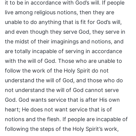
it to be in accordance with God’s will. If people
live among religious notions, then they are
unable to do anything that is fit for God’s will,
and even though they serve God, they serve in
the midst of their imaginings and notions, and
are totally incapable of serving in accordance
with the will of God. Those who are unable to
follow the work of the Holy Spirit do not
understand the will of God, and those who do
not understand the will of God cannot serve
God. God wants service that is after His own
heart; He does not want service that is of
notions and the flesh. If people are incapable of
following the steps of the Holy Spirit’s work,