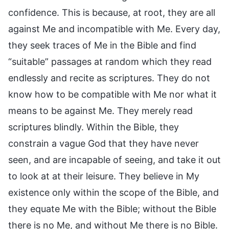
confidence. This is because, at root, they are all
against Me and incompatible with Me. Every day,
they seek traces of Me in the Bible and find
“suitable” passages at random which they read
endlessly and recite as scriptures. They do not
know how to be compatible with Me nor what it
means to be against Me. They merely read
scriptures blindly. Within the Bible, they
constrain a vague God that they have never
seen, and are incapable of seeing, and take it out
to look at at their leisure. They believe in My
existence only within the scope of the Bible, and
they equate Me with the Bible; without the Bible
there is no Me, and without Me there is no Bible.