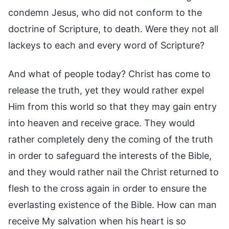
condemn Jesus, who did not conform to the
doctrine of Scripture, to death. Were they not all
lackeys to each and every word of Scripture?
And what of people today? Christ has come to
release the truth, yet they would rather expel
Him from this world so that they may gain entry
into heaven and receive grace. They would
rather completely deny the coming of the truth
in order to safeguard the interests of the Bible,
and they would rather nail the Christ returned to
flesh to the cross again in order to ensure the
everlasting existence of the Bible. How can man
receive My salvation when his heart is so