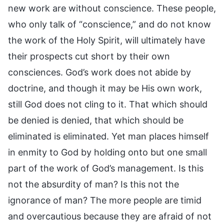
new work are without conscience. These people,
who only talk of “conscience,” and do not know
the work of the Holy Spirit, will ultimately have
their prospects cut short by their own
consciences. God’s work does not abide by
doctrine, and though it may be His own work,
still God does not cling to it. That which should
be denied is denied, that which should be
eliminated is eliminated. Yet man places himself
in enmity to God by holding onto but one small
part of the work of God’s management. Is this
not the absurdity of man? Is this not the
ignorance of man? The more people are timid
and overcautious because they are afraid of not