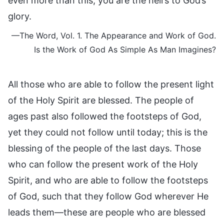
even more than this, you are the heirs to God’s
glory.
—The Word, Vol. 1. The Appearance and Work of God.
Is the Work of God As Simple As Man Imagines?
All those who are able to follow the present light
of the Holy Spirit are blessed. The people of
ages past also followed the footsteps of God,
yet they could not follow until today; this is the
blessing of the people of the last days. Those
who can follow the present work of the Holy
Spirit, and who are able to follow the footsteps
of God, such that they follow God wherever He
leads them—these are people who are blessed