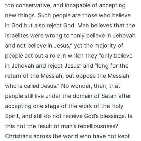
too conservative, and incapable of accepting
new things. Such people are those who believe
in God but also reject God. Man believes that the
Israelites were wrong to “only believe in Jehovah
and not believe in Jesus,” yet the majority of
people act out a role in which they “only believe
in Jehovah and reject Jesus” and “long for the
return of the Messiah, but oppose the Messiah
who is called Jesus.” No wonder, then, that
people still live under the domain of Satan after
accepting one stage of the work of the Holy
Spirit, and still do not receive God’s blessings. Is
this not the result of man’s rebelliousness?
Christians across the world who have not kept