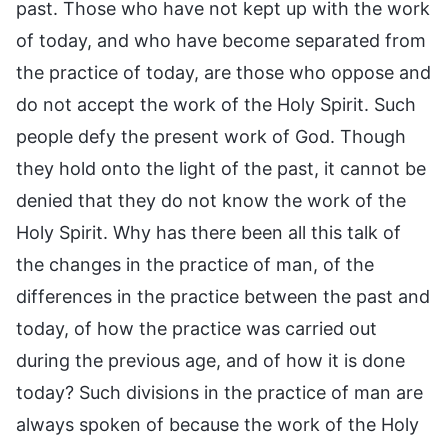
past. Those who have not kept up with the work
of today, and who have become separated from
the practice of today, are those who oppose and
do not accept the work of the Holy Spirit. Such
people defy the present work of God. Though
they hold onto the light of the past, it cannot be
denied that they do not know the work of the
Holy Spirit. Why has there been all this talk of
the changes in the practice of man, of the
differences in the practice between the past and
today, of how the practice was carried out
during the previous age, and of how it is done
today? Such divisions in the practice of man are
always spoken of because the work of the Holy