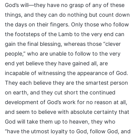
God’s will—they have no grasp of any of these
things, and they can do nothing but count down
the days on their fingers. Only those who follow
the footsteps of the Lamb to the very end can
gain the final blessing, whereas those “clever
people,” who are unable to follow to the very
end yet believe they have gained all, are
incapable of witnessing the appearance of God.
They each believe they are the smartest person
on earth, and they cut short the continued
development of God’s work for no reason at all,
and seem to believe with absolute certainty that
God will take them up to heaven, they who
“have the utmost loyalty to God, follow God, and