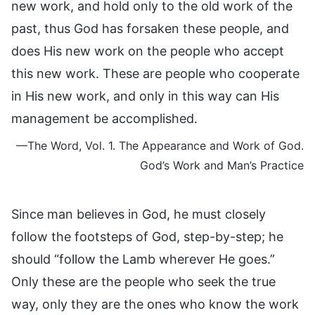
new work, and hold only to the old work of the
past, thus God has forsaken these people, and
does His new work on the people who accept
this new work. These are people who cooperate
in His new work, and only in this way can His
management be accomplished.
—The Word, Vol. 1. The Appearance and Work of God.
God’s Work and Man’s Practice
Since man believes in God, he must closely
follow the footsteps of God, step-by-step; he
should “follow the Lamb wherever He goes.”
Only these are the people who seek the true
way, only they are the ones who know the work