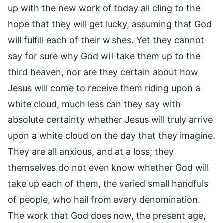
up with the new work of today all cling to the
hope that they will get lucky, assuming that God
will fulfill each of their wishes. Yet they cannot
say for sure why God will take them up to the
third heaven, nor are they certain about how
Jesus will come to receive them riding upon a
white cloud, much less can they say with
absolute certainty whether Jesus will truly arrive
upon a white cloud on the day that they imagine.
They are all anxious, and at a loss; they
themselves do not even know whether God will
take up each of them, the varied small handfuls
of people, who hail from every denomination.
The work that God does now, the present age,