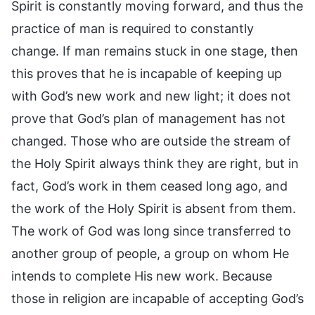
Spirit is constantly moving forward, and thus the
practice of man is required to constantly
change. If man remains stuck in one stage, then
this proves that he is incapable of keeping up
with God’s new work and new light; it does not
prove that God’s plan of management has not
changed. Those who are outside the stream of
the Holy Spirit always think they are right, but in
fact, God’s work in them ceased long ago, and
the work of the Holy Spirit is absent from them.
The work of God was long since transferred to
another group of people, a group on whom He
intends to complete His new work. Because
those in religion are incapable of accepting God’s