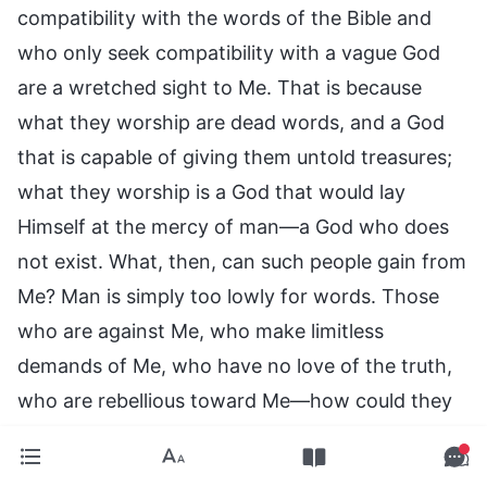
compatibility with the words of the Bible and
who only seek compatibility with a vague God
are a wretched sight to Me. That is because
what they worship are dead words, and a God
that is capable of giving them untold treasures;
what they worship is a God that would lay
Himself at the mercy of man—a God who does
not exist. What, then, can such people gain from
Me? Man is simply too lowly for words. Those
who are against Me, who make limitless
demands of Me, who have no love of the truth,
who are rebellious toward Me—how could they
be compatible with Me?
—The Word, Vol. 1. The Appearance and Work of God.