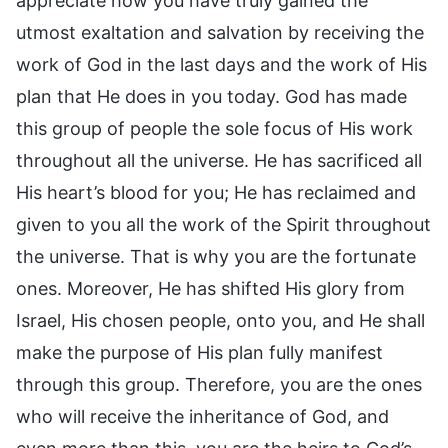
appreciate how you have truly gained the
utmost exaltation and salvation by receiving the
work of God in the last days and the work of His
plan that He does in you today. God has made
this group of people the sole focus of His work
throughout all the universe. He has sacrificed all
His heart’s blood for you; He has reclaimed and
given to you all the work of the Spirit throughout
the universe. That is why you are the fortunate
ones. Moreover, He has shifted His glory from
Israel, His chosen people, onto you, and He shall
make the purpose of His plan fully manifest
through this group. Therefore, you are the ones
who will receive the inheritance of God, and