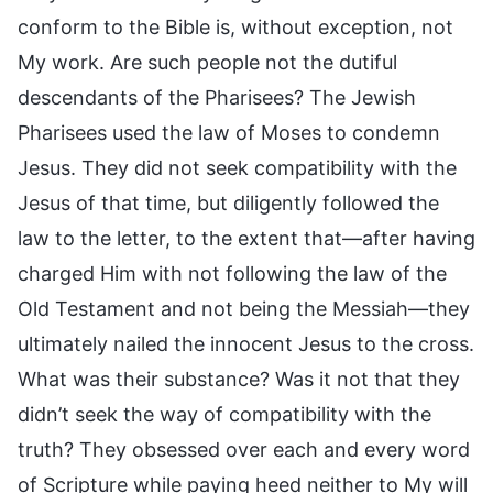
conform to the Bible is, without exception, not
My work. Are such people not the dutiful
descendants of the Pharisees? The Jewish
Pharisees used the law of Moses to condemn
Jesus. They did not seek compatibility with the
Jesus of that time, but diligently followed the
law to the letter, to the extent that—after having
charged Him with not following the law of the
Old Testament and not being the Messiah—they
ultimately nailed the innocent Jesus to the cross.
What was their substance? Was it not that they
didn’t seek the way of compatibility with the
truth? They obsessed over each and every word
of Scripture while paying heed neither to My will