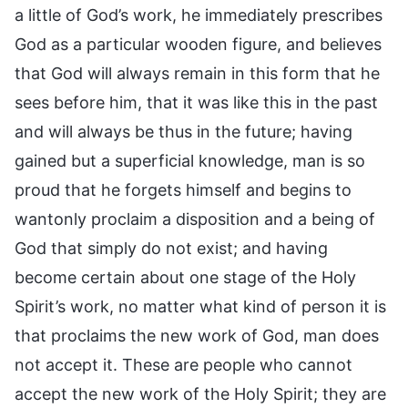
a little of God’s work, he immediately prescribes
God as a particular wooden figure, and believes
that God will always remain in this form that he
sees before him, that it was like this in the past
and will always be thus in the future; having
gained but a superficial knowledge, man is so
proud that he forgets himself and begins to
wantonly proclaim a disposition and a being of
God that simply do not exist; and having
become certain about one stage of the Holy
Spirit’s work, no matter what kind of person it is
that proclaims the new work of God, man does
not accept it. These are people who cannot
accept the new work of the Holy Spirit; they are