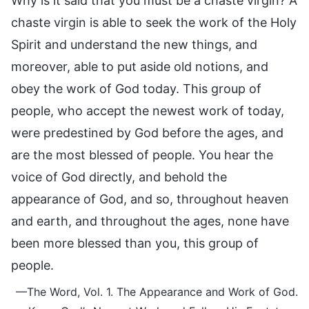
Why is it said that you must be a chaste virgin? A
chaste virgin is able to seek the work of the Holy
Spirit and understand the new things, and
moreover, able to put aside old notions, and
obey the work of God today. This group of
people, who accept the newest work of today,
were predestined by God before the ages, and
are the most blessed of people. You hear the
voice of God directly, and behold the
appearance of God, and so, throughout heaven
and earth, and throughout the ages, none have
been more blessed than you, this group of
people.
—The Word, Vol. 1. The Appearance and Work of God.