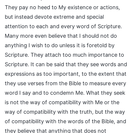
They pay no heed to My existence or actions,
but instead devote extreme and special
attention to each and every word of Scripture.
Many more even believe that I should not do
anything I wish to do unless it is foretold by
Scripture. They attach too much importance to
Scripture. It can be said that they see words and
expressions as too important, to the extent that
they use verses from the Bible to measure every
word I say and to condemn Me. What they seek
is not the way of compatibility with Me or the
way of compatibility with the truth, but the way
of compatibility with the words of the Bible, and
they believe that anything that does not