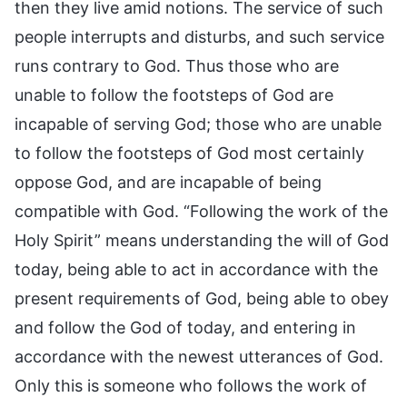
then they live amid notions. The service of such
people interrupts and disturbs, and such service
runs contrary to God. Thus those who are
unable to follow the footsteps of God are
incapable of serving God; those who are unable
to follow the footsteps of God most certainly
oppose God, and are incapable of being
compatible with God. “Following the work of the
Holy Spirit” means understanding the will of God
today, being able to act in accordance with the
present requirements of God, being able to obey
and follow the God of today, and entering in
accordance with the newest utterances of God.
Only this is someone who follows the work of