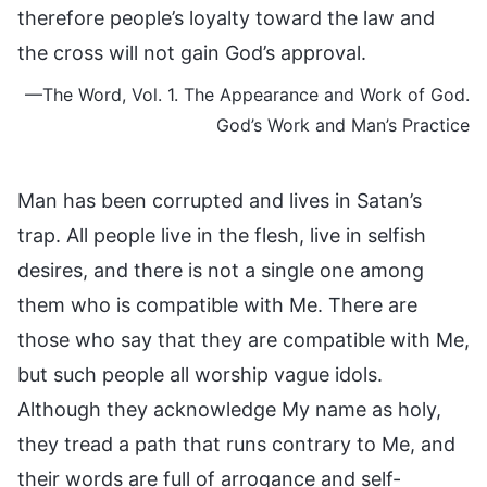
therefore people’s loyalty toward the law and
the cross will not gain God’s approval.
—The Word, Vol. 1. The Appearance and Work of God.
God’s Work and Man’s Practice
Man has been corrupted and lives in Satan’s
trap. All people live in the flesh, live in selfish
desires, and there is not a single one among
them who is compatible with Me. There are
those who say that they are compatible with Me,
but such people all worship vague idols.
Although they acknowledge My name as holy,
they tread a path that runs contrary to Me, and
their words are full of arrogance and self-