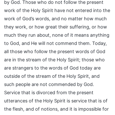
by God. Those who do not follow the present
work of the Holy Spirit have not entered into the
work of God’s words, and no matter how much
they work, or how great their suffering, or how
much they run about, none of it means anything
to God, and He will not commend them. Today,
all those who follow the present words of God
are in the stream of the Holy Spirit; those who
are strangers to the words of God today are
outside of the stream of the Holy Spirit, and
such people are not commended by God.
Service that is divorced from the present
utterances of the Holy Spirit is service that is of
the flesh, and of notions, and it is impossible for