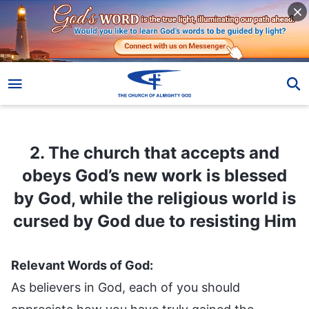
2. The church that accepts and obeys God’s new work is blessed by God, while the religious world is cursed by God due to resisting Him
2. The church that accepts and
obeys God’s new work is blessed
by God, while the religious world is
cursed by God due to resisting Him
Relevant Words of God:
As believers in God, each of you should