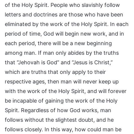
of the Holy Spirit. People who slavishly follow
letters and doctrines are those who have been
eliminated by the work of the Holy Spirit. In each
period of time, God will begin new work, and in
each period, there will be a new beginning
among man. If man only abides by the truths
that “Jehovah is God” and “Jesus is Christ,”
which are truths that only apply to their
respective ages, then man will never keep up
with the work of the Holy Spirit, and will forever
be incapable of gaining the work of the Holy
Spirit. Regardless of how God works, man
follows without the slightest doubt, and he
follows closely. In this way, how could man be