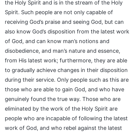
the Holy Spirit and is in the stream of the Holy
Spirit. Such people are not only capable of
receiving God’s praise and seeing God, but can
also know God’s disposition from the latest work
of God, and can know man’s notions and
disobedience, and man’s nature and essence,
from His latest work; furthermore, they are able
to gradually achieve changes in their disposition
during their service. Only people such as this are
those who are able to gain God, and who have
genuinely found the true way. Those who are
eliminated by the work of the Holy Spirit are
people who are incapable of following the latest
work of God, and who rebel against the latest