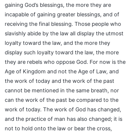
gaining God’s blessings, the more they are
incapable of gaining greater blessings, and of
receiving the final blessing. Those people who
slavishly abide by the law all display the utmost
loyalty toward the law, and the more they
display such loyalty toward the law, the more
they are rebels who oppose God. For now is the
Age of Kingdom and not the Age of Law, and
the work of today and the work of the past
cannot be mentioned in the same breath, nor
can the work of the past be compared to the
work of today. The work of God has changed,
and the practice of man has also changed; it is
not to hold onto the law or bear the cross,