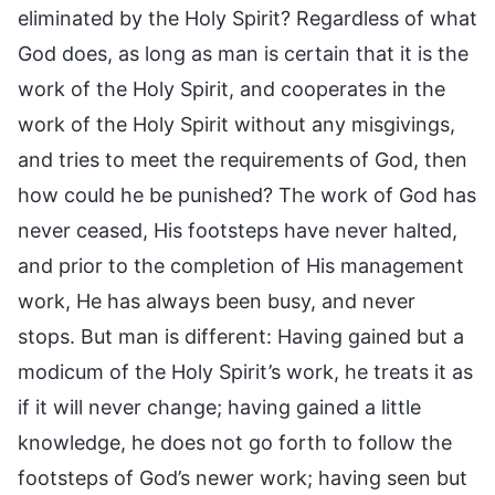
eliminated by the Holy Spirit? Regardless of what
God does, as long as man is certain that it is the
work of the Holy Spirit, and cooperates in the
work of the Holy Spirit without any misgivings,
and tries to meet the requirements of God, then
how could he be punished? The work of God has
never ceased, His footsteps have never halted,
and prior to the completion of His management
work, He has always been busy, and never
stops. But man is different: Having gained but a
modicum of the Holy Spirit’s work, he treats it as
if it will never change; having gained a little
knowledge, he does not go forth to follow the
footsteps of God’s newer work; having seen but