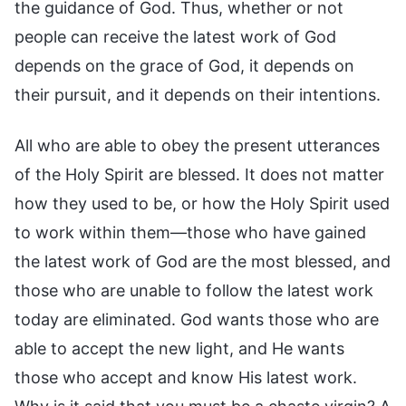
the guidance of God. Thus, whether or not
people can receive the latest work of God
depends on the grace of God, it depends on
their pursuit, and it depends on their intentions.
All who are able to obey the present utterances
of the Holy Spirit are blessed. It does not matter
how they used to be, or how the Holy Spirit used
to work within them—those who have gained
the latest work of God are the most blessed, and
those who are unable to follow the latest work
today are eliminated. God wants those who are
able to accept the new light, and He wants
those who accept and know His latest work.