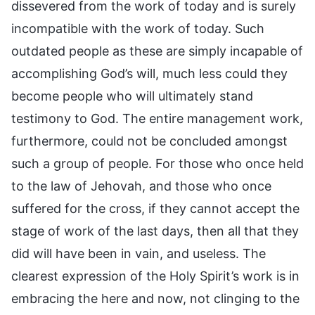
dissevered from the work of today and is surely
incompatible with the work of today. Such
outdated people as these are simply incapable of
accomplishing God’s will, much less could they
become people who will ultimately stand
testimony to God. The entire management work,
furthermore, could not be concluded amongst
such a group of people. For those who once held
to the law of Jehovah, and those who once
suffered for the cross, if they cannot accept the
stage of work of the last days, then all that they
did will have been in vain, and useless. The
clearest expression of the Holy Spirit’s work is in
embracing the here and now, not clinging to the