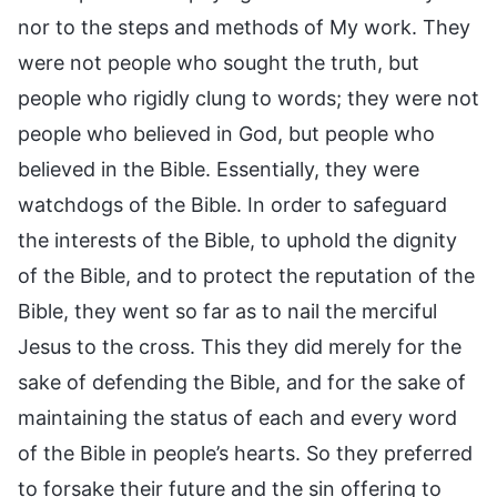
nor to the steps and methods of My work. They
were not people who sought the truth, but
people who rigidly clung to words; they were not
people who believed in God, but people who
believed in the Bible. Essentially, they were
watchdogs of the Bible. In order to safeguard
the interests of the Bible, to uphold the dignity
of the Bible, and to protect the reputation of the
Bible, they went so far as to nail the merciful
Jesus to the cross. This they did merely for the
sake of defending the Bible, and for the sake of
maintaining the status of each and every word
of the Bible in people’s hearts. So they preferred
to forsake their future and the sin offering to