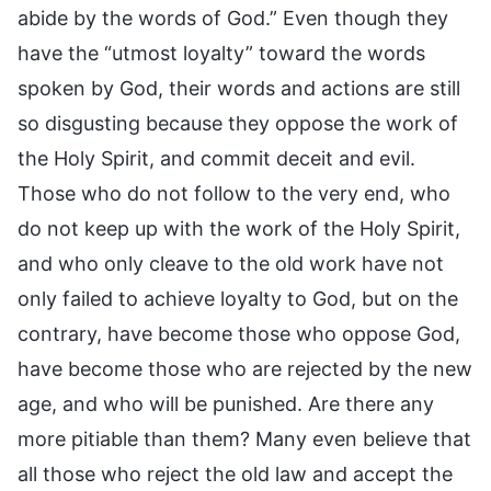
abide by the words of God.” Even though they
have the “utmost loyalty” toward the words
spoken by God, their words and actions are still
so disgusting because they oppose the work of
the Holy Spirit, and commit deceit and evil.
Those who do not follow to the very end, who
do not keep up with the work of the Holy Spirit,
and who only cleave to the old work have not
only failed to achieve loyalty to God, but on the
contrary, have become those who oppose God,
have become those who are rejected by the new
age, and who will be punished. Are there any
more pitiable than them? Many even believe that
all those who reject the old law and accept the