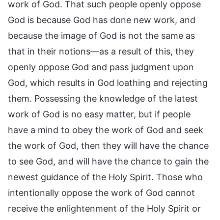
work of God. That such people openly oppose
God is because God has done new work, and
because the image of God is not the same as
that in their notions—as a result of this, they
openly oppose God and pass judgment upon
God, which results in God loathing and rejecting
them. Possessing the knowledge of the latest
work of God is no easy matter, but if people
have a mind to obey the work of God and seek
the work of God, then they will have the chance
to see God, and will have the chance to gain the
newest guidance of the Holy Spirit. Those who
intentionally oppose the work of God cannot
receive the enlightenment of the Holy Spirit or