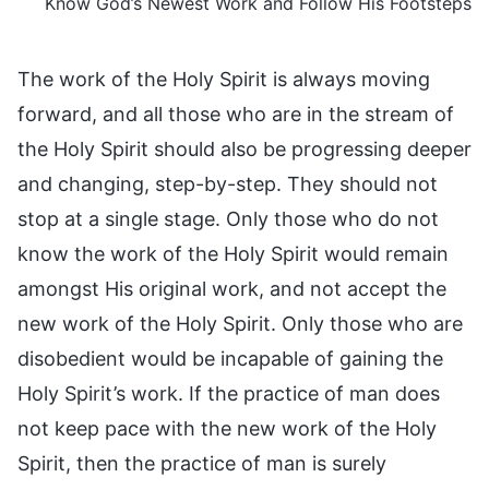
Know God’s Newest Work and Follow His Footsteps
The work of the Holy Spirit is always moving
forward, and all those who are in the stream of
the Holy Spirit should also be progressing deeper
and changing, step-by-step. They should not
stop at a single stage. Only those who do not
know the work of the Holy Spirit would remain
amongst His original work, and not accept the
new work of the Holy Spirit. Only those who are
disobedient would be incapable of gaining the
Holy Spirit’s work. If the practice of man does
not keep pace with the new work of the Holy
Spirit, then the practice of man is surely