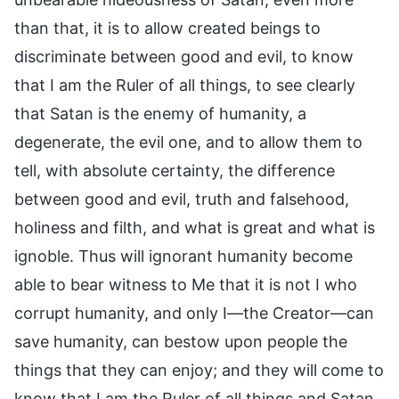
than that, it is to allow created beings to
discriminate between good and evil, to know
that I am the Ruler of all things, to see clearly
that Satan is the enemy of humanity, a
degenerate, the evil one, and to allow them to
tell, with absolute certainty, the difference
between good and evil, truth and falsehood,
holiness and filth, and what is great and what is
ignoble. Thus will ignorant humanity become
able to bear witness to Me that it is not I who
corrupt humanity, and only I—the Creator—can
save humanity, can bestow upon people the
things that they can enjoy; and they will come to
know that I am the Ruler of all things and Satan