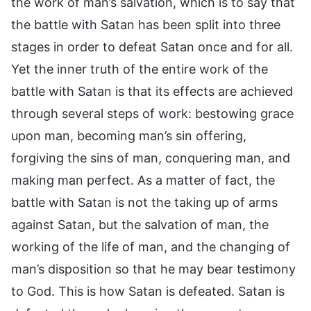
the work of man’s salvation, which is to say that
the battle with Satan has been split into three
stages in order to defeat Satan once and for all.
Yet the inner truth of the entire work of the
battle with Satan is that its effects are achieved
through several steps of work: bestowing grace
upon man, becoming man’s sin offering,
forgiving the sins of man, conquering man, and
making man perfect. As a matter of fact, the
battle with Satan is not the taking up of arms
against Satan, but the salvation of man, the
working of the life of man, and the changing of
man’s disposition so that he may bear testimony
to God. This is how Satan is defeated. Satan is