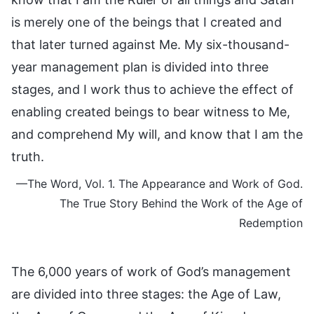
is merely one of the beings that I created and
that later turned against Me. My six-thousand-
year management plan is divided into three
stages, and I work thus to achieve the effect of
enabling created beings to bear witness to Me,
and comprehend My will, and know that I am the
truth.
—The Word, Vol. 1. The Appearance and Work of God.
The True Story Behind the Work of the Age of
Redemption
The 6,000 years of work of God’s management
are divided into three stages: the Age of Law,