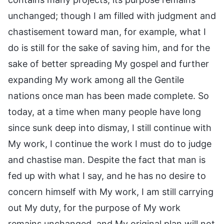
unchanged; though I am filled with judgment and
chastisement toward man, for example, what I
do is still for the sake of saving him, and for the
sake of better spreading My gospel and further
expanding My work among all the Gentile
nations once man has been made complete. So
today, at a time when many people have long
since sunk deep into dismay, I still continue with
My work, I continue the work I must do to judge
and chastise man. Despite the fact that man is
fed up with what I say, and he has no desire to
concern himself with My work, I am still carrying
out My duty, for the purpose of My work
remains unchanged, and My original plan will not