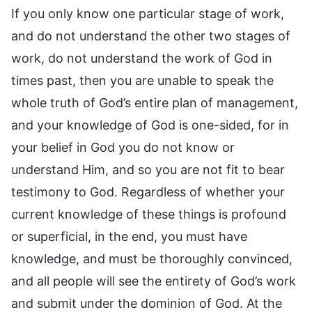
If you only know one particular stage of work,
and do not understand the other two stages of
work, do not understand the work of God in
times past, then you are unable to speak the
whole truth of God’s entire plan of management,
and your knowledge of God is one-sided, for in
your belief in God you do not know or
understand Him, and so you are not fit to bear
testimony to God. Regardless of whether your
current knowledge of these things is profound
or superficial, in the end, you must have
knowledge, and must be thoroughly convinced,
and all people will see the entirety of God’s work
and submit under the dominion of God. At the