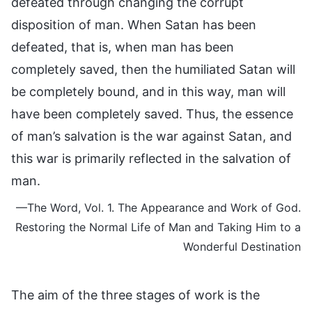
defeated through changing the corrupt
disposition of man. When Satan has been
defeated, that is, when man has been
completely saved, then the humiliated Satan will
be completely bound, and in this way, man will
have been completely saved. Thus, the essence
of man’s salvation is the war against Satan, and
this war is primarily reflected in the salvation of
man.
—The Word, Vol. 1. The Appearance and Work of God.
Restoring the Normal Life of Man and Taking Him to a
Wonderful Destination
The aim of the three stages of work is the