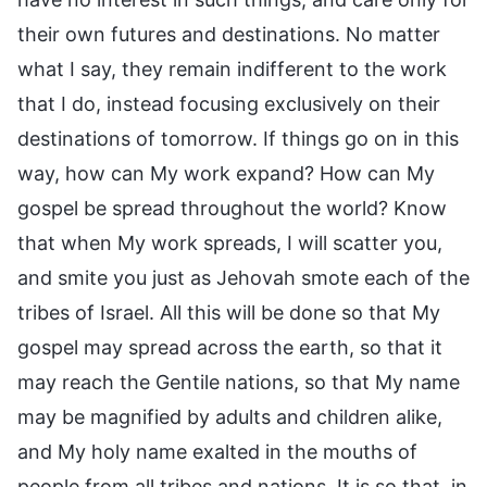
their own futures and destinations. No matter
what I say, they remain indifferent to the work
that I do, instead focusing exclusively on their
destinations of tomorrow. If things go on in this
way, how can My work expand? How can My
gospel be spread throughout the world? Know
that when My work spreads, I will scatter you,
and smite you just as Jehovah smote each of the
tribes of Israel. All this will be done so that My
gospel may spread across the earth, so that it
may reach the Gentile nations, so that My name
may be magnified by adults and children alike,
and My holy name exalted in the mouths of
people from all tribes and nations. It is so that, in