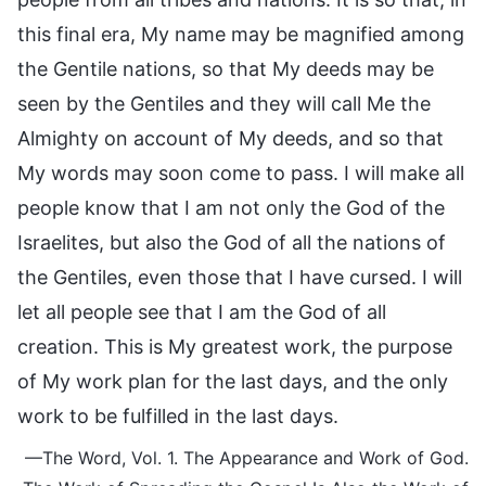
this final era, My name may be magnified among
the Gentile nations, so that My deeds may be
seen by the Gentiles and they will call Me the
Almighty on account of My deeds, and so that
My words may soon come to pass. I will make all
people know that I am not only the God of the
Israelites, but also the God of all the nations of
the Gentiles, even those that I have cursed. I will
let all people see that I am the God of all
creation. This is My greatest work, the purpose
of My work plan for the last days, and the only
work to be fulfilled in the last days.
—The Word, Vol. 1. The Appearance and Work of God.