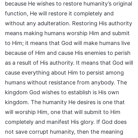
because He wishes to restore humanity’s original
function, He will restore it completely and
without any adulteration. Restoring His authority
means making humans worship Him and submit
to Him; it means that God will make humans live
because of Him and cause His enemies to perish
as a result of His authority. It means that God will
cause everything about Him to persist among
humans without resistance from anybody. The
kingdom God wishes to establish is His own
kingdom. The humanity He desires is one that
will worship Him, one that will submit to Him
completely and manifest His glory. If God does
not save corrupt humanity, then the meaning