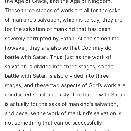
the Age of Grace, and the Age of Kingdom.
These three stages of work are all for the sake
of mankind’s salvation, which is to say, they are
for the salvation of mankind that has been
severely corrupted by Satan. At the same time,
however, they are also so that God may do
battle with Satan. Thus, just as the work of
salvation is divided into three stages, so the
battle with Satan is also divided into three
stages, and these two aspects of God’s work are
conducted simultaneously. The battle with Satan
is actually for the sake of mankind’s salvation,
and because the work of mankind’s salvation is
not something that can be successfully