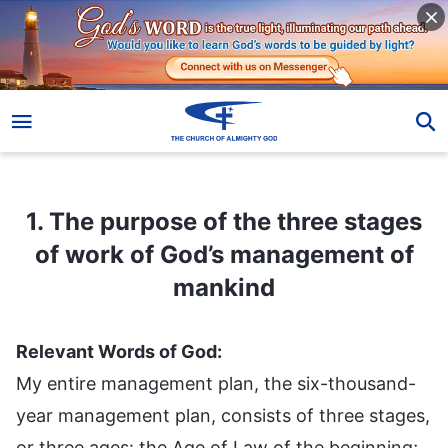
1. The purpose of the three stages of work of God’s management of mankind
1. The purpose of the three stages
of work of God’s management of
mankind
Relevant Words of God:
My entire management plan, the six-thousand-
year management plan, consists of three stages,
or three ages: the Age of Law of the beginning;