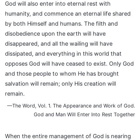
God will also enter into eternal rest with
humanity, and commence an eternal life shared
by both Himself and humans. The filth and
disobedience upon the earth will have
disappeared, and all the wailing will have
dissipated, and everything in this world that
opposes God will have ceased to exist. Only God
and those people to whom He has brought
salvation will remain; only His creation will
remain.
—The Word, Vol. 1. The Appearance and Work of God.
God and Man Will Enter Into Rest Together
When the entire management of God is nearing