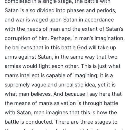
completed in a single stage, the battle with
Satan is also divided into phases and periods,
and war is waged upon Satan in accordance
with the needs of man and the extent of Satan’s
corruption of him. Perhaps, in man’s imagination,
he believes that in this battle God will take up
arms against Satan, in the same way that two
armies would fight each other. This is just what
man’s intellect is capable of imagining; it is a
supremely vague and unrealistic idea, yet it is
what man believes. And because I say here that
the means of man’s salvation is through battle
with Satan, man imagines that this is how the
battle is conducted. There are three stages to