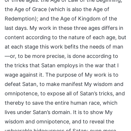
the Age of Grace (which is also the Age of
Redemption); and the Age of Kingdom of the
last days. My work in these three ages differs in
content according to the nature of each age, but
at each stage this work befits the needs of man
—or, to be more precise, is done according to
the tricks that Satan employs in the war that I
wage against it. The purpose of My work is to
defeat Satan, to make manifest My wisdom and
omnipotence, to expose all of Satan’s tricks, and
thereby to save the entire human race, which
lives under Satan’s domain. It is to show My
wisdom and omnipotence, and to reveal the
unbearable hideousness of Satan; even more