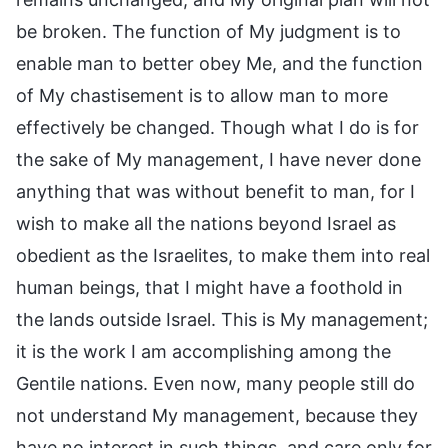
be broken. The function of My judgment is to
enable man to better obey Me, and the function
of My chastisement is to allow man to more
effectively be changed. Though what I do is for
the sake of My management, I have never done
anything that was without benefit to man, for I
wish to make all the nations beyond Israel as
obedient as the Israelites, to make them into real
human beings, that I might have a foothold in
the lands outside Israel. This is My management;
it is the work I am accomplishing among the
Gentile nations. Even now, many people still do
not understand My management, because they
have no interest in such things, and care only for