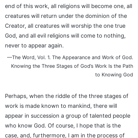
end of this work, all religions will become one, all
creatures will return under the dominion of the
Creator, all creatures will worship the one true
God, and all evil religions will come to nothing,
never to appear again.
—The Word, Vol. 1. The Appearance and Work of God.
Knowing the Three Stages of God’s Work Is the Path
to Knowing God
Perhaps, when the riddle of the three stages of
work is made known to mankind, there will
appear in succession a group of talented people
who know God. Of course, I hope that is the
case, and, furthermore, I am in the process of