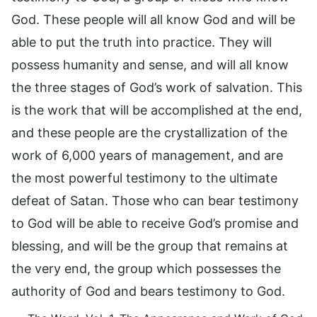
God. These people will all know God and will be
able to put the truth into practice. They will
possess humanity and sense, and will all know
the three stages of God’s work of salvation. This
is the work that will be accomplished at the end,
and these people are the crystallization of the
work of 6,000 years of management, and are
the most powerful testimony to the ultimate
defeat of Satan. Those who can bear testimony
to God will be able to receive God’s promise and
blessing, and will be the group that remains at
the very end, the group which possesses the
authority of God and bears testimony to God.