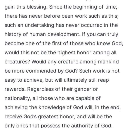
gain this blessing. Since the beginning of time,
there has never before been work such as this;
such an undertaking has never occurred in the
history of human development. If you can truly
become one of the first of those who know God,
would this not be the highest honor among all
creatures? Would any creature among mankind
be more commended by God? Such work is not
easy to achieve, but will ultimately still reap
rewards. Regardless of their gender or
nationality, all those who are capable of
achieving the knowledge of God will, in the end,
receive God’s greatest honor, and will be the
only ones that possess the authority of God.