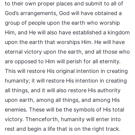
to their own proper places and submit to all of
God’s arrangements, God will have obtained a
group of people upon the earth who worship
Him, and He will also have established a kingdom
upon the earth that worships Him. He will have
eternal victory upon the earth, and all those who
are opposed to Him will perish for all eternity.
This will restore His original intention in creating
humanity; it will restore His intention in creating
all things, and it will also restore His authority
upon earth, among all things, and among His
enemies. These will be the symbols of His total
victory. Thenceforth, humanity will enter into
rest and begin a life that is on the right track.