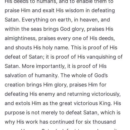
His deeds to humans, and to enable them to
praise Him and exalt His wisdom in defeating
Satan. Everything on earth, in heaven, and
within the seas brings God glory, praises His
almightiness, praises every one of His deeds,
and shouts His holy name. This is proof of His
defeat of Satan; it is proof of His vanquishing of
Satan. More importantly, it is proof of His
salvation of humanity. The whole of God’s
creation brings Him glory, praises Him for
defeating His enemy and returning victoriously,
and extols Him as the great victorious King. His
purpose is not merely to defeat Satan, which is
why His work has continued for six thousand