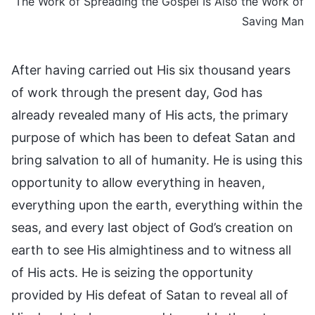
The Work of Spreading the Gospel Is Also the Work of
Saving Man
After having carried out His six thousand years
of work through the present day, God has
already revealed many of His acts, the primary
purpose of which has been to defeat Satan and
bring salvation to all of humanity. He is using this
opportunity to allow everything in heaven,
everything upon the earth, everything within the
seas, and every last object of God’s creation on
earth to see His almightiness and to witness all
of His acts. He is seizing the opportunity
provided by His defeat of Satan to reveal all of