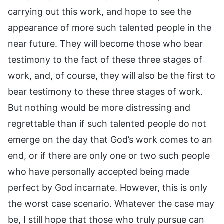
carrying out this work, and hope to see the
appearance of more such talented people in the
near future. They will become those who bear
testimony to the fact of these three stages of
work, and, of course, they will also be the first to
bear testimony to these three stages of work.
But nothing would be more distressing and
regrettable than if such talented people do not
emerge on the day that God’s work comes to an
end, or if there are only one or two such people
who have personally accepted being made
perfect by God incarnate. However, this is only
the worst case scenario. Whatever the case may
be, I still hope that those who truly pursue can