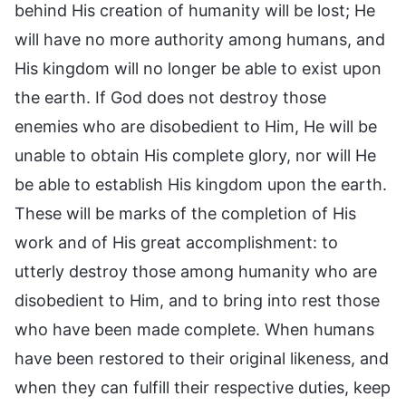
behind His creation of humanity will be lost; He
will have no more authority among humans, and
His kingdom will no longer be able to exist upon
the earth. If God does not destroy those
enemies who are disobedient to Him, He will be
unable to obtain His complete glory, nor will He
be able to establish His kingdom upon the earth.
These will be marks of the completion of His
work and of His great accomplishment: to
utterly destroy those among humanity who are
disobedient to Him, and to bring into rest those
who have been made complete. When humans
have been restored to their original likeness, and
when they can fulfill their respective duties, keep