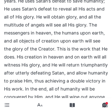
years. He uses Satan’s defeat to save humanity;
He uses Satan’s defeat to reveal all His acts and
all of His glory. He will obtain glory, and all the
multitude of angels will see all His glory. The
messengers in heaven, the humans upon earth,
and all objects of creation upon earth will see
the glory of the Creator. This is the work that He
does. His creation in heaven and on earth will all
witness His glory, and He will return triumphantly
after utterly defeating Satan, and allow humanity
to praise Him, thus achieving a double victory in
His work. In the end, all of humanity will be
conquered by Him, and He will wipe out anyone
who resists or rebels; in other words, He will