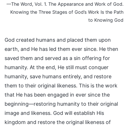
—The Word, Vol. 1. The Appearance and Work of God.
Knowing the Three Stages of God’s Work Is the Path
to Knowing God
God created humans and placed them upon
earth, and He has led them ever since. He then
saved them and served as a sin offering for
humanity. At the end, He still must conquer
humanity, save humans entirely, and restore
them to their original likeness. This is the work
that He has been engaged in ever since the
beginning—restoring humanity to their original
image and likeness. God will establish His
kingdom and restore the original likeness of