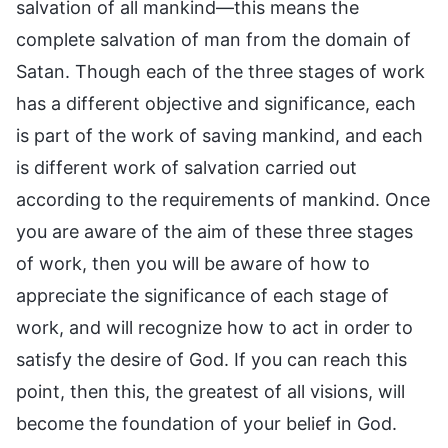
salvation of all mankind—this means the
complete salvation of man from the domain of
Satan. Though each of the three stages of work
has a different objective and significance, each
is part of the work of saving mankind, and each
is different work of salvation carried out
according to the requirements of mankind. Once
you are aware of the aim of these three stages
of work, then you will be aware of how to
appreciate the significance of each stage of
work, and will recognize how to act in order to
satisfy the desire of God. If you can reach this
point, then this, the greatest of all visions, will
become the foundation of your belief in God.