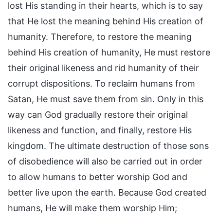
lost His standing in their hearts, which is to say
that He lost the meaning behind His creation of
humanity. Therefore, to restore the meaning
behind His creation of humanity, He must restore
their original likeness and rid humanity of their
corrupt dispositions. To reclaim humans from
Satan, He must save them from sin. Only in this
way can God gradually restore their original
likeness and function, and finally, restore His
kingdom. The ultimate destruction of those sons
of disobedience will also be carried out in order
to allow humans to better worship God and
better live upon the earth. Because God created
humans, He will make them worship Him;