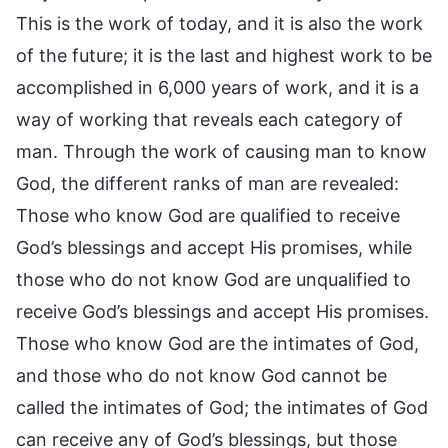
This is the work of today, and it is also the work
of the future; it is the last and highest work to be
accomplished in 6,000 years of work, and it is a
way of working that reveals each category of
man. Through the work of causing man to know
God, the different ranks of man are revealed:
Those who know God are qualified to receive
God’s blessings and accept His promises, while
those who do not know God are unqualified to
receive God’s blessings and accept His promises.
Those who know God are the intimates of God,
and those who do not know God cannot be
called the intimates of God; the intimates of God
can receive any of God’s blessings, but those