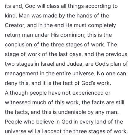
its end, God will class all things according to
kind. Man was made by the hands of the
Creator, and in the end He must completely
return man under His dominion; this is the
conclusion of the three stages of work. The
stage of work of the last days, and the previous
two stages in Israel and Judea, are God’s plan of
management in the entire universe. No one can
deny this, and it is the fact of God’s work.
Although people have not experienced or
witnessed much of this work, the facts are still
the facts, and this is undeniable by any man.
People who believe in God in every land of the
universe will all accept the three stages of work.