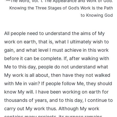
—The Word, Vol. 1. The Appearance and Work of God.
Knowing the Three Stages of God’s Work Is the Path
to Knowing God
All people need to understand the aims of My
work on earth, that is, what I ultimately wish to
gain, and what level I must achieve in this work
before it can be complete. If, after walking with
Me to this day, people do not understand what
My work is all about, then have they not walked
with Me in vain? If people follow Me, they should
know My will. I have been working on earth for
thousands of years, and to this day, I continue to
carry out My work thus. Although My work
contains many projects, its purpose remains