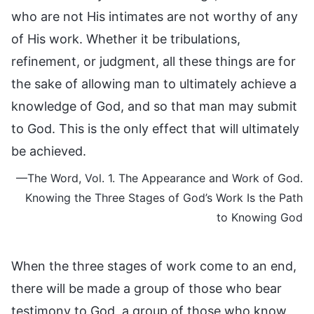
who are not His intimates are not worthy of any
of His work. Whether it be tribulations,
refinement, or judgment, all these things are for
the sake of allowing man to ultimately achieve a
knowledge of God, and so that man may submit
to God. This is the only effect that will ultimately
be achieved.
—The Word, Vol. 1. The Appearance and Work of God.
Knowing the Three Stages of God’s Work Is the Path
to Knowing God
When the three stages of work come to an end,
there will be made a group of those who bear
testimony to God, a group of those who know