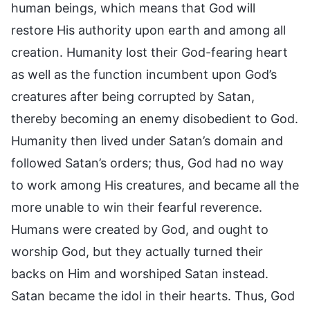
human beings, which means that God will
restore His authority upon earth and among all
creation. Humanity lost their God-fearing heart
as well as the function incumbent upon God’s
creatures after being corrupted by Satan,
thereby becoming an enemy disobedient to God.
Humanity then lived under Satan’s domain and
followed Satan’s orders; thus, God had no way
to work among His creatures, and became all the
more unable to win their fearful reverence.
Humans were created by God, and ought to
worship God, but they actually turned their
backs on Him and worshiped Satan instead.
Satan became the idol in their hearts. Thus, God