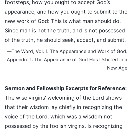
footsteps, how you ought to accept God’s
appearance, and how you ought to submit to the
new work of God: This is what man should do.
Since man is not the truth, and is not possessed
of the truth, he should seek, accept, and submit.
—The Word, Vol. 1. The Appearance and Work of God.
Appendix 1: The Appearance of God Has Ushered in a
New Age
Sermon and Fellowship Excerpts for Reference:
The wise virgins’ welcoming of the Lord shows
that their wisdom lay chiefly in recognizing the
voice of the Lord, which was a wisdom not
possessed by the foolish virgins. Is recognizing