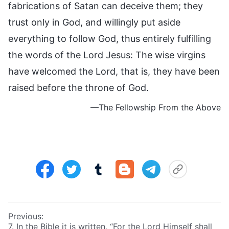
fabrications of Satan can deceive them; they
trust only in God, and willingly put aside
everything to follow God, thus entirely fulfilling
the words of the Lord Jesus: The wise virgins
have welcomed the Lord, that is, they have been
raised before the throne of God.
—The Fellowship From the Above
Previous:
7. In the Bible it is written, “For the Lord Himself shall