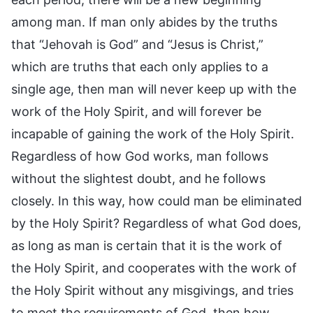
among man. If man only abides by the truths
that “Jehovah is God” and “Jesus is Christ,”
which are truths that each only applies to a
single age, then man will never keep up with the
work of the Holy Spirit, and will forever be
incapable of gaining the work of the Holy Spirit.
Regardless of how God works, man follows
without the slightest doubt, and he follows
closely. In this way, how could man be eliminated
by the Holy Spirit? Regardless of what God does,
as long as man is certain that it is the work of
the Holy Spirit, and cooperates with the work of
the Holy Spirit without any misgivings, and tries
to meet the requirements of God, then how