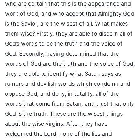
who are certain that this is the appearance and
work of God, and who accept that Almighty God
is the Savior, are the wisest of all. What makes
them wise? Firstly, they are able to discern all of
God’s words to be the truth and the voice of
God. Secondly, having determined that the
words of God are the truth and the voice of God,
they are able to identify what Satan says as
rumors and devilish words which condemn and
oppose God, and deny, in totality, all of the
words that come from Satan, and trust that only
God is the truth. These are the wisest things
about the wise virgins. After they have
welcomed the Lord, none of the lies and