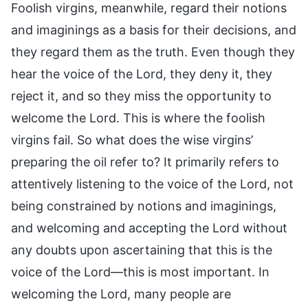
Foolish virgins, meanwhile, regard their notions
and imaginings as a basis for their decisions, and
they regard them as the truth. Even though they
hear the voice of the Lord, they deny it, they
reject it, and so they miss the opportunity to
welcome the Lord. This is where the foolish
virgins fail. So what does the wise virgins’
preparing the oil refer to? It primarily refers to
attentively listening to the voice of the Lord, not
being constrained by notions and imaginings,
and welcoming and accepting the Lord without
any doubts upon ascertaining that this is the
voice of the Lord—this is most important. In
welcoming the Lord, many people are