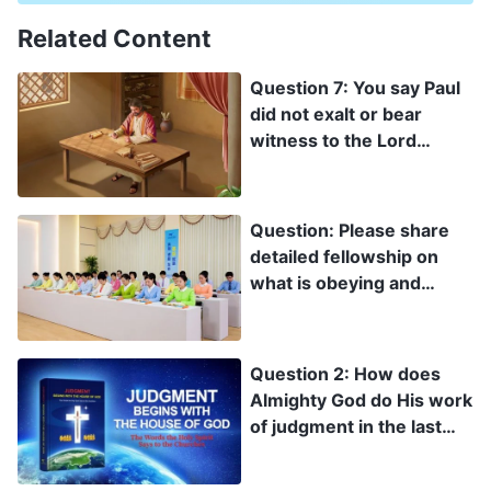
Related Content
Question 7: You say Paul
did not exalt or bear
witness to the Lord
Jesus. I don’t accept what
you’re saying. Brother
Paul wrote so many
Question: Please share
letters. Weren’t they all
detailed fellowship on
testimonies to the Lord
what is obeying and
Jesus?
following God, and what
is obeying and following
man. Understanding this
Question 2: How does
aspect of the truth is
Almighty God do His work
critical for us.
of judgment in the last
days? How does He
express His words to