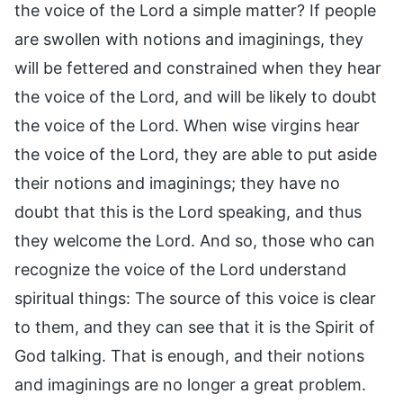
the voice of the Lord a simple matter? If people
are swollen with notions and imaginings, they
will be fettered and constrained when they hear
the voice of the Lord, and will be likely to doubt
the voice of the Lord. When wise virgins hear
the voice of the Lord, they are able to put aside
their notions and imaginings; they have no
doubt that this is the Lord speaking, and thus
they welcome the Lord. And so, those who can
recognize the voice of the Lord understand
spiritual things: The source of this voice is clear
to them, and they can see that it is the Spirit of
God talking. That is enough, and their notions
and imaginings are no longer a great problem.