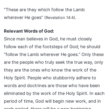
“These are they which follow the Lamb
wherever He goes”
.
(Revelation 14:4)
Relevant Words of God:
Since man believes in God, he must closely
follow each of the footsteps of God; he should
“follow the Lamb wherever He goes.” Only these
are the people who truly seek the true way, only
they are the ones who know the work of the
Holy Spirit. People who stubbornly adhere to
words and doctrines are those who have been
eliminated by the work of the Holy Spirit. In each
period of time, God will begin new work, and in
each period, there will be a new beginning