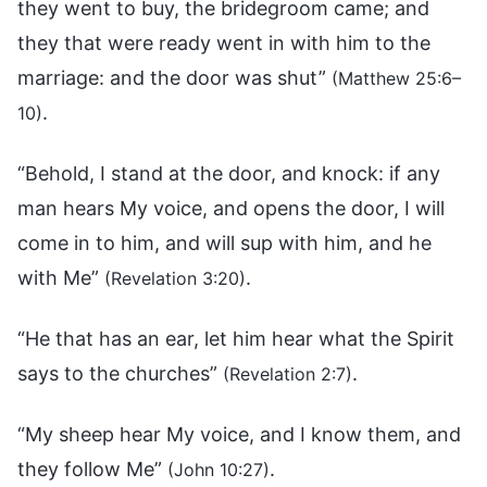
they went to buy, the bridegroom came; and
they that were ready went in with him to the
marriage: and the door was shut”
(Matthew 25:6–
.
10)
“Behold, I stand at the door, and knock: if any
man hears My voice, and opens the door, I will
come in to him, and will sup with him, and he
with Me”
.
(Revelation 3:20)
“He that has an ear, let him hear what the Spirit
says to the churches”
.
(Revelation 2:7)
“My sheep hear My voice, and I know them, and
they follow Me”
.
(John 10:27)