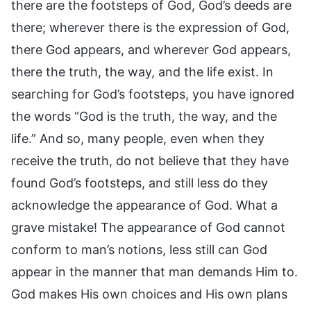
there are the footsteps of God, God’s deeds are
there; wherever there is the expression of God,
there God appears, and wherever God appears,
there the truth, the way, and the life exist. In
searching for God’s footsteps, you have ignored
the words “God is the truth, the way, and the
life.” And so, many people, even when they
receive the truth, do not believe that they have
found God’s footsteps, and still less do they
acknowledge the appearance of God. What a
grave mistake! The appearance of God cannot
conform to man’s notions, less still can God
appear in the manner that man demands Him to.
God makes His own choices and His own plans