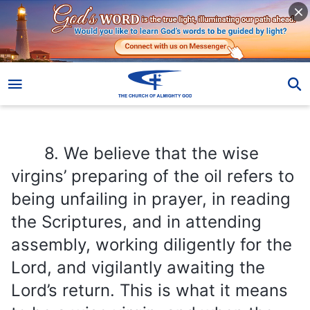
8. We believe that the wise virgins’ preparing of the oil refers to being unfailing in prayer, in reading the Scriptures, and in attending assembly, working diligently for the Lord, and vigilantly awaiting the Lord’s return. This is what it means to be a wise virgin, and when the Lord returns, we shall welcome the bridegroom and attend the feast of the Lamb.
8. We believe that the wise
virgins’ preparing of the oil refers to
being unfailing in prayer, in reading
the Scriptures, and in attending
assembly, working diligently for the
Lord, and vigilantly awaiting the
Lord’s return. This is what it means