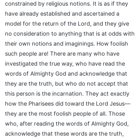
constrained by religious notions. It is as if they
have already established and ascertained a
model for the return of the Lord, and they give
no consideration to anything that is at odds with
their own notions and imaginings. How foolish
such people are! There are many who have
investigated the true way, who have read the
words of Almighty God and acknowledge that
they are the truth, but who do not accept that
this person is the incarnation. They act exactly
how the Pharisees did toward the Lord Jesus—
they are the most foolish people of all. Those
who, after reading the words of Almighty God,
acknowledge that these words are the truth,