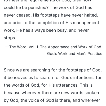
could he be punished? The work of God has
never ceased, His footsteps have never halted,
and prior to the completion of His management
work, He has always been busy, and never
stops.
—The Word, Vol. 1. The Appearance and Work of God.
God’s Work and Man’s Practice
Since we are searching for the footsteps of God,
it behooves us to search for God’s intentions, for
the words of God, for His utterances. This is
because wherever there are new words spoken
by God, the voice of God is there, and wherever