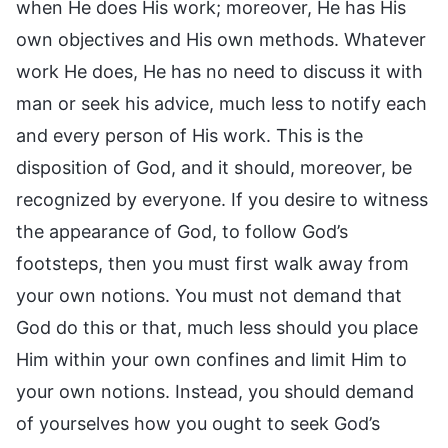
when He does His work; moreover, He has His
own objectives and His own methods. Whatever
work He does, He has no need to discuss it with
man or seek his advice, much less to notify each
and every person of His work. This is the
disposition of God, and it should, moreover, be
recognized by everyone. If you desire to witness
the appearance of God, to follow God’s
footsteps, then you must first walk away from
your own notions. You must not demand that
God do this or that, much less should you place
Him within your own confines and limit Him to
your own notions. Instead, you should demand
of yourselves how you ought to seek God’s