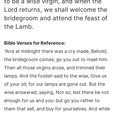
to be a wise virgin, and when the
Lord returns, we shall welcome the
bridegroom and attend the feast of
the Lamb.
Bible Verses for Reference:
“And at midnight there was a cry made, Behold,
the bridegroom comes; go you out to meet him.
Then all those virgins arose, and trimmed their
lamps. And the foolish said to the wise, Give us
of your oil; for our lamps are gone out. But the
wise answered, saying, Not so; lest there be not
enough for us and you: but go you rather to
them that sell, and buy for yourselves. And while