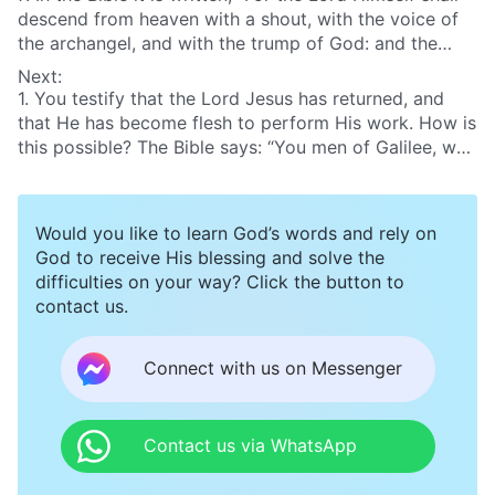
descend from heaven with a shout, with the voice of
the archangel, and with the trump of God: and the
dead in Christ shall rise first”
(1Ts 4:16)
. You testify
Next:
that the Lord Jesus has returned, but we have not
1. You testify that the Lord Jesus has returned, and
heard the shout, or the voice of the archangel, or the
that He has become flesh to perform His work. How is
trump of God, nor have we beheld the dead saints rise
this possible? The Bible says: “You men of Galilee, why
again. So how can it be proven that the Lord has
stand you gazing up into heaven? this same Jesus,
returned?
which is taken up from you into heaven, shall so come
in like manner as you have seen Him go into heaven”
Would you like to learn God’s words and rely on
(Act 1:11)
. After the Lord Jesus finished the work of
God to receive His blessing and solve the
the crucifixion, He rose from the dead and appeared
difficulties on your way? Click the button to
to His disciples. He became a glorious spiritual body
contact us.
and ascended to heaven. When the Lord returns, He
should also appear to us as a spiritual body risen from
the dead. Why do you say that God must become
Connect with us on Messenger
flesh and appear and work as the Son of man in the
last days?
Contact us via WhatsApp