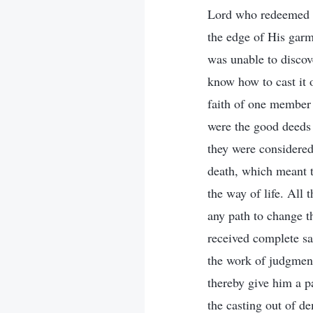
Lord who redeemed ma
the edge of His garm
was unable to discove
know how to cast it 
faith of one member 
were the good deeds 
they were considered 
death, which meant th
the way of life. All 
any path to change t
received complete sal
the work of judgment
thereby give him a pa
the casting out of d