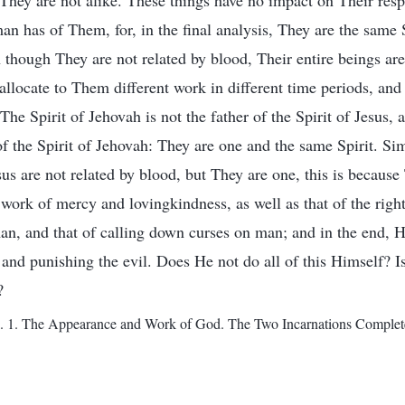
 They are not alike. These things have no impact on Their res
an has of Them, for, in the final analysis, They are the same 
though They are not related by blood, Their entire beings are
allocate to Them different work in different time periods, and 
 The Spirit of Jehovah is not the father of the Spirit of Jesus, a
of the Spirit of Jehovah: They are one and the same Spirit. Sim
s are not related by blood, but They are one, this is because 
work of mercy and lovingkindness, as well as that of the rig
an, and that of calling down curses on man; and in the end, 
and punishing the evil. Does He not do all of this Himself? Is
?
1. The Appearance and Work of God. The Two Incarnations Complete 