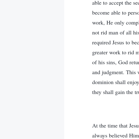
able to accept the s
become able to pers
work, He only compl
not rid man of all hi
required Jesus to be
greater work to rid 
of his sins, God ret
and judgment. This 
dominion shall enjoy 
they shall gain the tr
At the time that Je
always believed Him 