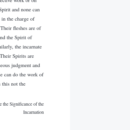
pective work or on
Spirit and none can
 in the charge of
Their fleshes are of
nd the Spirit of
ilarly, the incarnate
Their Spirits are
hteous judgment and
He can do the work of
 this not the
the Significance of the
Incarnation