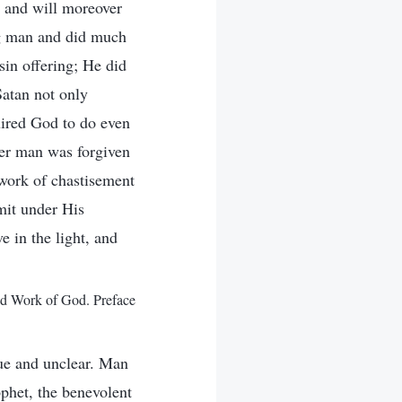
, and will moreover
g man and did much
in offering; He did
Satan not only
quired God to do even
ter man was forgiven
 work of chastisement
mit under His
e in the light, and
d Work of God. Preface
ue and unclear. Man
phet, the benevolent