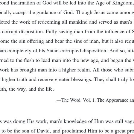
econd incarnation of God will be led into the Age of Kingdom
onally accept the guidance of God. Though Jesus came amon
eted the work of redeeming all mankind and served as man’s s
s corrupt disposition. Fully saving man from the influence of 
come the sin offering and bear the sins of man, but it also re
man completely of his Satan-corrupted disposition. And so, af
urned to the flesh to lead man into the new age, and began the
work has brought man into a higher realm. All those who sub
higher truth and receive greater blessings. They shall truly liv
uth, the way, and the life.
—The Word, Vol. 1. The Appearance an
sus was doing His work, man’s knowledge of Him was still vag
to be the son of David, and proclaimed Him to be a great pro