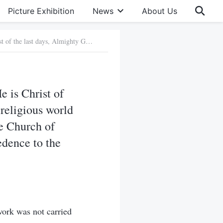
Picture Exhibition
News
About Us
7. You testify that the Lord Jesus has returned, and that He is Christ of the last days, Almighty God. But the pastors and elders of the religious world say that what you believe in is not the Lord Jesus, and that The Church of Almighty God does not belong to Christianity. Is there any credence to the words of these pastors and elders?
e is Christ of
 religious world
he Church of
edence to the
ork was not carried