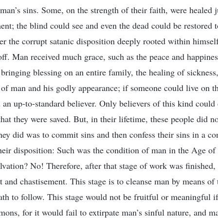
n’s sins. Some, on the strength of their faith, were healed 
ent; the blind could see and even the dead could be restored 
r the corrupt satanic disposition deeply rooted within himself
off. Man received much grace, such as the peace and happiness
bringing blessing on an entire family, the healing of sickness
of man and his godly appearance; if someone could live on the
an up-to-standard believer. Only believers of this kind could 
at they were saved. But, in their lifetime, these people did no
they did was to commit sins and then confess their sins in a co
heir disposition: Such was the condition of man in the Age o
vation? No! Therefore, after that stage of work was finished, 
 and chastisement. This stage is to cleanse man by means of 
th to follow. This stage would not be fruitful or meaningful i
emons, for it would fail to extirpate man’s sinful nature, and 