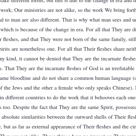
take different forms, but this is due to the change in era and t
work; Our ministries are not alike, so the work We bring fort
al to man are also different. That is why what man sees and u
, which is because of the change in era. For all that They are d
 fleshes, and that They were not born of the same family, stil
irits are nonetheless one. For all that Their fleshes share nei
ny kind, it cannot be denied that They are the incarnate flesh
s. That They are the incarnate fleshes of God is an irrefutable
 same bloodline and do not share a common human language 
f the Jews and the other a female who only speaks Chinese). It
in different countries to do the work that it behooves each one
s too. Despite the fact that They are the same Spirit, possess
 absolute similarities between the outward shells of Their fle
, but as far as external appearance of Their fleshes and the c