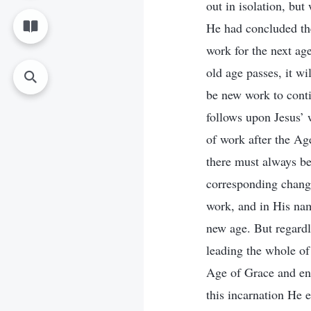
out in isolation, bu
He had concluded the
work for the next ag
old age passes, it w
be new work to cont
follows upon Jesus’ w
of work after the Ag
there must always be
corresponding change
work, and in His name
new age. But regard
leading the whole o
Age of Grace and en
this incarnation He