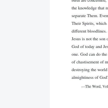
birth are concerned,
the knowledge that m
separate Them. Even 
Their Spirits, which 
different bloodlines.
Jesus is not the son 
God of today and Jesu
one. God can do the 
of chastisement of m
destroying the world 
almightiness of God
—The Word, Vol. 