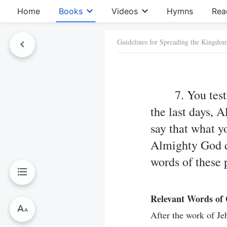
Home
Books
Videos
Hymns
Rea
Guidelines for Spreading the Kingdo
7. You test
the last days, 
say that what y
Almighty God do
words of these 
Relevant Words of
After the work of J