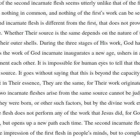
f the second incarnate flesh seems utterly unlike that of the f
 nothing in common, and nothing of the first’s work can be s
d incarnate flesh is different from the first, that does not prov
. Whether Their source is the same depends on the nature of
Their outer shells. During the three stages of His work, God h
s the work of God incarnate inaugurates a new age, ushers in
nt each other. It is impossible for human eyes to tell that th
ource. It goes without saying that this is beyond the capacit
in Their essence, They are the same, for Their work origina
two incarnate fleshes arise from the same source cannot be ju
hey were born, or other such factors, but by the divine work 
 flesh does not perform any of the work that Jesus did, for G
, but opens up a new path each time. The second incarnate fle
e impression of the first flesh in people’s minds, but to compl