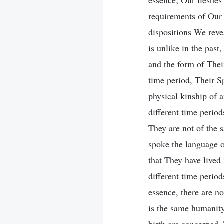
essence; Our fleshes 
requirements of Our 
dispositions We reve
is unlike in the past
and the form of Their
time period, Their Sp
physical kinship of a
different time period
They are not of the
spoke the language o
that They have lived 
different time period
essence, there are no
is the same humanity