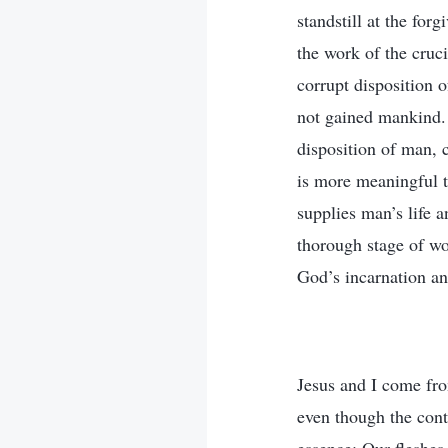
standstill at the for
the work of the cruc
corrupt disposition 
not gained mankind. 
disposition of man, 
is more meaningful th
supplies man’s life 
thorough stage of wor
God’s incarnation an
Jesus and I come fro
even though the cont