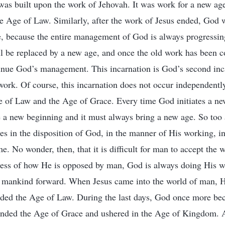
t was built upon the work of Jehovah. It was work for a new age
 Age of Law. Similarly, after the work of Jesus ended, God 
e, because the entire management of God is always progressi
ill be replaced by a new age, and once the old work has been c
inue God’s management. This incarnation is God’s second inc
ork. Of course, this incarnation does not occur independently; 
e of Law and the Age of Grace. Every time God initiates a ne
 a new beginning and it must always bring a new age. So too 
s in the disposition of God, in the manner of His working, in
. No wonder, then, that it is difficult for man to accept the 
less of how He is opposed by man, God is always doing His w
f mankind forward. When Jesus came into the world of man, H
ded the Age of Law. During the last days, God once more bec
 ended the Age of Grace and ushered in the Age of Kingdom. 