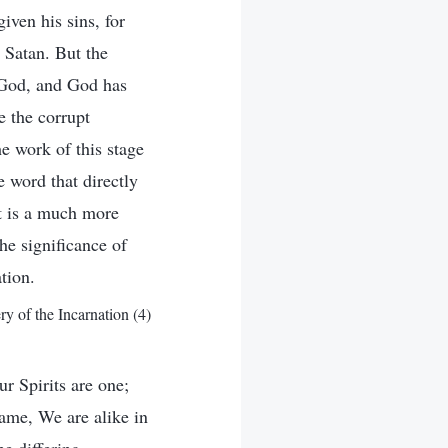
iven his sins, for
 Satan. But the
t God, and God has
e the corrupt
e work of this stage
e word that directly
it is a much more
he significance of
tion.
 of the Incarnation (4)
r Spirits are one;
ame, We are alike in