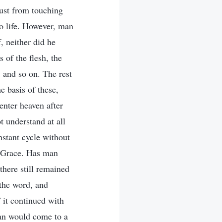
just from touching
to life. However, man
, neither did he
 of the flesh, the
, and so on. The rest
 basis of these,
enter heaven after
t understand at all
nstant cycle without
f Grace. Has man
there still remained
the word, and
f it continued with
man would come to a