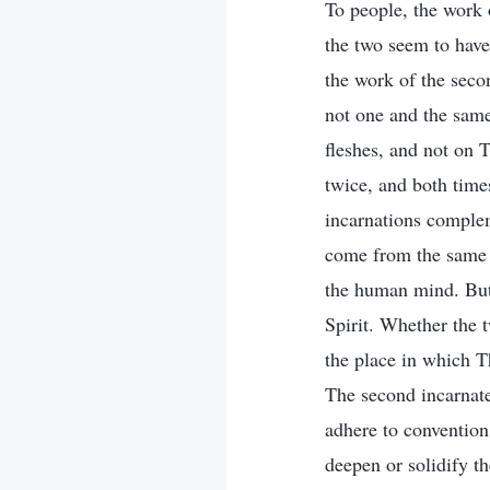
To people, the work o
the two seem to have
the work of the secon
not one and the same
fleshes, and not on 
twice, and both time
incarnations compleme
come from the same s
the human mind. But 
Spirit. Whether the 
the place in which T
The second incarnate
adhere to convention
deepen or solidify th