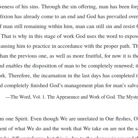
giveness of his sins. Through the sin offering, man has been forg
ifixion has already come to an end and God has prevailed over
of man still remaining within him, man can still sin and resis
That is why in this stage of work God uses the word to expos
causing him to practice in accordance with the proper path. Th
an the previous one, as well as more fruitful, for now it is th
and enables the disposition of man to be completely renewed; 
k. Therefore, the incarnation in the last days has completed t
d completely finished God’s management plan for man’s salva
—The Word, Vol. 1. The Appearance and Work of God. The Mystery
m one Spirit. Even though We are unrelated in Our fleshes, Ou
ent of what We do and the work that We take on are not the s