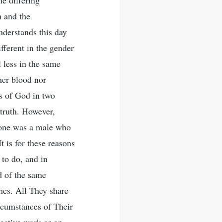
he differing
h and the
nderstands this day
ifferent in the gender
l less in the same
ther blood nor
es of God in two
 truth. However,
(one was a male who
 is for these reasons
 to do, and in
ed of the same
shes. All They share
ircumstances of Their