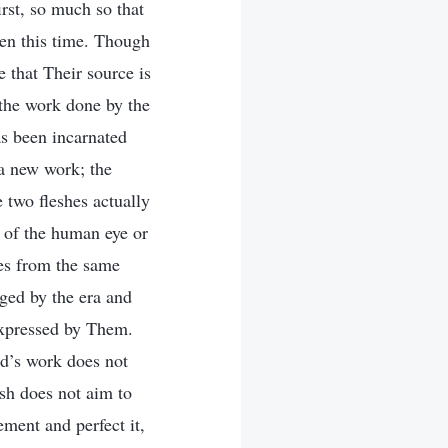
irst, so much so that
een this time. Though
e that Their source is
 the work done by the
as been incarnated
 a new work; the
e two fleshes actually
y of the human eye or
tes from the same
dged by the era and
expressed by Them.
od’s work does not
sh does not aim to
ement and perfect it,