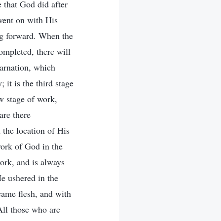
 that God did after
went on with His
ng forward. When the
ompleted, there will
arnation, which
it is the third stage
w stage of work,
are there
 the location of His
work of God in the
ork, and is always
e ushered in the
ame flesh, and with
All those who are