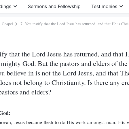
dings
Sermons and Fellowship
Testimonies
m Gospel
ify that the Lord Jesus has returned, and that H
Almighty God. But the pastors and elders of the
ou believe in is not the Lord Jesus, and that T
es not belong to Christianity. Is there any cr
pastors and elders?
 God:
ehovah, Jesus became flesh to do His work amongst man. His w