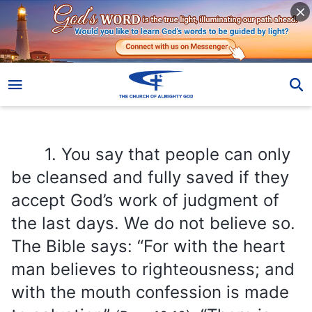
1. You say that people can only be cleansed and fully saved if they accept God’s work of judgment of the last days. We do not believe so. The Bible says: “For with the heart man believes to righteousness; and with the mouth confession is made to salvation”
1. You say that people can only
be cleansed and fully saved if they
accept God’s work of judgment of
the last days. We do not believe so.
The Bible says: “For with the heart
man believes to righteousness; and
with the mouth confession is made