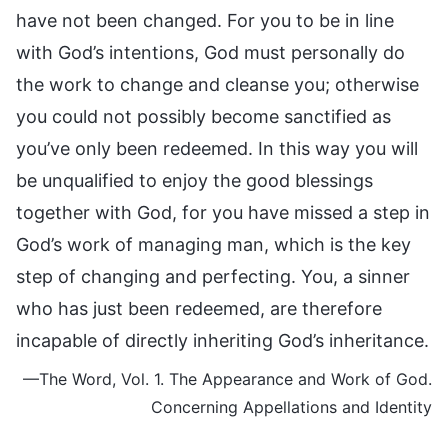
have not been changed. For you to be in line
with God’s intentions, God must personally do
the work to change and cleanse you; otherwise
you could not possibly become sanctified as
you’ve only been redeemed. In this way you will
be unqualified to enjoy the good blessings
together with God, for you have missed a step in
God’s work of managing man, which is the key
step of changing and perfecting. You, a sinner
who has just been redeemed, are therefore
incapable of directly inheriting God’s inheritance.
—The Word, Vol. 1. The Appearance and Work of God.
Concerning Appellations and Identity