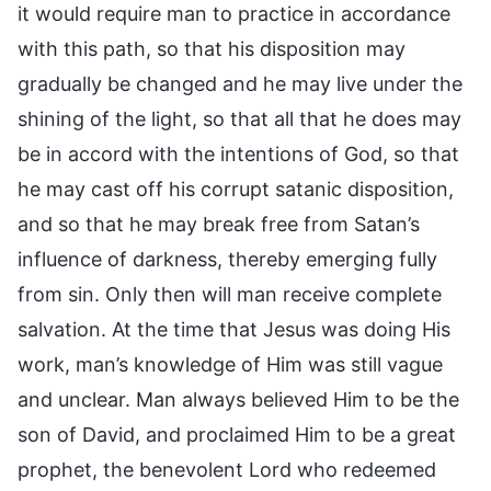
it would require man to practice in accordance
with this path, so that his disposition may
gradually be changed and he may live under the
shining of the light, so that all that he does may
be in accord with the intentions of God, so that
he may cast off his corrupt satanic disposition,
and so that he may break free from Satan’s
influence of darkness, thereby emerging fully
from sin. Only then will man receive complete
salvation. At the time that Jesus was doing His
work, man’s knowledge of Him was still vague
and unclear. Man always believed Him to be the
son of David, and proclaimed Him to be a great
prophet, the benevolent Lord who redeemed