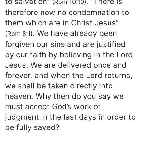
to salvation”
. “There is
(Rom 10:10)
therefore now no condemnation to
them which are in Christ Jesus”
. We have already been
(Rom 8:1)
forgiven our sins and are justified
by our faith by believing in the Lord
Jesus. We are delivered once and
forever, and when the Lord returns,
we shall be taken directly into
heaven. Why then do you say we
must accept God’s work of
judgment in the last days in order to
be fully saved?