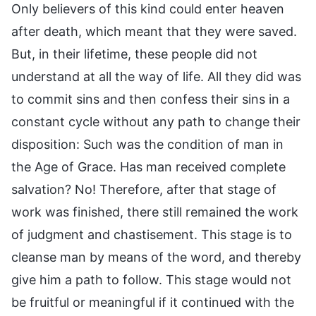
Only believers of this kind could enter heaven
after death, which meant that they were saved.
But, in their lifetime, these people did not
understand at all the way of life. All they did was
to commit sins and then confess their sins in a
constant cycle without any path to change their
disposition: Such was the condition of man in
the Age of Grace. Has man received complete
salvation? No! Therefore, after that stage of
work was finished, there still remained the work
of judgment and chastisement. This stage is to
cleanse man by means of the word, and thereby
give him a path to follow. This stage would not
be fruitful or meaningful if it continued with the