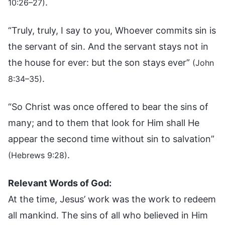
.
10:26–27)
“Truly, truly, I say to you, Whoever commits sin is
the servant of sin. And the servant stays not in
the house for ever: but the son stays ever”
(John
.
8:34–35)
“So Christ was once offered to bear the sins of
many; and to them that look for Him shall He
appear the second time without sin to salvation”
.
(Hebrews 9:28)
Relevant Words of God:
At the time, Jesus’ work was the work to redeem
all mankind. The sins of all who believed in Him