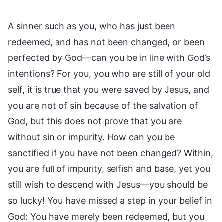
A sinner such as you, who has just been
redeemed, and has not been changed, or been
perfected by God—can you be in line with God’s
intentions? For you, you who are still of your old
self, it is true that you were saved by Jesus, and
you are not of sin because of the salvation of
God, but this does not prove that you are
without sin or impurity. How can you be
sanctified if you have not been changed? Within,
you are full of impurity, selfish and base, yet you
still wish to descend with Jesus—you should be
so lucky! You have missed a step in your belief in
God: You have merely been redeemed, but you