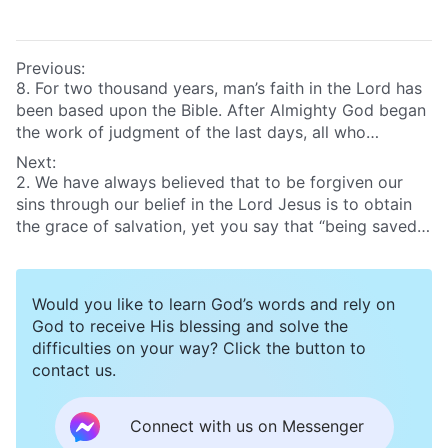
Previous:
8. For two thousand years, man’s faith in the Lord has
been based upon the Bible. After Almighty God began
the work of judgment of the last days, all who
accepted Almighty God focused on reading the words
Next:
of Almighty God, and seldom read the Bible. What I
2. We have always believed that to be forgiven our
want to know is, after they accept Almighty God’s
sins through our belief in the Lord Jesus is to obtain
work of the last days, how can people correctly
the grace of salvation, yet you say that “being saved”
approach and use the Bible?
does not mean true salvation. So just what does it
mean to be saved, and what does it mean to be fully
saved? What is the essential difference between being
Would you like to learn God’s words and rely on
saved and being fully saved?
God to receive His blessing and solve the
difficulties on your way? Click the button to
contact us.
Connect with us on Messenger