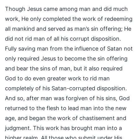
Though Jesus came among man and did much
work, He only completed the work of redeeming
all mankind and served as man’s sin offering; He
did not rid man of all his corrupt disposition.
Fully saving man from the influence of Satan not
only required Jesus to become the sin offering
and bear the sins of man, but it also required
God to do even greater work to rid man
completely of his Satan-corrupted disposition.
And so, after man was forgiven of his sins, God
returned to the flesh to lead man into the new
age, and began the work of chastisement and
judgment. This work has brought man into a
higher realm. All those who submit under His