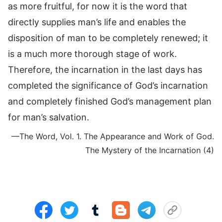
as more fruitful, for now it is the word that
directly supplies man’s life and enables the
disposition of man to be completely renewed; it
is a much more thorough stage of work.
Therefore, the incarnation in the last days has
completed the significance of God’s incarnation
and completely finished God’s management plan
for man’s salvation.
—The Word, Vol. 1. The Appearance and Work of God.
The Mystery of the Incarnation (4)