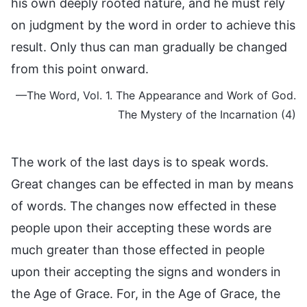
his own deeply rooted nature, and he must rely
on judgment by the word in order to achieve this
result. Only thus can man gradually be changed
from this point onward.
—The Word, Vol. 1. The Appearance and Work of God.
The Mystery of the Incarnation (4)
The work of the last days is to speak words.
Great changes can be effected in man by means
of words. The changes now effected in these
people upon their accepting these words are
much greater than those effected in people
upon their accepting the signs and wonders in
the Age of Grace. For, in the Age of Grace, the