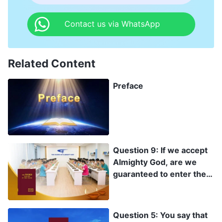
Contact us via WhatsApp
Related Content
Preface
Question 9: If we accept
Almighty God, are we
guaranteed to enter the
kingdom of heaven?
Question 5: You say that