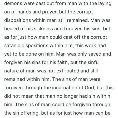
demons were cast out from man with the laying
on of hands and prayer, but the corrupt
dispositions within man still remained. Man was
healed of his sickness and forgiven his sins, but
as for just how man could cast off the corrupt
satanic dispositions within him, this work had
yet to be done on him. Man was only saved and
forgiven his sins for his faith, but the sinful
nature of man was not extirpated and still
remained within him. The sins of man were
forgiven through the incarnation of God, but this
did not mean that man no longer had sin within
him. The sins of man could be forgiven through
the sin offering, but as for just how man can be