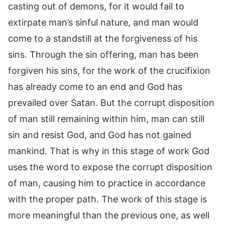
casting out of demons, for it would fail to
extirpate man’s sinful nature, and man would
come to a standstill at the forgiveness of his
sins. Through the sin offering, man has been
forgiven his sins, for the work of the crucifixion
has already come to an end and God has
prevailed over Satan. But the corrupt disposition
of man still remaining within him, man can still
sin and resist God, and God has not gained
mankind. That is why in this stage of work God
uses the word to expose the corrupt disposition
of man, causing him to practice in accordance
with the proper path. The work of this stage is
more meaningful than the previous one, as well