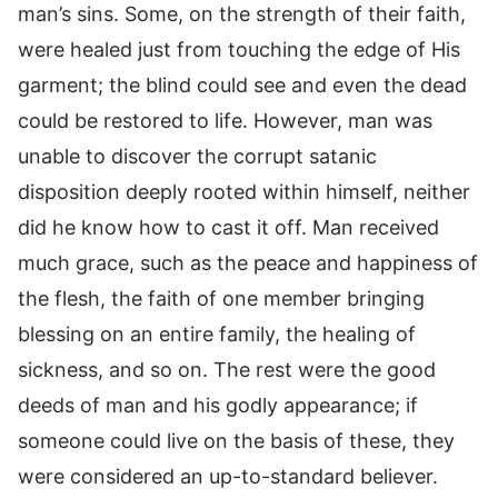
man’s sins. Some, on the strength of their faith,
were healed just from touching the edge of His
garment; the blind could see and even the dead
could be restored to life. However, man was
unable to discover the corrupt satanic
disposition deeply rooted within himself, neither
did he know how to cast it off. Man received
much grace, such as the peace and happiness of
the flesh, the faith of one member bringing
blessing on an entire family, the healing of
sickness, and so on. The rest were the good
deeds of man and his godly appearance; if
someone could live on the basis of these, they
were considered an up-to-standard believer.