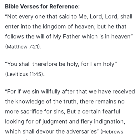
Bible Verses for Reference:
“Not every one that said to Me, Lord, Lord, shall
enter into the kingdom of heaven; but he that
follows the will of My Father which is in heaven”
.
(Matthew 7:21)
“You shall therefore be holy, for I am holy”
.
(Leviticus 11:45)
“For if we sin willfully after that we have received
the knowledge of the truth, there remains no
more sacrifice for sins, But a certain fearful
looking for of judgment and fiery indignation,
which shall devour the adversaries”
(Hebrews