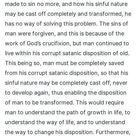
made to sin no more, and how his sinful nature
may be cast off completely and transformed, he
has no way of solving this problem. The sins of
man were forgiven, and this is because of the
work of God’s crucifixion, but man continued to
live within his corrupt satanic disposition of old.
This being so, man must be completely saved
from his corrupt satanic disposition, so that his
sinful nature may be completely cast off, never
to develop again, thus enabling the disposition
of man to be transformed. This would require
man to understand the path of growth in life, to
understand the way of life, and to understand
the way to change his disposition. Furthermore,