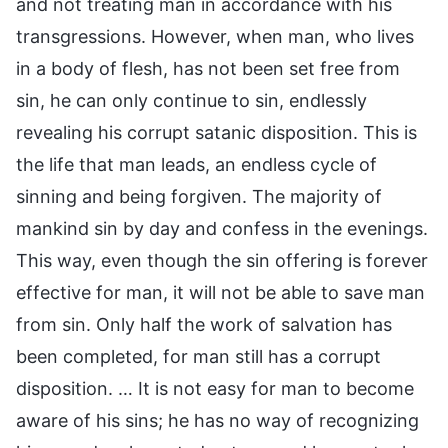
and not treating man in accordance with his
transgressions. However, when man, who lives
in a body of flesh, has not been set free from
sin, he can only continue to sin, endlessly
revealing his corrupt satanic disposition. This is
the life that man leads, an endless cycle of
sinning and being forgiven. The majority of
mankind sin by day and confess in the evenings.
This way, even though the sin offering is forever
effective for man, it will not be able to save man
from sin. Only half the work of salvation has
been completed, for man still has a corrupt
disposition. … It is not easy for man to become
aware of his sins; he has no way of recognizing