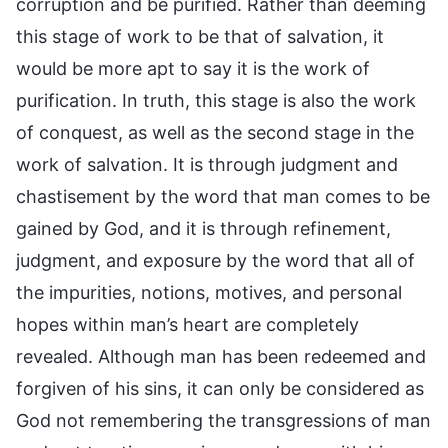
corruption and be purified. Rather than deeming
this stage of work to be that of salvation, it
would be more apt to say it is the work of
purification. In truth, this stage is also the work
of conquest, as well as the second stage in the
work of salvation. It is through judgment and
chastisement by the word that man comes to be
gained by God, and it is through refinement,
judgment, and exposure by the word that all of
the impurities, notions, motives, and personal
hopes within man’s heart are completely
revealed. Although man has been redeemed and
forgiven of his sins, it can only be considered as
God not remembering the transgressions of man