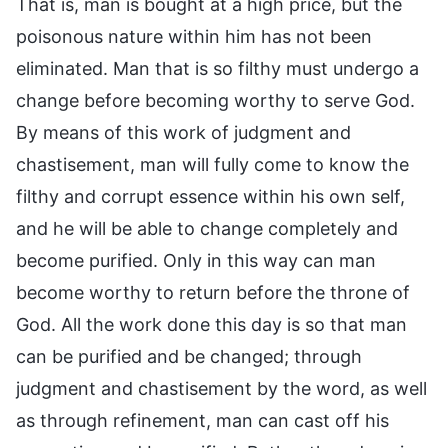
That is, man is bought at a high price, but the
poisonous nature within him has not been
eliminated. Man that is so filthy must undergo a
change before becoming worthy to serve God.
By means of this work of judgment and
chastisement, man will fully come to know the
filthy and corrupt essence within his own self,
and he will be able to change completely and
become purified. Only in this way can man
become worthy to return before the throne of
God. All the work done this day is so that man
can be purified and be changed; through
judgment and chastisement by the word, as well
as through refinement, man can cast off his