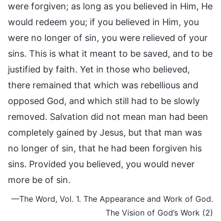
were forgiven; as long as you believed in Him, He
would redeem you; if you believed in Him, you
were no longer of sin, you were relieved of your
sins. This is what it meant to be saved, and to be
justified by faith. Yet in those who believed,
there remained that which was rebellious and
opposed God, and which still had to be slowly
removed. Salvation did not mean man had been
completely gained by Jesus, but that man was
no longer of sin, that he had been forgiven his
sins. Provided you believed, you would never
more be of sin.
—The Word, Vol. 1. The Appearance and Work of God.
The Vision of God’s Work (2)