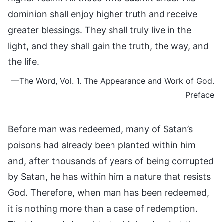
dominion shall enjoy higher truth and receive
greater blessings. They shall truly live in the
light, and they shall gain the truth, the way, and
the life.
—The Word, Vol. 1. The Appearance and Work of God.
Preface
Before man was redeemed, many of Satan’s
poisons had already been planted within him
and, after thousands of years of being corrupted
by Satan, he has within him a nature that resists
God. Therefore, when man has been redeemed,
it is nothing more than a case of redemption.