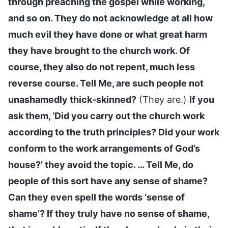
through preaching the gospel while working,
and so on. They do not acknowledge at all how
much evil they have done or what great harm
they have brought to the church work. Of
course, they also do not repent, much less
reverse course. Tell Me, are such people not
unashamedly thick-skinned?
(They are.)
If you
ask them, ‘Did you carry out the church work
according to the truth principles? Did your work
conform to the work arrangements of God’s
house?’ they avoid the topic. … Tell Me, do
people of this sort have any sense of shame?
Can they even spell the words ‘sense of
shame’? If they truly have no sense of shame,