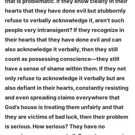
that is problematic. If they know clearly in their
hearts that they have done evil but stubbornly
refuse to verbally acknowledge it, aren’t such
people very intransigent? If they recognize in
their hearts that they have done evil and can
also acknowledge it verbally, then they still
count as possessing conscience—they still
have a sense of shame within them. If they not
only refuse to acknowledge it verbally but are
also defiant in their hearts, constantly resisting
and even spreading claims everywhere that
God’s house is treating them unfairly and that
they are victims of bad luck, then their problem
is serious. How serious? They have no