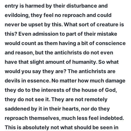
entry is harmed by their disturbance and
evildoing, they feel no reproach and could
never be upset by this. What sort of creature is
this? Even admission to part of their mistake
would count as them having a bit of conscience
and reason, but the antichrists do not even
have that slight amount of humanity. So what
would you say they are? The antichrists are
devils in essence. No matter how much damage
they do to the interests of the house of God,
they do not see it. They are not remotely
saddened by it in their hearts, nor do they
reproach themselves, much less feel indebted.
This is absolutely not what should be seen in