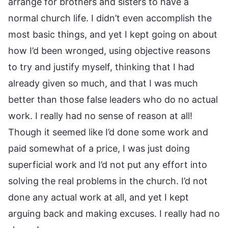
arrange for brothers and sisters to have a
normal church life. I didn’t even accomplish the
most basic things, and yet I kept going on about
how I’d been wronged, using objective reasons
to try and justify myself, thinking that I had
already given so much, and that I was much
better than those false leaders who do no actual
work. I really had no sense of reason at all!
Though it seemed like I’d done some work and
paid somewhat of a price, I was just doing
superficial work and I’d not put any effort into
solving the real problems in the church. I’d not
done any actual work at all, and yet I kept
arguing back and making excuses. I really had no