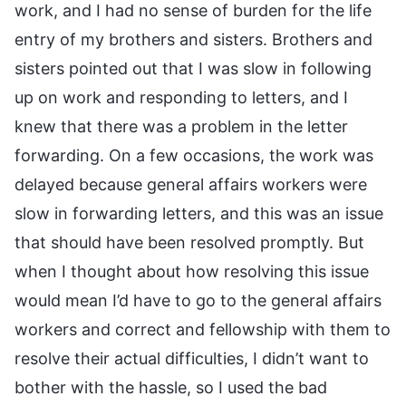
work, and I had no sense of burden for the life
entry of my brothers and sisters. Brothers and
sisters pointed out that I was slow in following
up on work and responding to letters, and I
knew that there was a problem in the letter
forwarding. On a few occasions, the work was
delayed because general affairs workers were
slow in forwarding letters, and this was an issue
that should have been resolved promptly. But
when I thought about how resolving this issue
would mean I’d have to go to the general affairs
workers and correct and fellowship with them to
resolve their actual difficulties, I didn’t want to
bother with the hassle, so I used the bad