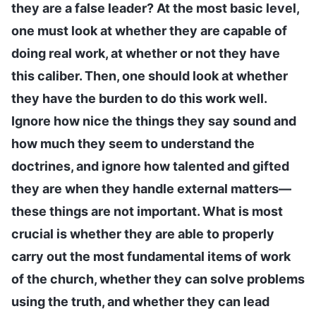
they are a false leader? At the most basic level,
one must look at whether they are capable of
doing real work, at whether or not they have
this caliber. Then, one should look at whether
they have the burden to do this work well.
Ignore how nice the things they say sound and
how much they seem to understand the
doctrines, and ignore how talented and gifted
they are when they handle external matters—
these things are not important. What is most
crucial is whether they are able to properly
carry out the most fundamental items of work
of the church, whether they can solve problems
using the truth, and whether they can lead