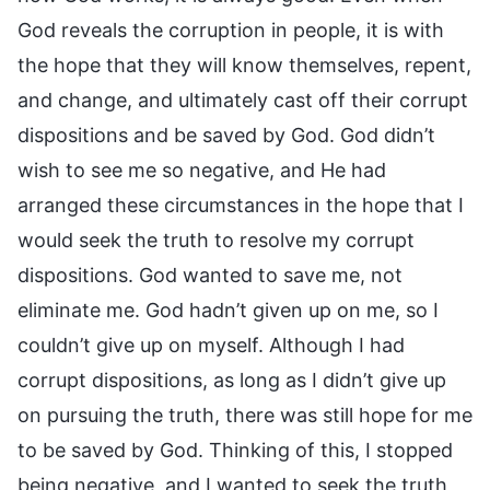
God reveals the corruption in people, it is with
the hope that they will know themselves, repent,
and change, and ultimately cast off their corrupt
dispositions and be saved by God. God didn’t
wish to see me so negative, and He had
arranged these circumstances in the hope that I
would seek the truth to resolve my corrupt
dispositions. God wanted to save me, not
eliminate me. God hadn’t given up on me, so I
couldn’t give up on myself. Although I had
corrupt dispositions, as long as I didn’t give up
on pursuing the truth, there was still hope for me
to be saved by God. Thinking of this, I stopped
being negative, and I wanted to seek the truth