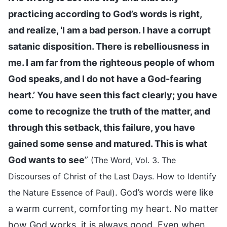
practicing according to God’s words is right,
and realize, ‘I am a bad person. I have a corrupt
satanic disposition. There is rebelliousness in
me. I am far from the righteous people of whom
God speaks, and I do not have a God-fearing
heart.’ You have seen this fact clearly; you have
come to recognize the truth of the matter, and
through this setback, this failure, you have
gained some sense and matured. This is what
God wants to see
”
(The Word, Vol. 3. The
Discourses of Christ of the Last Days. How to Identify
. God’s words were like
the Nature Essence of Paul)
a warm current, comforting my heart. No matter
how God works, it is always good. Even when