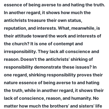
essence of being averse to and hating the truth.
In another regard, it shows how much the
antichrists treasure their own status,
reputation, and interests. What, meanwhile, is
their attitude toward the work and interests of
the church? It is one of contempt and
irresponsibility. They lack all conscience and
reason. Doesn’t the antichrists’ shirking of
responsibility demonstrate these issues? In
one regard, shirking responsibility proves their
nature essence of being averse to and hating
the truth, while in another regard, it shows their
lack of conscience, reason, and humanity. No
matter how much the brothers’ and sisters’ life