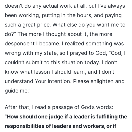
doesn’t do any actual work at all, but I’ve always
been working, putting in the hours, and paying
such a great price. What else do you want me to
do?” The more I thought about it, the more
despondent I became. I realized something was
wrong with my state, so I prayed to God, “God, I
couldn’t submit to this situation today. I don’t
know what lesson I should learn, and I don’t
understand Your intention. Please enlighten and
guide me.”
After that, I read a passage of God’s words:
“
How should one judge if a leader is fulfilling the
responsibilities of leaders and workers, or if