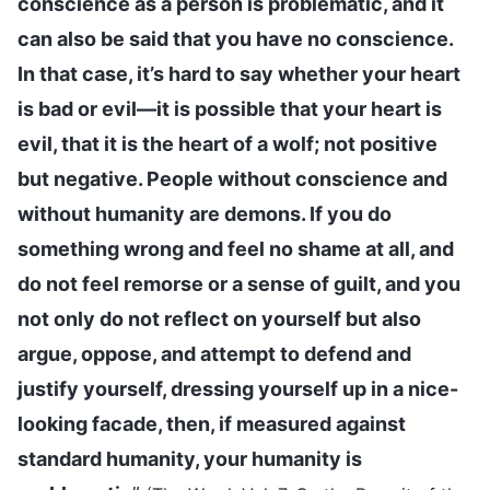
conscience as a person is problematic, and it
can also be said that you have no conscience.
In that case, it’s hard to say whether your heart
is bad or evil—it is possible that your heart is
evil, that it is the heart of a wolf; not positive
but negative. People without conscience and
without humanity are demons. If you do
something wrong and feel no shame at all, and
do not feel remorse or a sense of guilt, and you
not only do not reflect on yourself but also
argue, oppose, and attempt to defend and
justify yourself, dressing yourself up in a nice-
looking facade, then, if measured against
standard humanity, your humanity is