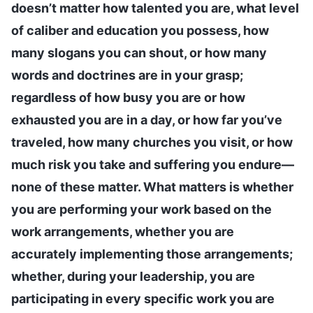
doesn’t matter how talented you are, what level
of caliber and education you possess, how
many slogans you can shout, or how many
words and doctrines are in your grasp;
regardless of how busy you are or how
exhausted you are in a day, or how far you’ve
traveled, how many churches you visit, or how
much risk you take and suffering you endure—
none of these matter. What matters is whether
you are performing your work based on the
work arrangements, whether you are
accurately implementing those arrangements;
whether, during your leadership, you are
participating in every specific work you are