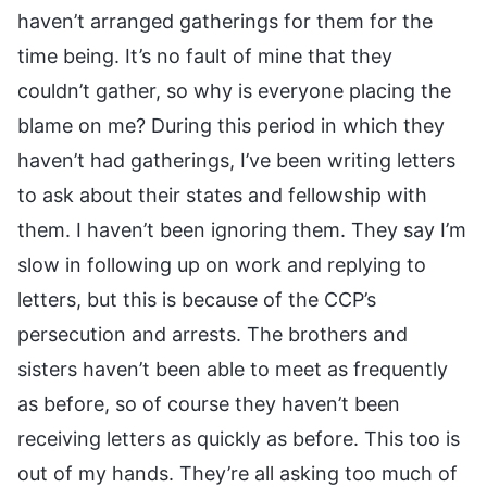
haven’t arranged gatherings for them for the
time being. It’s no fault of mine that they
couldn’t gather, so why is everyone placing the
blame on me? During this period in which they
haven’t had gatherings, I’ve been writing letters
to ask about their states and fellowship with
them. I haven’t been ignoring them. They say I’m
slow in following up on work and replying to
letters, but this is because of the CCP’s
persecution and arrests. The brothers and
sisters haven’t been able to meet as frequently
as before, so of course they haven’t been
receiving letters as quickly as before. This too is
out of my hands. They’re all asking too much of