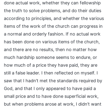
done actual work, whether they can fellowship
the truth to solve problems, and do their duties
according to principles, and whether the various
items of the work of the church can progress in
a normal and orderly fashion. If no actual work
has been done on various items of the church,
and there are no results, then no matter how
much hardship someone seems to endure, or
how much of a price they have paid, they are
still a false leader. I then reflected on myself. I
saw that I hadn’t met the standards required by
God, and that I only appeared to have paid a
small price and to have done superficial work,
but when problems arose at work, I didn’t want