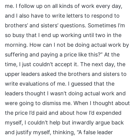
me. I follow up on all kinds of work every day,
and I also have to write letters to respond to
brothers’ and sisters’ questions. Sometimes I’m
so busy that I end up working until two in the
morning. How can I not be doing actual work by
suffering and paying a price like this?” At the
time, I just couldn’t accept it. The next day, the
upper leaders asked the brothers and sisters to
write evaluations of me. I guessed that the
leaders thought I wasn’t doing actual work and
were going to dismiss me. When I thought about
the price I’d paid and about how I’d expended
myself, I couldn’t help but inwardly argue back
and justify myself, thinking, “A false leader