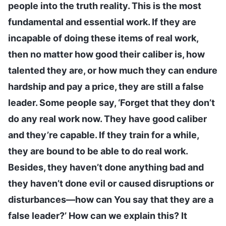
people into the truth reality. This is the most
fundamental and essential work. If they are
incapable of doing these items of real work,
then no matter how good their caliber is, how
talented they are, or how much they can endure
hardship and pay a price, they are still a false
leader. Some people say, ‘Forget that they don’t
do any real work now. They have good caliber
and they’re capable. If they train for a while,
they are bound to be able to do real work.
Besides, they haven’t done anything bad and
they haven’t done evil or caused disruptions or
disturbances—how can You say that they are a
false leader?’ How can we explain this? It