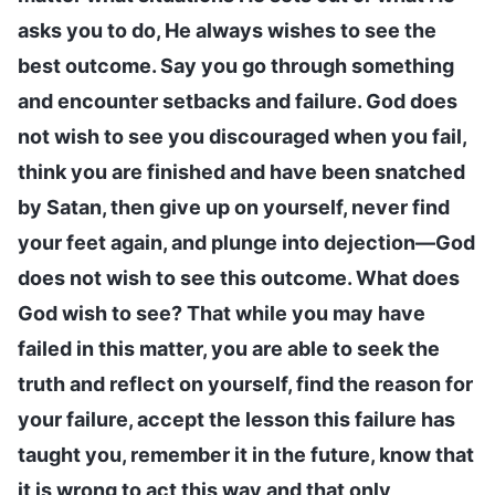
asks you to do, He always wishes to see the
best outcome. Say you go through something
and encounter setbacks and failure. God does
not wish to see you discouraged when you fail,
think you are finished and have been snatched
by Satan, then give up on yourself, never find
your feet again, and plunge into dejection—God
does not wish to see this outcome. What does
God wish to see? That while you may have
failed in this matter, you are able to seek the
truth and reflect on yourself, find the reason for
your failure, accept the lesson this failure has
taught you, remember it in the future, know that
it is wrong to act this way and that only