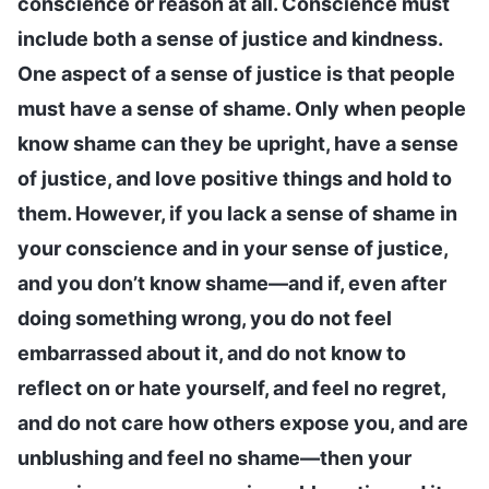
conscience or reason at all. Conscience must
include both a sense of justice and kindness.
One aspect of a sense of justice is that people
must have a sense of shame. Only when people
know shame can they be upright, have a sense
of justice, and love positive things and hold to
them. However, if you lack a sense of shame in
your conscience and in your sense of justice,
and you don’t know shame—and if, even after
doing something wrong, you do not feel
embarrassed about it, and do not know to
reflect on or hate yourself, and feel no regret,
and do not care how others expose you, and are
unblushing and feel no shame—then your