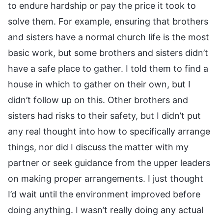
to endure hardship or pay the price it took to
solve them. For example, ensuring that brothers
and sisters have a normal church life is the most
basic work, but some brothers and sisters didn’t
have a safe place to gather. I told them to find a
house in which to gather on their own, but I
didn’t follow up on this. Other brothers and
sisters had risks to their safety, but I didn’t put
any real thought into how to specifically arrange
things, nor did I discuss the matter with my
partner or seek guidance from the upper leaders
on making proper arrangements. I just thought
I’d wait until the environment improved before
doing anything. I wasn’t really doing any actual