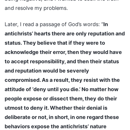
and resolve my problems.
Later, I read a passage of God’s words: “
In
antichrists’ hearts there are only reputation and
status. They believe that if they were to
acknowledge their error, then they would have
to accept responsibility, and then their status
and reputation would be severely
compromised. As a result, they resist with the
attitude of ‘deny until you die.’ No matter how
people expose or dissect them, they do their
utmost to deny it. Whether their denial is
deliberate or not, in short, in one regard these
behaviors expose the antichrists’ nature