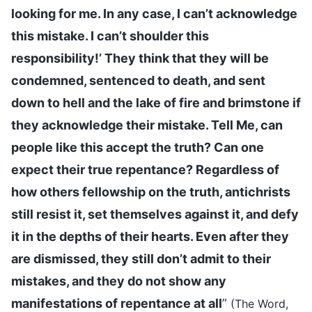
looking for me. In any case, I can’t acknowledge
this mistake. I can’t shoulder this
responsibility!’ They think that they will be
condemned, sentenced to death, and sent
down to hell and the lake of fire and brimstone if
they acknowledge their mistake. Tell Me, can
people like this accept the truth? Can one
expect their true repentance? Regardless of
how others fellowship on the truth, antichrists
still resist it, set themselves against it, and defy
it in the depths of their hearts. Even after they
are dismissed, they still don’t admit to their
mistakes, and they do not show any
manifestations of repentance at all
”
(The Word,