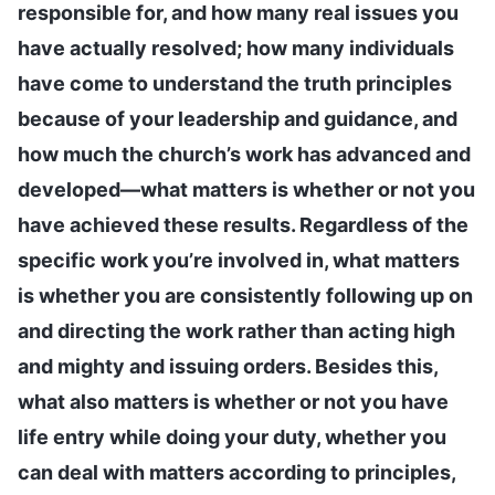
responsible for, and how many real issues you
have actually resolved; how many individuals
have come to understand the truth principles
because of your leadership and guidance, and
how much the church’s work has advanced and
developed—what matters is whether or not you
have achieved these results. Regardless of the
specific work you’re involved in, what matters
is whether you are consistently following up on
and directing the work rather than acting high
and mighty and issuing orders. Besides this,
what also matters is whether or not you have
life entry while doing your duty, whether you
can deal with matters according to principles,