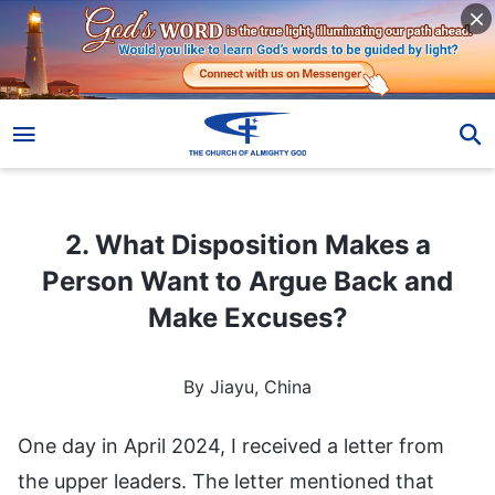
2. What Disposition Makes a Person Want to Argue Back and Make Excuses?
2. What Disposition Makes a
Person Want to Argue Back and
Make Excuses?
By Jiayu, China
One day in April 2024, I received a letter from
the upper leaders. The letter mentioned that