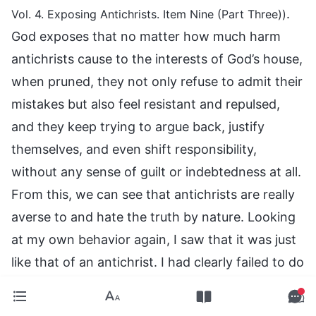
.
Vol. 4. Exposing Antichrists. Item Nine (Part Three))
God exposes that no matter how much harm
antichrists cause to the interests of God’s house,
when pruned, they not only refuse to admit their
mistakes but also feel resistant and repulsed,
and they keep trying to argue back, justify
themselves, and even shift responsibility,
without any sense of guilt or indebtedness at all.
From this, we can see that antichrists are really
averse to and hate the truth by nature. Looking
at my own behavior again, I saw that it was just
like that of an antichrist. I had clearly failed to do
actual work, but when the sisters brought this
up, I felt resistant and argued back, not even