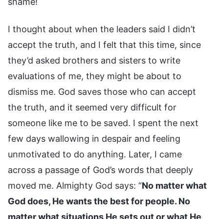
shame!
I thought about when the leaders said I didn’t
accept the truth, and I felt that this time, since
they’d asked brothers and sisters to write
evaluations of me, they might be about to
dismiss me. God saves those who can accept
the truth, and it seemed very difficult for
someone like me to be saved. I spent the next
few days wallowing in despair and feeling
unmotivated to do anything. Later, I came
across a passage of God’s words that deeply
moved me. Almighty God says: “
No matter what
God does, He wants the best for people. No
matter what situations He sets out or what He