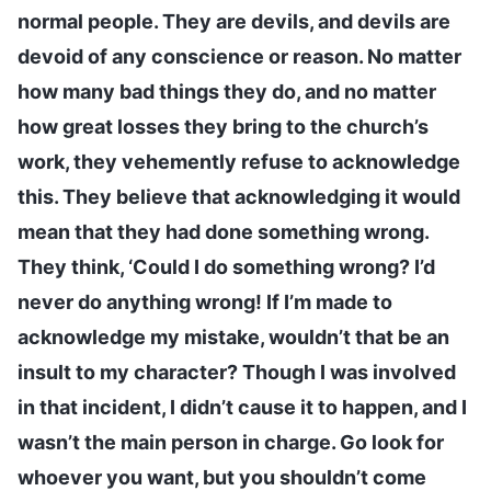
normal people. They are devils, and devils are
devoid of any conscience or reason. No matter
how many bad things they do, and no matter
how great losses they bring to the church’s
work, they vehemently refuse to acknowledge
this. They believe that acknowledging it would
mean that they had done something wrong.
They think, ‘Could I do something wrong? I’d
never do anything wrong! If I’m made to
acknowledge my mistake, wouldn’t that be an
insult to my character? Though I was involved
in that incident, I didn’t cause it to happen, and I
wasn’t the main person in charge. Go look for
whoever you want, but you shouldn’t come