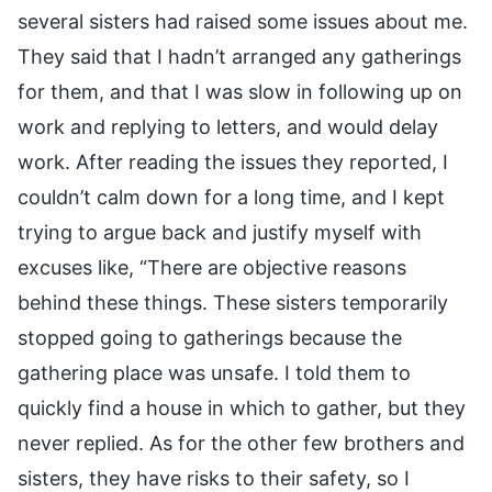
several sisters had raised some issues about me.
They said that I hadn’t arranged any gatherings
for them, and that I was slow in following up on
work and replying to letters, and would delay
work. After reading the issues they reported, I
couldn’t calm down for a long time, and I kept
trying to argue back and justify myself with
excuses like, “There are objective reasons
behind these things. These sisters temporarily
stopped going to gatherings because the
gathering place was unsafe. I told them to
quickly find a house in which to gather, but they
never replied. As for the other few brothers and
sisters, they have risks to their safety, so I