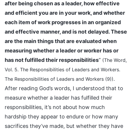
after being chosen as a leader, how effective
and efficient you are in your work, and whether
each item of work progresses in an organized
and effective manner, and is not delayed. These
are the main things that are evaluated when
measuring whether a leader or worker has or
has not fulfilled their responsibilities
”
(The Word,
Vol. 5. The Responsibilities of Leaders and Workers.
.
The Responsibilities of Leaders and Workers (9))
After reading God’s words, I understood that to
measure whether a leader has fulfilled their
responsibilities, it’s not about how much
hardship they appear to endure or how many
sacrifices they’ve made, but whether they have