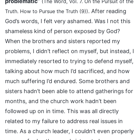
problematic
”
(The Word, Vol. 7. On the Pursuit of the
. After reading
Truth. How to Pursue the Truth (9))
God’s words, I felt very ashamed. Was I not this
shameless kind of person exposed by God?
When the brothers and sisters reported my
problems, I didn’t reflect on myself, but instead, I
immediately resorted to trying to defend myself,
talking about how much I’d sacrificed, and how
much suffering I’d endured. Some brothers and
sisters hadn’t been able to attend gatherings for
months, and the church work hadn’t been
followed up on in time. This was all directly
related to my failure to address real issues in
time. As a church leader, I couldn’t even properly