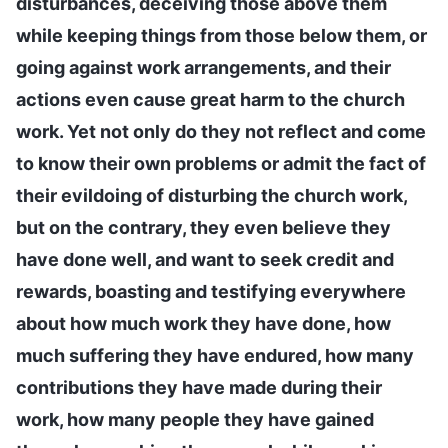
disturbances, deceiving those above them
while keeping things from those below them, or
going against work arrangements, and their
actions even cause great harm to the church
work. Yet not only do they not reflect and come
to know their own problems or admit the fact of
their evildoing of disturbing the church work,
but on the contrary, they even believe they
have done well, and want to seek credit and
rewards, boasting and testifying everywhere
about how much work they have done, how
much suffering they have endured, how many
contributions they have made during their
work, how many people they have gained