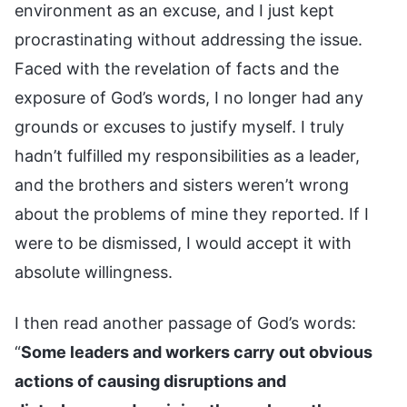
environment as an excuse, and I just kept
procrastinating without addressing the issue.
Faced with the revelation of facts and the
exposure of God’s words, I no longer had any
grounds or excuses to justify myself. I truly
hadn’t fulfilled my responsibilities as a leader,
and the brothers and sisters weren’t wrong
about the problems of mine they reported. If I
were to be dismissed, I would accept it with
absolute willingness.
I then read another passage of God’s words:
“
Some leaders and workers carry out obvious
actions of causing disruptions and