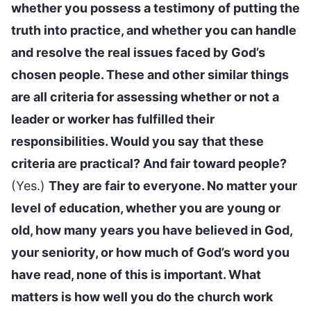
whether you possess a testimony of putting the
truth into practice, and whether you can handle
and resolve the real issues faced by God’s
chosen people. These and other similar things
are all criteria for assessing whether or not a
leader or worker has fulfilled their
responsibilities. Would you say that these
criteria are practical? And fair toward people?
(Yes.)
They are fair to everyone. No matter your
level of education, whether you are young or
old, how many years you have believed in God,
your seniority, or how much of God’s word you
have read, none of this is important. What
matters is how well you do the church work