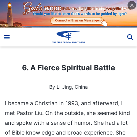
6. A Fierce Spiritual Battle
6. A Fierce Spiritual Battle
By Li Jing, China
I became a Christian in 1993, and afterward, I
met Pastor Liu. On the outside, she seemed kind
and spoke with a sense of humor. She had a lot
of Bible knowledge and broad experience. She