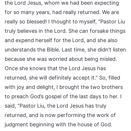
the Lord Jesus, whom we had been expecting
for so many years, had really returned. We are
really so blessed! I thought to myself, “Pastor Liu
truly believes in the Lord. She can forsake things
and expend herself for the Lord, and she also
understands the Bible. Last time, she didn’t listen
because she was worried about being misled.
Once she knows that the Lord Jesus has
returned, she will definitely accept it.” So, filled
with joy and delight, I brought the two brothers
to preach God’s gospel of the last days to her. I
said, “Pastor Liu, the Lord Jesus has truly
returned, and is now performing the work of
judgment beginning with the house of God.