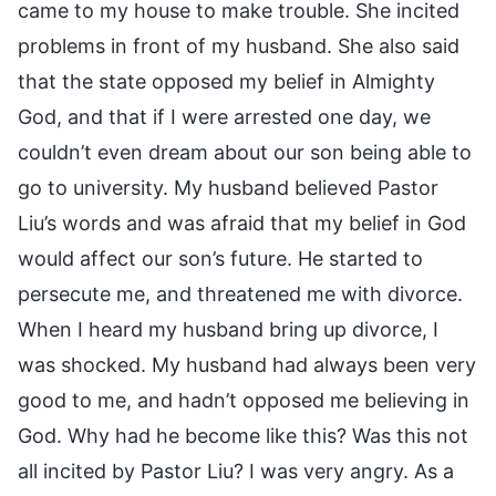
came to my house to make trouble. She incited
problems in front of my husband. She also said
that the state opposed my belief in Almighty
God, and that if I were arrested one day, we
couldn’t even dream about our son being able to
go to university. My husband believed Pastor
Liu’s words and was afraid that my belief in God
would affect our son’s future. He started to
persecute me, and threatened me with divorce.
When I heard my husband bring up divorce, I
was shocked. My husband had always been very
good to me, and hadn’t opposed me believing in
God. Why had he become like this? Was this not
all incited by Pastor Liu? I was very angry. As a