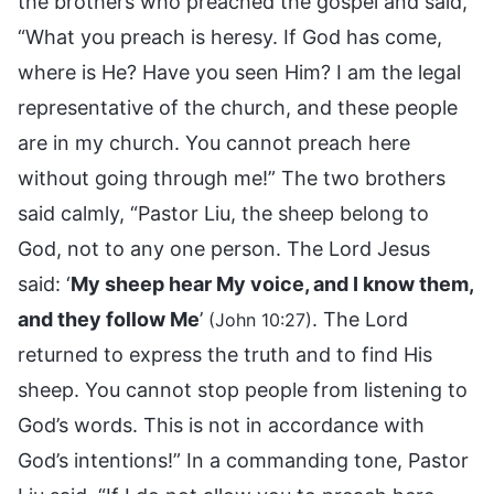
the brothers who preached the gospel and said,
“What you preach is heresy. If God has come,
where is He? Have you seen Him? I am the legal
representative of the church, and these people
are in my church. You cannot preach here
without going through me!” The two brothers
said calmly, “Pastor Liu, the sheep belong to
God, not to any one person. The Lord Jesus
said: ‘
My sheep hear My voice, and I know them,
and they follow Me
’
. The Lord
(John 10:27)
returned to express the truth and to find His
sheep. You cannot stop people from listening to
God’s words. This is not in accordance with
God’s intentions!” In a commanding tone, Pastor