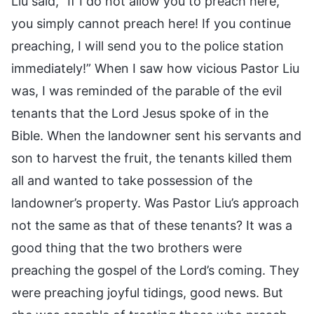
Liu said, “If I do not allow you to preach here,
you simply cannot preach here! If you continue
preaching, I will send you to the police station
immediately!” When I saw how vicious Pastor Liu
was, I was reminded of the parable of the evil
tenants that the Lord Jesus spoke of in the
Bible. When the landowner sent his servants and
son to harvest the fruit, the tenants killed them
all and wanted to take possession of the
landowner’s property. Was Pastor Liu’s approach
not the same as that of these tenants? It was a
good thing that the two brothers were
preaching the gospel of the Lord’s coming. They
were preaching joyful tidings, good news. But