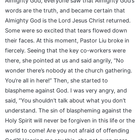
Almighty God, everyone saw that Almighty God’s
words are the truth, and became certain that
Almighty God is the Lord Jesus Christ returned.
Some were so excited that tears flowed down
their faces. At this moment, Pastor Liu broke in
fiercely. Seeing that the key co-workers were
there, she pointed at us and said angrily, “No
wonder there’s nobody at the church gathering.
You’re all in here!” Then, she started to
blaspheme against God. I was very angry, and
said, “You shouldn’t talk about what you don’t
understand. The sin of blaspheming against the
Holy Spirit will never be forgiven in this life or the
world to come! Are you not afraid of offending