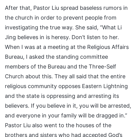
After that, Pastor Liu spread baseless rumors in
the church in order to prevent people from
investigating the true way. She said, “What Li
Jing believes in is heresy. Don’t listen to her.
When I was at a meeting at the Religious Affairs
Bureau, I asked the standing committee
members of the Bureau and the Three-Self
Church about this. They all said that the entire
religious community opposes Eastern Lightning
and the state is oppressing and arresting its
believers. If you believe in it, you will be arrested,
and everyone in your family will be dragged in.”
Pastor Liu also went to the houses of the
brothers and sisters who had accepted God’s