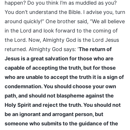
happen? Do you think I’m as muddled as you?
You don’t understand the Bible. I advise you, turn
around quickly!” One brother said, “We all believe
in the Lord and look forward to the coming of
the Lord. Now, Almighty God is the Lord Jesus
returned. Almighty God says: ‘
The return of
Jesus is a great salvation for those who are
capable of accepting the truth, but for those
who are unable to accept the truth it is a sign of
condemnation. You should choose your own
path, and should not blaspheme against the
Holy Spirit and reject the truth. You should not
be an ignorant and arrogant person, but
someone who submits to the guidance of the