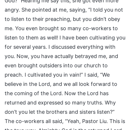
God?” Hearing me say this, she got even more
angry. She pointed at me, saying, “I told you not
to listen to their preaching, but you didn’t obey
me. You even brought so many co-workers to
listen to them as well! I have been cultivating you
for several years. I discussed everything with
you. Now, you have actually betrayed me, and
even brought outsiders into our church to
preach. I cultivated you in vain!” I said, “We
believe in the Lord, and we all look forward to
the coming of the Lord. Now the Lord has
returned and expressed so many truths. Why
don’t you let the brothers and sisters listen?”
The co-workers all said, “Yeah, Pastor Liu. This is