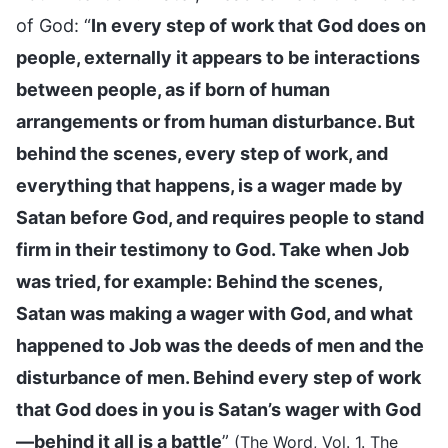
of God: “
In every step of work that God does on
people, externally it appears to be interactions
between people, as if born of human
arrangements or from human disturbance. But
behind the scenes, every step of work, and
everything that happens, is a wager made by
Satan before God, and requires people to stand
firm in their testimony to God. Take when Job
was tried, for example: Behind the scenes,
Satan was making a wager with God, and what
happened to Job was the deeds of men and the
disturbance of men. Behind every step of work
that God does in you is Satan’s wager with God
—behind it all is a battle
”
(The Word, Vol. 1. The