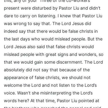
this, any of you!” Three of the co-workers
present were disturbed by Pastor Liu and didn’t
dare to carry on listening. I knew that Pastor Liu
was wrong to say that. The Lord Jesus did
indeed say that there would be false christs in
the last days who would mislead people. But the
Lord Jesus also said that false christs would
mislead people with great signs and wonders, so
that we would gain some discernment. The Lord
absolutely did not say that because of the
appearance of false christs, we should not
welcome the Lord and not listen to the Lord’s
voice. Wasn’t she misinterpreting the Lord’s
words here? At that time, Pastor Liu pointed at