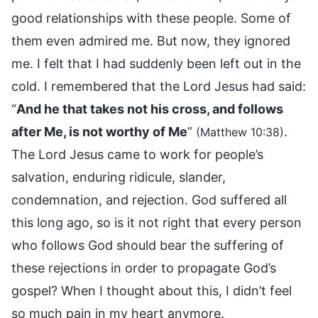
good relationships with these people. Some of
them even admired me. But now, they ignored
me. I felt that I had suddenly been left out in the
cold. I remembered that the Lord Jesus had said:
“
And he that takes not his cross, and follows
after Me, is not worthy of Me
”
.
(Matthew 10:38)
The Lord Jesus came to work for people’s
salvation, enduring ridicule, slander,
condemnation, and rejection. God suffered all
this long ago, so is it not right that every person
who follows God should bear the suffering of
these rejections in order to propagate God’s
gospel? When I thought about this, I didn’t feel
so much pain in my heart anymore.