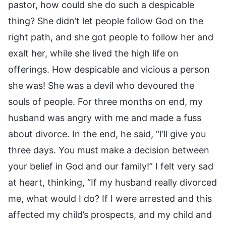
pastor, how could she do such a despicable
thing? She didn’t let people follow God on the
right path, and she got people to follow her and
exalt her, while she lived the high life on
offerings. How despicable and vicious a person
she was! She was a devil who devoured the
souls of people. For three months on end, my
husband was angry with me and made a fuss
about divorce. In the end, he said, “I’ll give you
three days. You must make a decision between
your belief in God and our family!” I felt very sad
at heart, thinking, “If my husband really divorced
me, what would I do? If I were arrested and this
affected my child’s prospects, and my child and