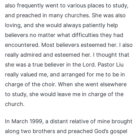
also frequently went to various places to study,
and preached in many churches. She was also
loving, and she would always patiently help
believers no matter what difficulties they had
encountered. Most believers esteemed her. I also
really admired and esteemed her. I thought that
she was a true believer in the Lord. Pastor Liu
really valued me, and arranged for me to be in
charge of the choir. When she went elsewhere
to study, she would leave me in charge of the
church.
In March 1999, a distant relative of mine brought
along two brothers and preached God’s gospel