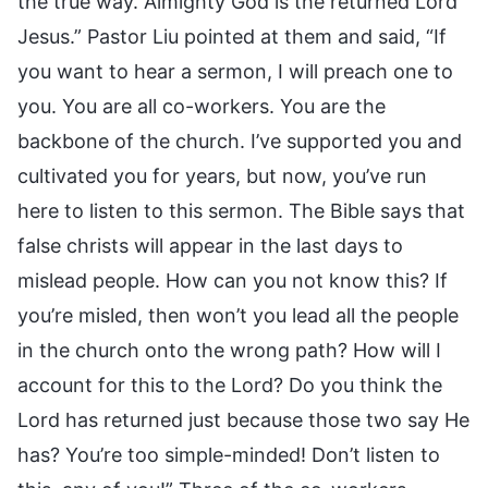
the true way. Almighty God is the returned Lord
Jesus.” Pastor Liu pointed at them and said, “If
you want to hear a sermon, I will preach one to
you. You are all co-workers. You are the
backbone of the church. I’ve supported you and
cultivated you for years, but now, you’ve run
here to listen to this sermon. The Bible says that
false christs will appear in the last days to
mislead people. How can you not know this? If
you’re misled, then won’t you lead all the people
in the church onto the wrong path? How will I
account for this to the Lord? Do you think the
Lord has returned just because those two say He
has? You’re too simple-minded! Don’t listen to