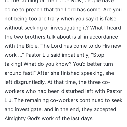
to the coming of the Lord? Now, people have
come to preach that the Lord has come. Are you
not being too arbitrary when you say it is false
without seeking or investigating it? What I heard
the two brothers talk about is all in accordance
with the Bible. The Lord has come to do His new
work …” Pastor Liu said impatiently, “Stop
talking! What do you know? You’d better turn
around fast!” After she finished speaking, she
left disgruntledly. At that time, the three co-
workers who had been disturbed left with Pastor
Liu. The remaining co-workers continued to seek
and investigate, and in the end, they accepted
Almighty God’s work of the last days.