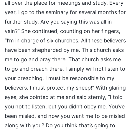
all over the place for meetings and study. Every
year, I go to the seminary for several months for
further study. Are you saying this was all in
vain?” She continued, counting on her fingers,
“I’m in charge of six churches. All these believers
have been shepherded by me. This church asks
me to go and pray there. That church asks me
to go and preach there. I simply will not listen to
your preaching. I must be responsible to my
believers. I must protect my sheep!” With glaring
eyes, she pointed at me and said sternly, “I told
you not to listen, but you didn’t obey me. You’ve
been misled, and now you want me to be misled
along with you? Do you think that’s going to