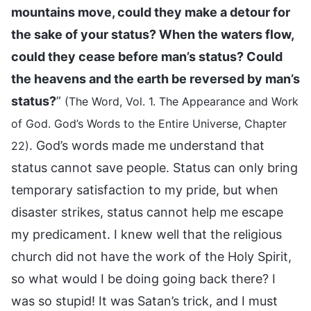
mountains move, could they make a detour for
the sake of your status? When the waters flow,
could they cease before man’s status? Could
the heavens and the earth be reversed by man’s
status?
”
(The Word, Vol. 1. The Appearance and Work
of God. God’s Words to the Entire Universe, Chapter
. God’s words made me understand that
22)
status cannot save people. Status can only bring
temporary satisfaction to my pride, but when
disaster strikes, status cannot help me escape
my predicament. I knew well that the religious
church did not have the work of the Holy Spirit,
so what would I be doing going back there? I
was so stupid! It was Satan’s trick, and I must