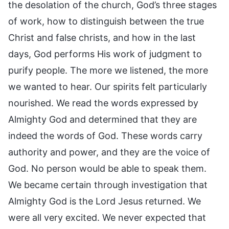
the desolation of the church, God’s three stages
of work, how to distinguish between the true
Christ and false christs, and how in the last
days, God performs His work of judgment to
purify people. The more we listened, the more
we wanted to hear. Our spirits felt particularly
nourished. We read the words expressed by
Almighty God and determined that they are
indeed the words of God. These words carry
authority and power, and they are the voice of
God. No person would be able to speak them.
We became certain through investigation that
Almighty God is the Lord Jesus returned. We
were all very excited. We never expected that