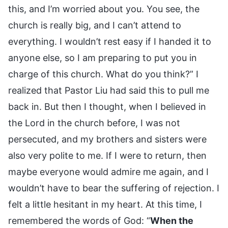
this, and I’m worried about you. You see, the
church is really big, and I can’t attend to
everything. I wouldn’t rest easy if I handed it to
anyone else, so I am preparing to put you in
charge of this church. What do you think?” I
realized that Pastor Liu had said this to pull me
back in. But then I thought, when I believed in
the Lord in the church before, I was not
persecuted, and my brothers and sisters were
also very polite to me. If I were to return, then
maybe everyone would admire me again, and I
wouldn’t have to bear the suffering of rejection. I
felt a little hesitant in my heart. At this time, I
remembered the words of God: “
When the