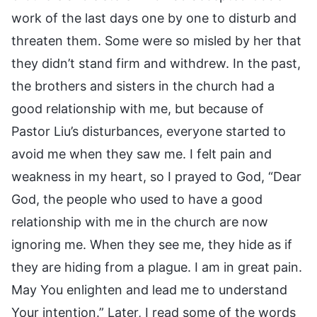
work of the last days one by one to disturb and
threaten them. Some were so misled by her that
they didn’t stand firm and withdrew. In the past,
the brothers and sisters in the church had a
good relationship with me, but because of
Pastor Liu’s disturbances, everyone started to
avoid me when they saw me. I felt pain and
weakness in my heart, so I prayed to God, “Dear
God, the people who used to have a good
relationship with me in the church are now
ignoring me. When they see me, they hide as if
they are hiding from a plague. I am in great pain.
May You enlighten and lead me to understand
Your intention.” Later, I read some of the words