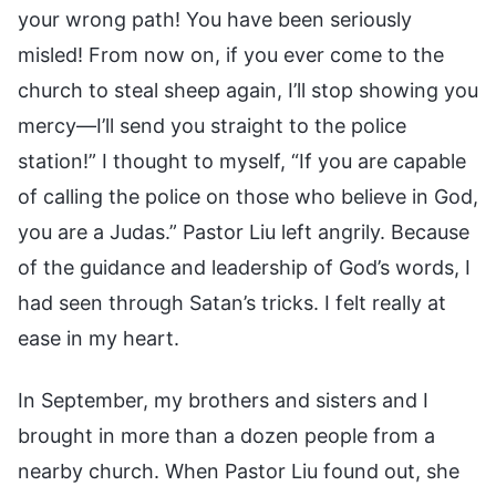
your wrong path! You have been seriously
misled! From now on, if you ever come to the
church to steal sheep again, I’ll stop showing you
mercy—I’ll send you straight to the police
station!” I thought to myself, “If you are capable
of calling the police on those who believe in God,
you are a Judas.” Pastor Liu left angrily. Because
of the guidance and leadership of God’s words, I
had seen through Satan’s tricks. I felt really at
ease in my heart.
In September, my brothers and sisters and I
brought in more than a dozen people from a
nearby church. When Pastor Liu found out, she