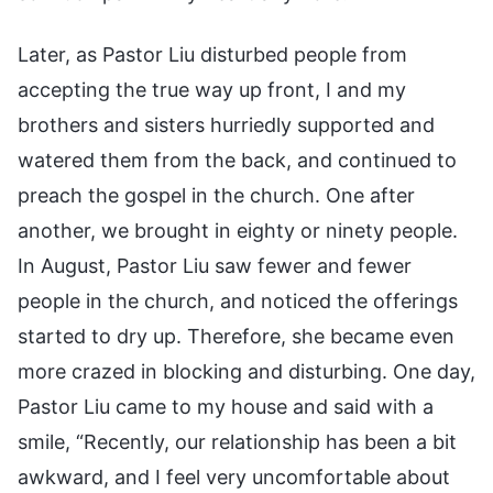
Later, as Pastor Liu disturbed people from
accepting the true way up front, I and my
brothers and sisters hurriedly supported and
watered them from the back, and continued to
preach the gospel in the church. One after
another, we brought in eighty or ninety people.
In August, Pastor Liu saw fewer and fewer
people in the church, and noticed the offerings
started to dry up. Therefore, she became even
more crazed in blocking and disturbing. One day,
Pastor Liu came to my house and said with a
smile, “Recently, our relationship has been a bit
awkward, and I feel very uncomfortable about