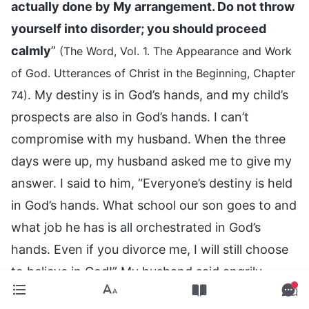
actually done by My arrangement. Do not throw
yourself into disorder; you should proceed
calmly
”
(The Word, Vol. 1. The Appearance and Work
of God. Utterances of Christ in the Beginning, Chapter
. My destiny is in God’s hands, and my child’s
74)
prospects are also in God’s hands. I can’t
compromise with my husband. When the three
days were up, my husband asked me to give my
answer. I said to him, “Everyone’s destiny is held
in God’s hands. What school our son goes to and
what job he has is all orchestrated in God’s
hands. Even if you divorce me, I will still choose
to believe in God!” My husband said angrily,
“Fine, have it your way!” After that, he didn’t