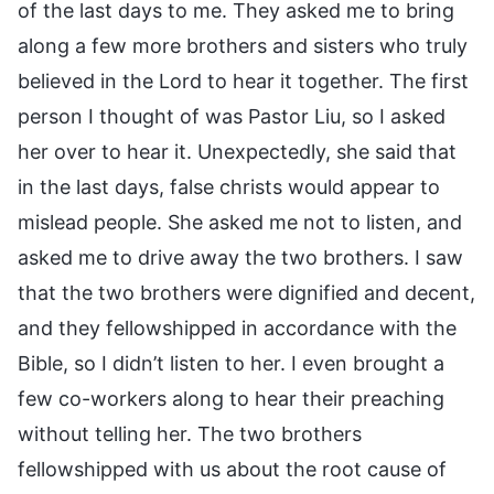
of the last days to me. They asked me to bring
along a few more brothers and sisters who truly
believed in the Lord to hear it together. The first
person I thought of was Pastor Liu, so I asked
her over to hear it. Unexpectedly, she said that
in the last days, false christs would appear to
mislead people. She asked me not to listen, and
asked me to drive away the two brothers. I saw
that the two brothers were dignified and decent,
and they fellowshipped in accordance with the
Bible, so I didn’t listen to her. I even brought a
few co-workers along to hear their preaching
without telling her. The two brothers
fellowshipped with us about the root cause of