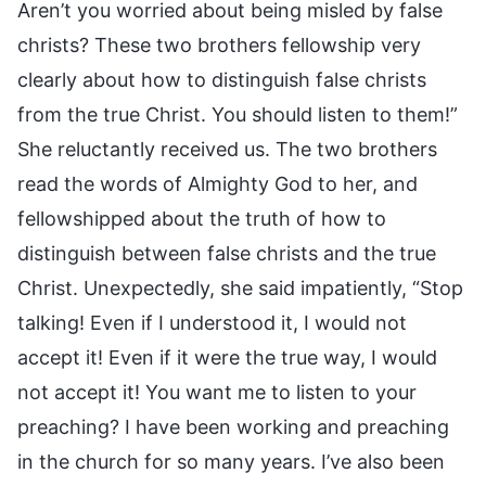
Aren’t you worried about being misled by false
christs? These two brothers fellowship very
clearly about how to distinguish false christs
from the true Christ. You should listen to them!”
She reluctantly received us. The two brothers
read the words of Almighty God to her, and
fellowshipped about the truth of how to
distinguish between false christs and the true
Christ. Unexpectedly, she said impatiently, “Stop
talking! Even if I understood it, I would not
accept it! Even if it were the true way, I would
not accept it! You want me to listen to your
preaching? I have been working and preaching
in the church for so many years. I’ve also been