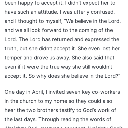
been happy to accept it. I didn’t expect her to
have such an attitude. I was utterly confused,
and I thought to myself, “We believe in the Lord,
and we all look forward to the coming of the
Lord. The Lord has returned and expressed the
truth, but she didn’t accept it. She even lost her
temper and drove us away. She also said that
even if it were the true way she still wouldn’t
accept it. So why does she believe in the Lord?”
One day in April, I invited seven key co-workers
in the church to my home so they could also
hear the two brothers testify to God’s work of
the last days. Through reading the words of