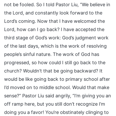
not be fooled. So I told Pastor Liu, “We believe in
the Lord, and constantly look forward to the
Lord’s coming. Now that I have welcomed the
Lord, how can I go back? I have accepted the
third stage of God’s work: God’s judgment work
of the last days, which is the work of resolving
people’s sinful nature. The work of God has
progressed, so how could I still go back to the
church? Wouldn’t that be going backward? It
would be like going back to primary school after
I’d moved on to middle school. Would that make
sense?” Pastor Liu said angrily, “I’m giving you an
off ramp here, but you still don’t recognize I’m
doing you a favor! You’re obstinately clinging to