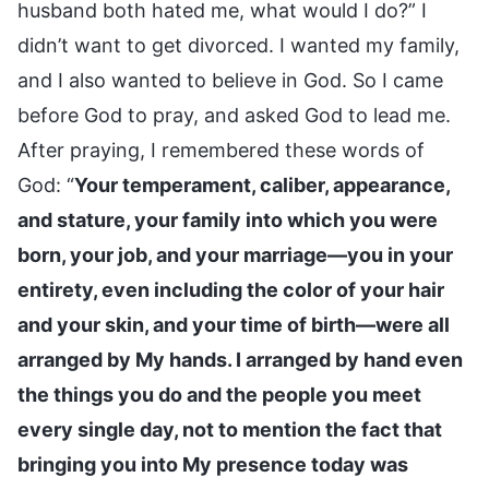
husband both hated me, what would I do?” I
didn’t want to get divorced. I wanted my family,
and I also wanted to believe in God. So I came
before God to pray, and asked God to lead me.
After praying, I remembered these words of
God: “
Your temperament, caliber, appearance,
and stature, your family into which you were
born, your job, and your marriage—you in your
entirety, even including the color of your hair
and your skin, and your time of birth—were all
arranged by My hands. I arranged by hand even
the things you do and the people you meet
every single day, not to mention the fact that
bringing you into My presence today was