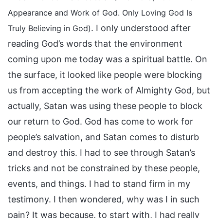
Appearance and Work of God. Only Loving God Is
. I only understood after
Truly Believing in God)
reading God’s words that the environment
coming upon me today was a spiritual battle. On
the surface, it looked like people were blocking
us from accepting the work of Almighty God, but
actually, Satan was using these people to block
our return to God. God has come to work for
people’s salvation, and Satan comes to disturb
and destroy this. I had to see through Satan’s
tricks and not be constrained by these people,
events, and things. I had to stand firm in my
testimony. I then wondered, why was I in such
pain? It was because, to start with, I had really