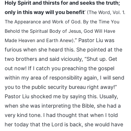
Holy Spirit and thirsts for and seeks the truth;
only in this way will you benefit
’
(The Word, Vol. 1.
The Appearance and Work of God. By the Time You
Behold the Spiritual Body of Jesus, God Will Have
.” Pastor Liu was
Made Heaven and Earth Anew)
furious when she heard this. She pointed at the
two brothers and said viciously, “Shut up. Get
out now! If I catch you preaching the gospel
within my area of responsibility again, I will send
you to the public security bureau right away!”
Pastor Liu shocked me by saying this. Usually,
when she was interpreting the Bible, she had a
very kind tone. I had thought that when I told
her today that the Lord is back, she would have