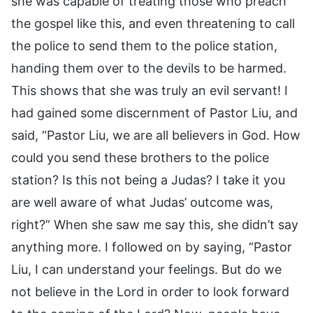
she was capable of treating those who preach
the gospel like this, and even threatening to call
the police to send them to the police station,
handing them over to the devils to be harmed.
This shows that she was truly an evil servant! I
had gained some discernment of Pastor Liu, and
said, “Pastor Liu, we are all believers in God. How
could you send these brothers to the police
station? Is this not being a Judas? I take it you
are well aware of what Judas’ outcome was,
right?” When she saw me say this, she didn’t say
anything more. I followed on by saying, “Pastor
Liu, I can understand your feelings. But do we
not believe in the Lord in order to look forward