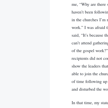
me, “Why are there s
haven’t been followin
in the churches I’m 
work.” I was afraid 
said, “It’s because 
can’t attend gatheri
of the gospel work?
recipients did not c
show the leaders that
able to join the chur
of time following up 
and disturbed the wo
In that time, my sta