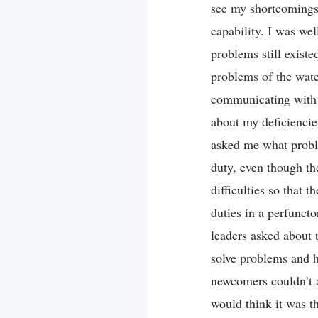
see my shortcomings 
capability. I was wel
problems still existe
problems of the wate
communicating with m
about my deficiencie
asked me what proble
duty, even though the
difficulties so that
duties in a perfunct
leaders asked about t
solve problems and h
newcomers couldn’t at
would think it was t