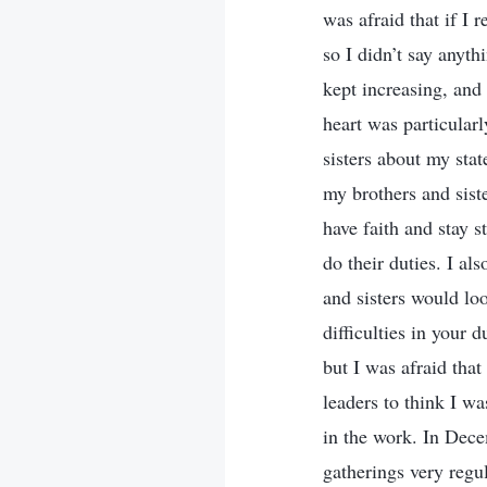
was afraid that if I 
so I didn’t say anyt
kept increasing, and
heart was particular
sisters about my stat
my brothers and sist
have faith and stay s
do their duties. I al
and sisters would lo
difficulties in your 
but I was afraid that
leaders to think I w
in the work. In Dec
gatherings very regu