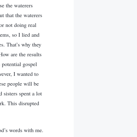
se the waterers
ut that the waterers
or not doing real
ems, so I lied and
es. That’s why they
How are the results
potential gospel
wever, I wanted to
ese people will be
 sisters spent a lot
rk. This disrupted
God’s words with me.