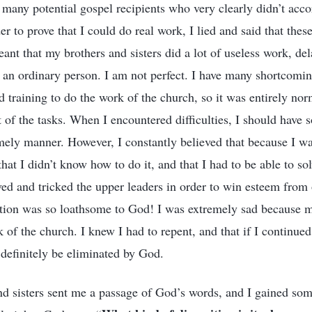
 many potential gospel recipients who very clearly didn’t acco
der to prove that I could do real work, I lied and said that thes
ant that my brothers and sisters did a lot of useless work, de
t an ordinary person. I am not perfect. I have many shortcomin
ed training to do the work of the church, so it was entirely norm
 of the tasks. When I encountered difficulties, I should have 
imely manner. However, I constantly believed that because I wa
that I didn’t know how to do it, and that I had to be able to so
ved and tricked the upper leaders in order to win esteem from
ition was so loathsome to God! I was extremely sad because 
 of the church. I knew I had to repent, and that if I continue
definitely be eliminated by God.
nd sisters sent me a passage of God’s words, and I gained so