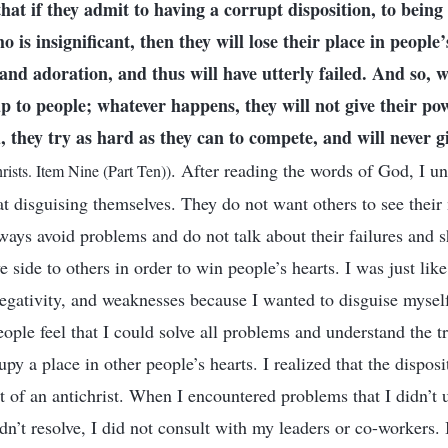
that if they admit to having a corrupt disposition, to bein
is insignificant, then they will lose their place in people’s
and adoration, and thus will have utterly failed. And so, 
up to people; whatever happens, they will not give their po
d, they try as hard as they can to compete, and will never g
. After reading the words of God, I un
rists. Item Nine (Part Ten))
at disguising themselves. They do not want others to see their
ways avoid problems and do not talk about their failures and 
 side to others in order to win people’s hearts. I was just like 
 negativity, and weaknesses because I wanted to disguise myse
ple feel that I could solve all problems and understand the tr
py a place in other people’s hearts. I realized that the dispos
t of an antichrist. When I encountered problems that I didn’t 
n’t resolve, I did not consult with my leaders or co-workers. 