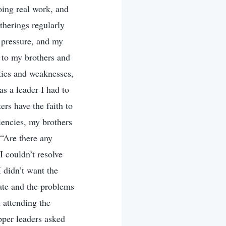
doing real work, and
therings regularly
f pressure, and my
p to my brothers and
lties and weaknesses,
s a leader I had to
ers have the faith to
ciencies, my brothers
 “Are there any
I couldn’t resolve
I didn’t want the
tate and the problems
 attending the
pper leaders asked