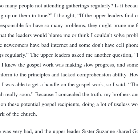
o many people not attending gatherings regularly? Is it becau
g up on them in time?” I thought, “If the upper leaders find o
responsible for have so many problems, they might prune me f
that the leaders would blame me or think I couldn’t solve probl
the newcomers have bad internet and some don’t have cell phon
ngs regularly.” The upper leaders asked me another question, “
” I knew the gospel work was making slow progress, and some 
onform to the principles and lacked comprehension ability. Ho
 I was able to get a handle on the gospel work, so I said, “Th
ch really soon.” Because I concealed the truth, my brothers and
on these potential gospel recipients, doing a lot of useless wo
rk of the church.
te was very bad, and the upper leader Sister Suzanne shared 