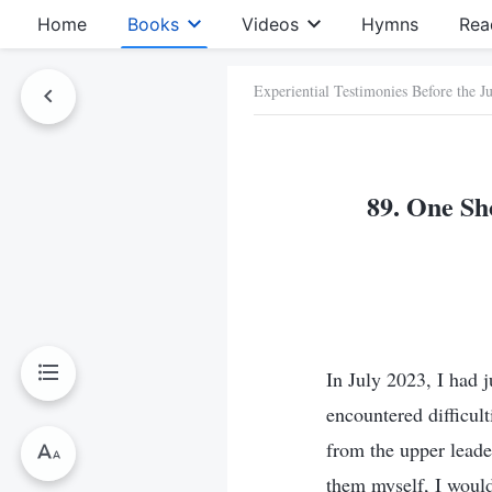
Home
Books
Videos
Hymns
Rea
Experiential Testimonies Before the 
89. One Sh
In July 2023, I had j
encountered difficul
from the upper leader
them myself, I would