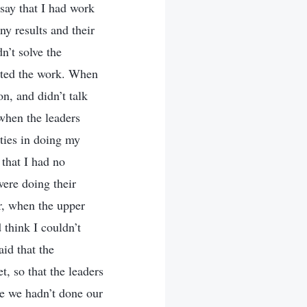
say that I had work
ny results and their
n’t solve the
ected the work. When
n, and didn’t talk
 when the leaders
ties in doing my
 that I had no
were doing their
r, when the upper
 think I couldn’t
id that the
t, so that the leaders
se we hadn’t done our