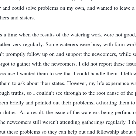
y and could solve problems on my own, and wanted to leave a
hers and sisters.
s a time when the results of the watering work were not goo
ther very regularly. Some waterers were busy with farm work
n’t promptly follow up on and support the newcomers, while s
orgot to gather with the newcomers. I did not report these issu
 because I wanted them to see that I could handle them. I fell
 them to ask about their states. However, my life experience wa
ugh truths, so I couldn’t see through to the root cause of the
hem briefly and pointed out their problems, exhorting them to
r duties. As a result, the issue of the waterers being perfuncto
he newcomers still weren’t attending gatherings regularly. I th
out these problems so they can help out and fellowship about