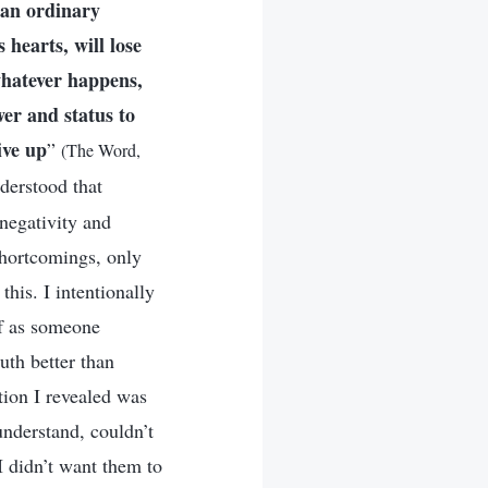
g an ordinary
 hearts, will lose
whatever happens,
wer and status to
ive up
”
(The Word,
derstood that
 negativity and
shortcomings, only
this. I intentionally
lf as someone
uth better than
ition I revealed was
understand, couldn’t
I didn’t want them to