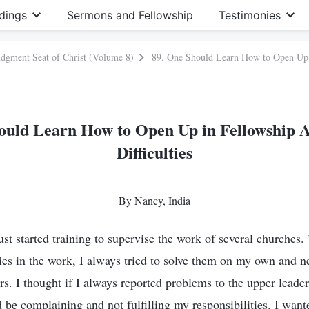
dings
Sermons and Fellowship
Testimonies
Judgment Seat of Christ (Volume 8)
ould Learn How to Open Up in Fellowship 
Difficulties
By Nancy, India
ust started training to supervise the work of several churches
ties in the work, I always tried to solve them on my own and n
s. I thought if I always reported problems to the upper leader
 be complaining and not fulfilling my responsibilities. I wan