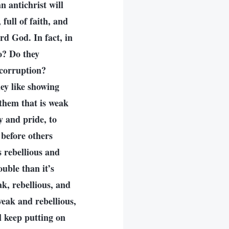
n antichrist will
full of faith, and
ard God. In fact, in
do? Do they
 corruption?
hey like showing
 them that is weak
y and pride, to
 before others
s rebellious and
uble than it’s
k, rebellious, and
weak and rebellious,
ll keep putting on