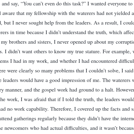
and say, “You can’t even do this task?” I wanted everyone to 
l aware that my fellowship with the waterers had not yielded a
d, but I never sought help from the leaders. As a result, I could
rers in time because I didn’t understand the truth, which aff
y brothers and sisters, I never opened up about my corruptio
s. I didn’t want others to know my true stature. For example,
ms I had in my work, and whether I had encountered difficul
re were clearly so many problems that I couldn’t solve, I said
 the leaders would have a good impression of me. The waterers 
ory manner, and the gospel work had ground to a halt. Howeve
he work, I was afraid that if I told the truth, the leaders would
ad no work capability. Therefore, I covered up the facts and sa
tend gatherings regularly because they didn’t have the interne
he newcomers who had actual difficulties, and it wasn’t becau