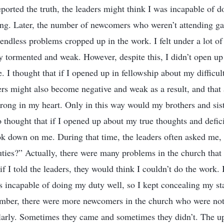
reported the truth, the leaders might think I was incapable of 
hing. Later, the number of newcomers who weren’t attending ga
 endless problems cropped up in the work. I felt under a lot o
ly tormented and weak. However, despite this, I didn’t open u
e. I thought that if I opened up in fellowship about my difficu
ers might also become negative and weak as a result, and that a
trong in my heart. Only in this way would my brothers and sist
so thought that if I opened up about my true thoughts and defi
ok down on me. During that time, the leaders often asked me,
duties?” Actually, there were many problems in the church that 
 if I told the leaders, they would think I couldn’t do the work. 
as incapable of doing my duty well, so I kept concealing my s
ember, there were more newcomers in the church who were not
larly. Sometimes they came and sometimes they didn’t. The u