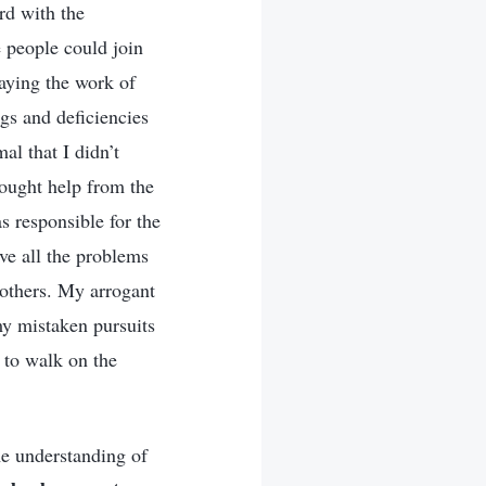
rd with the
e people could join
laying the work of
gs and deficiencies
al that I didn’t
sought help from the
s responsible for the
lve all the problems
 others. My arrogant
my mistaken pursuits
d to walk on the
me understanding of