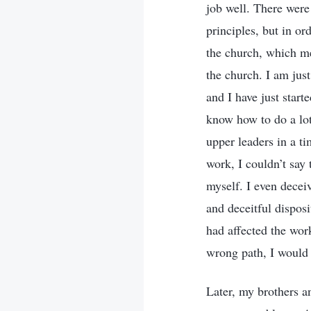
job well. There were
principles, but in or
the church, which me
the church. I am jus
and I have just start
know how to do a lot
upper leaders in a t
work, I couldn’t say 
myself. I even decei
and deceitful dispos
had affected the work
wrong path, I would 
Later, my brothers a