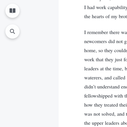
I had work capabilit
the hearts of my brot
I remember there wa
newcomers did not ga
home, so they could
work that they just f
leaders at the time,
waterers, and called
didn’t understand eno
fellowshipped with t
how they treated thei
was not solved, and t
the upper leaders ab