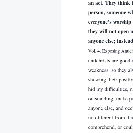
an act. They think 
person, someone who 
everyone’s worship 
they will not open 
anyone else; instea
Vol. 4. Exposing Antich
antichrists are good 
weakness, so they al
showing their positive
hid my difficulties,
outstanding, make peo
anyone else, and occu
no different from tha
comprehend, or could