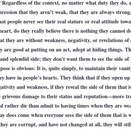
Regardless of the context, no matter what duty they do, a
“
ression that they aren’t weak, that they are always strong, 
hat people never see their real stature or real attitude tow
heart, do they really believe there is nothing they cannot 
hat they are without weakness, negativity, or revelations of
y are good at putting on an act, adept at hiding things. T
 and splendid side; they don’t want them to see the side of
ose is obvious: It is, quite simply, to maintain their vanit
ey have in people’s hearts. They think that if they open up
tivity and weakness, if they reveal the side of them that i
be grievous damage to their status and reputation—more tro
d rather die than admit to having times when they are wea
day does come when everyone sees the side of them that is 
hey are corrupt, and have not changed at all, they will sti