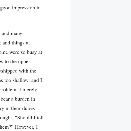
 good impression in
d, and many
 and things at
ome were so busy at
es to the upper
owshipped with the
s too shallow, and I
 problem. I merely
 bear a burden in
ry in their duties
ought, “Should I tell
 them?” However, I