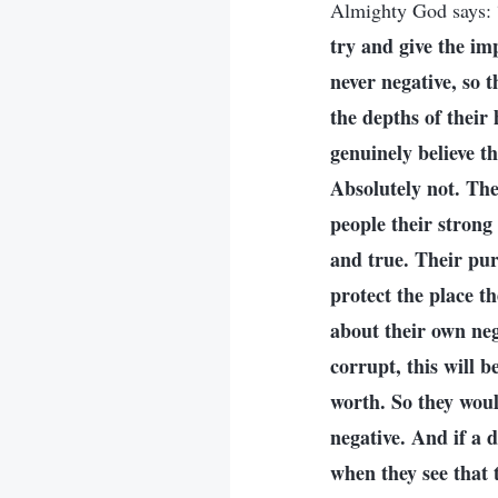
Almighty God says: 
try and give the imp
never negative, so t
the depths of their 
genuinely believe t
Absolutely not. The
people their strong
and true. Their purp
protect the place th
about their own nega
corrupt, this will 
worth. So they woul
negative. And if a 
when they see that t