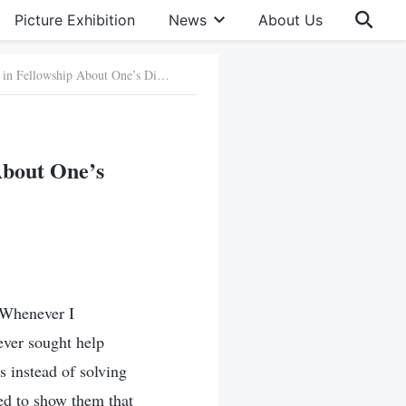
Picture Exhibition
News
About Us
89. One Should Learn How to Open Up in Fellowship About One’s Difficulties
About One’s
. Whenever I
ever sought help
s instead of solving
ted to show them that