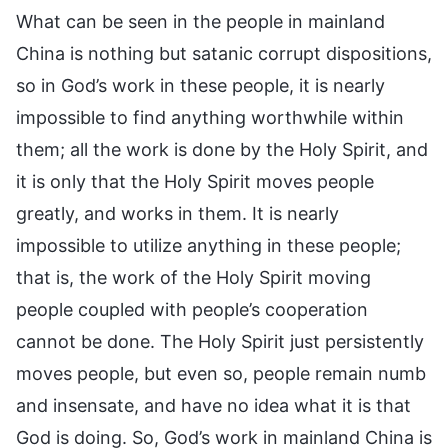
What can be seen in the people in mainland
China is nothing but satanic corrupt dispositions,
so in God’s work in these people, it is nearly
impossible to find anything worthwhile within
them; all the work is done by the Holy Spirit, and
it is only that the Holy Spirit moves people
greatly, and works in them. It is nearly
impossible to utilize anything in these people;
that is, the work of the Holy Spirit moving
people coupled with people’s cooperation
cannot be done. The Holy Spirit just persistently
moves people, but even so, people remain numb
and insensate, and have no idea what it is that
God is doing. So, God’s work in mainland China is