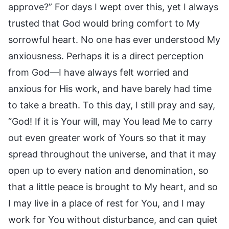
approve?” For days I wept over this, yet I always
trusted that God would bring comfort to My
sorrowful heart. No one has ever understood My
anxiousness. Perhaps it is a direct perception
from God—I have always felt worried and
anxious for His work, and have barely had time
to take a breath. To this day, I still pray and say,
“God! If it is Your will, may You lead Me to carry
out even greater work of Yours so that it may
spread throughout the universe, and that it may
open up to every nation and denomination, so
that a little peace is brought to My heart, and so
I may live in a place of rest for You, and I may
work for You without disturbance, and can quiet