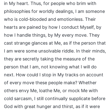
in My heart. Thus, for people who brim with
philosophies for worldly dealings, I am someone
who is cold-blooded and emotionless. Their
hearts are pained by how I conduct Myself, by
how I handle things, by My every move. They
cast strange glances at Me, as if the person that
I am were some unsolvable riddle. In their minds,
they are secretly taking the measure of the
person that I am, not knowing what I will do
next. How could I stop in My tracks on account
of every move these people make? Whether
others envy Me, loathe Me, or mock Me with
cold sarcasm, I still continually supplicate before
God with great hunger and thirst, as if it were