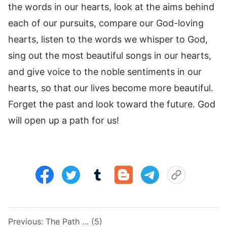
the words in our hearts, look at the aims behind
each of our pursuits, compare our God-loving
hearts, listen to the words we whisper to God,
sing out the most beautiful songs in our hearts,
and give voice to the noble sentiments in our
hearts, so that our lives become more beautiful.
Forget the past and look toward the future. God
will open up a path for us!
Previous:
The Path … (5)