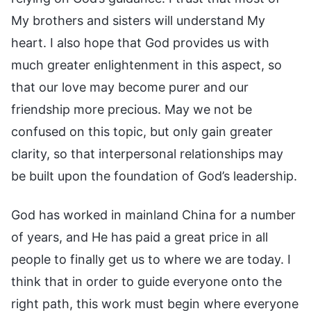
My brothers and sisters will understand My
heart. I also hope that God provides us with
much greater enlightenment in this aspect, so
that our love may become purer and our
friendship more precious. May we not be
confused on this topic, but only gain greater
clarity, so that interpersonal relationships may
be built upon the foundation of God’s leadership.
God has worked in mainland China for a number
of years, and He has paid a great price in all
people to finally get us to where we are today. I
think that in order to guide everyone onto the
right path, this work must begin where everyone