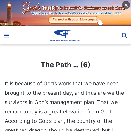
The Path … (6)
The Path … (6)
It is because of God’s work that we have been
brought to the present day, and thus are we the
survivors in God’s management plan. That we
remain today is a great elevation from God.
According to God’s plan, the country of the
great red dragon should be destroyed, but I