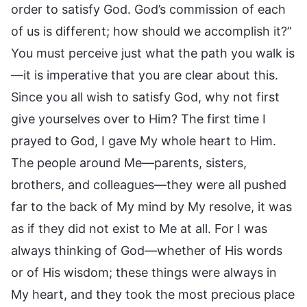
order to satisfy God. God’s commission of each
of us is different; how should we accomplish it?”
You must perceive just what the path you walk is
—it is imperative that you are clear about this.
Since you all wish to satisfy God, why not first
give yourselves over to Him? The first time I
prayed to God, I gave My whole heart to Him.
The people around Me—parents, sisters,
brothers, and colleagues—they were all pushed
far to the back of My mind by My resolve, it was
as if they did not exist to Me at all. For I was
always thinking of God—whether of His words
or of His wisdom; these things were always in
My heart, and they took the most precious place