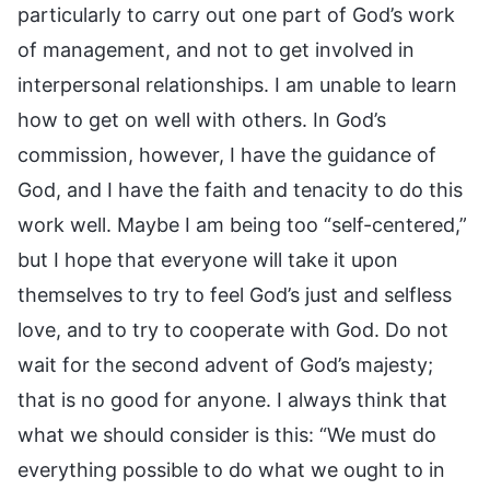
particularly to carry out one part of God’s work
of management, and not to get involved in
interpersonal relationships. I am unable to learn
how to get on well with others. In God’s
commission, however, I have the guidance of
God, and I have the faith and tenacity to do this
work well. Maybe I am being too “self-centered,”
but I hope that everyone will take it upon
themselves to try to feel God’s just and selfless
love, and to try to cooperate with God. Do not
wait for the second advent of God’s majesty;
that is no good for anyone. I always think that
what we should consider is this: “We must do
everything possible to do what we ought to in