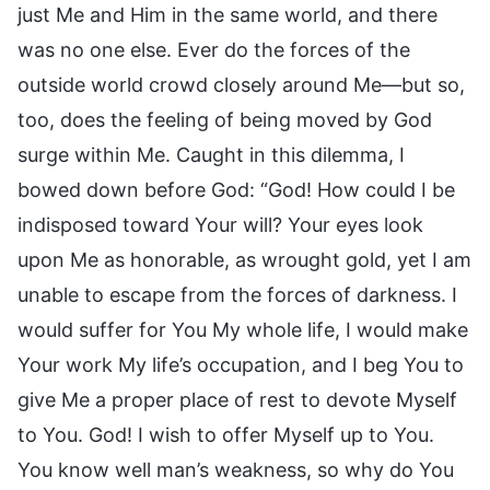
just Me and Him in the same world, and there
was no one else. Ever do the forces of the
outside world crowd closely around Me—but so,
too, does the feeling of being moved by God
surge within Me. Caught in this dilemma, I
bowed down before God: “God! How could I be
indisposed toward Your will? Your eyes look
upon Me as honorable, as wrought gold, yet I am
unable to escape from the forces of darkness. I
would suffer for You My whole life, I would make
Your work My life’s occupation, and I beg You to
give Me a proper place of rest to devote Myself
to You. God! I wish to offer Myself up to You.
You know well man’s weakness, so why do You