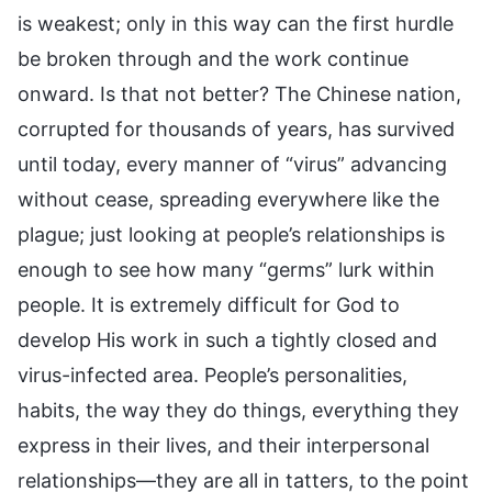
is weakest; only in this way can the first hurdle
be broken through and the work continue
onward. Is that not better? The Chinese nation,
corrupted for thousands of years, has survived
until today, every manner of “virus” advancing
without cease, spreading everywhere like the
plague; just looking at people’s relationships is
enough to see how many “germs” lurk within
people. It is extremely difficult for God to
develop His work in such a tightly closed and
virus-infected area. People’s personalities,
habits, the way they do things, everything they
express in their lives, and their interpersonal
relationships—they are all in tatters, to the point