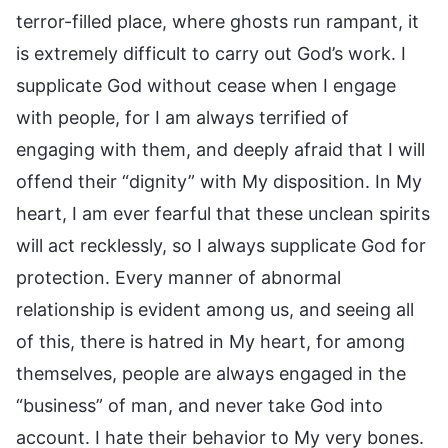
terror-filled place, where ghosts run rampant, it
is extremely difficult to carry out God’s work. I
supplicate God without cease when I engage
with people, for I am always terrified of
engaging with them, and deeply afraid that I will
offend their “dignity” with My disposition. In My
heart, I am ever fearful that these unclean spirits
will act recklessly, so I always supplicate God for
protection. Every manner of abnormal
relationship is evident among us, and seeing all
of this, there is hatred in My heart, for among
themselves, people are always engaged in the
“business” of man, and never take God into
account. I hate their behavior to My very bones.