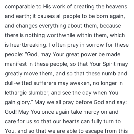
comparable to His work of creating the heavens
and earth; it causes all people to be born again,
and changes everything about them, because
there is nothing worthwhile within them, which
is heartbreaking. I often pray in sorrow for these
people: “God, may Your great power be made
manifest in these people, so that Your Spirit may
greatly move them, and so that these numb and
dull-witted sufferers may awaken, no longer in
lethargic slumber, and see the day when You
gain glory.” May we all pray before God and say:
God! May You once again take mercy on and
care for us so that our hearts can fully turn to
You, and so that we are able to escape from this