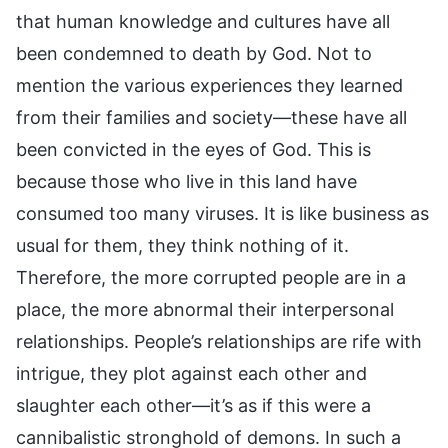
that human knowledge and cultures have all
been condemned to death by God. Not to
mention the various experiences they learned
from their families and society—these have all
been convicted in the eyes of God. This is
because those who live in this land have
consumed too many viruses. It is like business as
usual for them, they think nothing of it.
Therefore, the more corrupted people are in a
place, the more abnormal their interpersonal
relationships. People’s relationships are rife with
intrigue, they plot against each other and
slaughter each other—it’s as if this were a
cannibalistic stronghold of demons. In such a