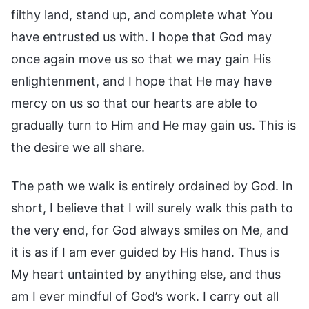
filthy land, stand up, and complete what You
have entrusted us with. I hope that God may
once again move us so that we may gain His
enlightenment, and I hope that He may have
mercy on us so that our hearts are able to
gradually turn to Him and He may gain us. This is
the desire we all share.
The path we walk is entirely ordained by God. In
short, I believe that I will surely walk this path to
the very end, for God always smiles on Me, and
it is as if I am ever guided by His hand. Thus is
My heart untainted by anything else, and thus
am I ever mindful of God’s work. I carry out all