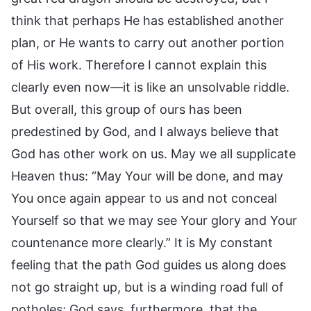
think that perhaps He has established another
plan, or He wants to carry out another portion
of His work. Therefore I cannot explain this
clearly even now—it is like an unsolvable riddle.
But overall, this group of ours has been
predestined by God, and I always believe that
God has other work on us. May we all supplicate
Heaven thus: “May Your will be done, and may
You once again appear to us and not conceal
Yourself so that we may see Your glory and Your
countenance more clearly.” It is My constant
feeling that the path God guides us along does
not go straight up, but is a winding road full of
potholes; God says, furthermore, that the