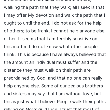
walking the path that they walk; all I seek is that
I may offer My devotion and walk the path that I
ought to until the end. I do not ask for the help
of others; to be frank, I cannot help anyone else,
either. It seems that I am terribly sensitive on
this matter. I do not know what other people
think. This is because I have always believed that
the amount an individual must suffer and the
distance they must walk on their path are
preordained by God, and that no one can really
help anyone else. Some of our zealous brothers
and sisters may say that I am without love, but
this is just what I believe. People walk their paths
relying on God’s guidance. I trust that most of