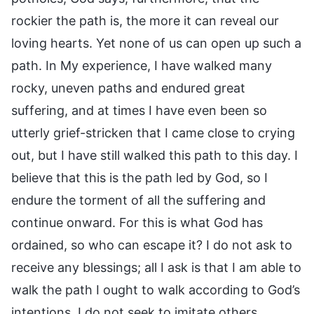
rockier the path is, the more it can reveal our
loving hearts. Yet none of us can open up such a
path. In My experience, I have walked many
rocky, uneven paths and endured great
suffering, and at times I have even been so
utterly grief-stricken that I came close to crying
out, but I have still walked this path to this day. I
believe that this is the path led by God, so I
endure the torment of all the suffering and
continue onward. For this is what God has
ordained, so who can escape it? I do not ask to
receive any blessings; all I ask is that I am able to
walk the path I ought to walk according to God’s
intentions. I do not seek to imitate others,