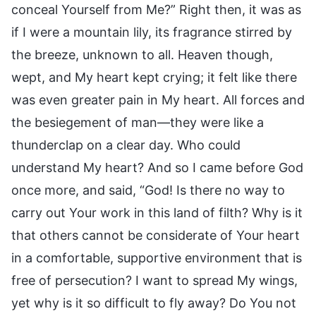
conceal Yourself from Me?” Right then, it was as
if I were a mountain lily, its fragrance stirred by
the breeze, unknown to all. Heaven though,
wept, and My heart kept crying; it felt like there
was even greater pain in My heart. All forces and
the besiegement of man—they were like a
thunderclap on a clear day. Who could
understand My heart? And so I came before God
once more, and said, “God! Is there no way to
carry out Your work in this land of filth? Why is it
that others cannot be considerate of Your heart
in a comfortable, supportive environment that is
free of persecution? I want to spread My wings,
yet why is it so difficult to fly away? Do You not