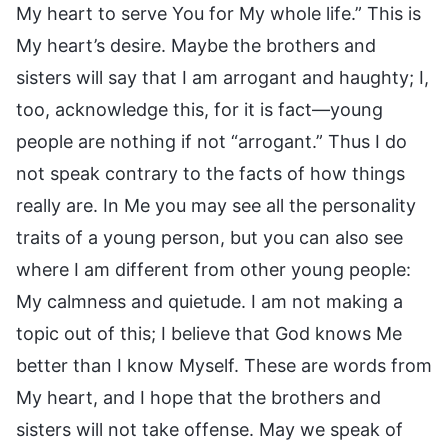
My heart to serve You for My whole life.” This is
My heart’s desire. Maybe the brothers and
sisters will say that I am arrogant and haughty; I,
too, acknowledge this, for it is fact—young
people are nothing if not “arrogant.” Thus I do
not speak contrary to the facts of how things
really are. In Me you may see all the personality
traits of a young person, but you can also see
where I am different from other young people:
My calmness and quietude. I am not making a
topic out of this; I believe that God knows Me
better than I know Myself. These are words from
My heart, and I hope that the brothers and
sisters will not take offense. May we speak of