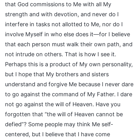
that God commissions to Me with all My
strength and with devotion, and never do I
interfere in tasks not allotted to Me, nor do I
involve Myself in who else does it—for I believe
that each person must walk their own path, and
not intrude on others. That is how I see it.
Perhaps this is a product of My own personality,
but I hope that My brothers and sisters
understand and forgive Me because I never dare
to go against the command of My Father. I dare
not go against the will of Heaven. Have you
forgotten that “the will of Heaven cannot be
defied”? Some people may think Me self-
centered, but I believe that I have come