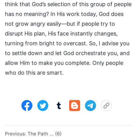
think that God’s selection of this group of people
has no meaning? In His work today, God does
not grow angry easily—but if people try to
disrupt His plan, His face instantly changes,
turning from bright to overcast. So, I advise you
to settle down and let God orchestrate you, and
allow Him to make you complete. Only people
who do this are smart.
Previous:
The Path … (6)