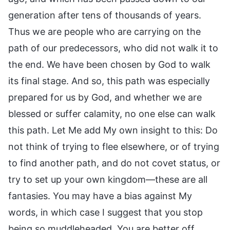
generation after tens of thousands of years.
Thus we are people who are carrying on the
path of our predecessors, who did not walk it to
the end. We have been chosen by God to walk
its final stage. And so, this path was especially
prepared for us by God, and whether we are
blessed or suffer calamity, no one else can walk
this path. Let Me add My own insight to this: Do
not think of trying to flee elsewhere, or of trying
to find another path, and do not covet status, or
try to set up your own kingdom—these are all
fantasies. You may have a bias against My
words, in which case I suggest that you stop
being so muddleheaded. You are better off