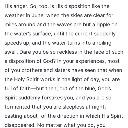
His anger. So, too, is His disposition like the
weather in June, when the skies are clear for
miles around and the waves are but a ripple on
the water’s surface, until the current suddenly
speeds up, and the water turns into a roiling
swell. Dare you be so reckless in the face of such
a disposition of God? In your experiences, most
of you brothers and sisters have seen that when
the Holy Spirit works in the light of day, you are
full of faith—but then, out of the blue, God’s
Spirit suddenly forsakes you, and you are so
tormented that you are sleepless at night,
casting about for the direction in which His Spirit
disappeared. No matter what you do, you