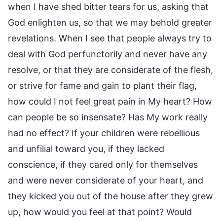
when I have shed bitter tears for us, asking that
God enlighten us, so that we may behold greater
revelations. When I see that people always try to
deal with God perfunctorily and never have any
resolve, or that they are considerate of the flesh,
or strive for fame and gain to plant their flag,
how could I not feel great pain in My heart? How
can people be so insensate? Has My work really
had no effect? If your children were rebellious
and unfilial toward you, if they lacked
conscience, if they cared only for themselves
and were never considerate of your heart, and
they kicked you out of the house after they grew
up, how would you feel at that point? Would