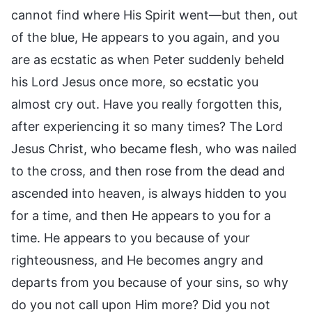
cannot find where His Spirit went—but then, out
of the blue, He appears to you again, and you
are as ecstatic as when Peter suddenly beheld
his Lord Jesus once more, so ecstatic you
almost cry out. Have you really forgotten this,
after experiencing it so many times? The Lord
Jesus Christ, who became flesh, who was nailed
to the cross, and then rose from the dead and
ascended into heaven, is always hidden to you
for a time, and then He appears to you for a
time. He appears to you because of your
righteousness, and He becomes angry and
departs from you because of your sins, so why
do you not call upon Him more? Did you not