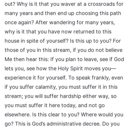
out? Why is it that you waver at a crossroads for
many years and then end up choosing this path
once again? After wandering for many years,
why is it that you have now returned to this
house in spite of yourself? Is this up to you? For
those of you in this stream, if you do not believe
Me then hear this: If you plan to leave, see if God
lets you, see how the Holy Spirit moves you—
experience it for yourself. To speak frankly, even
if you suffer calamity, you must suffer it in this
stream; you will suffer hardship either way, so
you must suffer it here today, and not go
elsewhere. Is this clear to you? Where would you
go? This is God’s administrative decree. Do you