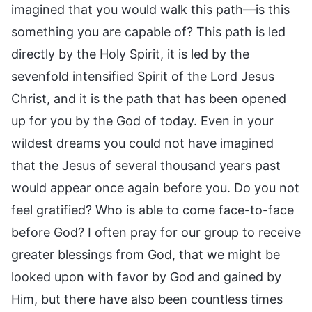
imagined that you would walk this path—is this
something you are capable of? This path is led
directly by the Holy Spirit, it is led by the
sevenfold intensified Spirit of the Lord Jesus
Christ, and it is the path that has been opened
up for you by the God of today. Even in your
wildest dreams you could not have imagined
that the Jesus of several thousand years past
would appear once again before you. Do you not
feel gratified? Who is able to come face-to-face
before God? I often pray for our group to receive
greater blessings from God, that we might be
looked upon with favor by God and gained by
Him, but there have also been countless times