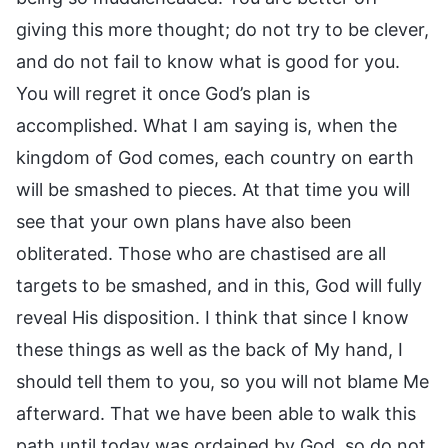
giving this more thought; do not try to be clever,
and do not fail to know what is good for you.
You will regret it once God’s plan is
accomplished. What I am saying is, when the
kingdom of God comes, each country on earth
will be smashed to pieces. At that time you will
see that your own plans have also been
obliterated. Those who are chastised are all
targets to be smashed, and in this, God will fully
reveal His disposition. I think that since I know
these things as well as the back of My hand, I
should tell them to you, so you will not blame Me
afterward. That we have been able to walk this
path until today was ordained by God, so do not