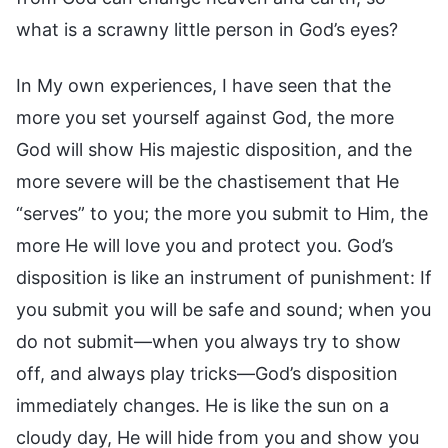
what is a scrawny little person in God’s eyes?
In My own experiences, I have seen that the
more you set yourself against God, the more
God will show His majestic disposition, and the
more severe will be the chastisement that He
“serves” to you; the more you submit to Him, the
more He will love you and protect you. God’s
disposition is like an instrument of punishment: If
you submit you will be safe and sound; when you
do not submit—when you always try to show
off, and always play tricks—God’s disposition
immediately changes. He is like the sun on a
cloudy day, He will hide from you and show you