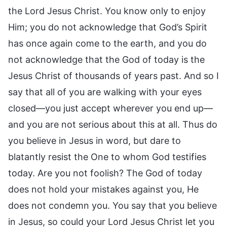
the Lord Jesus Christ. You know only to enjoy
Him; you do not acknowledge that God’s Spirit
has once again come to the earth, and you do
not acknowledge that the God of today is the
Jesus Christ of thousands of years past. And so I
say that all of you are walking with your eyes
closed—you just accept wherever you end up—
and you are not serious about this at all. Thus do
you believe in Jesus in word, but dare to
blatantly resist the One to whom God testifies
today. Are you not foolish? The God of today
does not hold your mistakes against you, He
does not condemn you. You say that you believe
in Jesus, so could your Lord Jesus Christ let you