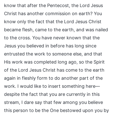
know that after the Pentecost, the Lord Jesus
Christ has another commission on earth? You
know only the fact that the Lord Jesus Christ
became flesh, came to the earth, and was nailed
to the cross. You have never known that the
Jesus you believed in before has long since
entrusted the work to someone else, and that
His work was completed long ago, so the Spirit
of the Lord Jesus Christ has come to the earth
again in fleshly form to do another part of the
work. I would like to insert something here—
despite the fact that you are currently in this
stream, I dare say that few among you believe
this person to be the One bestowed upon you by