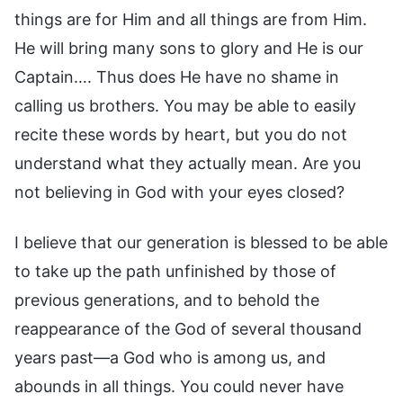
things are for Him and all things are from Him.
He will bring many sons to glory and He is our
Captain…. Thus does He have no shame in
calling us brothers. You may be able to easily
recite these words by heart, but you do not
understand what they actually mean. Are you
not believing in God with your eyes closed?
I believe that our generation is blessed to be able
to take up the path unfinished by those of
previous generations, and to behold the
reappearance of the God of several thousand
years past—a God who is among us, and
abounds in all things. You could never have