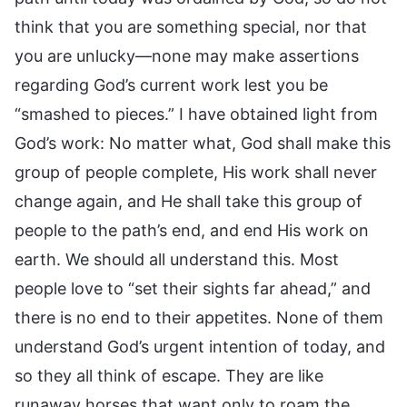
think that you are something special, nor that
you are unlucky—none may make assertions
regarding God’s current work lest you be
“smashed to pieces.” I have obtained light from
God’s work: No matter what, God shall make this
group of people complete, His work shall never
change again, and He shall take this group of
people to the path’s end, and end His work on
earth. We should all understand this. Most
people love to “set their sights far ahead,” and
there is no end to their appetites. None of them
understand God’s urgent intention of today, and
so they all think of escape. They are like
runaway horses that want only to roam the