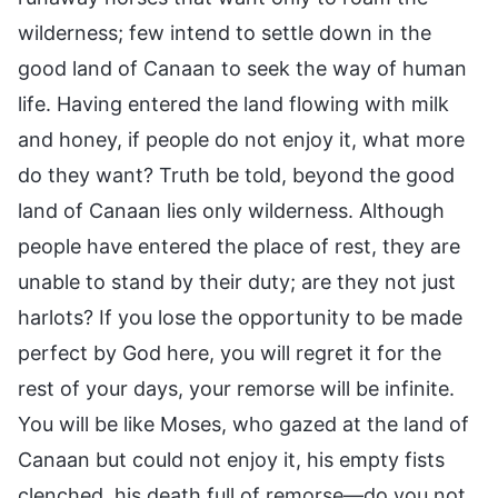
wilderness; few intend to settle down in the
good land of Canaan to seek the way of human
life. Having entered the land flowing with milk
and honey, if people do not enjoy it, what more
do they want? Truth be told, beyond the good
land of Canaan lies only wilderness. Although
people have entered the place of rest, they are
unable to stand by their duty; are they not just
harlots? If you lose the opportunity to be made
perfect by God here, you will regret it for the
rest of your days, your remorse will be infinite.
You will be like Moses, who gazed at the land of
Canaan but could not enjoy it, his empty fists
clenched, his death full of remorse—do you not