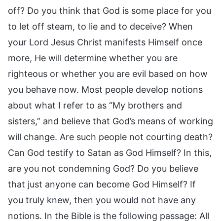
off? Do you think that God is some place for you
to let off steam, to lie and to deceive? When
your Lord Jesus Christ manifests Himself once
more, He will determine whether you are
righteous or whether you are evil based on how
you behave now. Most people develop notions
about what I refer to as “My brothers and
sisters,” and believe that God’s means of working
will change. Are such people not courting death?
Can God testify to Satan as God Himself? In this,
are you not condemning God? Do you believe
that just anyone can become God Himself? If
you truly knew, then you would not have any
notions. In the Bible is the following passage: All