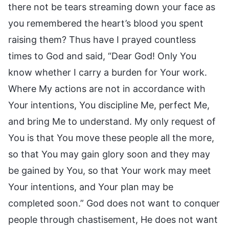
there not be tears streaming down your face as
you remembered the heart’s blood you spent
raising them? Thus have I prayed countless
times to God and said, “Dear God! Only You
know whether I carry a burden for Your work.
Where My actions are not in accordance with
Your intentions, You discipline Me, perfect Me,
and bring Me to understand. My only request of
You is that You move these people all the more,
so that You may gain glory soon and they may
be gained by You, so that Your work may meet
Your intentions, and Your plan may be
completed soon.” God does not want to conquer
people through chastisement, He does not want