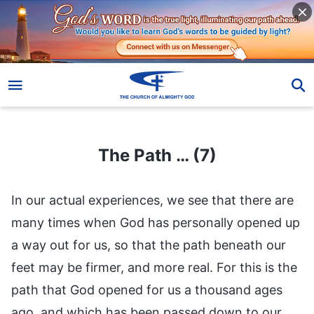
The Path … (7)
The Path … (7)
In our actual experiences, we see that there are
many times when God has personally opened up
a way out for us, so that the path beneath our
feet may be firmer, and more real. For this is the
path that God opened for us a thousand ages
ago, and which has been passed down to our