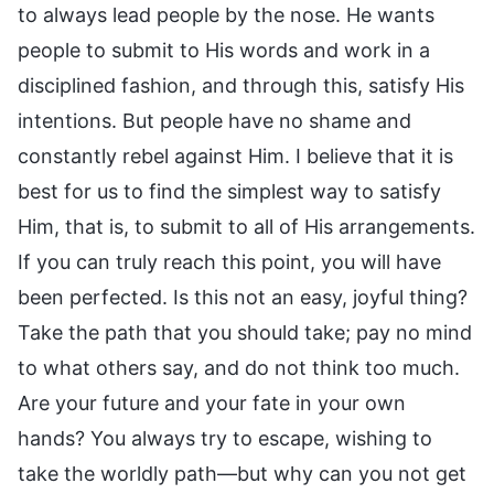
to always lead people by the nose. He wants
people to submit to His words and work in a
disciplined fashion, and through this, satisfy His
intentions. But people have no shame and
constantly rebel against Him. I believe that it is
best for us to find the simplest way to satisfy
Him, that is, to submit to all of His arrangements.
If you can truly reach this point, you will have
been perfected. Is this not an easy, joyful thing?
Take the path that you should take; pay no mind
to what others say, and do not think too much.
Are your future and your fate in your own
hands? You always try to escape, wishing to
take the worldly path—but why can you not get