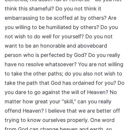
think this shameful? Do you not think it
embarrassing to be scoffed at by others? Are
you willing to be humiliated by others? Do you
not wish to do well for yourself? Do you not
want to be an honorable and aboveboard
person who is perfected by God? Do you really
have no resolve whatsoever? You are not willing
to take the other paths; do you also not wish to
take the path that God has ordained for you? Do
you dare to go against the will of Heaven? No
matter how great your “skill,” can you really
offend Heaven? I believe that we are better off
trying to know ourselves properly. One word
from God can change heaven and earth, so