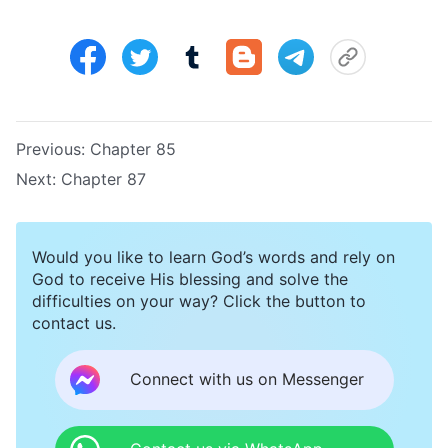
Previous:
Chapter 85
Next:
Chapter 87
Would you like to learn God’s words and rely on
God to receive His blessing and solve the
difficulties on your way? Click the button to
contact us.
Connect with us on Messenger