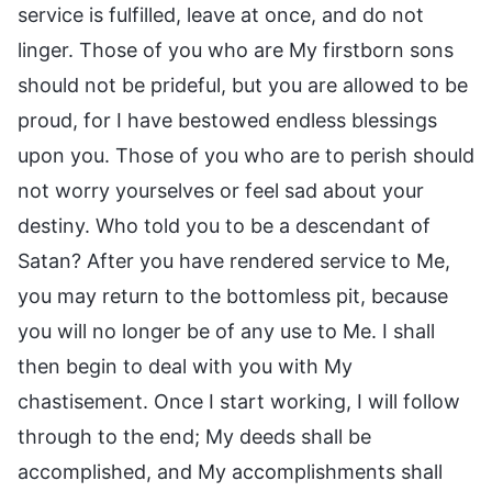
service is fulfilled, leave at once, and do not
linger. Those of you who are My firstborn sons
should not be prideful, but you are allowed to be
proud, for I have bestowed endless blessings
upon you. Those of you who are to perish should
not worry yourselves or feel sad about your
destiny. Who told you to be a descendant of
Satan? After you have rendered service to Me,
you may return to the bottomless pit, because
you will no longer be of any use to Me. I shall
then begin to deal with you with My
chastisement. Once I start working, I will follow
through to the end; My deeds shall be
accomplished, and My accomplishments shall