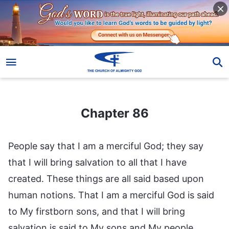
Chapter 86
Chapter 86
People say that I am a merciful God; they say
that I will bring salvation to all that I have
created. These things are all said based upon
human notions. That I am a merciful God is said
to My firstborn sons, and that I will bring
salvation is said to My sons and My people.