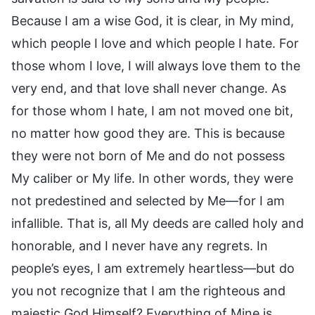
Because I am a wise God, it is clear, in My mind,
which people I love and which people I hate. For
those whom I love, I will always love them to the
very end, and that love shall never change. As
for those whom I hate, I am not moved one bit,
no matter how good they are. This is because
they were not born of Me and do not possess
My caliber or My life. In other words, they were
not predestined and selected by Me—for I am
infallible. That is, all My deeds are called holy and
honorable, and I never have any regrets. In
people’s eyes, I am extremely heartless—but do
you not recognize that I am the righteous and
majestic God Himself? Everything of Mine is