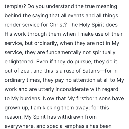
temple)? Do you understand the true meaning
behind the saying that all events and all things
render service for Christ? The Holy Spirit does
His work through them when I make use of their
service, but ordinarily, when they are not in My
service, they are fundamentally not spiritually
enlightened. Even if they do pursue, they do it
out of zeal, and this is a ruse of Satan’s—for in
ordinary times, they pay no attention at all to My
work and are utterly inconsiderate with regard
to My burdens. Now that My firstborn sons have
grown up, I am kicking them away; for this
reason, My Spirit has withdrawn from
everywhere, and special emphasis has been