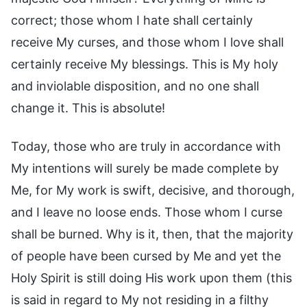
correct; those whom I hate shall certainly
receive My curses, and those whom I love shall
certainly receive My blessings. This is My holy
and inviolable disposition, and no one shall
change it. This is absolute!
Today, those who are truly in accordance with
My intentions will surely be made complete by
Me, for My work is swift, decisive, and thorough,
and I leave no loose ends. Those whom I curse
shall be burned. Why is it, then, that the majority
of people have been cursed by Me and yet the
Holy Spirit is still doing His work upon them (this
is said in regard to My not residing in a filthy