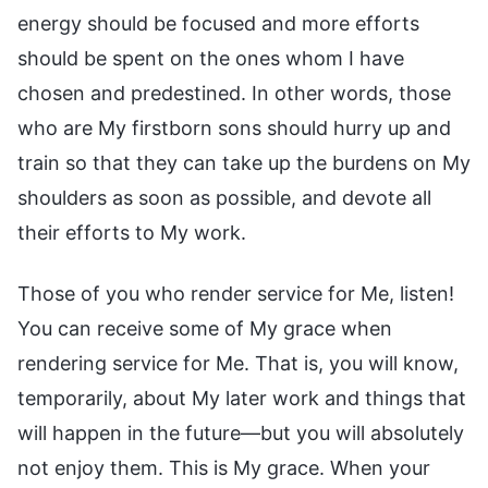
energy should be focused and more efforts
should be spent on the ones whom I have
chosen and predestined. In other words, those
who are My firstborn sons should hurry up and
train so that they can take up the burdens on My
shoulders as soon as possible, and devote all
their efforts to My work.
Those of you who render service for Me, listen!
You can receive some of My grace when
rendering service for Me. That is, you will know,
temporarily, about My later work and things that
will happen in the future—but you will absolutely
not enjoy them. This is My grace. When your