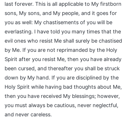
last forever. This is all applicable to My firstborn
sons, My sons, and My people, and it goes for
you as well: My chastisements of you will be
everlasting. I have told you many times that the
evil ones who resist Me shall surely be chastised
by Me. If you are not reprimanded by the Holy
Spirit after you resist Me, then you have already
been cursed, and thereafter you shall be struck
down by My hand. If you are disciplined by the
Holy Spirit while having bad thoughts about Me,
then you have received My blessings; however,
you must always be cautious, never neglectful,
and never careless.