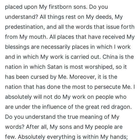
placed upon My firstborn sons. Do you
understand? All things rest on My deeds, My
predestination, and all the words that issue forth
from My mouth. All places that have received My
blessings are necessarily places in which I work
and in which My work is carried out. China is the
nation in which Satan is most worshiped, so it
has been cursed by Me. Moreover, it is the
nation that has done the most to persecute Me. I
absolutely will not do My work on people who
are under the influence of the great red dragon.
Do you understand the true meaning of My
words? After all, My sons and My people are
few. Absolutely everything is within My hands;