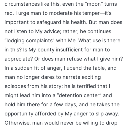
circumstances like this, even the “moon” turns
red. I urge man to moderate his temper—it’s
important to safeguard his health. But man does
not listen to My advice; rather, he continues
“lodging complaints” with Me. What use is there
in this? Is My bounty insufficient for man to
appreciate? Or does man refuse what I give him?
In a sudden fit of anger, I upend the table, and
man no longer dares to narrate exciting
episodes from his story; he is terrified that I
might lead him into a “detention center” and
hold him there for a few days, and he takes the
opportunity afforded by My anger to slip away.
Otherwise, man would never be willing to drop