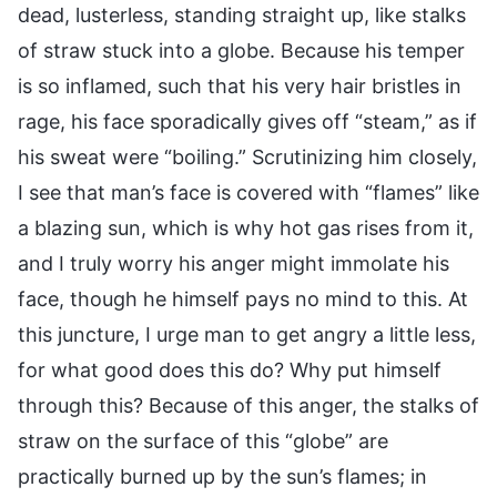
dead, lusterless, standing straight up, like stalks
of straw stuck into a globe. Because his temper
is so inflamed, such that his very hair bristles in
rage, his face sporadically gives off “steam,” as if
his sweat were “boiling.” Scrutinizing him closely,
I see that man’s face is covered with “flames” like
a blazing sun, which is why hot gas rises from it,
and I truly worry his anger might immolate his
face, though he himself pays no mind to this. At
this juncture, I urge man to get angry a little less,
for what good does this do? Why put himself
through this? Because of this anger, the stalks of
straw on the surface of this “globe” are
practically burned up by the sun’s flames; in