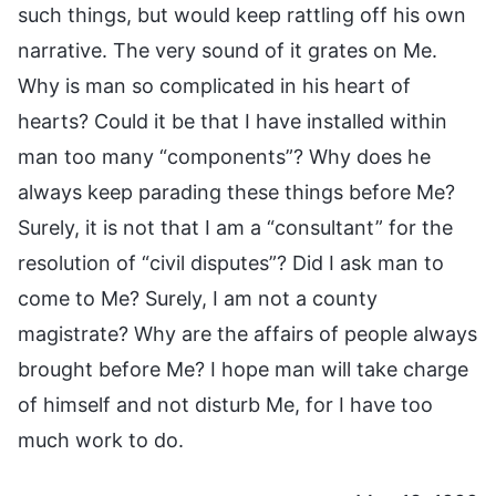
such things, but would keep rattling off his own
narrative. The very sound of it grates on Me.
Why is man so complicated in his heart of
hearts? Could it be that I have installed within
man too many “components”? Why does he
always keep parading these things before Me?
Surely, it is not that I am a “consultant” for the
resolution of “civil disputes”? Did I ask man to
come to Me? Surely, I am not a county
magistrate? Why are the affairs of people always
brought before Me? I hope man will take charge
of himself and not disturb Me, for I have too
much work to do.