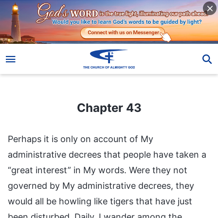
Chapter 43
Chapter 43
Perhaps it is only on account of My
administrative decrees that people have taken a
“great interest” in My words. Were they not
governed by My administrative decrees, they
would all be howling like tigers that have just
been disturbed. Daily, I wander among the