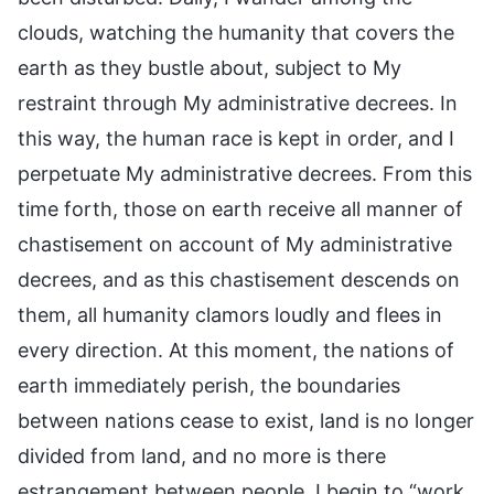
clouds, watching the humanity that covers the
earth as they bustle about, subject to My
restraint through My administrative decrees. In
this way, the human race is kept in order, and I
perpetuate My administrative decrees. From this
time forth, those on earth receive all manner of
chastisement on account of My administrative
decrees, and as this chastisement descends on
them, all humanity clamors loudly and flees in
every direction. At this moment, the nations of
earth immediately perish, the boundaries
between nations cease to exist, land is no longer
divided from land, and no more is there
estrangement between people. I begin to “work