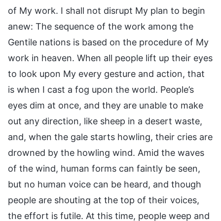
of My work. I shall not disrupt My plan to begin
anew: The sequence of the work among the
Gentile nations is based on the procedure of My
work in heaven. When all people lift up their eyes
to look upon My every gesture and action, that
is when I cast a fog upon the world. People’s
eyes dim at once, and they are unable to make
out any direction, like sheep in a desert waste,
and, when the gale starts howling, their cries are
drowned by the howling wind. Amid the waves
of the wind, human forms can faintly be seen,
but no human voice can be heard, and though
people are shouting at the top of their voices,
the effort is futile. At this time, people weep and