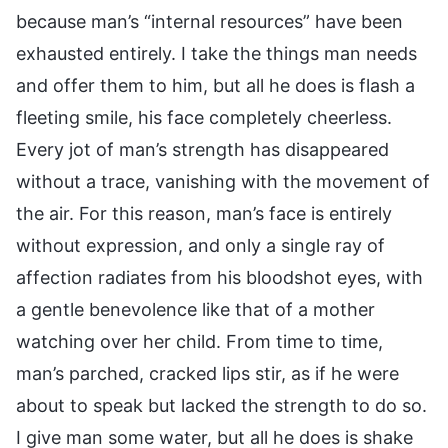
because man’s “internal resources” have been
exhausted entirely. I take the things man needs
and offer them to him, but all he does is flash a
fleeting smile, his face completely cheerless.
Every jot of man’s strength has disappeared
without a trace, vanishing with the movement of
the air. For this reason, man’s face is entirely
without expression, and only a single ray of
affection radiates from his bloodshot eyes, with
a gentle benevolence like that of a mother
watching over her child. From time to time,
man’s parched, cracked lips stir, as if he were
about to speak but lacked the strength to do so.
I give man some water, but all he does is shake