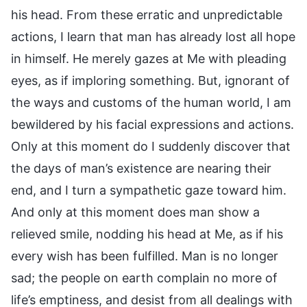
his head. From these erratic and unpredictable
actions, I learn that man has already lost all hope
in himself. He merely gazes at Me with pleading
eyes, as if imploring something. But, ignorant of
the ways and customs of the human world, I am
bewildered by his facial expressions and actions.
Only at this moment do I suddenly discover that
the days of man’s existence are nearing their
end, and I turn a sympathetic gaze toward him.
And only at this moment does man show a
relieved smile, nodding his head at Me, as if his
every wish has been fulfilled. Man is no longer
sad; the people on earth complain no more of
life’s emptiness, and desist from all dealings with