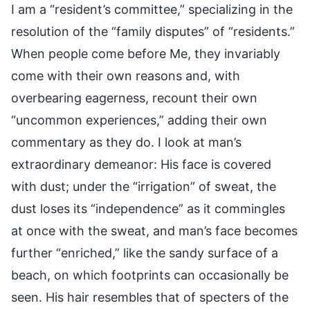
I am a “resident’s committee,” specializing in the
resolution of the “family disputes” of “residents.”
When people come before Me, they invariably
come with their own reasons and, with
overbearing eagerness, recount their own
“uncommon experiences,” adding their own
commentary as they do. I look at man’s
extraordinary demeanor: His face is covered
with dust; under the “irrigation” of sweat, the
dust loses its “independence” as it commingles
at once with the sweat, and man’s face becomes
further “enriched,” like the sandy surface of a
beach, on which footprints can occasionally be
seen. His hair resembles that of specters of the