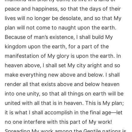
peace and happiness, so that the days of their
lives will no longer be desolate, and so that My
plan will not come to naught upon the earth.
Because of man’s existence, I shall build My
kingdom upon the earth, for a part of the
manifestation of My glory is upon the earth. In
heaven above, I shall set My city aright and so
make everything new above and below. I shall
render all that exists above and below heaven
into one unity, so that all things on earth will be
united with all that is in heaven. This is My plan;
it is what I shall accomplish in the final age—let
no one interfere with this part of My work!
Spreading My work among the Gentile nations is