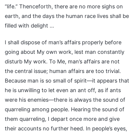
“life.” Thenceforth, there are no more sighs on
earth, and the days the human race lives shall be
filled with delight …
I shall dispose of man’s affairs properly before
going about My own work, lest man constantly
disturb My work. To Me, man’s affairs are not
the central issue; human affairs are too trivial.
Because man is so small of spirit—it appears that
he is unwilling to let even an ant off, as if ants
were his enemies—there is always the sound of
quarreling among people. Hearing the sound of
them quarreling, I depart once more and give
their accounts no further heed. In people’s eyes,