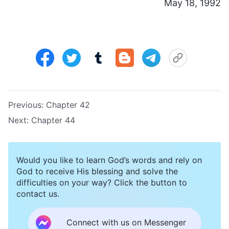
May 18, 1992
Previous:
Chapter 42
Next:
Chapter 44
Would you like to learn God’s words and rely on
God to receive His blessing and solve the
difficulties on your way? Click the button to
contact us.
Connect with us on Messenger