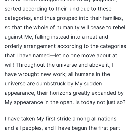
sorted according to their kind due to these
categories, and thus grouped into their families,
so that the whole of humanity will cease to rebel
against Me, falling instead into a neat and
orderly arrangement according to the categories
that I have named—let no one move about at
will! Throughout the universe and above it, I
have wrought new work; all humans in the
universe are dumbstruck by My sudden
appearance, their horizons greatly expanded by
My appearance in the open. Is today not just so?
I have taken My first stride among all nations
and all peoples, and I have begun the first part