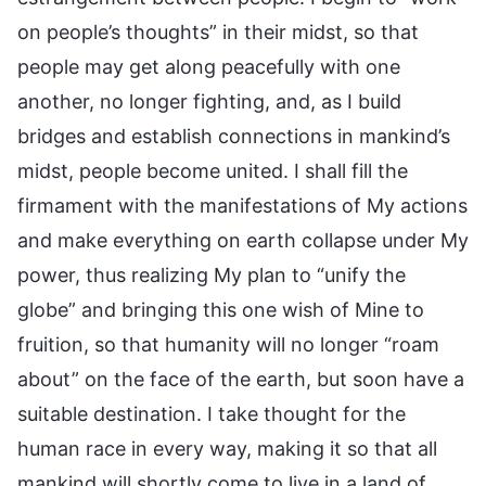
on people’s thoughts” in their midst, so that
people may get along peacefully with one
another, no longer fighting, and, as I build
bridges and establish connections in mankind’s
midst, people become united. I shall fill the
firmament with the manifestations of My actions
and make everything on earth collapse under My
power, thus realizing My plan to “unify the
globe” and bringing this one wish of Mine to
fruition, so that humanity will no longer “roam
about” on the face of the earth, but soon have a
suitable destination. I take thought for the
human race in every way, making it so that all
mankind will shortly come to live in a land of