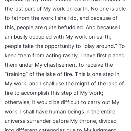
the last part of My work on earth. No one is able
to fathom the work I shall do, and because of
this, people are quite befuddled. And because I
am busily occupied with My work on earth,
people take the opportunity to “play around.” To
keep them from acting rashly, I have first placed
them under My chastisement to receive the
“training” of the lake of fire. This is one step in
My work, and I shall use the might of the lake of
fire to accomplish this step of My work;
otherwise, it would be difficult to carry out My
work. I shall have human beings in the entire
universe surrender before My throne, divided
into different categories due to My judgment,