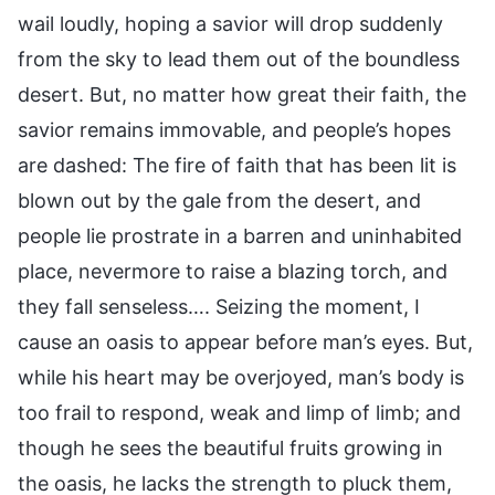
wail loudly, hoping a savior will drop suddenly
from the sky to lead them out of the boundless
desert. But, no matter how great their faith, the
savior remains immovable, and people’s hopes
are dashed: The fire of faith that has been lit is
blown out by the gale from the desert, and
people lie prostrate in a barren and uninhabited
place, nevermore to raise a blazing torch, and
they fall senseless…. Seizing the moment, I
cause an oasis to appear before man’s eyes. But,
while his heart may be overjoyed, man’s body is
too frail to respond, weak and limp of limb; and
though he sees the beautiful fruits growing in
the oasis, he lacks the strength to pluck them,