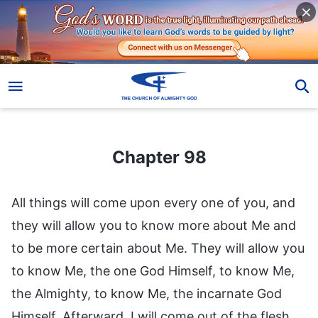
Chapter 98
Chapter 98
All things will come upon every one of you, and
they will allow you to know more about Me and
to be more certain about Me. They will allow you
to know Me, the one God Himself, to know Me,
the Almighty, to know Me, the incarnate God
Himself. Afterward, I will come out of the flesh,