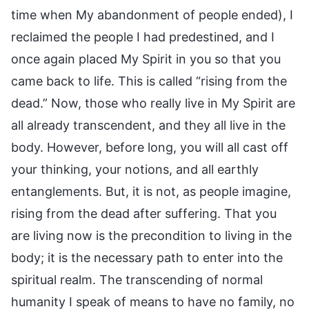
time when My abandonment of people ended), I
reclaimed the people I had predestined, and I
once again placed My Spirit in you so that you
came back to life. This is called “rising from the
dead.” Now, those who really live in My Spirit are
all already transcendent, and they all live in the
body. However, before long, you will all cast off
your thinking, your notions, and all earthly
entanglements. But, it is not, as people imagine,
rising from the dead after suffering. That you
are living now is the precondition to living in the
body; it is the necessary path to enter into the
spiritual realm. The transcending of normal
humanity I speak of means to have no family, no