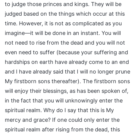
to judge those princes and kings. They will be
judged based on the things which occur at this
time. However, it is not as complicated as you
imagine—it will be done in an instant. You will
not need to rise from the dead and you will not
even need to suffer (because your suffering and
hardships on earth have already come to an end
and I have already said that I will no longer prune
My firstborn sons thereafter). The firstborn sons
will enjoy their blessings, as has been spoken of,
in the fact that you will unknowingly enter the
spiritual realm. Why do I say that this is My
mercy and grace? If one could only enter the
spiritual realm after rising from the dead, this