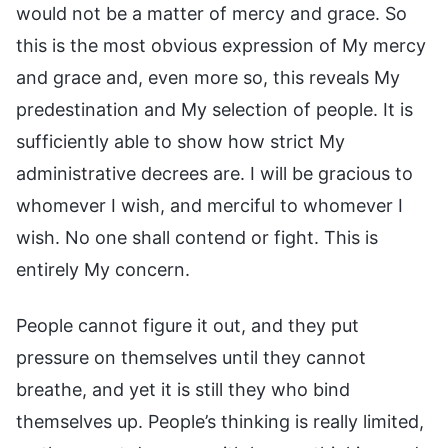
would not be a matter of mercy and grace. So
this is the most obvious expression of My mercy
and grace and, even more so, this reveals My
predestination and My selection of people. It is
sufficiently able to show how strict My
administrative decrees are. I will be gracious to
whomever I wish, and merciful to whomever I
wish. No one shall contend or fight. This is
entirely My concern.
People cannot figure it out, and they put
pressure on themselves until they cannot
breathe, and yet it is still they who bind
themselves up. People’s thinking is really limited,