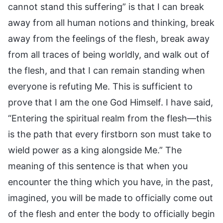
cannot stand this suffering” is that I can break
away from all human notions and thinking, break
away from the feelings of the flesh, break away
from all traces of being worldly, and walk out of
the flesh, and that I can remain standing when
everyone is refuting Me. This is sufficient to
prove that I am the one God Himself. I have said,
“Entering the spiritual realm from the flesh—this
is the path that every firstborn son must take to
wield power as a king alongside Me.” The
meaning of this sentence is that when you
encounter the thing which you have, in the past,
imagined, you will be made to officially come out
of the flesh and enter the body to officially begin