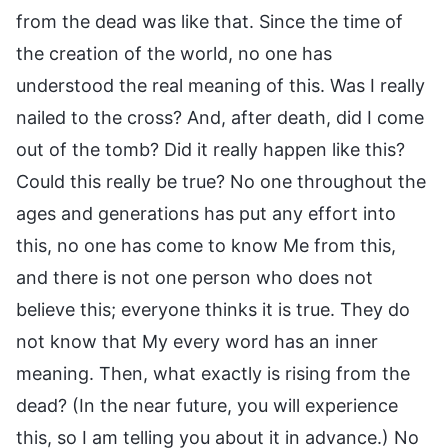
from the dead was like that. Since the time of
the creation of the world, no one has
understood the real meaning of this. Was I really
nailed to the cross? And, after death, did I come
out of the tomb? Did it really happen like this?
Could this really be true? No one throughout the
ages and generations has put any effort into
this, no one has come to know Me from this,
and there is not one person who does not
believe this; everyone thinks it is true. They do
not know that My every word has an inner
meaning. Then, what exactly is rising from the
dead? (In the near future, you will experience
this, so I am telling you about it in advance.) No