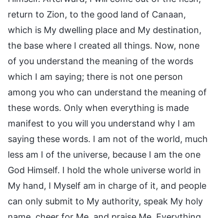
return to Zion, to the good land of Canaan,
which is My dwelling place and My destination,
the base where I created all things. Now, none
of you understand the meaning of the words
which I am saying; there is not one person
among you who can understand the meaning of
these words. Only when everything is made
manifest to you will you understand why I am
saying these words. I am not of the world, much
less am I of the universe, because I am the one
God Himself. I hold the whole universe world in
My hand, I Myself am in charge of it, and people
can only submit to My authority, speak My holy
name, cheer for Me, and praise Me. Everything