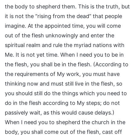
the body to shepherd them. This is the truth, but
it is not the “rising from the dead” that people
imagine. At the appointed time, you will come
out of the flesh unknowingly and enter the
spiritual realm and rule the myriad nations with
Me. It is not yet time. When I need you to be in
the flesh, you shall be in the flesh. (According to
the requirements of My work, you must have
thinking now and must still live in the flesh, so
you should still do the things which you need to
do in the flesh according to My steps; do not
passively wait, as this would cause delays.)
When I need you to shepherd the church in the
body, you shall come out of the flesh, cast off