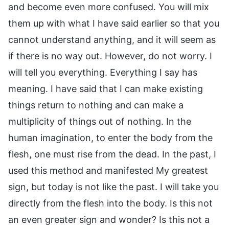
and become even more confused. You will mix
them up with what I have said earlier so that you
cannot understand anything, and it will seem as
if there is no way out. However, do not worry. I
will tell you everything. Everything I say has
meaning. I have said that I can make existing
things return to nothing and can make a
multiplicity of things out of nothing. In the
human imagination, to enter the body from the
flesh, one must rise from the dead. In the past, I
used this method and manifested My greatest
sign, but today is not like the past. I will take you
directly from the flesh into the body. Is this not
an even greater sign and wonder? Is this not a