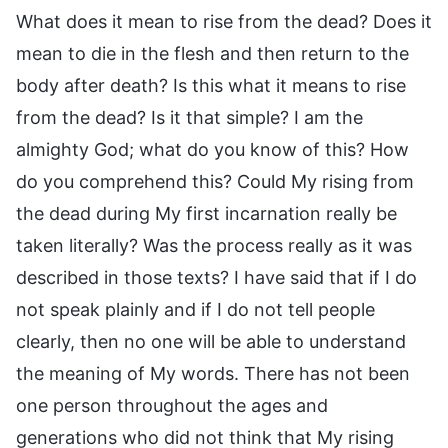
What does it mean to rise from the dead? Does it
mean to die in the flesh and then return to the
body after death? Is this what it means to rise
from the dead? Is it that simple? I am the
almighty God; what do you know of this? How
do you comprehend this? Could My rising from
the dead during My first incarnation really be
taken literally? Was the process really as it was
described in those texts? I have said that if I do
not speak plainly and if I do not tell people
clearly, then no one will be able to understand
the meaning of My words. There has not been
one person throughout the ages and
generations who did not think that My rising