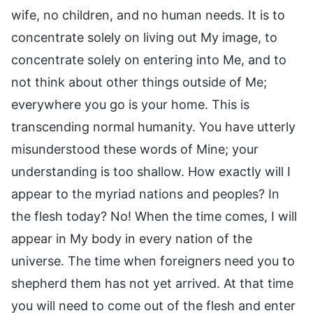
wife, no children, and no human needs. It is to
concentrate solely on living out My image, to
concentrate solely on entering into Me, and to
not think about other things outside of Me;
everywhere you go is your home. This is
transcending normal humanity. You have utterly
misunderstood these words of Mine; your
understanding is too shallow. How exactly will I
appear to the myriad nations and peoples? In
the flesh today? No! When the time comes, I will
appear in My body in every nation of the
universe. The time when foreigners need you to
shepherd them has not yet arrived. At that time
you will need to come out of the flesh and enter