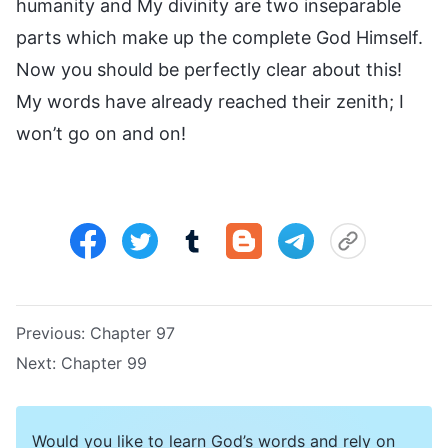
humanity and My divinity are two inseparable
parts which make up the complete God Himself.
Now you should be perfectly clear about this!
My words have already reached their zenith; I
won’t go on and on!
Previous:
Chapter 97
Next:
Chapter 99
Would you like to learn God’s words and rely on