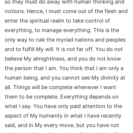
so they must do away with human thinking and
notions. Hence, I must come out of the flesh and
enter the spiritual realm to take control of
everything, to manage everything. This is the
only way to rule the myriad nations and peoples
and to fulfill My will. It is not far off. You do not
believe My almightiness, and you do not know
the person that I am. You think that I am only a
human being, and you cannot see My divinity at
all. Things will be complete whenever I want
them to be complete. Everything depends on
what I say. You have only paid attention to the
aspect of My humanity in what I have recently
said, and in My every move, but you have not