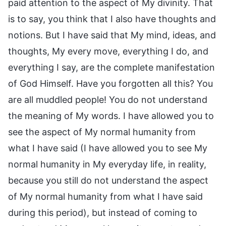
paid attention to the aspect of My divinity. That
is to say, you think that I also have thoughts and
notions. But I have said that My mind, ideas, and
thoughts, My every move, everything I do, and
everything I say, are the complete manifestation
of God Himself. Have you forgotten all this? You
are all muddled people! You do not understand
the meaning of My words. I have allowed you to
see the aspect of My normal humanity from
what I have said (I have allowed you to see My
normal humanity in My everyday life, in reality,
because you still do not understand the aspect
of My normal humanity from what I have said
during this period), but instead of coming to