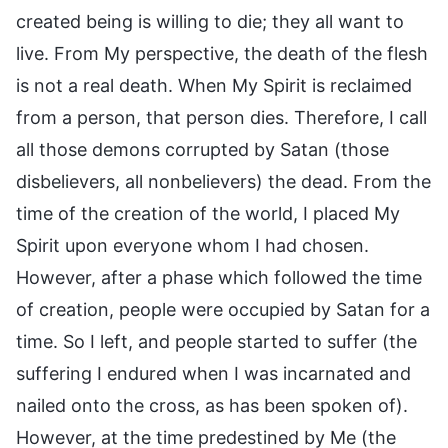
created being is willing to die; they all want to
live. From My perspective, the death of the flesh
is not a real death. When My Spirit is reclaimed
from a person, that person dies. Therefore, I call
all those demons corrupted by Satan (those
disbelievers, all nonbelievers) the dead. From the
time of the creation of the world, I placed My
Spirit upon everyone whom I had chosen.
However, after a phase which followed the time
of creation, people were occupied by Satan for a
time. So I left, and people started to suffer (the
suffering I endured when I was incarnated and
nailed onto the cross, as has been spoken of).
However, at the time predestined by Me (the