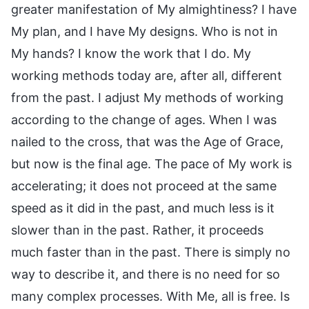
greater manifestation of My almightiness? I have
My plan, and I have My designs. Who is not in
My hands? I know the work that I do. My
working methods today are, after all, different
from the past. I adjust My methods of working
according to the change of ages. When I was
nailed to the cross, that was the Age of Grace,
but now is the final age. The pace of My work is
accelerating; it does not proceed at the same
speed as it did in the past, and much less is it
slower than in the past. Rather, it proceeds
much faster than in the past. There is simply no
way to describe it, and there is no need for so
many complex processes. With Me, all is free. Is