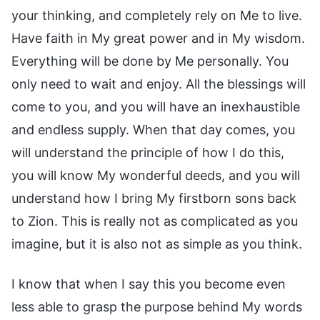
your thinking, and completely rely on Me to live.
Have faith in My great power and in My wisdom.
Everything will be done by Me personally. You
only need to wait and enjoy. All the blessings will
come to you, and you will have an inexhaustible
and endless supply. When that day comes, you
will understand the principle of how I do this,
you will know My wonderful deeds, and you will
understand how I bring My firstborn sons back
to Zion. This is really not as complicated as you
imagine, but it is also not as simple as you think.
I know that when I say this you become even
less able to grasp the purpose behind My words