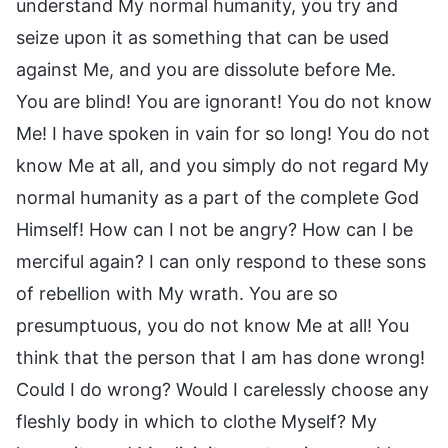
understand My normal humanity, you try and
seize upon it as something that can be used
against Me, and you are dissolute before Me.
You are blind! You are ignorant! You do not know
Me! I have spoken in vain for so long! You do not
know Me at all, and you simply do not regard My
normal humanity as a part of the complete God
Himself! How can I not be angry? How can I be
merciful again? I can only respond to these sons
of rebellion with My wrath. You are so
presumptuous, you do not know Me at all! You
think that the person that I am has done wrong!
Could I do wrong? Would I carelessly choose any
fleshly body in which to clothe Myself? My