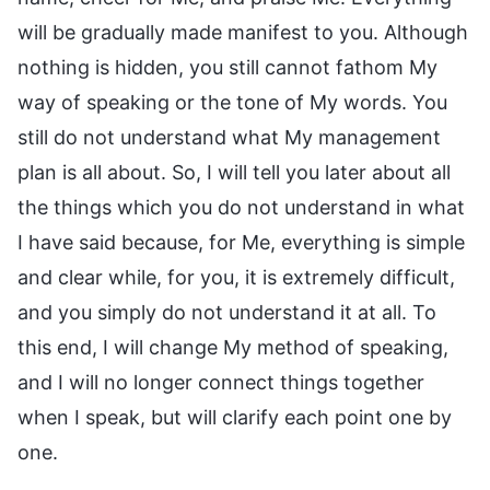
will be gradually made manifest to you. Although
nothing is hidden, you still cannot fathom My
way of speaking or the tone of My words. You
still do not understand what My management
plan is all about. So, I will tell you later about all
the things which you do not understand in what
I have said because, for Me, everything is simple
and clear while, for you, it is extremely difficult,
and you simply do not understand it at all. To
this end, I will change My method of speaking,
and I will no longer connect things together
when I speak, but will clarify each point one by
one.