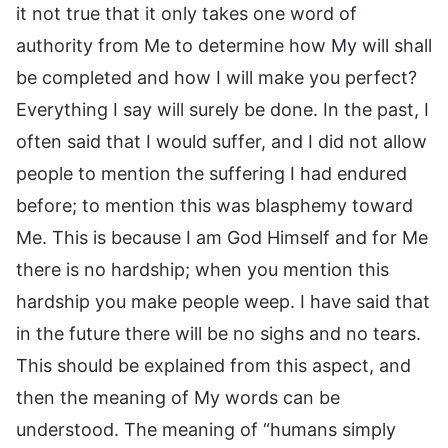
it not true that it only takes one word of
authority from Me to determine how My will shall
be completed and how I will make you perfect?
Everything I say will surely be done. In the past, I
often said that I would suffer, and I did not allow
people to mention the suffering I had endured
before; to mention this was blasphemy toward
Me. This is because I am God Himself and for Me
there is no hardship; when you mention this
hardship you make people weep. I have said that
in the future there will be no sighs and no tears.
This should be explained from this aspect, and
then the meaning of My words can be
understood. The meaning of “humans simply