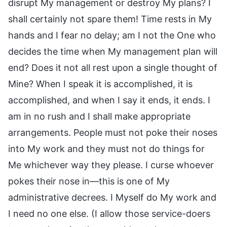
disrupt My management or destroy My plans? I
shall certainly not spare them! Time rests in My
hands and I fear no delay; am I not the One who
decides the time when My management plan will
end? Does it not all rest upon a single thought of
Mine? When I speak it is accomplished, it is
accomplished, and when I say it ends, it ends. I
am in no rush and I shall make appropriate
arrangements. People must not poke their noses
into My work and they must not do things for
Me whichever way they please. I curse whoever
pokes their nose in—this is one of My
administrative decrees. I Myself do My work and
I need no one else. (I allow those service-doers