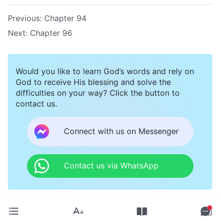
Previous:
Chapter 94
Next:
Chapter 96
Would you like to learn God’s words and rely on
God to receive His blessing and solve the
difficulties on your way? Click the button to
contact us.
Connect with us on Messenger
Contact us via WhatsApp