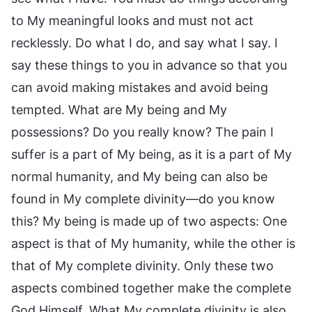
to My meaningful looks and must not act
recklessly. Do what I do, and say what I say. I
say these things to you in advance so that you
can avoid making mistakes and avoid being
tempted. What are My being and My
possessions? Do you really know? The pain I
suffer is a part of My being, as it is a part of My
normal humanity, and My being can also be
found in My complete divinity—do you know
this? My being is made up of two aspects: One
aspect is that of My humanity, while the other is
that of My complete divinity. Only these two
aspects combined together make the complete
God Himself. What My complete divinity is also