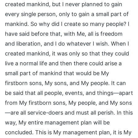
created mankind, but I never planned to gain
every single person, only to gain a small part of
mankind. So why did I create so many people? I
have said before that, with Me, all is freedom
and liberation, and I do whatever I wish. When I
created mankind, it was only so that they could
live a normal life and then there could arise a
small part of mankind that would be My
firstborn sons, My sons, and My people. It can
be said that all people, events, and things—apart
from My firstborn sons, My people, and My sons
—are all service-doers and must all perish. In this
way, My entire management plan will be
concluded. This is My management plan, it is My