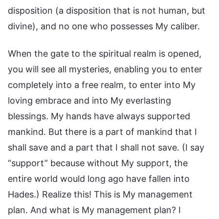
disposition (a disposition that is not human, but
divine), and no one who possesses My caliber.
When the gate to the spiritual realm is opened,
you will see all mysteries, enabling you to enter
completely into a free realm, to enter into My
loving embrace and into My everlasting
blessings. My hands have always supported
mankind. But there is a part of mankind that I
shall save and a part that I shall not save. (I say
“support” because without My support, the
entire world would long ago have fallen into
Hades.) Realize this! This is My management
plan. And what is My management plan? I