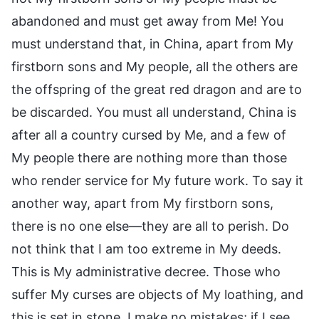
abandoned and must get away from Me! You
must understand that, in China, apart from My
firstborn sons and My people, all the others are
the offspring of the great red dragon and are to
be discarded. You must all understand, China is
after all a country cursed by Me, and a few of
My people there are nothing more than those
who render service for My future work. To say it
another way, apart from My firstborn sons,
there is no one else—they are all to perish. Do
not think that I am too extreme in My deeds.
This is My administrative decree. Those who
suffer My curses are objects of My loathing, and
this is set in stone. I make no mistakes; if I see