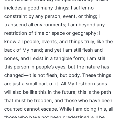
includes a good many things: I suffer no
constraint by any person, event, or thing; I
transcend all environments; I am beyond any
restriction of time or space or geography; I
know all people, events, and things truly, like the
back of My hand; and yet I am still flesh and
bones, and I exist in a tangible form; I am still
this person in people’s eyes, but the nature has
changed—it is not flesh, but body. These things
are just a small part of it. All My firstborn sons
will also be like this in the future; this is the path
that must be trodden, and those who have been
counted cannot escape. While I am doing this, all
those who have not been predestined will be