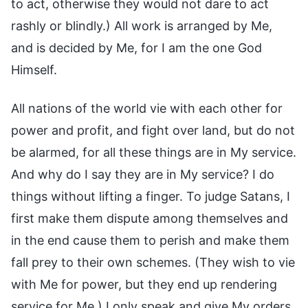
to act, otherwise they would not dare to act
rashly or blindly.) All work is arranged by Me,
and is decided by Me, for I am the one God
Himself.
All nations of the world vie with each other for
power and profit, and fight over land, but do not
be alarmed, for all these things are in My service.
And why do I say they are in My service? I do
things without lifting a finger. To judge Satans, I
first make them dispute among themselves and
in the end cause them to perish and make them
fall prey to their own schemes. (They wish to vie
with Me for power, but they end up rendering
service for Me.) I only speak and give My orders,