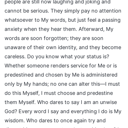
people are still now laughing and joking and
cannot be serious. They simply pay no attention
whatsoever to My words, but just feel a passing
anxiety when they hear them. Afterward, My
words are soon forgotten; they are soon
unaware of their own identity, and they become
careless. Do you know what your status is?
Whether someone renders service for Me or is
predestined and chosen by Me is administered
only by My hands; no one can alter this—I must
do this Myself, I must choose and predestine
them Myself. Who dares to say I am an unwise
God? Every word I say and everything I do is My
wisdom. Who dares to once again try and