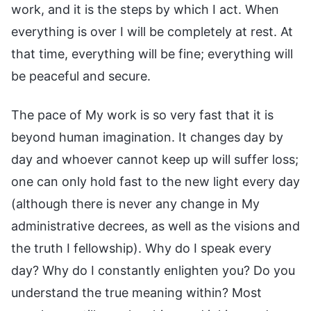
work, and it is the steps by which I act. When
everything is over I will be completely at rest. At
that time, everything will be fine; everything will
be peaceful and secure.
The pace of My work is so very fast that it is
beyond human imagination. It changes day by
day and whoever cannot keep up will suffer loss;
one can only hold fast to the new light every day
(although there is never any change in My
administrative decrees, as well as the visions and
the truth I fellowship). Why do I speak every
day? Why do I constantly enlighten you? Do you
understand the true meaning within? Most