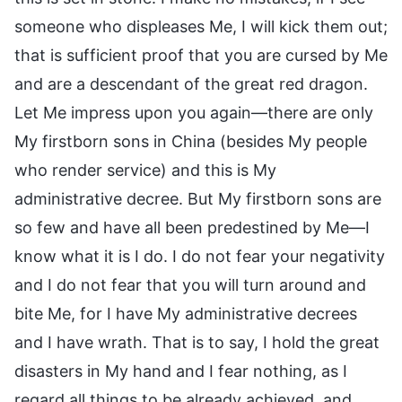
someone who displeases Me, I will kick them out;
that is sufficient proof that you are cursed by Me
and are a descendant of the great red dragon.
Let Me impress upon you again—there are only
My firstborn sons in China (besides My people
who render service) and this is My
administrative decree. But My firstborn sons are
so few and have all been predestined by Me—I
know what it is I do. I do not fear your negativity
and I do not fear that you will turn around and
bite Me, for I have My administrative decrees
and I have wrath. That is to say, I hold the great
disasters in My hand and I fear nothing, as I
regard all things to be already achieved, and