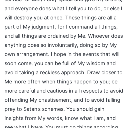
and everyone does what I tell you to do, or else I
will destroy you at once. These things are all a
part of My judgment, for I command all things,
and all things are ordained by Me. Whoever does
anything does so involuntarily, doing so by My
own arrangement. I hope in the events that will
soon come, you can be full of My wisdom and
avoid taking a reckless approach. Draw closer to
Me more often when things happen to you; be
more careful and cautious in all respects to avoid
offending My chastisement, and to avoid falling
prey to Satan’s schemes. You should gain
insights from My words, know what I am, and
see what I have. You must do things according