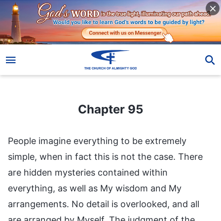
Chapter 95
Chapter 95
People imagine everything to be extremely
simple, when in fact this is not the case. There
are hidden mysteries contained within
everything, as well as My wisdom and My
arrangements. No detail is overlooked, and all
are arranged by Myself. The judgment of the