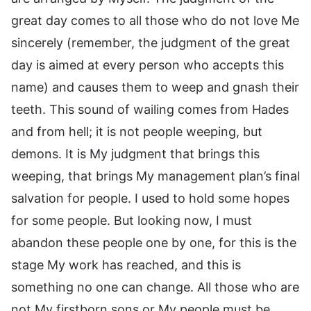
great day comes to all those who do not love Me
sincerely (remember, the judgment of the great
day is aimed at every person who accepts this
name) and causes them to weep and gnash their
teeth. This sound of wailing comes from Hades
and from hell; it is not people weeping, but
demons. It is My judgment that brings this
weeping, that brings My management plan’s final
salvation for people. I used to hold some hopes
for some people. But looking now, I must
abandon these people one by one, for this is the
stage My work has reached, and this is
something no one can change. All those who are
not My firstborn sons or My people must be