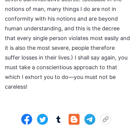
notions of man, many things I do are not in
conformity with his notions and are beyond
human understanding, and this is the decree
that every single person violates most easily and
it is also the most severe, people therefore
suffer losses in their lives.) I shall say again, you
must take a conscientious approach to that
which I exhort you to do—you must not be
careless!