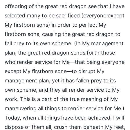
offspring of the great red dragon see that I have
selected many to be sacrificed (everyone except
My firstborn sons) in order to perfect My
firstborn sons, causing the great red dragon to
fall prey to its own scheme. (In My management
plan, the great red dragon sends forth those
who render service for Me—that being everyone
except My firstborn sons—to disrupt My
management plan; yet it has fallen prey to its
own scheme, and they all render service to My
work. This is a part of the true meaning of My
maneuvering all things to render service for Me.)
Today, when all things have been achieved, I will
dispose of them all, crush them beneath My feet,