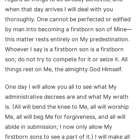
when that day arrives I will deal with you
thoroughly. One cannot be perfected or edified
by man into becoming a firstborn son of Mine—
this matter rests entirely on My predestination.
Whoever I say is a firstborn son is a firstborn
son; do not try to compete for it or seize it. All
things rest on Me, the almighty God Himself.
One day I will allow you all to see what My
administrative decrees are and what My wrath
is. (All will bend the knee to Me, all will worship
Me, all will beg Me for forgiveness, and all will
abide in submission; I now only allow My
firstborn sons to see a part of it.) I will make all