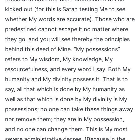
kicked out (for this is Satan testing Me to see
whether My words are accurate). Those who are
predestined cannot escape it no matter where
they go, and you will see thereby the principles
behind this deed of Mine. “My possessions”
refers to My wisdom, My knowledge, My
resourcefulness, and every word I say. Both My
humanity and My divinity possess it. That is to
say, all that which is done by My humanity as
well as that which is done by My divinity is My
possessions; no one can take these things away
nor remove them; they are in My possession,
and no one can change them. This is My most
severe administrative decree. (Because in the