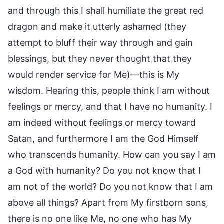
and through this I shall humiliate the great red
dragon and make it utterly ashamed (they
attempt to bluff their way through and gain
blessings, but they never thought that they
would render service for Me)—this is My
wisdom. Hearing this, people think I am without
feelings or mercy, and that I have no humanity. I
am indeed without feelings or mercy toward
Satan, and furthermore I am the God Himself
who transcends humanity. How can you say I am
a God with humanity? Do you not know that I
am not of the world? Do you not know that I am
above all things? Apart from My firstborn sons,
there is no one like Me, no one who has My