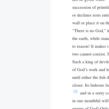
succession of primit
or declines rests ent
wall or place it on t
“There is no God,” i
the earth, while stan
to reason! It makes 
two cannot coexist. 
Such a king of devils
of God’s work and le
until either the fish
closer. Its hideous 
[5]
and in a sorry co
in one mouthful will 
enemy of God! Only i