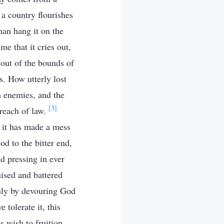
a country flourishes
man hang it on the
me that it cries out,
out of the bounds of
s. How utterly lost
n enemies, and the
[3]
reach of law.
il it has made a mess
od to the bitter end,
nd pressing in ever
uised and battered
 only by devouring God
 tolerate it, this
s wish to fruition.