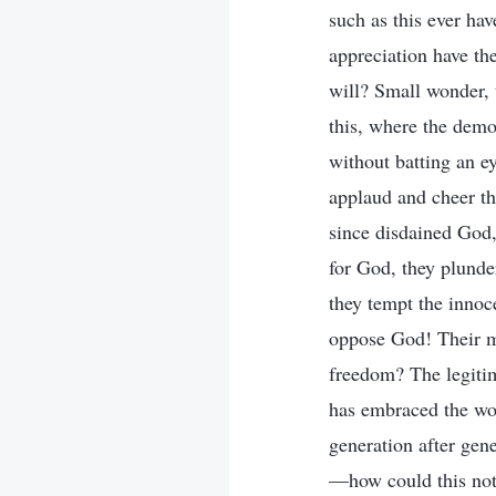
such as this ever ha
appreciation have t
will? Small wonder, 
this, where the demo
without batting an ey
applaud and cheer th
since disdained God,
for God, they plunder
they tempt the innoc
oppose God! Their me
freedom? The legitima
has embraced the wo
generation after gen
—how could this not 