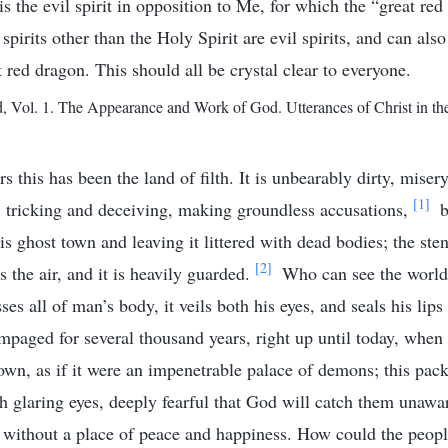
 is the evil spirit in opposition to Me, for which the “great red
spirits other than the Holy Spirit are evil spirits, and can also
t red dragon. This should all be crystal clear to everyone.
Vol. 1. The Appearance and Work of God. Utterances of Christ in th
s this has been the land of filth. It is unbearably dirty, mise
[1]
 tricking and deceiving, making groundless accusations,
b
is ghost town and leaving it littered with dead bodies; the ste
[2]
 the air, and it is heavily guarded.
Who can see the world 
sses all of man’s body, it veils both his eyes, and seals his lips
mpaged for several thousand years, right up until today, when i
own, as if it were an impenetrable palace of demons; this pac
h glaring eyes, deeply fearful that God will catch them unaw
m without a place of peace and happiness. How could the peopl