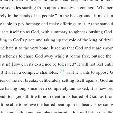
ive societies starting from approximately an eon ago. Whether 
irely in the hands of its people.” In the background, it makes 
he table to pay homage and make offerings to it. At the same ti
t sets itself up as God, with summary roughness pushing God 
ding in God’s place and taking up the role of the king of devil
one hate it to the very bone. It seems that God and it are swor
It schemes to chase God away while it roams free, outside the 
 it is! How can its existence be tolerated? It will not rest unt
[4]
ft it all in a complete shambles,
as if it wants to oppose G
 dies or the net breaks, deliberately setting itself against God a
face having long since been completely unmasked, it is now br
ndition, yet still it will not relent in its hatred of God, as if
it be able to relieve the hatred pent up in its heart. How can we
ts eradication and complete extermination will bring our life’