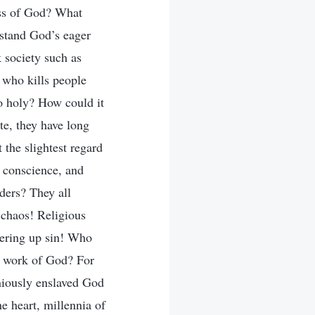
ess of God? What
rstand God’s eager
 society such as
 who kills people
so holy? How could it
te, they have long
 the slightest regard
l conscience, and
ders? They all
 chaos! Religious
overing up sin! Who
e work of God? For
niously enslaved God
e heart, millennia of