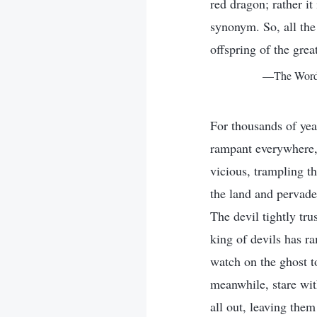
red dragon; rather it
synonym. So, all the 
offspring of the grea
—The Word, 
For thousands of year
rampant everywhere,
vicious, trampling th
the land and pervades
The devil tightly tru
king of devils has ra
watch on the ghost t
meanwhile, stare wit
all out, leaving the