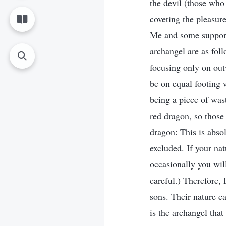
the devil (those who
coveting the pleasure
Me and some support
archangel are as fol
focusing only on out
be on equal footing 
being a piece of wast
red dragon, so those
dragon: This is abso
excluded. If your nat
occasionally you wil
careful.) Therefore, 
sons. Their nature ca
is the archangel that