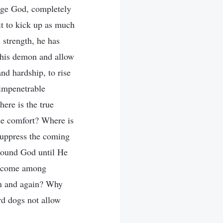
enge God, completely
it to kick up as much
 strength, he has
f this demon and allow
d hardship, to rise
 impenetrable
ere is the true
the comfort? Where is
suppress the coming
hound God until He
elcome among
n and again? Why
rd dogs not allow