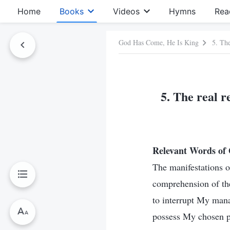
Home
Books
Videos
Hymns
Rea
God Has Come, He Is King
5. Th
5. The real 
Relevant Words of
The manifestations o
comprehension of th
to interrupt My mana
possess My chosen pe