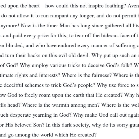
ibed upon the heart—how could this not inspire loathing? Av
 do not allow it to run rampant any longer, and do not permit 
 anymore! Now is the time: Man has long since gathered all his
ts and paid every price for this, to tear off the hideous face o
n blinded, and who have endured every manner of suffering an
nd turn their backs on this evil old devil. Why put up such an
 of God? Why employ various tricks to deceive God’s folk? Wh
timate rights and interests? Where is the fairness? Where is 
 deceitful schemes to trick God’s people? Why use force to 
ow God to freely roam upon the earth that He created? Why 
t His head? Where is the warmth among men? Where is the w
uch desperate yearning in God? Why make God call out agai
or His beloved Son? In this dark society, why do its sorry gua
and go among the world which He created?