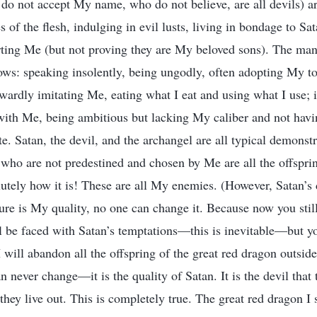
 do not accept My name, who do not believe, are all devils) ar
s of the flesh, indulging in evil lusts, living in bondage to Sa
ing Me (but not proving they are My beloved sons). The manif
lows: speaking insolently, being ungodly, often adopting My to
wardly imitating Me, eating what I eat and using what I use; i
with Me, being ambitious but lacking My caliber and not havi
e. Satan, the devil, and the archangel are all typical demonstr
 who are not predestined and chosen by Me are all the offsprin
lutely how it is! These are all My enemies. (However, Satan’s 
ure is My quality, no one can change it. Because now you still 
l be faced with Satan’s temptations—this is inevitable—but 
I will abandon all the offspring of the great red dragon outsid
n never change—it is the quality of Satan. It is the devil that 
 they live out. This is completely true. The great red dragon I 