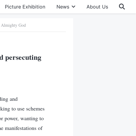
Picture Exhibition
News
About Us
of Almighty God
d persecuting
ding and
eking to use schemes
or power, wanting to
e manifestations of