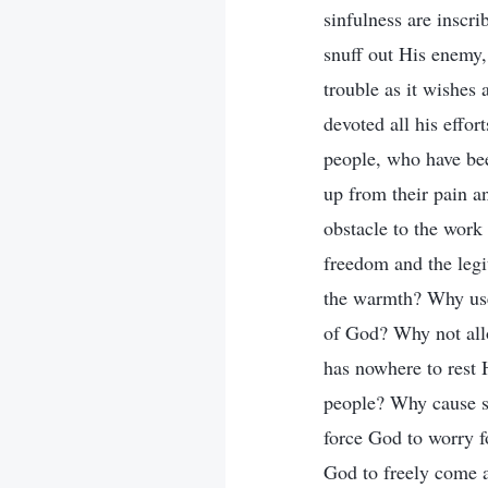
sinfulness are inscr
snuff out His enemy,
trouble as it wishes
devoted all his effor
people, who have bee
up from their pain a
obstacle to the work
freedom and the legi
the warmth? Why use
of God? Why not all
has nowhere to res
people? Why cause s
force God to worry f
God to freely come 