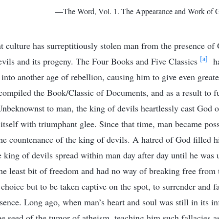
—The Word, Vol. 1. The Appearance and Work of G
 culture has surreptitiously stolen man from the presence of
[a]
devils and its progeny. The Four Books and Five Classics
ha
 into another age of rebellion, causing him to give even greate
compiled the Book/Classic of Documents, and as a result to fu
nbeknownst to man, the king of devils heartlessly cast God o
 itself with triumphant glee. Since that time, man became pos
he countenance of the king of devils. A hatred of God filled hi
he king of devils spread within man day after day until he was
e least bit of freedom and had no way of breaking free from t
choice but to be taken captive on the spot, to surrender and f
sence. Long ago, when man’s heart and soul was still in its in
the seed of the tumor of atheism, teaching him such fallacies 