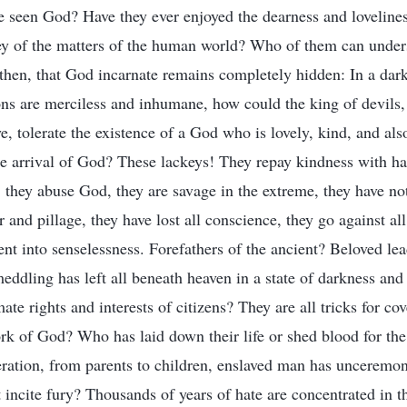
ve seen God? Have they ever enjoyed the dearness and lovelin
hey of the matters of the human world? Who of them can unde
then, that God incarnate remains completely hidden: In a dark
ns are merciless and inhumane, how could the king of devils,
e, tolerate the existence of a God who is lovely, kind, and al
e arrival of God? These lackeys! They repay kindness with ha
 they abuse God, they are savage in the extreme, they have not
 and pillage, they have lost all conscience, they go against al
ent into senselessness. Forefathers of the ancient? Beloved lea
ddling has left all beneath heaven in a state of darkness and
te rights and interests of citizens? They are all tricks for c
rk of God? Who has laid down their life or shed blood for th
eration, from parents to children, enslaved man has unceremo
incite fury? Thousands of years of hate are concentrated in th