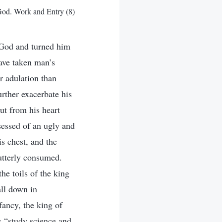
od. Work and Entry (8)
 God and turned him
ve taken man’s
r adulation than
rther exacerbate his
ut from his heart
sessed of an ugly and
s chest, and the
 utterly consumed.
he toils of the king
all down in
fancy, the king of
as “study science and