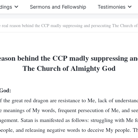
dings
Sermons and Fellowship
Testimonies
e real reason behind the CCP madly suppressing and persecuting The Church 
reason behind the CCP madly suppressing an
The Church of Almighty God
 God:
f the great red dragon are resistance to Me, lack of understan
e meanings of My words, frequent persecution of Me, and se
gement. Satan is manifested as follows: struggling with Me f
ople, and releasing negative words to deceive My people. Th