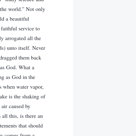
 the world.” Not only
ld a beautiful
aithful service to
y arrogated all the
s) unto itself. Never
d dragged them back
t as God. What a
ing as God in the
s when water vapor,
ake is the shaking of
e air caused by
ll this, is there an
atements that should
day comes from a