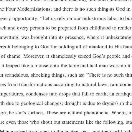
the Four Modernizations; and there is no such thing as God in
t every opportunity: “Let us rely on our industrious labor to bui
ch and every person to be prepared from childhood to render f
nwitting, was brought into its presence, where it unhesitatingl
credit belonging to God for holding all of mankind in His hand
e of shame. Moreover, it shamelessly seized God’s people an
e it leaped like a mouse onto the table and had man worship i
out scandalous, shocking things, such as: “There is no such th
es from transformations according to natural laws; rain come
mperatures, condenses into drops that fall to earth; an earthqu
rth due to geological changes; drought is due to dryness in th
on the sun’s surface. These are natural phenomena. Where, in a
re even those who shout out statements like the following, st
“Man evolved from apes in the ancient past, and the world to