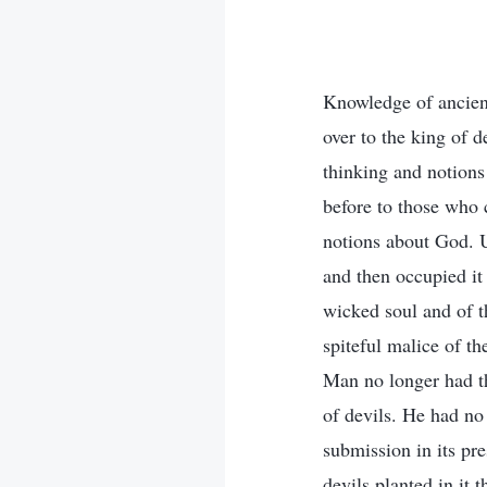
Knowledge of ancient
over to the king of 
thinking and notions
before to those who 
notions about God. U
and then occupied it
wicked soul and of t
spiteful malice of t
Man no longer had th
of devils. He had no 
submission in its pre
devils planted in it 