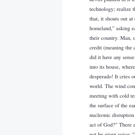
technology; realize 
that, it shouts out a
homeland,” asking ea
their country. Man, u
credit (meaning the 
did it have any sens
into its house, wher
desperado! It cries 
world. The wind com
meeting with cold te
the surface of the ea
nucleonic disruption 
act of God?” There a
not be given voice: 