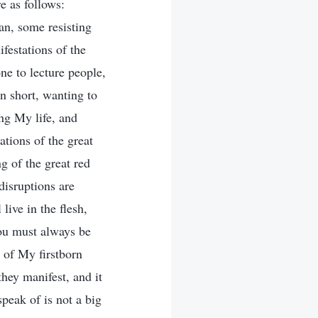
e as follows:
tan, some resisting
estations of the
ne to lecture people,
n short, wanting to
ng My life, and
ations of the great
g of the great red
disruptions are
live in the flesh,
you must always be
e of My firstborn
they manifest, and it
speak of is not a big