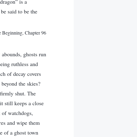
 dragon” is a
 be said to be the
e Beginning, Chapter 96
ry abounds, ghosts run
eing ruthless and
nch of decay covers
beyond the skies?
 firmly shut. The
t still keeps a close
k of watchdogs,
ares and wipe them
e of a ghost town